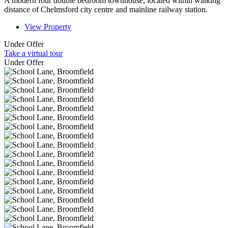
A modern four double bedroom townhouse, located within walking
distance of Chelmsford city centre and mainline railway station.
View Property
Under Offer
Take a virtual tour
Under Offer