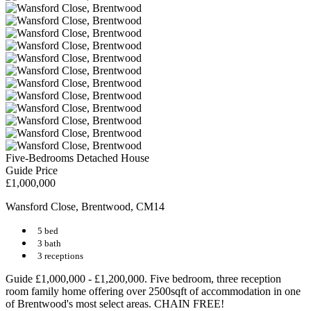
Five-Bedrooms Detached House
Guide Price
£1,000,000
Wansford Close, Brentwood, CM14
5 bed
3 bath
3 receptions
Guide £1,000,000 - £1,200,000. Five bedroom, three reception
room family home offering over 2500sqft of accommodation in one
of Brentwood's most select areas. CHAIN FREE!