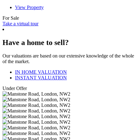
View Property
For Sale
Take a virtual tour
Have a home to sell?
Our valuations are based on our extensive knowledge of the whole
of the market.
IN HOME VALUATION
INSTANT VALUATION
Under Offer