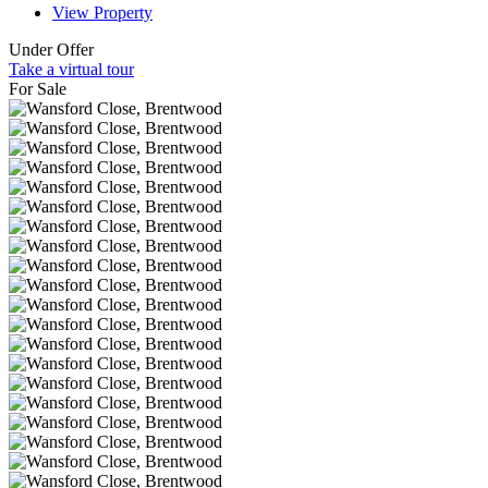
View Property
Under Offer
Take a virtual tour
For Sale