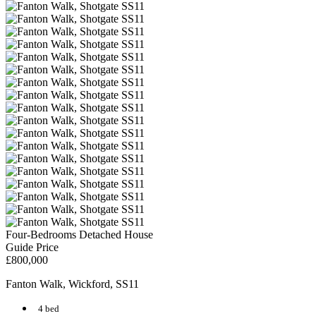
Four-Bedrooms Detached House
Guide Price
£800,000
Fanton Walk, Wickford, SS11
4 bed