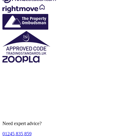
Need expert advice?
01245 835 859