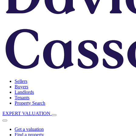
Sellers
Buyers
Landlords
Tenants
Property Search
EXPERT VALUATION
Get a valuation
Find a property