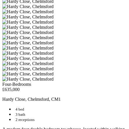
Four-Bedrooms
£635,000
Hardy Close, Chelmsford, CM1
4 bed
3 bath
2 receptions