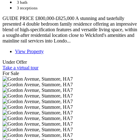
3 bath
3 receptions
GUIDE PRICE £800,000-£825,000 A stunning and tastefully
presented 4 double bedroom family residence offering an impressive
blend of high-specification features and versatile living space, within
a sought-after residential location close to Wickford's amenities and
mainline rail services into Londo...
View Property
Under Offer
Take a virtual tour
For Sale