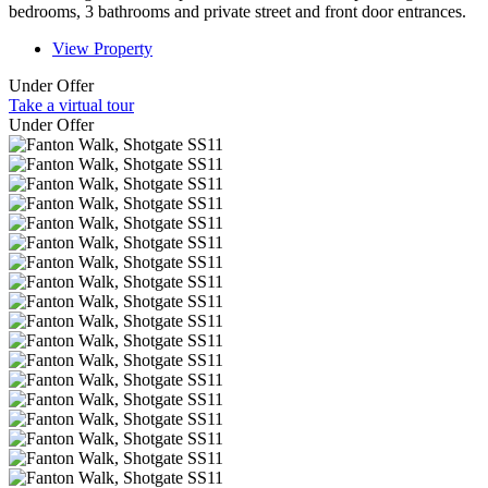
bedrooms, 3 bathrooms and private street and front door entrances.
View Property
Under Offer
Take a virtual tour
Under Offer