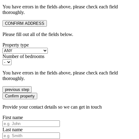
You have errors in the fields above, please check each field
thoroughly.
CONFIRM ADDRESS
Please fill out all of the fields below.
Property type
Number of bedrooms
You have errors in the fields above, please check each field
thoroughly.
previous step
Confirm property
Provide your contact details so we can get in touch
First name
Last name