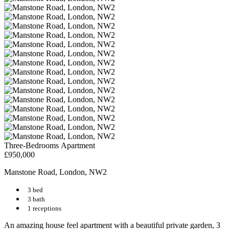
Three-Bedrooms Apartment
£950,000
Manstone Road, London, NW2
3 bed
3 bath
1 receptions
An amazing house feel apartment with a beautiful private garden, 3