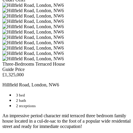
Three-Bedrooms Terraced House
Guide Price
£1,325,000
Hillfield Road, London, NW6
3 bed
2 bath
2 receptions
An impressive period character mid terraced three bedroom family
house located in a cul-de-sac to the foot of a popular wide residential
street and ready for immediate occupation!