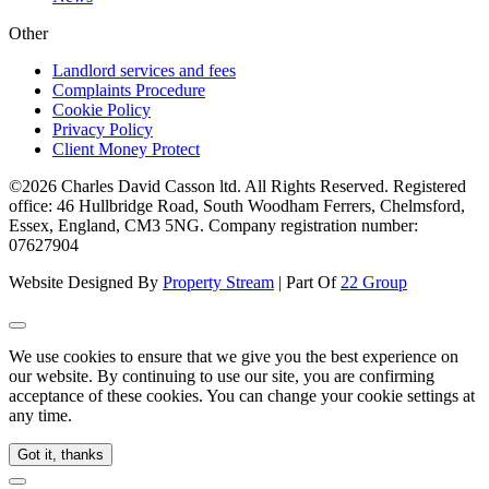
Other
Landlord services and fees
Complaints Procedure
Cookie Policy
Privacy Policy
Client Money Protect
©2026 Charles David Casson ltd. All Rights Reserved. Registered
office: 46 Hullbridge Road, South Woodham Ferrers, Chelmsford,
Essex, England, CM3 5NG. Company registration number:
07627904
Website Designed By
Property Stream
| Part Of
22 Group
We use cookies to ensure that we give you the best experience on
our website. By continuing to use our site, you are confirming
acceptance of these cookies. You can change your cookie settings at
any time.
Got it, thanks