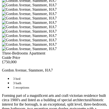
Three-Bedrooms Apartment
Guide Price
£750,000
Gordon Avenue, Stanmore, HA7
3 bed
3 bath
1 receptions
Forming part of a magnificent arts and craft victorian residence built
circa 1900's and listed as a building of special architectural/historic
interest for the borough, is an exceptional, split level, three-bedroom,
three-bathroom, two reception room duplex maisonette with a