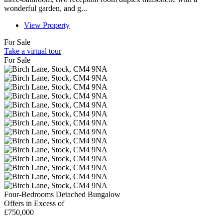
wonderful garden, and g...
View Property
For Sale
Take a virtual tour
For Sale
Four-Bedrooms Detached Bungalow
Offers in Excess of
£750,000