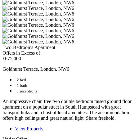
Two-Bedrooms Apartment
Offers in Excess of
£675,000
Goldhurst Terrace, London, NW6
2 bed
1 bath
1 receptions
An impressive chain free two double bedroom raised ground floor
apartment on a popular street in South Hampstead with great
transport links and a host of local amenities. The accommodation
offers high ceilings and great natural light. Share freehold.
View Property