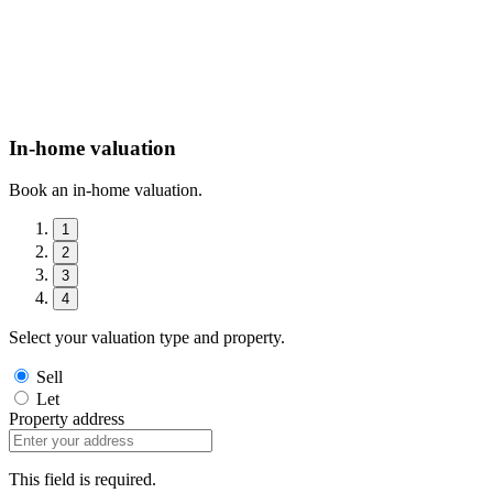
In-home valuation
Book an in-home valuation.
1
2
3
4
Select your valuation type and property.
Sell
Let
Property address
This field is required.