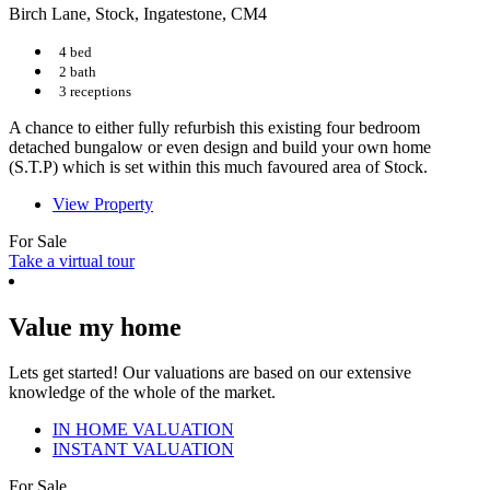
Birch Lane, Stock, Ingatestone, CM4
4 bed
2 bath
3 receptions
A chance to either fully refurbish this existing four bedroom
detached bungalow or even design and build your own home
(S.T.P) which is set within this much favoured area of Stock.
View Property
For Sale
Take a virtual tour
Value my home
Lets get started! Our valuations are based on our extensive
knowledge of the whole of the market.
IN HOME VALUATION
INSTANT VALUATION
For Sale