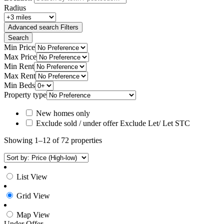
Radius
Advanced search
Filters
Search
Min Price
Max Price
Min Rent
Max Rent
Min Beds
Property type
New homes only
Exclude sold / under offer
Exclude Let/ Let STC
Showing 1–12 of 72 properties
List View
Grid View
Map View
Under Offer