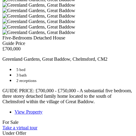
Five-Bedrooms Detached House
Guide Price
£700,000
Greenland Gardens, Great Baddow, Chelmsford, CM2
5 bed
3 bath
2 receptions
GUIDE PRICE: £700,000 - £750,000 - A substantial five bedroom,
three storey detached family home located to the south of
Chelmsford within the village of Great Baddow.
View Property
For Sale
Take a virtual tour
Under Offer