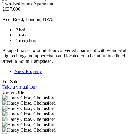
Two-Bedrooms Apartment
£637,000
Acol Road, London, NW6
2 bed
1 bath
1 receptions
A superb raised ground floor converted apartment with wonderful
high ceilings, no upper chain and located on a beautiful tree lined
street in South Hampstead.
View Property
For Sale
Take a virtual tour
Under Offer