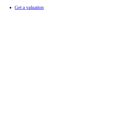
Get a valuation