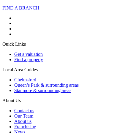
FIND A BRANCH
Quick Links
Get a valuation
Find a property
Local Area Guides
Chelmsford
Queen’s Park & surrounding areas
Stanmore & surrounding areas
About Us
Contact us
Our Team
About us
Franchising
News