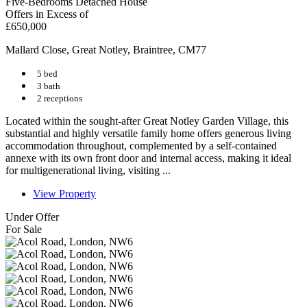
Five-Bedrooms Detached House
Offers in Excess of
£650,000
Mallard Close, Great Notley, Braintree, CM77
5 bed
3 bath
2 receptions
Located within the sought-after Great Notley Garden Village, this
substantial and highly versatile family home offers generous living
accommodation throughout, complemented by a self-contained
annexe with its own front door and internal access, making it ideal
for multigenerational living, visiting ...
View Property
Under Offer
For Sale