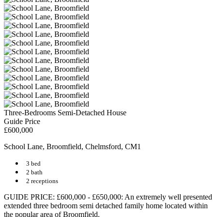
Three-Bedrooms Semi-Detached House
Guide Price
£600,000
School Lane, Broomfield, Chelmsford, CM1
3 bed
2 bath
2 receptions
GUIDE PRICE: £600,000 - £650,000: An extremely well presented
extended three bedroom semi detached family home located within
the popular area of Broomfield.