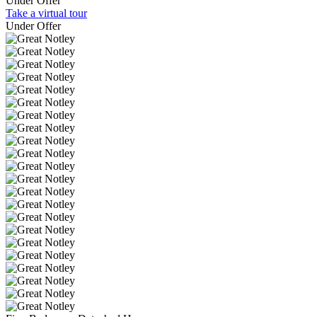
Under Offer
Take a virtual tour
Under Offer