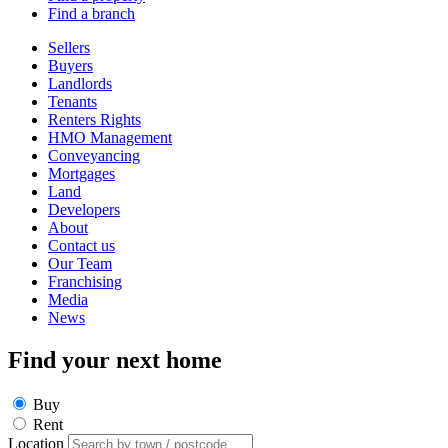
Find a branch
Sellers
Buyers
Landlords
Tenants
Renters Rights
HMO Management
Conveyancing
Mortgages
Land
Developers
About
Contact us
Our Team
Franchising
Media
News
Find your next home
Buy
Rent
Location