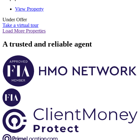
View Property
Under Offer
Take a virtual tour
Load More Properties
A trusted and reliable agent