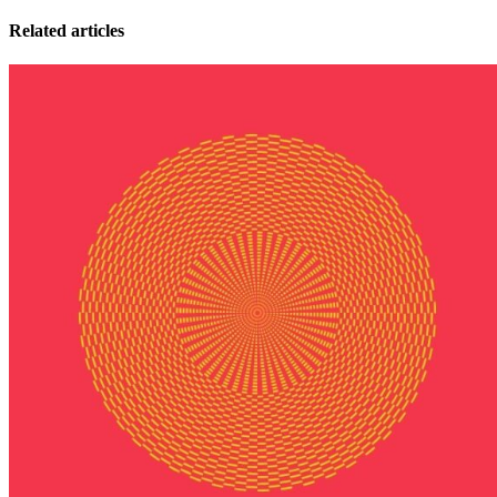
Related articles