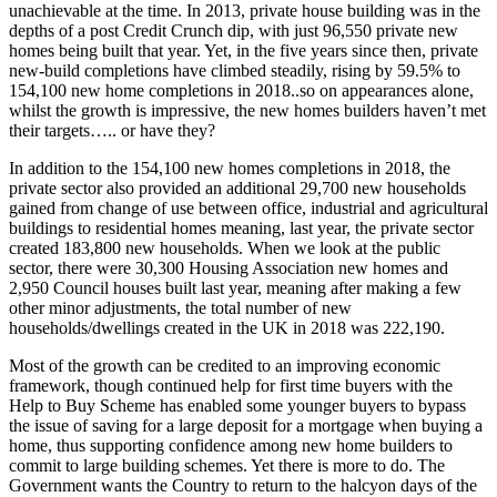
unachievable at the time. In 2013, private house building was in the
depths of a post Credit Crunch dip, with just 96,550 private new
homes being built that year. Yet, in the five years since then, private
new-build completions have climbed steadily, rising by 59.5% to
154,100 new home completions in 2018..so on appearances alone,
whilst the growth is impressive, the new homes builders haven’t met
their targets….. or have they?
In addition to the 154,100 new homes completions in 2018, the
private sector also provided an additional 29,700 new households
gained from change of use between office, industrial and agricultural
buildings to residential homes meaning, last year, the private sector
created 183,800 new households. When we look at the public
sector, there were 30,300 Housing Association new homes and
2,950 Council houses built last year, meaning after making a few
other minor adjustments, the total number of new
households/dwellings created in the UK in 2018 was 222,190.
Most of the growth can be credited to an improving economic
framework, though continued help for first time buyers with the
Help to Buy Scheme has enabled some younger buyers to bypass
the issue of saving for a large deposit for a mortgage when buying a
home, thus supporting confidence among new home builders to
commit to large building schemes. Yet there is more to do. The
Government wants the Country to return to the halcyon days of the