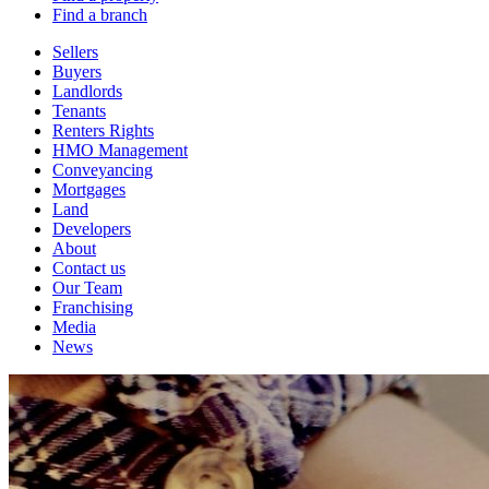
Find a branch
Sellers
Buyers
Landlords
Tenants
Renters Rights
HMO Management
Conveyancing
Mortgages
Land
Developers
About
Contact us
Our Team
Franchising
Media
News