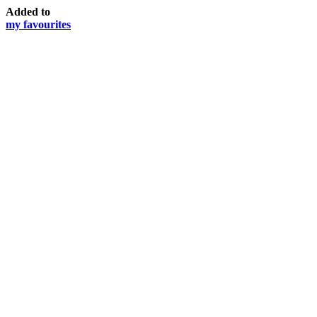
Added to
my favourites