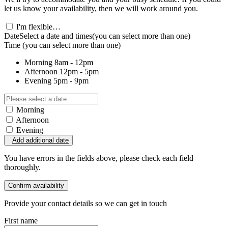
let us know your availability, then we will work around you.
I'm flexible…
Date
Select a date and times
(you can select more than one)
Time
(you can select more than one)
Morning
8am - 12pm
Afternoon
12pm - 5pm
Evening
5pm - 9pm
Morning
Afternoon
Evening
Add additional date
You have errors in the fields above, please check each field
thoroughly.
Confirm availability
Provide your contact details so we can get in touch
First name