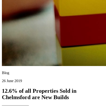
Blog
26 June 2019
12.6% of all Properties Sold in
Chelmsford are New Builds