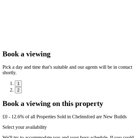
Book a viewing
Pick a day and time that’s suitable and our agents will be in contact
shortly.
1
2
Book a viewing on this property
£0 - 12.6% of all Properties Sold in Chelmsford are New Builds
Select your availability
We'll try to accommodate you and your busy schedule. If you could