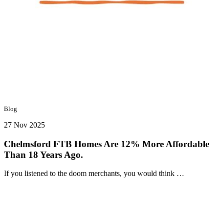
Blog
27 Nov 2025
Chelmsford FTB Homes Are 12% More Affordable
Than 18 Years Ago.
If you listened to the doom merchants, you would think …