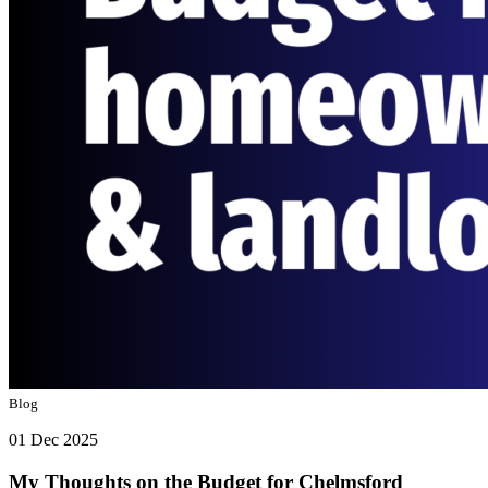
Blog
01 Dec 2025
My Thoughts on the Budget for Chelmsford