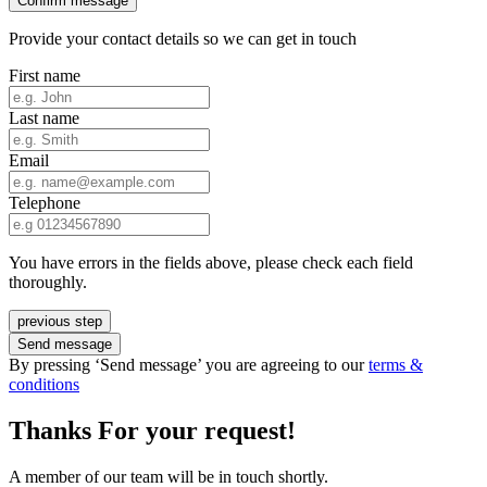
Confirm message
Provide your contact details so we can get in touch
First name
Last name
Email
Telephone
You have errors in the fields above, please check each field
thoroughly.
previous step
Send message
By pressing ‘Send message’ you are agreeing to our
terms &
conditions
Thanks For your request!
A member of our team will be in touch shortly.