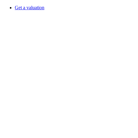
Get a valuation