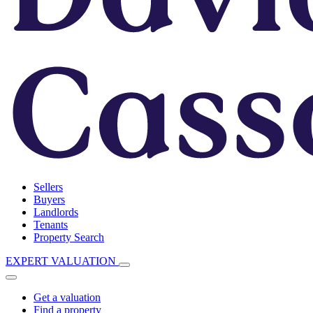
Sellers
Buyers
Landlords
Tenants
Property Search
EXPERT VALUATION
Get a valuation
Find a property