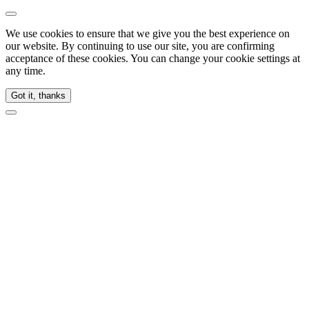
We use cookies to ensure that we give you the best experience on
our website. By continuing to use our site, you are confirming
acceptance of these cookies. You can change your cookie settings at
any time.
Got it, thanks