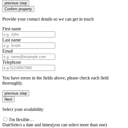
previous step
Confirm property
Provide your contact details so we can get in touch
First name
Last name
Email
Telephone
You have errors in the fields above, please check each field
thoroughly.
previous step
Next
Select your availability
I'm flexible…
Date
Select a date and times
(you can select more than one)