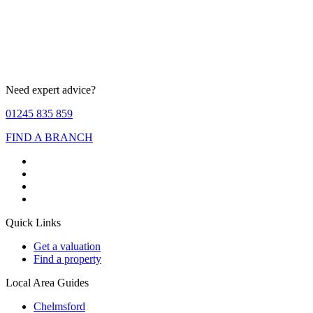
Need expert advice?
01245 835 859
FIND A BRANCH
Quick Links
Get a valuation
Find a property
Local Area Guides
Chelmsford