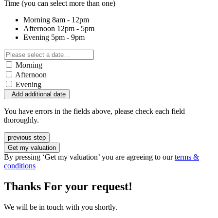
Time
(you can select more than one)
Morning
8am - 12pm
Afternoon
12pm - 5pm
Evening
5pm - 9pm
Morning
Afternoon
Evening
Add additional date
You have errors in the fields above, please check each field
thoroughly.
previous step
Get my valuation
By pressing ‘Get my valuation’ you are agreeing to our
terms &
conditions
Thanks For your request!
We will be in touch with you shortly.