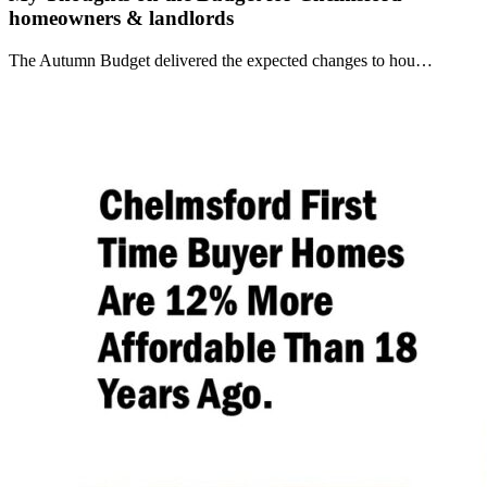
homeowners & landlords
The Autumn Budget delivered the expected changes to hou…