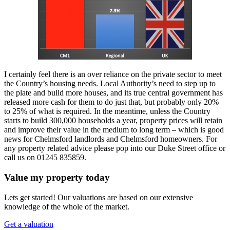
I certainly feel there is an over reliance on the private sector to meet
the Country’s housing needs. Local Authority’s need to step up to
the plate and build more houses, and its true central government has
released more cash for them to do just that, but probably only 20%
to 25% of what is required. In the meantime, unless the Country
starts to build 300,000 households a year, property prices will retain
and improve their value in the medium to long term – which is good
news for Chelmsford landlords and Chelmsford homeowners. For
any property related advice please pop into our Duke Street office or
call us on 01245 835859.
Value my property today
Lets get started! Our valuations are based on our extensive
knowledge of the whole of the market.
Get a valuation