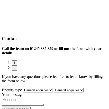
Contact
Call the team on
01245 835 859 or fill out the form with your
details.
1
2
If you have any questions please feel free to let us know by filling in
the form below.
Enquiry type
Your message