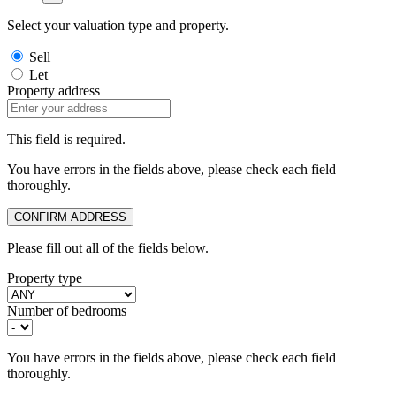
Select your valuation type and property.
Sell
Let
Property address
This field is required.
You have errors in the fields above, please check each field
thoroughly.
CONFIRM ADDRESS
Please fill out all of the fields below.
Property type
Number of bedrooms
You have errors in the fields above, please check each field
thoroughly.