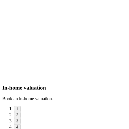
In-home valuation
Book an in-home valuation.
1
2
3
4