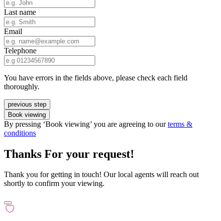
Last name
Email
Telephone
You have errors in the fields above, please check each field
thoroughly.
previous step
Book viewing
By pressing ‘Book viewing’ you are agreeing to our
terms &
conditions
Thanks For your request!
Thank you for getting in touch! Our local agents will reach out
shortly to confirm your viewing.