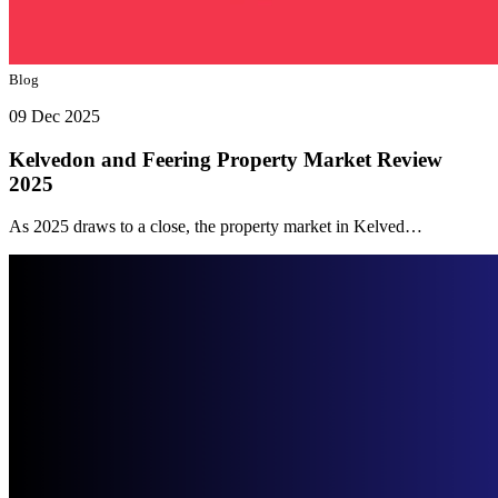
Blog
09 Dec 2025
Kelvedon and Feering Property Market Review
2025
As 2025 draws to a close, the property market in Kelved…