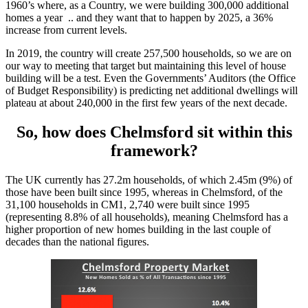
1960’s where, as a Country, we were building 300,000 additional
homes a year .. and they want that to happen by 2025, a 36%
increase from current levels.
In 2019, the country will create 257,500 households, so we are on
our way to meeting that target but maintaining this level of house
building will be a test. Even the Governments’ Auditors (the Office
of Budget Responsibility) is predicting net additional dwellings will
plateau at about 240,000 in the first few years of the next decade.
So, how does Chelmsford sit within this
framework?
The UK currently has 27.2m households, of which 2.45m (9%) of
those have been built since 1995, whereas in Chelmsford, of the
31,100 households in CM1, 2,740 were built since 1995
(representing 8.8% of all households), meaning Chelmsford has a
higher proportion of new homes building in the last couple of
decades than the national figures.