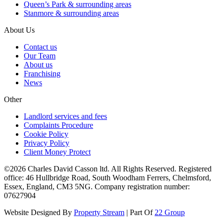
Queen’s Park & surrounding areas
Stanmore & surrounding areas
About Us
Contact us
Our Team
About us
Franchising
News
Other
Landlord services and fees
Complaints Procedure
Cookie Policy
Privacy Policy
Client Money Protect
©2026 Charles David Casson ltd. All Rights Reserved. Registered
office: 46 Hullbridge Road, South Woodham Ferrers, Chelmsford,
Essex, England, CM3 5NG. Company registration number:
07627904
Website Designed By
Property Stream
| Part Of
22 Group