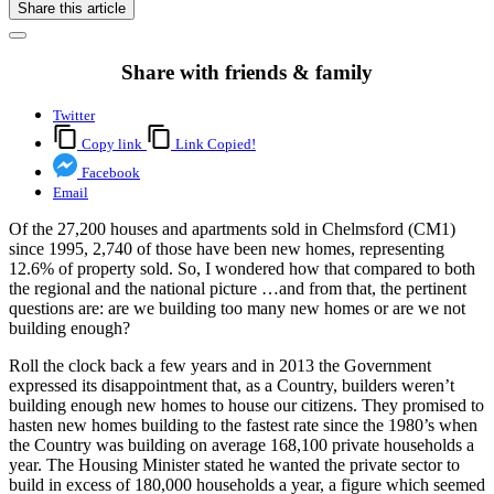
Share this article
Share with friends & family
Twitter
Copy link
Link Copied!
Facebook
Email
Of the 27,200 houses and apartments sold in Chelmsford (CM1)
since 1995, 2,740 of those have been new homes, representing
12.6% of property sold. So, I wondered how that compared to both
the regional and the national picture …and from that, the pertinent
questions are: are we building too many new homes or are we not
building enough?
Roll the clock back a few years and in 2013 the Government
expressed its disappointment that, as a Country, builders weren’t
building enough new homes to house our citizens. They promised to
hasten new homes building to the fastest rate since the 1980’s when
the Country was building on average 168,100 private households a
year. The Housing Minister stated he wanted the private sector to
build in excess of 180,000 households a year, a figure which seemed