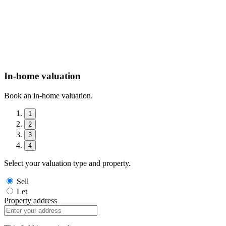
In-home valuation
Book an in-home valuation.
1
2
3
4
Select your valuation type and property.
Sell
Let
Property address