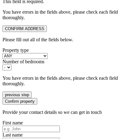
This field is required.
You have errors in the fields above, please check each field
thoroughly.
CONFIRM ADDRESS
Please fill out all of the fields below.
Property type
Number of bedrooms
You have errors in the fields above, please check each field
thoroughly.
previous step
Confirm property
Provide your contact details so we can get in touch
First name
Last name