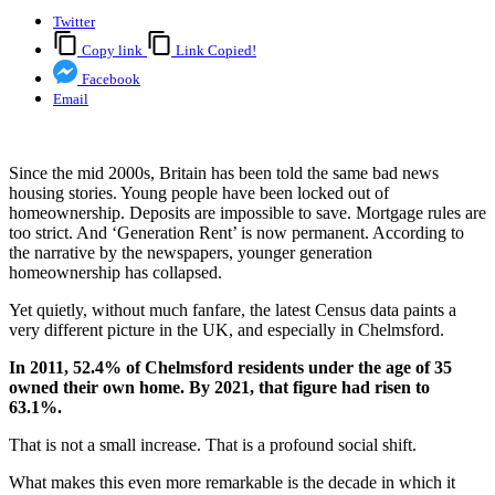
Twitter
Copy link
Link Copied!
Facebook
Email
Since the mid 2000s, Britain has been told the same bad news
housing stories. Young people have been locked out of
homeownership. Deposits are impossible to save. Mortgage rules are
too strict. And ‘Generation Rent’ is now permanent. According to
the narrative by the newspapers, younger generation
homeownership has collapsed.
Yet quietly, without much fanfare, the latest Census data paints a
very different picture in the UK, and especially in Chelmsford.
In 2011, 52.4% of Chelmsford residents under the age of 35
owned their own home. By 2021, that figure had risen to
63.1%.
That is not a small increase. That is a profound social shift.
What makes this even more remarkable is the decade in which it