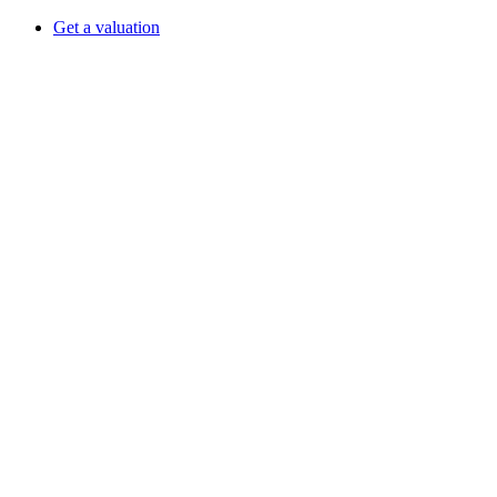
Get a valuation