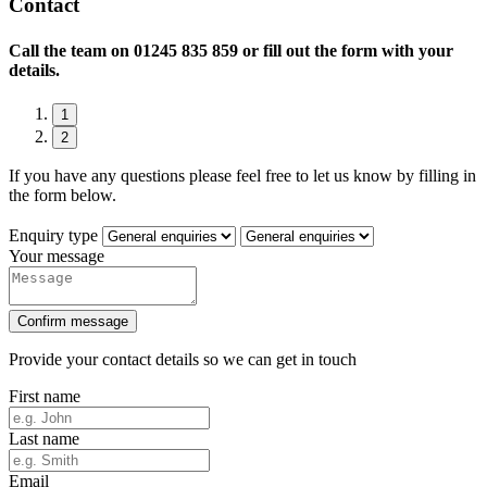
Contact
Call the team on
01245 835 859 or fill out the form with your
details.
1
2
If you have any questions please feel free to let us know by filling in
the form below.
Enquiry type
Your message
Confirm message
Provide your contact details so we can get in touch
First name
Last name
Email