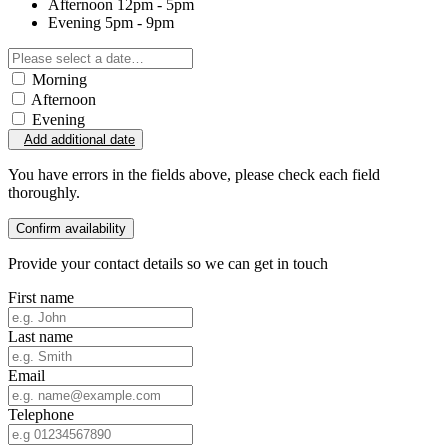
Afternoon
12pm - 5pm
Evening
5pm - 9pm
Morning
Afternoon
Evening
Add additional date
You have errors in the fields above, please check each field
thoroughly.
Confirm availability
Provide your contact details so we can get in touch
First name
Last name
Email
Telephone