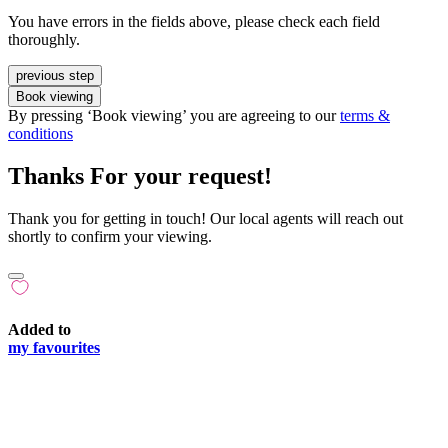
You have errors in the fields above, please check each field
thoroughly.
previous step
Book viewing
By pressing ‘Book viewing’ you are agreeing to our
terms &
conditions
Thanks For your request!
Thank you for getting in touch! Our local agents will reach out
shortly to confirm your viewing.
Added to
my favourites