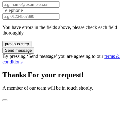
Telephone
You have errors in the fields above, please check each field
thoroughly.
previous step
Send message
By pressing ‘Send message’ you are agreeing to our
terms &
conditions
Thanks For your request!
A member of our team will be in touch shortly.