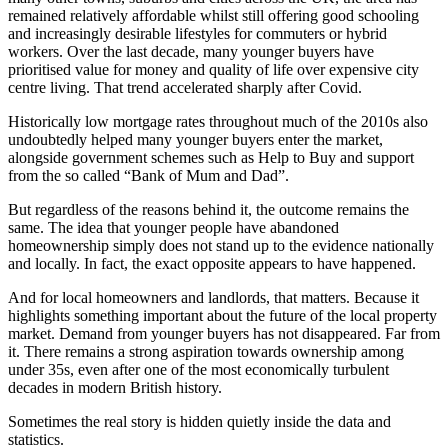
remained relatively affordable whilst still offering good schooling
and increasingly desirable lifestyles for commuters or hybrid
workers. Over the last decade, many younger buyers have
prioritised value for money and quality of life over expensive city
centre living. That trend accelerated sharply after Covid.
Historically low mortgage rates throughout much of the 2010s also
undoubtedly helped many younger buyers enter the market,
alongside government schemes such as Help to Buy and support
from the so called “Bank of Mum and Dad”.
But regardless of the reasons behind it, the outcome remains the
same. The idea that younger people have abandoned
homeownership simply does not stand up to the evidence nationally
and locally. In fact, the exact opposite appears to have happened.
And for local homeowners and landlords, that matters. Because it
highlights something important about the future of the local property
market. Demand from younger buyers has not disappeared. Far from
it. There remains a strong aspiration towards ownership among
under 35s, even after one of the most economically turbulent
decades in modern British history.
Sometimes the real story is hidden quietly inside the data and
statistics.