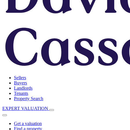
Sellers
Buyers
Landlords
Tenants
Property Search
EXPERT VALUATION
Get a valuation
Find a property