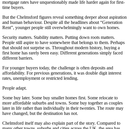
mortgage rates have unquestionably made life harder again for first-
time buyers.
But the Chelmsford figures reveal something deeper about aspiration
and human behaviour. Despite all the headlines about “Generation
Rent”, younger people still overwhelmingly want to own homes.
Security matters. Stability matters. Putting down roots matters.
People still aspire to have somewhere that belongs to them. Perhaps
that should not surprise us. Throughout modern history, buying a
first home has rarely been easy. Different generations simply faced
different barriers.
For younger buyers today, the challenge is often deposits and
affordability. For previous generations, it was double digit interest
rates, unemployment or restricted lending.
People adapt.
Some buy later. Some buy smaller homes first. Some relocate to
more affordable suburbs and towns. Some buy together as couples
later in life rather than individually in their twenties. The route may
have changed, but the destination has not.
Chelmsford itself may also explain part of the story. Compared to
many other towns, suburbs and cities across the UK, the area has