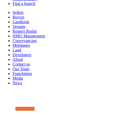
Find a branch
Sellers
Buyers
Landlords
Tenants
Renters Rights
HMO Management
Conveyancing
Mortgages
Land
Developers
About
Contact us
Our Team
Franchising
Media
News