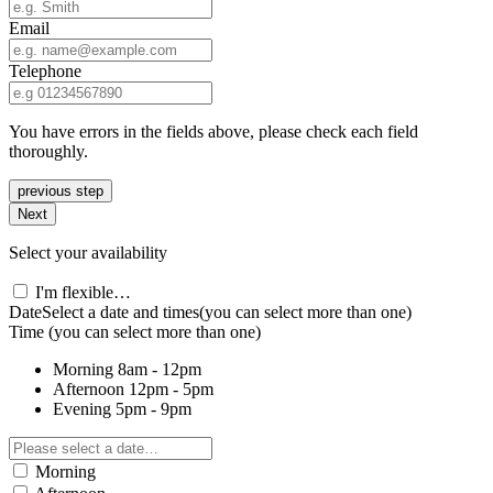
Email
Telephone
You have errors in the fields above, please check each field
thoroughly.
previous step
Next
Select your availability
I'm flexible…
Date
Select a date and times
(you can select more than one)
Time
(you can select more than one)
Morning
8am - 12pm
Afternoon
12pm - 5pm
Evening
5pm - 9pm
Morning