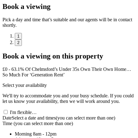
Book a viewing
Pick a day and time that’s suitable and our agents will be in contact
shortly.
1
2
Book a viewing on this property
£0 - 63.1% Of Chelmsford’s Under 35s Own Their Own Home…
So Much For ‘Generation Rent’
Select your availability
We'll try to accommodate you and your busy schedule. If you could
let us know your availability, then we will work around you.
I'm flexible…
Date
Select a date and times
(you can select more than one)
Time
(you can select more than one)
Morning
8am - 12pm