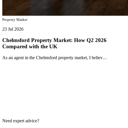
Property Market
23 Jul 2026
Chelmsford Property Market: How Q2 2026
Compared with the UK
As an agent in the Chelmsford property market, I believ…
Need expert advice?