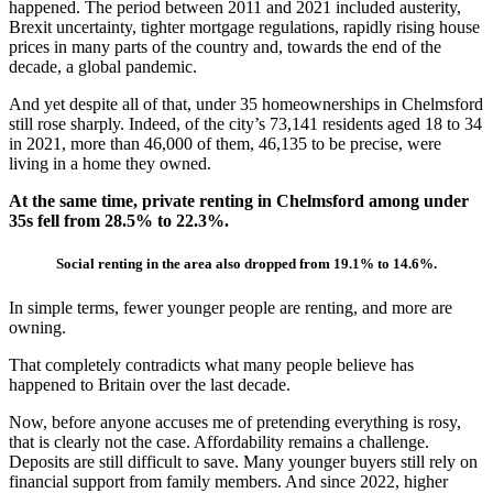
happened. The period between 2011 and 2021 included austerity,
Brexit uncertainty, tighter mortgage regulations, rapidly rising house
prices in many parts of the country and, towards the end of the
decade, a global pandemic.
And yet despite all of that, under 35 homeownerships in Chelmsford
still rose sharply. Indeed, of the city’s 73,141 residents aged 18 to 34
in 2021, more than 46,000 of them, 46,135 to be precise, were
living in a home they owned.
At the same time, private renting in Chelmsford among under
35s fell from 28.5% to 22.3%.
Social renting in the area also dropped from 19.1% to 14.6%.
In simple terms, fewer younger people are renting, and more are
owning.
That completely contradicts what many people believe has
happened to Britain over the last decade.
Now, before anyone accuses me of pretending everything is rosy,
that is clearly not the case. Affordability remains a challenge.
Deposits are still difficult to save. Many younger buyers still rely on
financial support from family members. And since 2022, higher