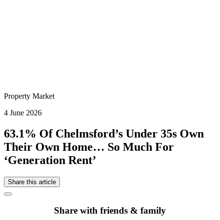
Property Market
4 June 2026
63.1% Of Chelmsford’s Under 35s Own
Their Own Home… So Much For
‘Generation Rent’
Share this article
Share with friends & family