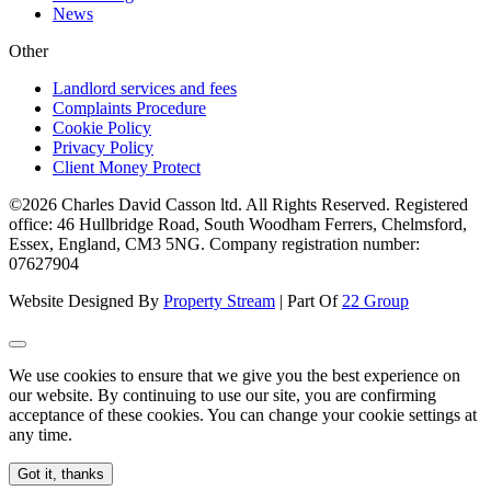
News
Other
Landlord services and fees
Complaints Procedure
Cookie Policy
Privacy Policy
Client Money Protect
©2026 Charles David Casson ltd. All Rights Reserved. Registered
office: 46 Hullbridge Road, South Woodham Ferrers, Chelmsford,
Essex, England, CM3 5NG. Company registration number:
07627904
Website Designed By
Property Stream
| Part Of
22 Group
We use cookies to ensure that we give you the best experience on
our website. By continuing to use our site, you are confirming
acceptance of these cookies. You can change your cookie settings at
any time.
Got it, thanks