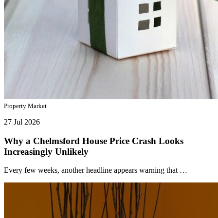
Property Market
27 Jul 2026
Why a Chelmsford House Price Crash Looks
Increasingly Unlikely
Every few weeks, another headline appears warning that …