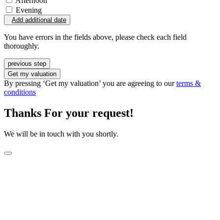
Afternoon
Evening
Add additional date
You have errors in the fields above, please check each field
thoroughly.
previous step
Get my valuation
By pressing ‘Get my valuation’ you are agreeing to our
terms &
conditions
Thanks For your request!
We will be in touch with you shortly.