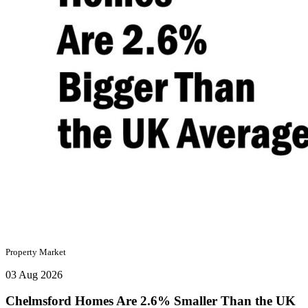
Property Market
03 Aug 2026
Chelmsford Homes Are 2.6% Smaller Than the UK