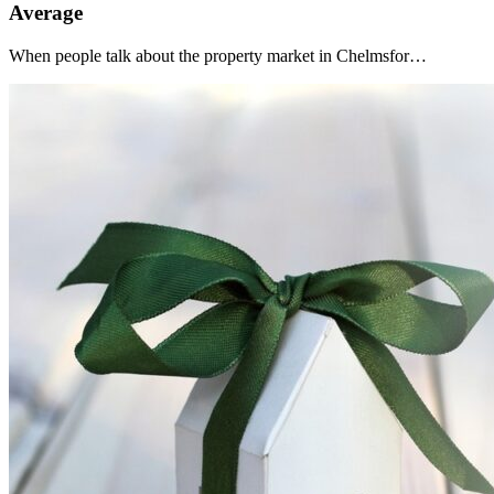
Average
When people talk about the property market in Chelmsfor…