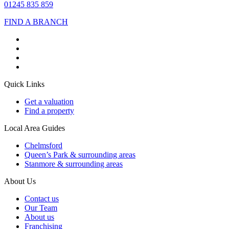
01245 835 859
FIND A BRANCH
Quick Links
Get a valuation
Find a property
Local Area Guides
Chelmsford
Queen’s Park & surrounding areas
Stanmore & surrounding areas
About Us
Contact us
Our Team
About us
Franchising