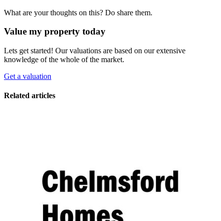
What are your thoughts on this? Do share them.
Value my property today
Lets get started! Our valuations are based on our extensive
knowledge of the whole of the market.
Get a valuation
Related articles