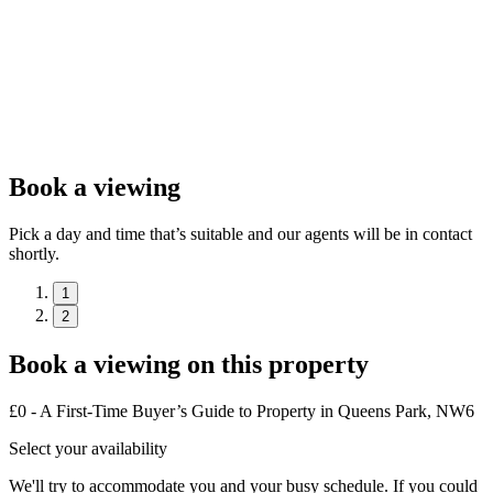
Book a viewing
Pick a day and time that’s suitable and our agents will be in contact
shortly.
1
2
Book a viewing on this property
£0 - A First-Time Buyer’s Guide to Property in Queens Park, NW6
Select your availability
We'll try to accommodate you and your busy schedule. If you could