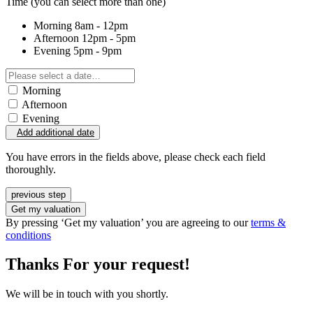
Time
(you can select more than one)
Morning
8am - 12pm
Afternoon
12pm - 5pm
Evening
5pm - 9pm
Morning
Afternoon
Evening
Add additional date
You have errors in the fields above, please check each field
thoroughly.
previous step
Get my valuation
By pressing ‘Get my valuation’ you are agreeing to our
terms &
conditions
Thanks For your request!
We will be in touch with you shortly.