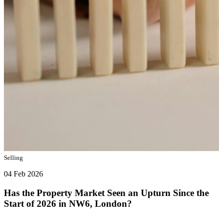
Selling
04 Feb 2026
Has the Property Market Seen an Upturn Since the
Start of 2026 in NW6, London?