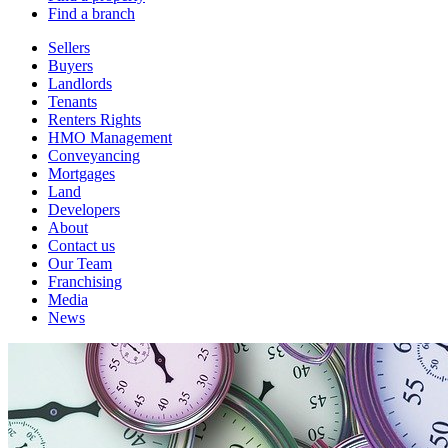
Find a branch
Sellers
Buyers
Landlords
Tenants
Renters Rights
HMO Management
Conveyancing
Mortgages
Land
Developers
About
Contact us
Our Team
Franchising
Media
News