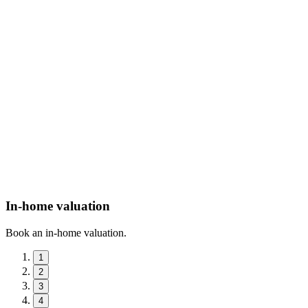
In-home valuation
Book an in-home valuation.
1
2
3
4