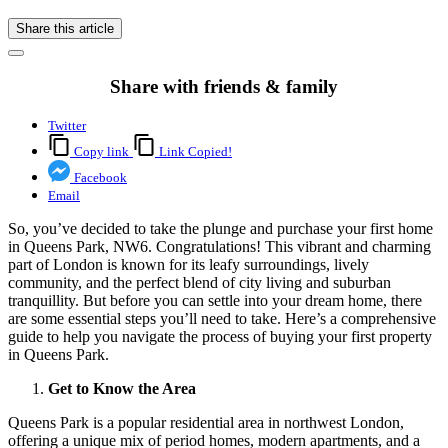
Share this article
Share with friends & family
Twitter
Copy link
Link Copied!
Facebook
Email
So, you’ve decided to take the plunge and purchase your first home
in Queens Park, NW6. Congratulations! This vibrant and charming
part of London is known for its leafy surroundings, lively
community, and the perfect blend of city living and suburban
tranquillity. But before you can settle into your dream home, there
are some essential steps you’ll need to take. Here’s a comprehensive
guide to help you navigate the process of buying your first property
in Queens Park.
Get to Know the Area
Queens Park is a popular residential area in northwest London,
offering a unique mix of period homes, modern apartments, and a