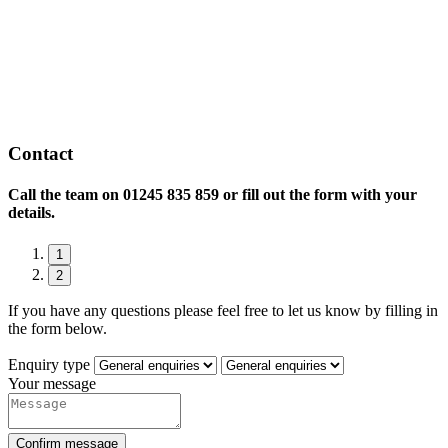
Contact
Call the team on
01245 835 859 or fill out the form with your
details.
1
2
If you have any questions please feel free to let us know by filling in
the form below.
Enquiry type
Your message
Confirm message