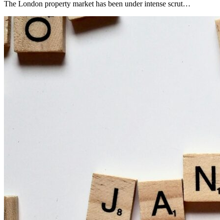
The London property market has been under intense scrut…