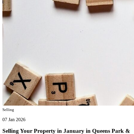
Selling
07 Jan 2026
Selling Your Property in January in Queens Park &