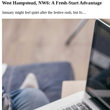
West Hampstead, NW6: A Fresh-Start Advantage
January might feel quiet after the festive rush, but fo…