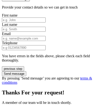
Provide your contact details so we can get in touch
First name
Last name
Email
Telephone
You have errors in the fields above, please check each field
thoroughly.
previous step
Send message
By pressing ‘Send message’ you are agreeing to our
terms &
conditions
Thanks For your request!
A member of our team will be in touch shortly.