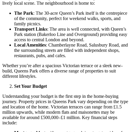
lively local scene. The neighbourhood is home to:
The Park
: The 30-acre Queen’s Park itself is the centrepiece
of the community, perfect for weekend walks, sports, and
family picnics.
Transport Links
: The area is well connected, with Queen’s
Park station (Bakerloo Line and Overground) providing easy
access to central London and beyond.
Local Amenities
: Chamberlayne Road, Salusbury Road, and
the surrounding streets are filled with independent shops,
restaurants, pubs, and cafes.
Whether you’re after a spacious Victorian terrace or a sleek new-
build, Queens Park offers a diverse range of properties to suit
different lifestyles.
Set Your Budget
Understanding your budget is the first step in the home-buying
journey. Property prices in Queens Park vary depending on the type
and location of the home. Victorian terraces can range from £1.5
million upwards, while modern flats and maisonettes may be
available for around £500,000–£1 million. Key financial steps
include: