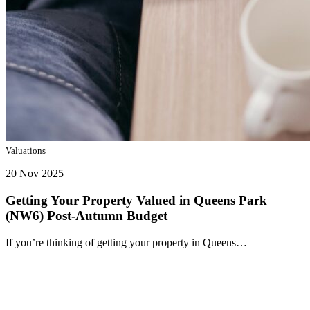
Valuations
20 Nov 2025
Getting Your Property Valued in Queens Park
(NW6) Post-Autumn Budget
If you’re thinking of getting your property in Queens…