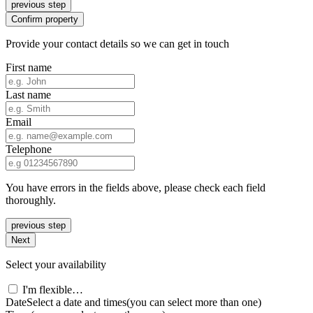
previous step
Confirm property
Provide your contact details so we can get in touch
First name
Last name
Email
Telephone
You have errors in the fields above, please check each field
thoroughly.
previous step
Next
Select your availability
I'm flexible…
Date
Select a date and times
(you can select more than one)