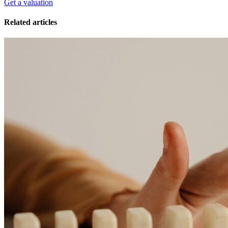
Get a valuation
Related articles