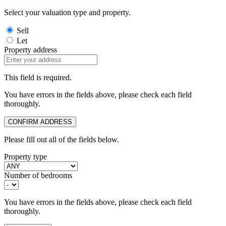
Select your valuation type and property.
Sell
Let
Property address
This field is required.
You have errors in the fields above, please check each field
thoroughly.
CONFIRM ADDRESS
Please fill out all of the fields below.
Property type
Number of bedrooms
You have errors in the fields above, please check each field
thoroughly.