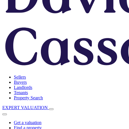
Sellers
Buyers
Landlords
Tenants
Property Search
EXPERT VALUATION
Get a valuation
Find a property