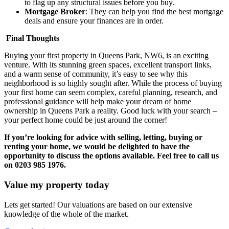
to flag up any structural issues before you buy.
Mortgage Broker
: They can help you find the best mortgage
deals and ensure your finances are in order.
Final Thoughts
Buying your first property in Queens Park, NW6, is an exciting
venture. With its stunning green spaces, excellent transport links,
and a warm sense of community, it’s easy to see why this
neighborhood is so highly sought after. While the process of buying
your first home can seem complex, careful planning, research, and
professional guidance will help make your dream of home
ownership in Queens Park a reality. Good luck with your search –
your perfect home could be just around the corner!
If you’re looking for advice with selling, letting, buying or
renting your home, we would be delighted to have the
opportunity to discuss the options available. Feel free to call us
on 0203 985 1976.
Value my property today
Lets get started! Our valuations are based on our extensive
knowledge of the whole of the market.