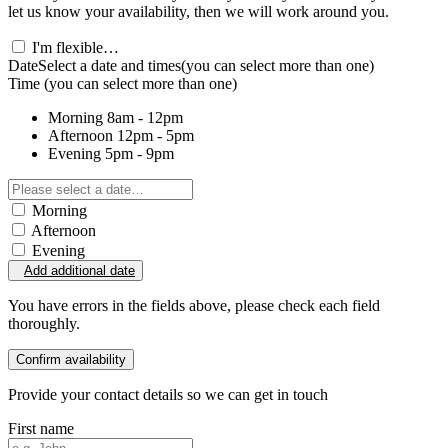
let us know your availability, then we will work around you.
I'm flexible…
Date
Select a date and times
(you can select more than one)
Time
(you can select more than one)
Morning
8am - 12pm
Afternoon
12pm - 5pm
Evening
5pm - 9pm
Morning
Afternoon
Evening
Add additional date
You have errors in the fields above, please check each field
thoroughly.
Confirm availability
Provide your contact details so we can get in touch
First name