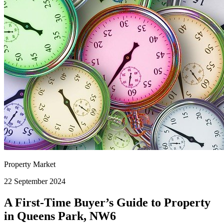
Property Market
22 September 2024
A First-Time Buyer’s Guide to Property
in Queens Park, NW6