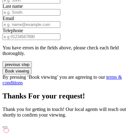
Last name
Email
Telephone
You have errors in the fields above, please check each field
thoroughly.
previous step
Book viewing
By pressing ‘Book viewing’ you are agreeing to our
terms &
conditions
Thanks For your request!
Thank you for getting in touch! Our local agents will reach out
shortly to confirm your viewing.