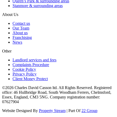
Queen’s Park & surrounding areas
Stanmore & surrounding areas
About Us
Contact us
Our Team
About us
Franchising
News
Other
Landlord services and fees
Complaints Procedure
Cookie Policy
Privacy Policy
Client Money Protect
©2026 Charles David Casson ltd. All Rights Reserved. Registered
office: 46 Hullbridge Road, South Woodham Ferrers, Chelmsford,
Essex, England, CM3 5NG. Company registration number:
07627904
Website Designed By
Property Stream
| Part Of
22 Group