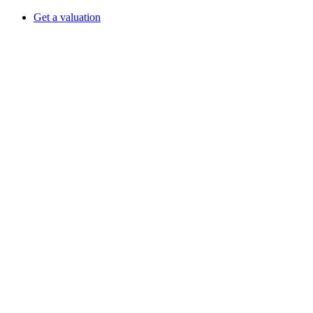
Get a valuation