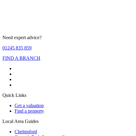
Need expert advice?
01245 835 859
FIND A BRANCH
Quick Links
Get a valuation
Find a property
Local Area Guides
Chelmsford