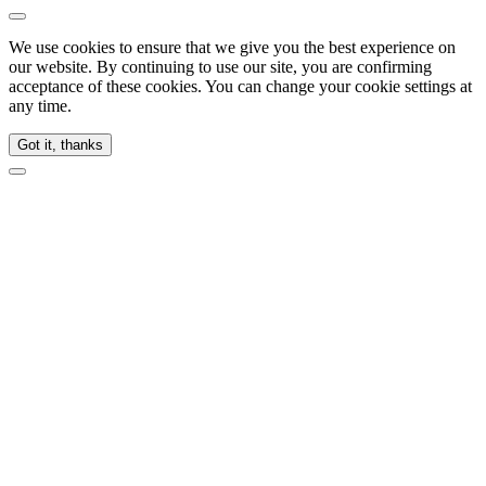
We use cookies to ensure that we give you the best experience on
our website. By continuing to use our site, you are confirming
acceptance of these cookies. You can change your cookie settings at
any time.
Got it, thanks