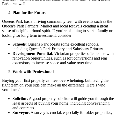
Park area well.
Plan for the Future
Queens Park has a thriving community feel, with events such as the
Queen’s Park Farmers’ Market and local festivals creating a great
sense of neighbourhood spirit. If you’re planning to start a family or
looking for long-term investment, consider:
Schools
: Queens Park boasts some excellent schools,
including Queen’s Park Primary and Salusbury Primary.
Development Potential
: Victorian properties often come with
renovation opportunities, such as loft conversions and rear
extensions, to increase space and value over time.
Work with Professionals
Buying your first property can feel overwhelming, but having the
right team on your side can make all the difference. Here’s who
you’ll need:
Solicitor
: A good property solicitor will guide you through the
legal aspects of buying your home, including conveyancing
and contracts.
Surveyor
: A survey is crucial, especially for older properties,