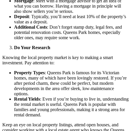
Mortgage
: Meet with a mortgage advisor to get an idea of
what you can borrow. Having a mortgage in principle will
also show sellers you’re serious.
Deposit
: Typically, you’ll need at least 10% of the property’s
value as a deposit.
Additional Costs
: Don’t forget stamp duty, legal fees, and
potential renovation costs. Queens Park homes, especially
older ones, may require some work.
Do Your Research
Knowing the local property market is key to making a smart
investment. Pay attention to:
Property Types
: Queens Park is famous for its Victorian
homes, many of which have been lovingly restored. If you’re
after period charm, these could be perfect, but modern
developments in the area offer sleek, low-maintenance
options.
Rental Yields
: Even if you’re buying to live in, understanding
the rental market is useful. Queens Park is popular with
families and young professionals, making it a strong area for
rental demand.
Keep an eye on local property listings, attend open houses, and
consider working with a local estate agent who knows the Queens