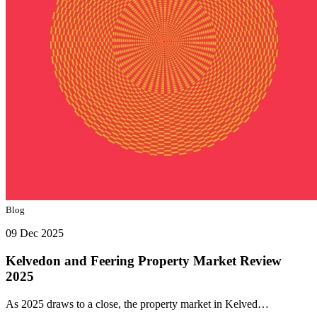
Blog
09 Dec 2025
Kelvedon and Feering Property Market Review
2025
As 2025 draws to a close, the property market in Kelved…