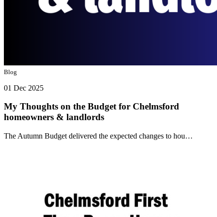
Blog
01 Dec 2025
My Thoughts on the Budget for Chelmsford
homeowners & landlords
The Autumn Budget delivered the expected changes to hou…