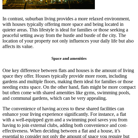
In contrast, suburban living provides a more relaxed environment,
with houses typically offering more space and being located in
quieter areas. This lifestyle is ideal for families or those seeking a
peaceful setting away from the hustle and bustle of the city. The
location of your property not only influences your daily life but also
affects its value.
Space and amenities
One key difference between flats and houses is the amount of living
space they offer. Houses typically provide more room, including
gardens and multiple floors, making them ideal for families or those
needing extra space. On the other hand, flats might be more compact
but often come with shared amenities like gyms, swimming pools,
and communal gardens, which can be very appealing.
The convenience of having access to these shared facilities can
enhance your living experience significantly. For instance, a flat
with a well-equipped gym and a swimming pool saves you from
having to join external clubs, adding both convenience and cost-
effectiveness. When deciding between a flat and a house, it’s
essential to consider not only the amount of space you require but