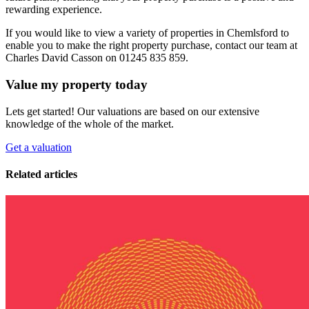
rewarding experience.
If you would like to view a variety of properties in Chemlsford to
enable you to make the right property purchase, contact our team at
Charles David Casson on 01245 835 859.
Value my property today
Lets get started! Our valuations are based on our extensive
knowledge of the whole of the market.
Get a valuation
Related articles