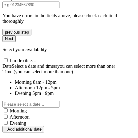
You have errors in the fields above, please check each field
thoroughly.
previous step
Next
Select your availability
I'm flexible…
Date
Select a date and times
(you can select more than one)
Time
(you can select more than one)
Morning
8am - 12pm
Afternoon
12pm - 5pm
Evening
5pm - 9pm
Morning
Afternoon
Evening
Add additional date