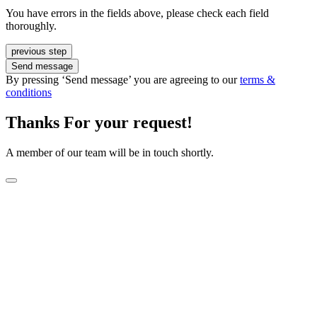
You have errors in the fields above, please check each field
thoroughly.
previous step
Send message
By pressing ‘Send message’ you are agreeing to our
terms &
conditions
Thanks For your request!
A member of our team will be in touch shortly.