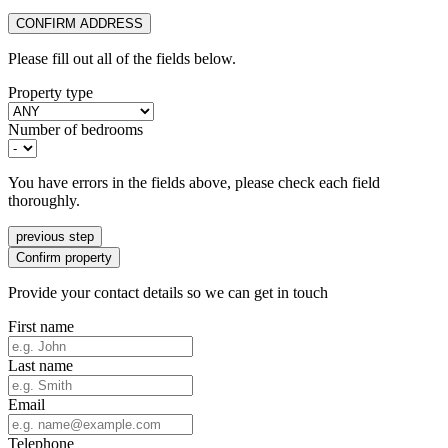
CONFIRM ADDRESS
Please fill out all of the fields below.
Property type
Number of bedrooms
You have errors in the fields above, please check each field
thoroughly.
previous step
Confirm property
Provide your contact details so we can get in touch
First name
Last name
Email
Telephone