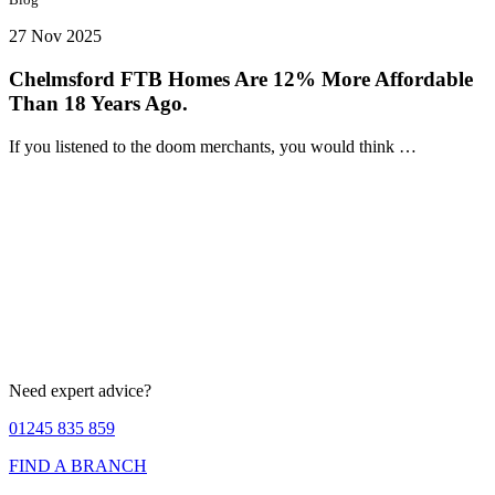
27 Nov 2025
Chelmsford FTB Homes Are 12% More Affordable
Than 18 Years Ago.
If you listened to the doom merchants, you would think …
Need expert advice?
01245 835 859
FIND A BRANCH