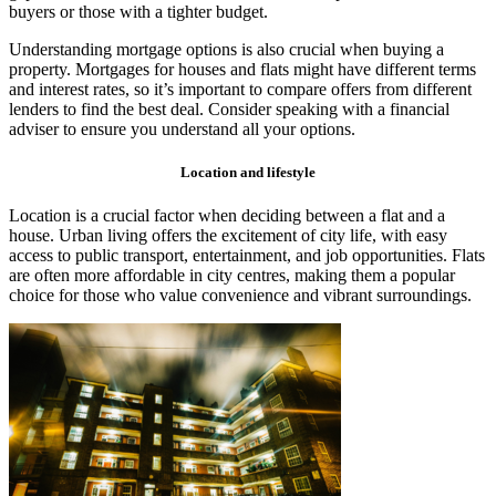
buyers or those with a tighter budget.
Understanding mortgage options is also crucial when buying a
property. Mortgages for houses and flats might have different terms
and interest rates, so it’s important to compare offers from different
lenders to find the best deal. Consider speaking with a financial
adviser to ensure you understand all your options.
Location and lifestyle
Location is a crucial factor when deciding between a flat and a
house. Urban living offers the excitement of city life, with easy
access to public transport, entertainment, and job opportunities. Flats
are often more affordable in city centres, making them a popular
choice for those who value convenience and vibrant surroundings.