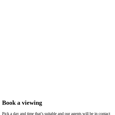
Book a viewing
Pick a day and time that’s suitable and our agents will be in contact