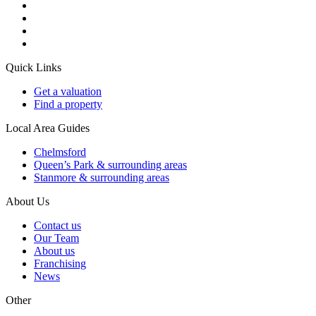
Quick Links
Get a valuation
Find a property
Local Area Guides
Chelmsford
Queen’s Park & surrounding areas
Stanmore & surrounding areas
About Us
Contact us
Our Team
About us
Franchising
News
Other