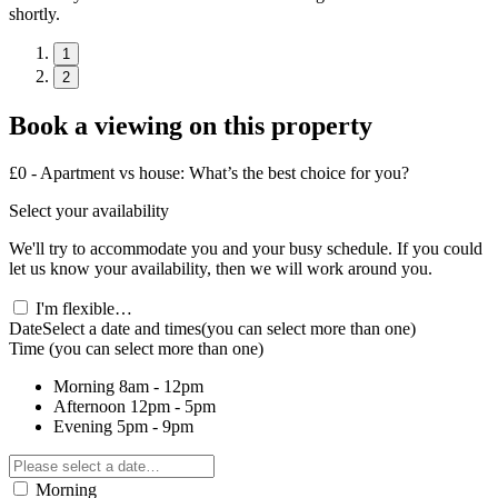
shortly.
1
2
Book a viewing on this property
£0 - Apartment vs house: What’s the best choice for you?
Select your availability
We'll try to accommodate you and your busy schedule. If you could
let us know your availability, then we will work around you.
I'm flexible…
Date
Select a date and times
(you can select more than one)
Time
(you can select more than one)
Morning
8am - 12pm
Afternoon
12pm - 5pm
Evening
5pm - 9pm
Morning