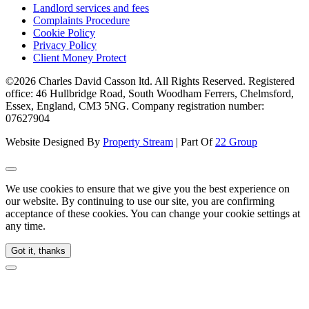
Landlord services and fees
Complaints Procedure
Cookie Policy
Privacy Policy
Client Money Protect
©2026 Charles David Casson ltd. All Rights Reserved. Registered
office: 46 Hullbridge Road, South Woodham Ferrers, Chelmsford,
Essex, England, CM3 5NG. Company registration number:
07627904
Website Designed By
Property Stream
| Part Of
22 Group
We use cookies to ensure that we give you the best experience on
our website. By continuing to use our site, you are confirming
acceptance of these cookies. You can change your cookie settings at
any time.
Got it, thanks