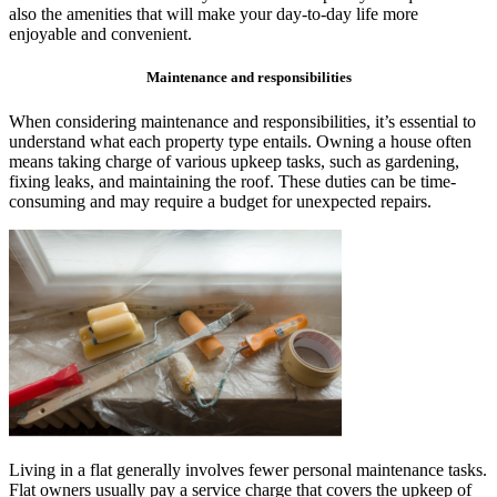
also the amenities that will make your day-to-day life more
enjoyable and convenient.
Maintenance and responsibilities
When considering maintenance and responsibilities, it’s essential to
understand what each property type entails. Owning a house often
means taking charge of various upkeep tasks, such as gardening,
fixing leaks, and maintaining the roof. These duties can be time-
consuming and may require a budget for unexpected repairs.
Living in a flat generally involves fewer personal maintenance tasks.
Flat owners usually pay a service charge that covers the upkeep of