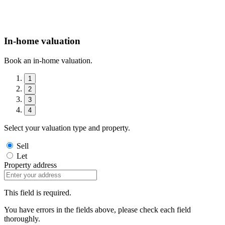
In-home valuation
Book an in-home valuation.
1
2
3
4
Select your valuation type and property.
Sell
Let
Property address
This field is required.
You have errors in the fields above, please check each field
thoroughly.