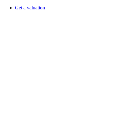
Get a valuation