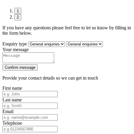
1
2
If you have any questions please feel free to let us know by filling in
the form below.
Enquiry type
Your message
Confirm message
Provide your contact details so we can get in touch
First name
Last name
Email
Telephone