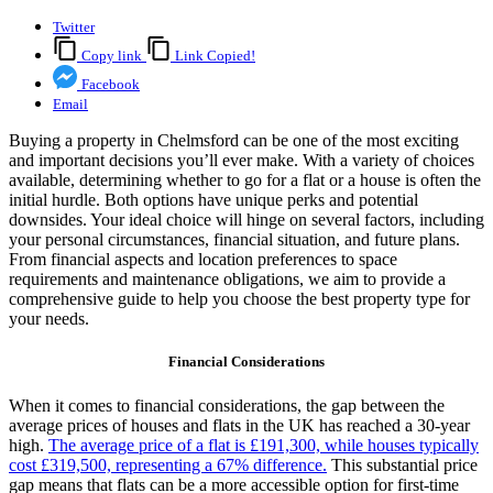
Twitter
Copy link
Link Copied!
Facebook
Email
Buying a property in Chelmsford can be one of the most exciting
and important decisions you’ll ever make. With a variety of choices
available, determining whether to go for a flat or a house is often the
initial hurdle. Both options have unique perks and potential
downsides. Your ideal choice will hinge on several factors, including
your personal circumstances, financial situation, and future plans.
From financial aspects and location preferences to space
requirements and maintenance obligations, we aim to provide a
comprehensive guide to help you choose the best property type for
your needs.
Financial Considerations
When it comes to financial considerations, the gap between the
average prices of houses and flats in the UK has reached a 30-year
high.
The average price of a flat is £191,300, while houses typically
cost £319,500, representing a 67% difference.
This substantial price
gap means that flats can be a more accessible option for first-time