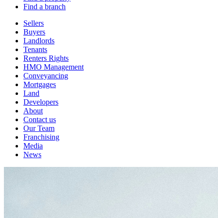
Find a branch
Sellers
Buyers
Landlords
Tenants
Renters Rights
HMO Management
Conveyancing
Mortgages
Land
Developers
About
Contact us
Our Team
Franchising
Media
News