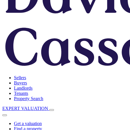
Sellers
Buyers
Landlords
Tenants
Property Search
EXPERT VALUATION
Get a valuation
Find a property