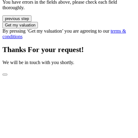
You have errors in the fields above, please check each field
thoroughly.
previous step
Get my valuation
By pressing ‘Get my valuation’ you are agreeing to our
terms &
conditions
Thanks For your request!
We will be in touch with you shortly.