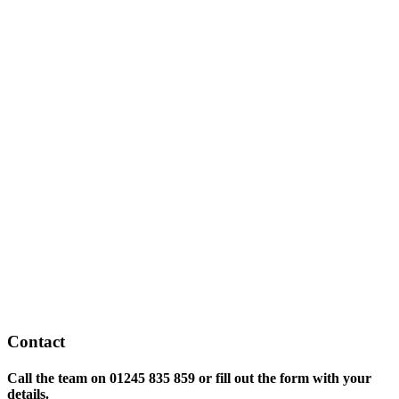
Contact
Call the team on
01245 835 859 or fill out the form with your
details.