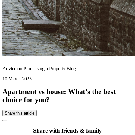
Advice on Purchasing a Property Blog
10 March 2025
Apartment vs house: What’s the best
choice for you?
Share this article
Share with friends & family