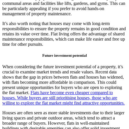
communal areas and facilities like lifts, gardens, and gyms. This can
be particularly appealing if you prefer to avoid hands-on
management of property maintenance.
It’s also worth noting that houses may come with long-term
responsibilities to ensure the property remains in good condition and
retains its value over time. Flat living offers the advantage of shared
maintenance responsibilities, which can make life easier and free up
time for other pursuits.
Future investment potential
When considering the future investment potential of a property, it’s
crucial to examine market trends and resale values. Recent data
shows that the gap in prices between flats and houses has widened,
with flats becoming more affordable in comparison. This could
present unique opportunities for buyers who are open to exploring
the flat market.
Flats have become even cheaper compared to
houses. While buyers are still prioritising houses, those who are
willing to explore the flat market might find attractive opportunities.
Houses are often seen as more stable investments due to their larger
living spaces and private outdoor areas, which tend to attract a
broader range of buyers. However, flats in well-maintained
buildings with desirable amenities can also offer solid investment