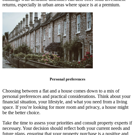
returns, especially in urban areas where space is at a premium.
Personal preferences
Choosing between a flat and a house comes down to a mix of
personal preferences and practical considerations. Think about your
financial situation, your lifestyle, and what you need from a living
space. If you’re looking for more room and privacy, a house might
be the better choice.
Take the time to assess your priorities and consult property experts if
necessary. Your decision should reflect both your current needs and
future plans, ensuring that your property purchase is a positive and