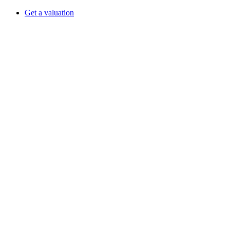
Get a valuation