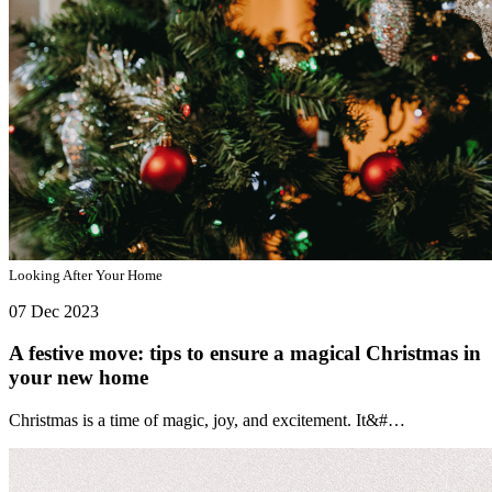
Looking After Your Home
07 Dec 2023
A festive move: tips to ensure a magical Christmas in
your new home
Christmas is a time of magic, joy, and excitement. It&#…