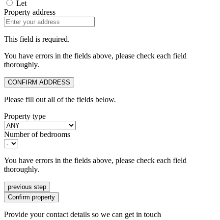
Let
Property address
This field is required.
You have errors in the fields above, please check each field
thoroughly.
CONFIRM ADDRESS
Please fill out all of the fields below.
Property type
Number of bedrooms
You have errors in the fields above, please check each field
thoroughly.
previous step
Confirm property
Provide your contact details so we can get in touch