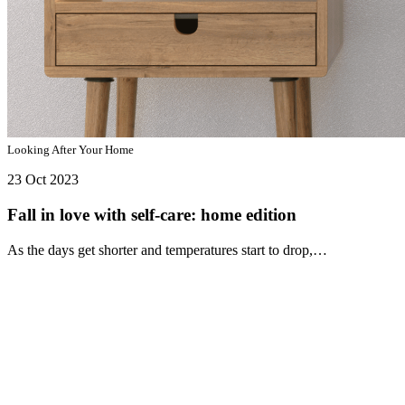
Looking After Your Home
23 Oct 2023
Fall in love with self-care: home edition
As the days get shorter and temperatures start to drop,…