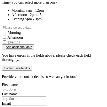
Time
(you can select more than one)
Morning
8am - 12pm
Afternoon
12pm - 5pm
Evening
5pm - 9pm
Morning
Afternoon
Evening
Add additional date
You have errors in the fields above, please check each field
thoroughly.
Confirm availability
Provide your contact details so we can get in touch
First name
Last name
Email