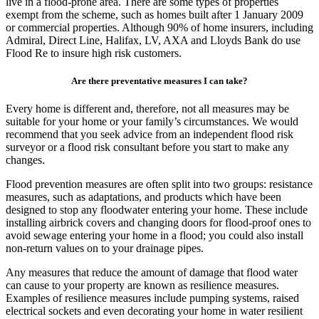
live in a flood-prone area. There are some types of properties
exempt from the scheme, such as homes built after 1 January 2009
or commercial properties. Although 90% of home insurers, including
Admiral, Direct Line, Halifax, LV, AXA and Lloyds Bank do use
Flood Re to insure high risk customers.
Are there preventative measures I can take?
Every home is different and, therefore, not all measures may be
suitable for your home or your family’s circumstances. We would
recommend that you seek advice from an independent flood risk
surveyor or a flood risk consultant before you start to make any
changes.
Flood prevention measures are often split into two groups: resistance
measures, such as adaptations, and products which have been
designed to stop any floodwater entering your home. These include
installing airbrick covers and changing doors for flood-proof ones to
avoid sewage entering your home in a flood; you could also install
non-return values on to your drainage pipes.
Any measures that reduce the amount of damage that flood water
can cause to your property are known as resilience measures.
Examples of resilience measures include pumping systems, raised
electrical sockets and even decorating your home in water resilient