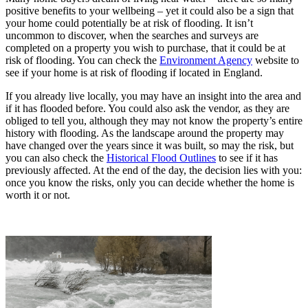
positive benefits to your wellbeing – yet it could also be a sign that
your home could potentially be at risk of flooding. It isn’t
uncommon to discover, when the searches and surveys are
completed on a property you wish to purchase, that it could be at
risk of flooding. You can check the
Environment Agency
website to
see if your home is at risk of flooding if located in England.
If you already live locally, you may have an insight into the area and
if it has flooded before. You could also ask the vendor, as they are
obliged to tell you, although they may not know the property’s entire
history with flooding. As the landscape around the property may
have changed over the years since it was built, so may the risk, but
you can also check the
Historical Flood Outlines
to see if it has
previously affected. At the end of the day, the decision lies with you:
once you know the risks, only you can decide whether the home is
worth it or not.