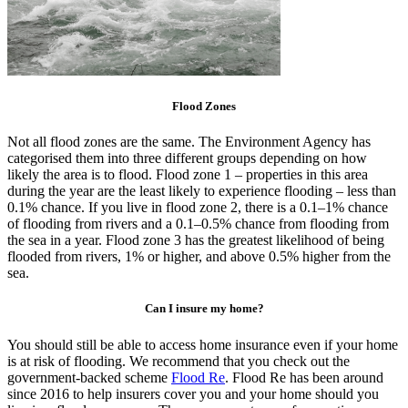
Flood Zones
Not all flood zones are the same. The Environment Agency has
categorised them into three different groups depending on how
likely the area is to flood. Flood zone 1 – properties in this area
during the year are the least likely to experience flooding – less than
0.1% chance. If you live in flood zone 2, there is a 0.1–1% chance
of flooding from rivers and a 0.1–0.5% chance from flooding from
the sea in a year. Flood zone 3 has the greatest likelihood of being
flooded from rivers, 1% or higher, and above 0.5% higher from the
sea.
Can I insure my home?
You should still be able to access home insurance even if your home
is at risk of flooding. We recommend that you check out the
government-backed scheme
Flood Re
. Flood Re has been around
since 2016 to help insurers cover you and your home should you