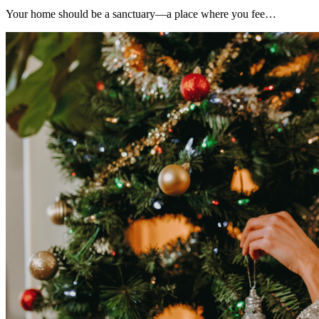
Your home should be a sanctuary—a place where you fee…