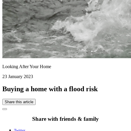
Looking After Your Home
23 January 2023
Buying a home with a flood risk
Share this article
Share with friends & family
Twitter