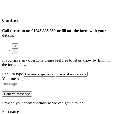
Contact
Call the team on
01245 835 859 or fill out the form with your
details.
1
2
If you have any questions please feel free to let us know by filling in
the form below.
Enquiry type
Your message
Confirm message
Provide your contact details so we can get in touch
First name