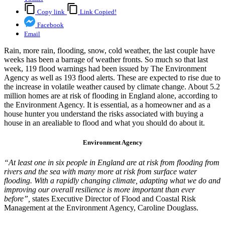
Copy link
Link Copied!
Facebook
Email
Rain, more rain, flooding, snow, cold weather, the last couple have
weeks has been a barrage of weather fronts. So much so that last
week, 119 flood warnings had been issued by The Environment
Agency as well as 193 flood alerts. These are expected to rise due to
the increase in volatile weather caused by climate change. About 5.2
million homes are at risk of flooding in England alone, according to
the Environment Agency. It is essential, as a homeowner and as a
house hunter you understand the risks associated with buying a
house in an arealiable to flood and what you should do about it.
Environment Agency
“At least one in six people in England are at risk from flooding from
rivers and the sea with many more at risk from surface water
flooding. With a rapidly changing climate, adapting what we do and
improving our overall resilience is more important than ever
before”,
states Executive Director of Flood and Coastal Risk
Management at the Environment Agency, Caroline Douglass.