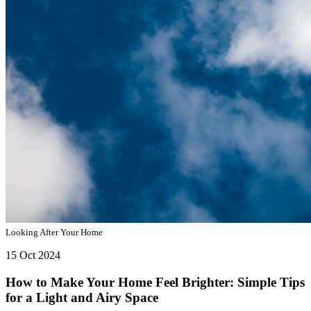
Looking After Your Home
15 Oct 2024
How to Make Your Home Feel Brighter: Simple Tips
for a Light and Airy Space