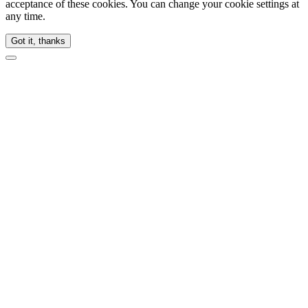
acceptance of these cookies. You can change your cookie settings at
any time.
Got it, thanks