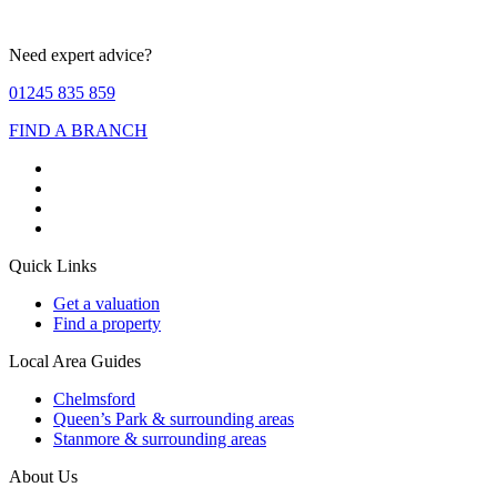
Need expert advice?
01245 835 859
FIND A BRANCH
Quick Links
Get a valuation
Find a property
Local Area Guides
Chelmsford
Queen’s Park & surrounding areas
Stanmore & surrounding areas
About Us