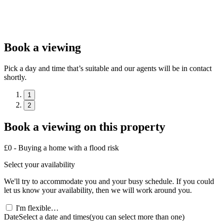
Book a viewing
Pick a day and time that’s suitable and our agents will be in contact
shortly.
1
2
Book a viewing on this property
£0 - Buying a home with a flood risk
Select your availability
We'll try to accommodate you and your busy schedule. If you could
let us know your availability, then we will work around you.
I'm flexible…
Date
Select a date and times
(you can select more than one)