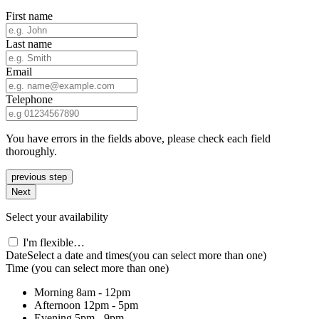
First name
Last name
Email
Telephone
You have errors in the fields above, please check each field
thoroughly.
previous step
Next
Select your availability
I'm flexible…
Date
Select a date and times
(you can select more than one)
Time
(you can select more than one)
Morning
8am - 12pm
Afternoon
12pm - 5pm
Evening
5pm - 9pm