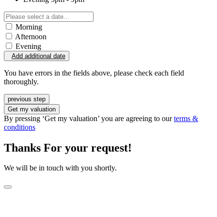
Morning
Afternoon
Evening
Add additional date
You have errors in the fields above, please check each field
thoroughly.
previous step
Get my valuation
By pressing ‘Get my valuation’ you are agreeing to our
terms &
conditions
Thanks For your request!
We will be in touch with you shortly.