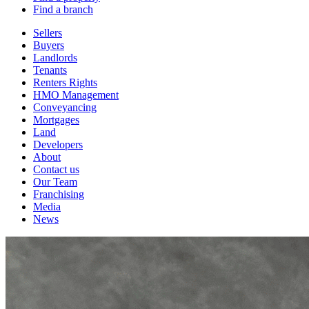
Find a branch
Sellers
Buyers
Landlords
Tenants
Renters Rights
HMO Management
Conveyancing
Mortgages
Land
Developers
About
Contact us
Our Team
Franchising
Media
News