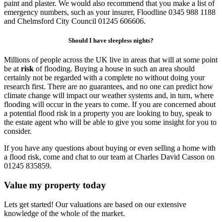
paint and plaster. We would also recommend that you make a list of
emergency numbers, such as your insurer, Floodline 0345 988 1188
and Chelmsford City Council 01245 606606.
Should I have sleepless nights?
Millions of people across the UK live in areas that will at some point
be at
risk
of flooding. Buying a house in such an area should
certainly not be regarded with a complete no without doing your
research first. There are no guarantees, and no one can predict how
climate change will impact our weather systems and, in turn, where
flooding will occur in the years to come. If you are concerned about
a potential flood risk in a property you are looking to buy, speak to
the estate agent who will be able to give you some insight for you to
consider.
If you have any questions about buying or even selling a home with
a flood risk, come and chat to our team at Charles David Casson on
01245 835859.
Value my property today
Lets get started! Our valuations are based on our extensive
knowledge of the whole of the market.