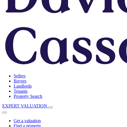
Sellers
Buyers
Landlords
Tenants
Property Search
EXPERT VALUATION
Get a valuation
Find a property