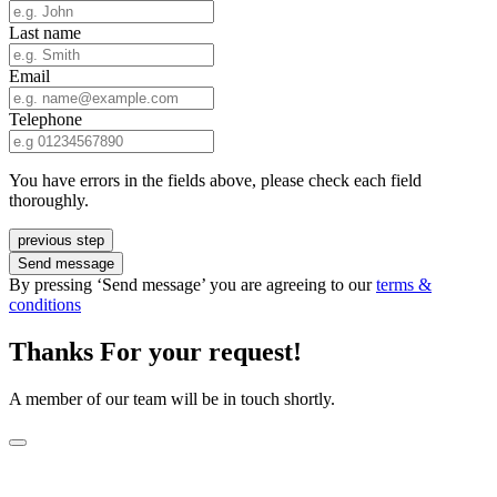
Last name
Email
Telephone
You have errors in the fields above, please check each field
thoroughly.
previous step
Send message
By pressing ‘Send message’ you are agreeing to our
terms &
conditions
Thanks For your request!
A member of our team will be in touch shortly.