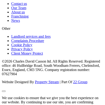
Contact us
Our Team
About us
Franchising
News
Other
Landlord services and fees
Complaints Procedure
Cookie Policy
Privacy Policy
Client Money Protect
©2026 Charles David Casson ltd. All Rights Reserved. Registered
office: 46 Hullbridge Road, South Woodham Ferrers, Chelmsford,
Essex, England, CM3 5NG. Company registration number:
07627904
Website Designed By
Property Stream
| Part Of
22 Group
We use cookies to ensure that we give you the best experience on
our website. By continuing to use our site, you are confirming