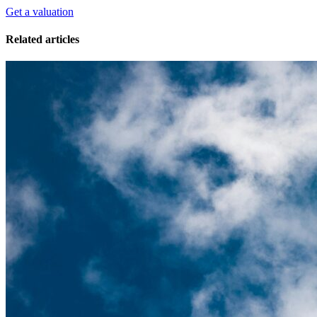
Get a valuation
Related articles