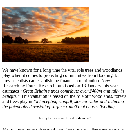
We have known for a long time the vital role trees and woodlands
play when it comes to protecting communities from flooding, but
now scientists can establish the financial contribution. New
Research by Forest Research published on 13 January this year,
estimates
“Great Britain’s trees contribute over £400m annually in
benefits.”
This valuation is based on the role our woodlands, forests
and trees play in
“intercepting rainfall, storing water and reducing
the potentially devastating surface runoff that causes flooding.”
Is my home in a flood risk area?
Many home buyers dream of living near water – there are so many