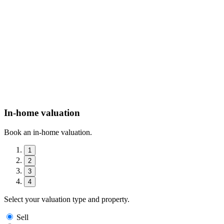
In-home valuation
Book an in-home valuation.
1
2
3
4
Select your valuation type and property.
Sell