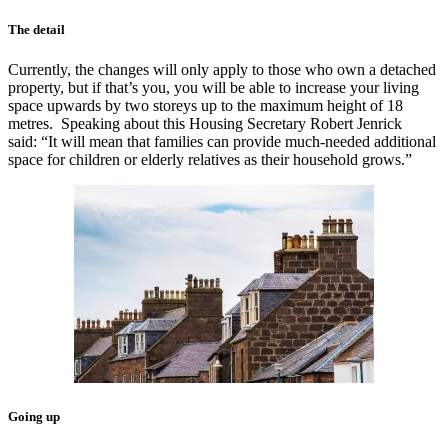
The detail
Currently, the changes will only apply to those who own a detached
property, but if that’s you, you will be able to increase your living
space upwards by two storeys up to the maximum height of 18
metres. Speaking about this Housing Secretary Robert Jenrick
said: “It will mean that families can provide much-needed additional
space for children or elderly relatives as their household grows.”
Going up