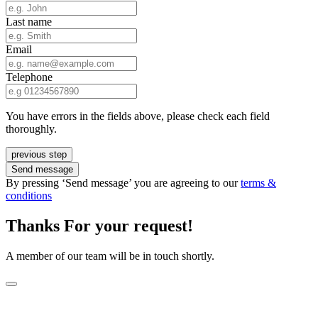
Last name
Email
Telephone
You have errors in the fields above, please check each field
thoroughly.
previous step
Send message
By pressing ‘Send message’ you are agreeing to our
terms &
conditions
Thanks For your request!
A member of our team will be in touch shortly.