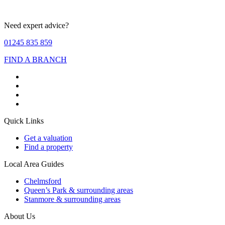
Need expert advice?
01245 835 859
FIND A BRANCH
Quick Links
Get a valuation
Find a property
Local Area Guides
Chelmsford
Queen’s Park & surrounding areas
Stanmore & surrounding areas
About Us