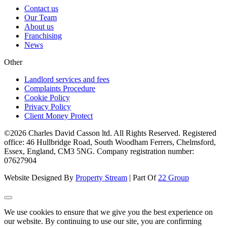
Contact us
Our Team
About us
Franchising
News
Other
Landlord services and fees
Complaints Procedure
Cookie Policy
Privacy Policy
Client Money Protect
©2026 Charles David Casson ltd. All Rights Reserved. Registered
office: 46 Hullbridge Road, South Woodham Ferrers, Chelmsford,
Essex, England, CM3 5NG. Company registration number:
07627904
Website Designed By
Property Stream
| Part Of
22 Group
We use cookies to ensure that we give you the best experience on
our website. By continuing to use our site, you are confirming