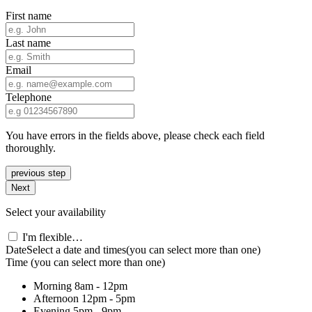
First name
Last name
Email
Telephone
You have errors in the fields above, please check each field
thoroughly.
previous step
Next
Select your availability
I'm flexible…
Date
Select a date and times
(you can select more than one)
Time
(you can select more than one)
Morning
8am - 12pm
Afternoon
12pm - 5pm
Evening
5pm - 9pm