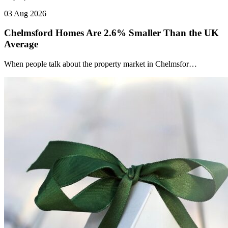
03 Aug 2026
Chelmsford Homes Are 2.6% Smaller Than the UK
Average
When people talk about the property market in Chelmsfor…