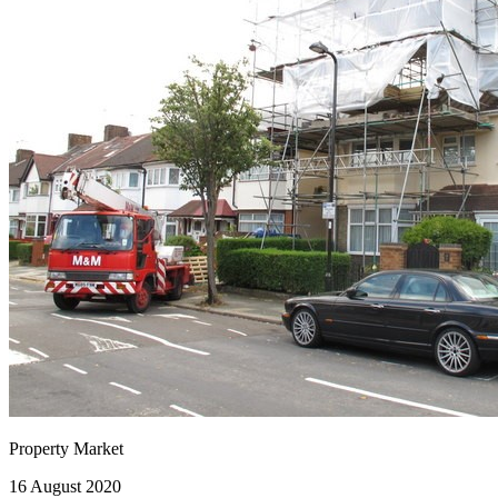
Property Market
16 August 2020