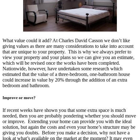
What value could it add? At Charles David Casson we don’t like
giving values as there are many considerations to take into account
that are unique to your property. This is why we always prefer to
view your property and your plans so we can give you an estimate,
which will be revised once the works have been completed.
Nationwide, however, have undertaken some research which
estimated that the value of a three-bedroom, one-bathroom house
could increase in value by 20% through the addition of an extra
bedroom and bathroom.
Improve or move?
If recent weeks have shown you that some extra space is much
needed, then you are probably pondering whether you should move
or improve. Extending your home can provide you with the ideal
solution, but again the costs and even your home’s structure may be
giving you doubts. Before you make a decision, why not have a
look at what’s available on the market at the moment? It may even