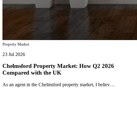
Property Market
23 Jul 2026
Chelmsford Property Market: How Q2 2026
Compared with the UK
As an agent in the Chelmsford property market, I believ…