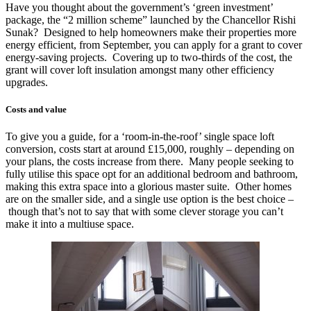
Have you thought about the government’s ‘green investment’
package, the “2 million scheme” launched by the Chancellor Rishi
Sunak? Designed to help homeowners make their properties more
energy efficient, from September, you can apply for a grant to cover
energy-saving projects. Covering up to two-thirds of the cost, the
grant will cover loft insulation amongst many other efficiency
upgrades.
Costs and value
To give you a guide, for a ‘room-in-the-roof’ single space loft
conversion, costs start at around £15,000, roughly – depending on
your plans, the costs increase from there. Many people seeking to
fully utilise this space opt for an additional bedroom and bathroom,
making this extra space into a glorious master suite. Other homes
are on the smaller side, and a single use option is the best choice –
though that’s not to say that with some clever storage you can’t
make it into a multiuse space.