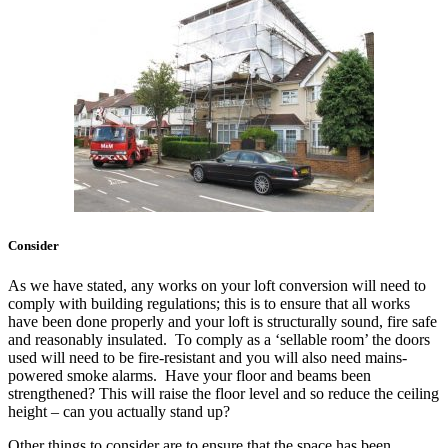
Consider
As we have stated, any works on your loft conversion will need to
comply with building regulations; this is to ensure that all works
have been done properly and your loft is structurally sound, fire safe
and reasonably insulated. To comply as a ‘sellable room’ the doors
used will need to be fire-resistant and you will also need mains-
powered smoke alarms. Have your floor and beams been
strengthened? This will raise the floor level and so reduce the ceiling
height – can you actually stand up?
Other things to consider are to ensure that the space has been