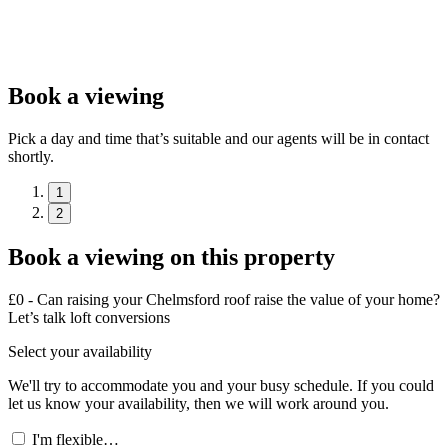
Book a viewing
Pick a day and time that’s suitable and our agents will be in contact
shortly.
1
2
Book a viewing on this property
£0 - Can raising your Chelmsford roof raise the value of your home?
Let’s talk loft conversions
Select your availability
We'll try to accommodate you and your busy schedule. If you could
let us know your availability, then we will work around you.
I'm flexible…