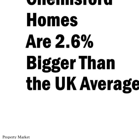
Property Market