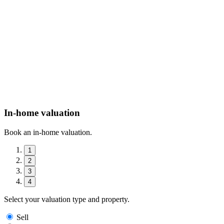
In-home valuation
Book an in-home valuation.
1
2
3
4
Select your valuation type and property.
Sell