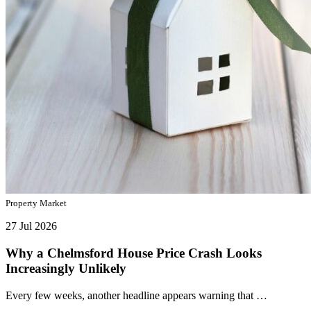
Property Market
27 Jul 2026
Why a Chelmsford House Price Crash Looks
Increasingly Unlikely
Every few weeks, another headline appears warning that …