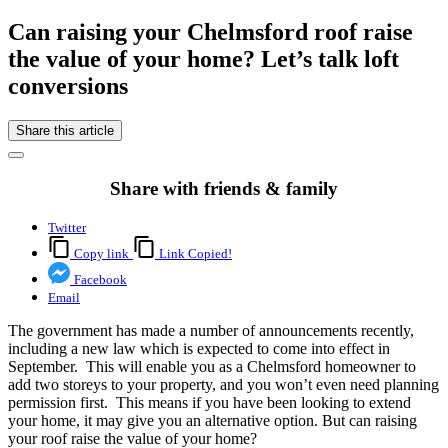
Can raising your Chelmsford roof raise
the value of your home? Let’s talk loft
conversions
Share this article
Share with friends & family
Twitter
Copy link
Link Copied!
Facebook
Email
The government has made a number of announcements recently,
including a new law which is expected to come into effect in
September. This will enable you as a Chelmsford homeowner to
add two storeys to your property, and you won’t even need planning
permission first. This means if you have been looking to extend
your home, it may give you an alternative option. But can raising
your roof raise the value of your home?