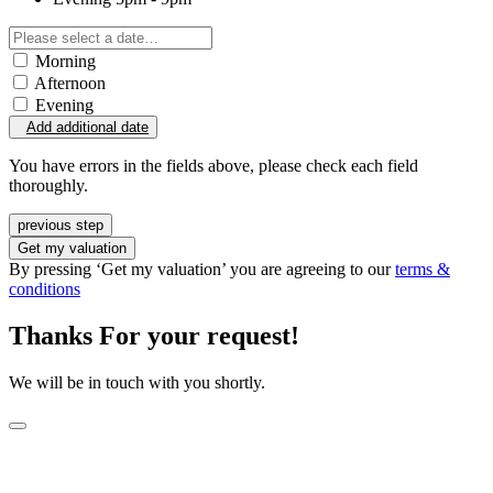
Morning
Afternoon
Evening
Add additional date
You have errors in the fields above, please check each field
thoroughly.
previous step
Get my valuation
By pressing ‘Get my valuation’ you are agreeing to our
terms &
conditions
Thanks For your request!
We will be in touch with you shortly.