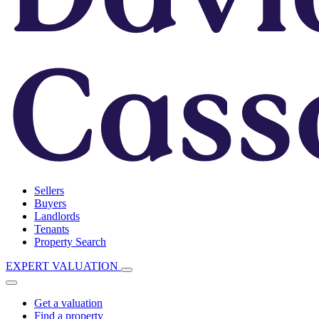
Sellers
Buyers
Landlords
Tenants
Property Search
EXPERT VALUATION
Get a valuation
Find a property