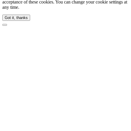
acceptance of these cookies. You can change your cookie settings at
any time.
Got it, thanks