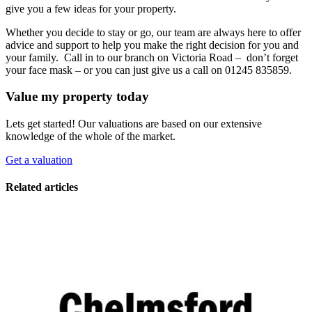
give you a few ideas for your property.
Whether you decide to stay or go, our team are always here to offer
advice and support to help you make the right decision for you and
your family. Call in to our branch on Victoria Road – don’t forget
your face mask – or you can just give us a call on 01245 835859.
Value my property today
Lets get started! Our valuations are based on our extensive
knowledge of the whole of the market.
Get a valuation
Related articles