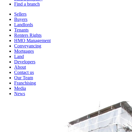
Find a branch
Sellers
Buyers
Landlords
Tenants
Renters Rights
HMO Management
Conveyancing
Mortgages
Land
Developers
About
Contact us
Our Team
Franchising
Media
News