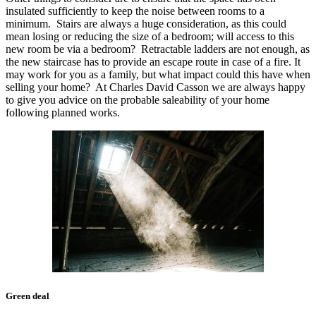
insulated sufficiently to keep the noise between rooms to a
minimum. Stairs are always a huge consideration, as this could
mean losing or reducing the size of a bedroom; will access to this
new room be via a bedroom? Retractable ladders are not enough, as
the new staircase has to provide an escape route in case of a fire. It
may work for you as a family, but what impact could this have when
selling your home? At Charles David Casson we are always happy
to give you advice on the probable saleability of your home
following planned works.
Green deal