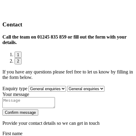
Contact
Call the team on
01245 835 859 or fill out the form with your
details.
1
2
If you have any questions please feel free to let us know by filling in
the form below.
Enquiry type
Your message
Confirm message
Provide your contact details so we can get in touch
First name