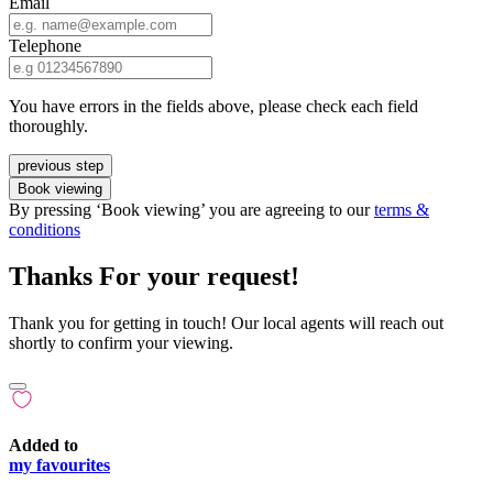
Email
Telephone
You have errors in the fields above, please check each field
thoroughly.
previous step
Book viewing
By pressing ‘Book viewing’ you are agreeing to our
terms &
conditions
Thanks For your request!
Thank you for getting in touch! Our local agents will reach out
shortly to confirm your viewing.
Added to
my favourites