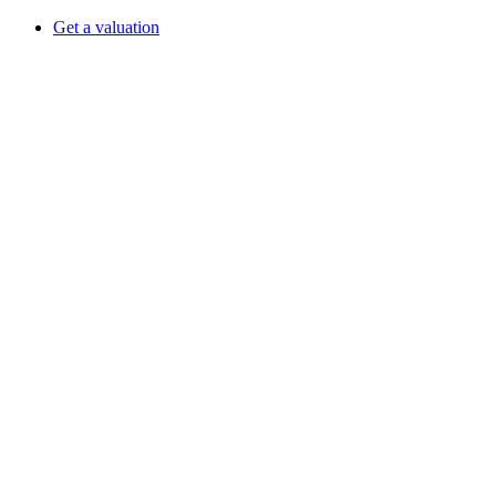
Get a valuation