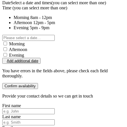
Date
Select a date and times
(you can select more than one)
Time
(you can select more than one)
Morning
8am - 12pm
Afternoon
12pm - 5pm
Evening
5pm - 9pm
Morning
Afternoon
Evening
Add additional date
You have errors in the fields above, please check each field
thoroughly.
Confirm availability
Provide your contact details so we can get in touch
First name
Last name