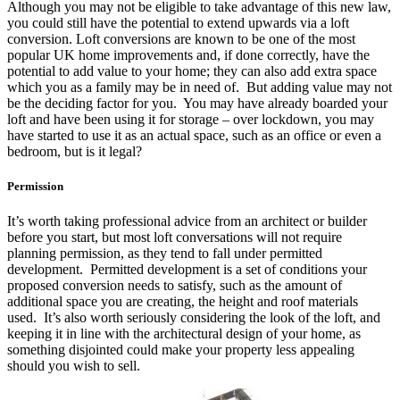
Although you may not be eligible to take advantage of this new law,
you could still have the potential to extend upwards via a loft
conversion. Loft conversions are known to be one of the most
popular UK home improvements and, if done correctly, have the
potential to add value to your home; they can also add extra space
which you as a family may be in need of. But adding value may not
be the deciding factor for you. You may have already boarded your
loft and have been using it for storage – over lockdown, you may
have started to use it as an actual space, such as an office or even a
bedroom, but is it legal?
Permission
It’s worth taking professional advice from an architect or builder
before you start, but most loft conversations will not require
planning permission, as they tend to fall under permitted
development. Permitted development is a set of conditions your
proposed conversion needs to satisfy, such as the amount of
additional space you are creating, the height and roof materials
used. It’s also worth seriously considering the look of the loft, and
keeping it in line with the architectural design of your home, as
something disjointed could make your property less appealing
should you wish to sell.