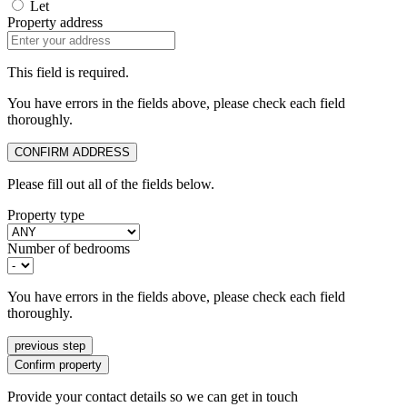
Let
Property address
This field is required.
You have errors in the fields above, please check each field
thoroughly.
CONFIRM ADDRESS
Please fill out all of the fields below.
Property type
Number of bedrooms
You have errors in the fields above, please check each field
thoroughly.
previous step
Confirm property
Provide your contact details so we can get in touch