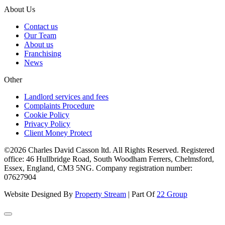
About Us
Contact us
Our Team
About us
Franchising
News
Other
Landlord services and fees
Complaints Procedure
Cookie Policy
Privacy Policy
Client Money Protect
©2026 Charles David Casson ltd. All Rights Reserved. Registered
office: 46 Hullbridge Road, South Woodham Ferrers, Chelmsford,
Essex, England, CM3 5NG. Company registration number:
07627904
Website Designed By
Property Stream
| Part Of
22 Group