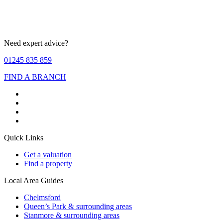
Need expert advice?
01245 835 859
FIND A BRANCH
Quick Links
Get a valuation
Find a property
Local Area Guides
Chelmsford
Queen’s Park & surrounding areas
Stanmore & surrounding areas