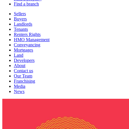
Find a branch
Sellers
Buyers
Landlords
Tenants
Renters Rights
HMO Management
Conveyancing
Mortgages
Land
Developers
About
Contact us
Our Team
Franchising
Media
News