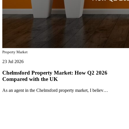
Property Market
23 Jul 2026
Chelmsford Property Market: How Q2 2026
Compared with the UK
As an agent in the Chelmsford property market, I believ…