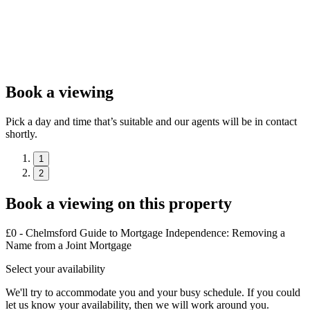
Book a viewing
Pick a day and time that’s suitable and our agents will be in contact
shortly.
1
2
Book a viewing on this property
£0 - Chelmsford Guide to Mortgage Independence: Removing a
Name from a Joint Mortgage
Select your availability
We'll try to accommodate you and your busy schedule. If you could
let us know your availability, then we will work around you.