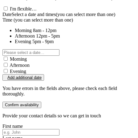
I'm flexible…
Date
Select a date and times
(you can select more than one)
Time
(you can select more than one)
Morning
8am - 12pm
Afternoon
12pm - 5pm
Evening
5pm - 9pm
Morning
Afternoon
Evening
Add additional date
You have errors in the fields above, please check each field
thoroughly.
Confirm availability
Provide your contact details so we can get in touch
First name