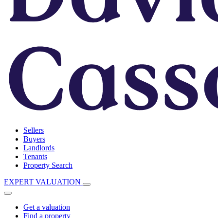
Sellers
Buyers
Landlords
Tenants
Property Search
EXPERT VALUATION
Get a valuation
Find a property