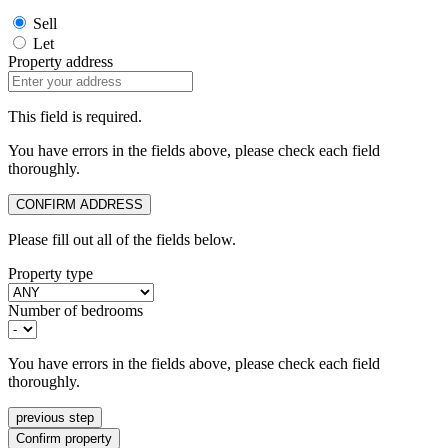
Sell
Let
Property address
This field is required.
You have errors in the fields above, please check each field
thoroughly.
CONFIRM ADDRESS
Please fill out all of the fields below.
Property type
Number of bedrooms
You have errors in the fields above, please check each field
thoroughly.
previous step
Confirm property