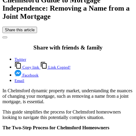
Independence: Removing a Name from a
Joint Mortgage
Share this article
Share with friends & family
Twitter
Copy link
Link Copied!
Facebook
Email
In Chelmsford dynamic property market, understanding the nuances
of changing your mortgage, such as removing a name from a joint
mortgage, is essential.
This guide simplifies the process for Chelmsford homeowners
looking to navigate this potentially complex situation.
The Two-Step Process for Chelmsford Homeowners