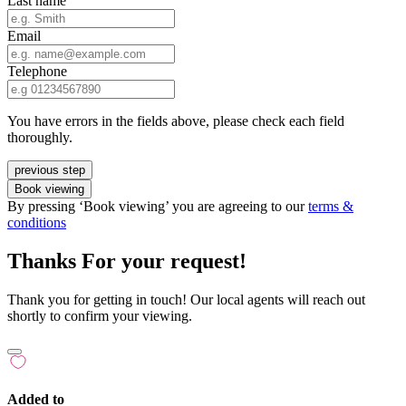
Last name
Email
Telephone
You have errors in the fields above, please check each field
thoroughly.
previous step
Book viewing
By pressing ‘Book viewing’ you are agreeing to our
terms &
conditions
Thanks For your request!
Thank you for getting in touch! Our local agents will reach out
shortly to confirm your viewing.
Added to