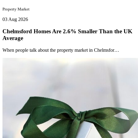
Property Market
03 Aug 2026
Chelmsford Homes Are 2.6% Smaller Than the UK
Average
When people talk about the property market in Chelmsfor…