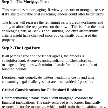
Step 1 – The Mortgage Part:
This resembles remortgaging. Review your current mortgage to see
if it’s still favourable or if switching lenders could offer better terms.
The lender will reassess the remaining party’s creditworthiness and
ability to afford the repayments on their own. This is often the most
challenging part, as Bank’s and Building Society’s affordability
criteria might have changed since you originally purchased the
property.
Step 2 -The Legal Part:
If all parties agree and the lender agrees, the process is
straightforward. A conveyancing solicitor in Chelmsford can
manage the legalities with minimal hassle for about a couple of
hundred pounds.
Disagreements complicate matters, leading to costly and time-
consuming legal challenges that are best avoided if possible.
Critical Considerations for Chelmsford Residents
Before removing a name from a joint mortgage, consider the
financial implications. The party removed is no longer financially
responsible for the mortgage, which could strain the remaining party,