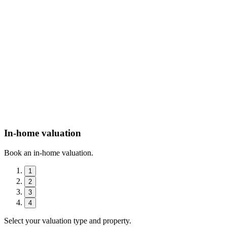
In-home valuation
Book an in-home valuation.
1
2
3
4
Select your valuation type and property.