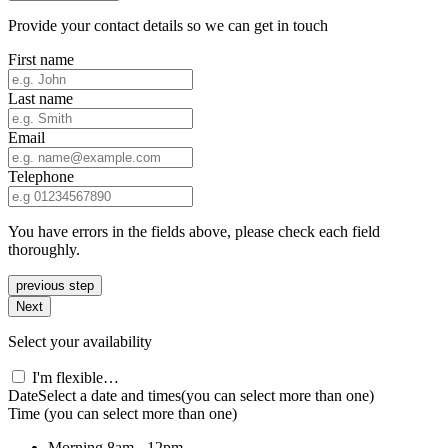
Provide your contact details so we can get in touch
First name
Last name
Email
Telephone
You have errors in the fields above, please check each field
thoroughly.
previous step
Next
Select your availability
I'm flexible…
Date
Select a date and times
(you can select more than one)
Time
(you can select more than one)
Morning
8am - 12pm