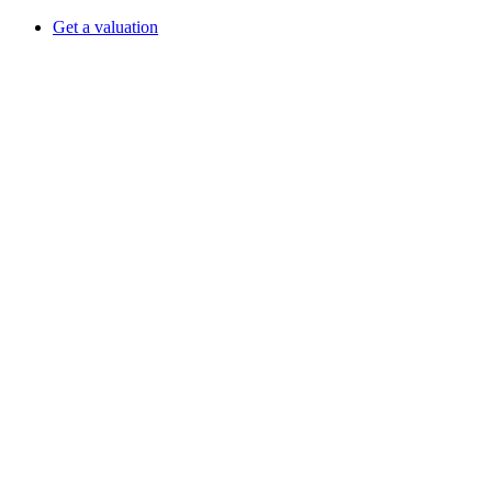
Get a valuation