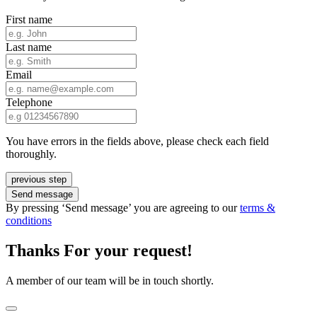
First name
Last name
Email
Telephone
You have errors in the fields above, please check each field
thoroughly.
previous step
Send message
By pressing ‘Send message’ you are agreeing to our
terms &
conditions
Thanks For your request!
A member of our team will be in touch shortly.