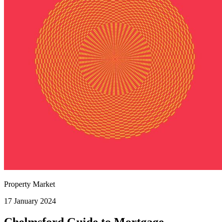
Property Market
17 January 2024
Chelmsford Guide to Mortgage