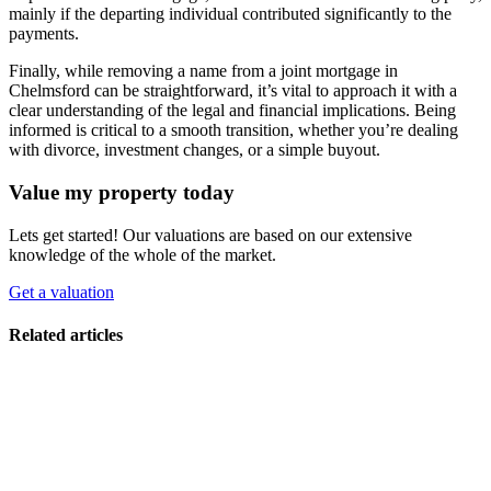
mainly if the departing individual contributed significantly to the
payments.
Finally, while removing a name from a joint mortgage in
Chelmsford can be straightforward, it’s vital to approach it with a
clear understanding of the legal and financial implications. Being
informed is critical to a smooth transition, whether you’re dealing
with divorce, investment changes, or a simple buyout.
Value my property today
Lets get started! Our valuations are based on our extensive
knowledge of the whole of the market.
Get a valuation
Related articles