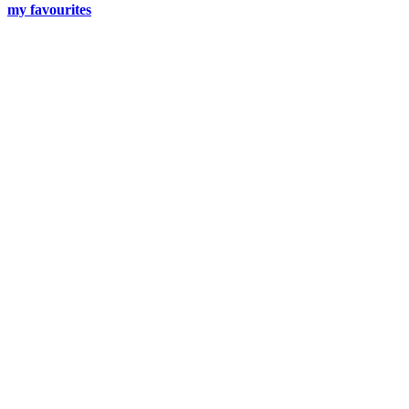
my favourites