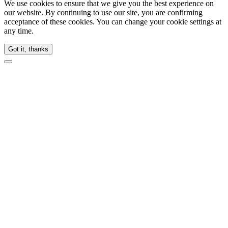
We use cookies to ensure that we give you the best experience on
our website. By continuing to use our site, you are confirming
acceptance of these cookies. You can change your cookie settings at
any time.
Got it, thanks