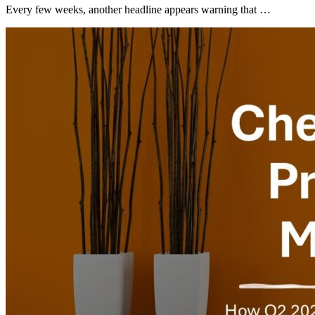
Every few weeks, another headline appears warning that …