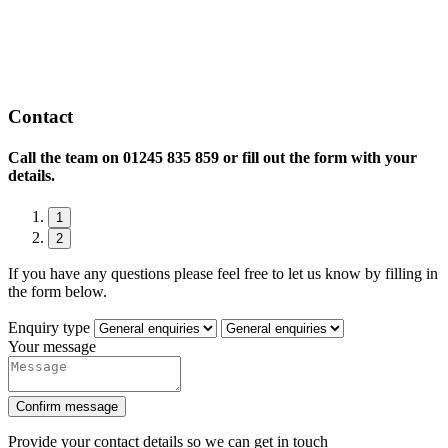
Contact
Call the team on
01245 835 859 or fill out the form with your
details.
1
2
If you have any questions please feel free to let us know by filling in
the form below.
Enquiry type
Your message
Confirm message
Provide your contact details so we can get in touch