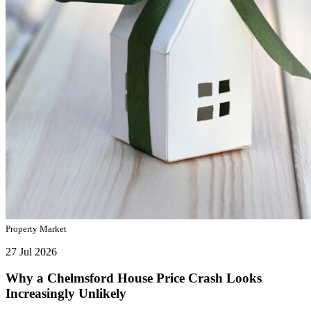
Property Market
27 Jul 2026
Why a Chelmsford House Price Crash Looks
Increasingly Unlikely