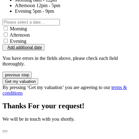
Afternoon
12pm - 5pm
Evening
5pm - 9pm
Morning
Afternoon
Evening
Add additional date
You have errors in the fields above, please check each field
thoroughly.
previous step
Get my valuation
By pressing ‘Get my valuation’ you are agreeing to our
terms &
conditions
Thanks For your request!
We will be in touch with you shortly.