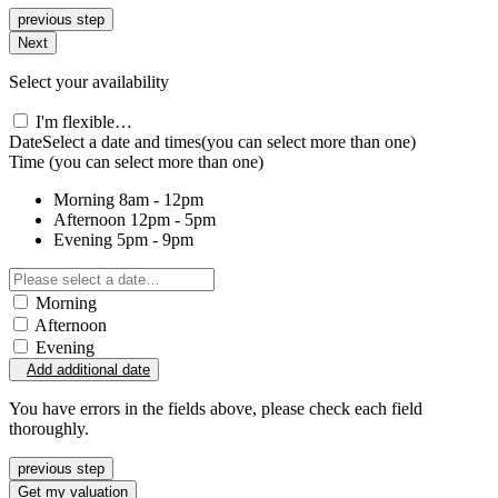
previous step
Next
Select your availability
I'm flexible…
Date
Select a date and times
(you can select more than one)
Time
(you can select more than one)
Morning
8am - 12pm
Afternoon
12pm - 5pm
Evening
5pm - 9pm
Morning
Afternoon
Evening
Add additional date
You have errors in the fields above, please check each field
thoroughly.
previous step
Get my valuation