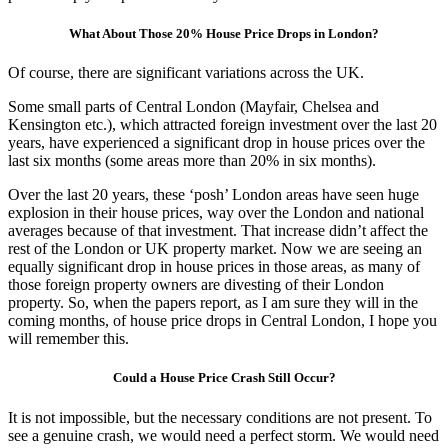
What About Those 20% House Price Drops in London?
Of course, there are significant variations across the UK.
Some small parts of Central London (Mayfair, Chelsea and
Kensington etc.), which attracted foreign investment over the last 20
years, have experienced a significant drop in house prices over the
last six months (some areas more than 20% in six months).
Over the last 20 years, these ‘posh’ London areas have seen huge
explosion in their house prices, way over the London and national
averages because of that investment. That increase didn’t affect the
rest of the London or UK property market. Now we are seeing an
equally significant drop in house prices in those areas, as many of
those foreign property owners are divesting of their London
property. So, when the papers report, as I am sure they will in the
coming months, of house price drops in Central London, I hope you
will remember this.
Could a House Price Crash Still Occur?
It is not impossible, but the necessary conditions are not present. To
see a genuine crash, we would need a perfect storm. We would need