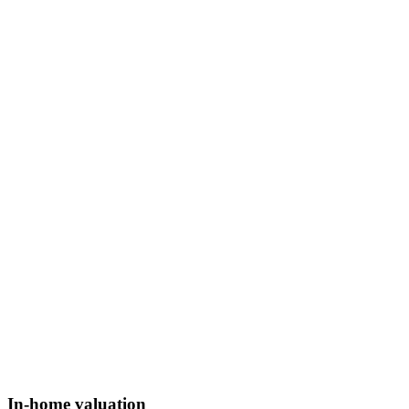
In-home valuation