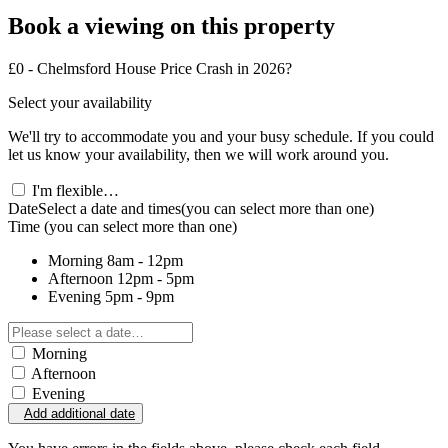
Book a viewing on this property
£0 - Chelmsford House Price Crash in 2026?
Select your availability
We'll try to accommodate you and your busy schedule. If you could
let us know your availability, then we will work around you.
I'm flexible…
Date
Select a date and times
(you can select more than one)
Time
(you can select more than one)
Morning
8am - 12pm
Afternoon
12pm - 5pm
Evening
5pm - 9pm
Morning
Afternoon
Evening
Add additional date