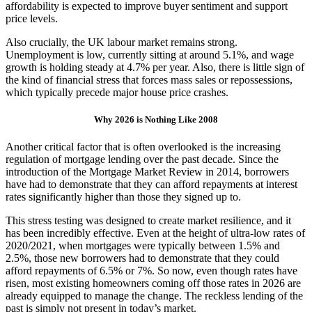
affordability is expected to improve buyer sentiment and support
price levels.
Also crucially, the UK labour market remains strong.
Unemployment is low, currently sitting at around 5.1%, and wage
growth is holding steady at 4.7% per year. Also, there is little sign of
the kind of financial stress that forces mass sales or repossessions,
which typically precede major house price crashes.
Why 2026 is Nothing Like 2008
Another critical factor that is often overlooked is the increasing
regulation of mortgage lending over the past decade. Since the
introduction of the Mortgage Market Review in 2014, borrowers
have had to demonstrate that they can afford repayments at interest
rates significantly higher than those they signed up to.
This stress testing was designed to create market resilience, and it
has been incredibly effective. Even at the height of ultra-low rates of
2020/2021, when mortgages were typically between 1.5% and
2.5%, those new borrowers had to demonstrate that they could
afford repayments of 6.5% or 7%. So now, even though rates have
risen, most existing homeowners coming off those rates in 2026 are
already equipped to manage the change. The reckless lending of the
past is simply not present in today’s market.