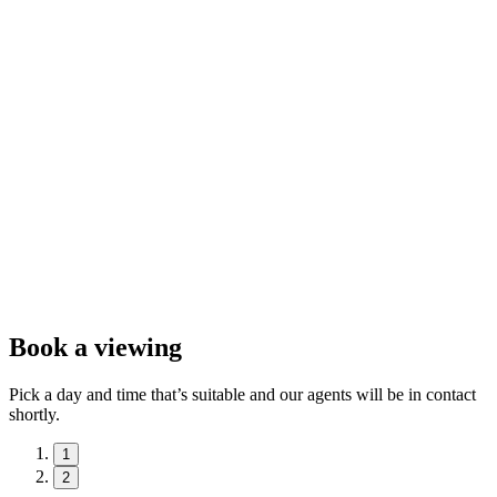
Book a viewing
Pick a day and time that’s suitable and our agents will be in contact
shortly.
1
2