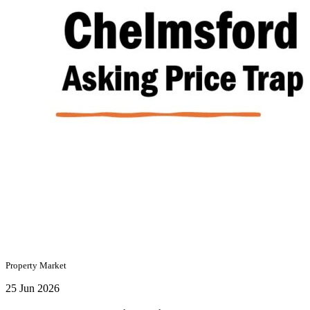
Property Market
25 Jun 2026