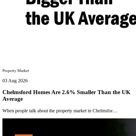
Property Market
03 Aug 2026
Chelmsford Homes Are 2.6% Smaller Than the UK
Average
When people talk about the property market in Chelmsfor…