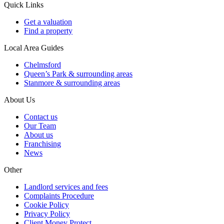
Quick Links
Get a valuation
Find a property
Local Area Guides
Chelmsford
Queen’s Park & surrounding areas
Stanmore & surrounding areas
About Us
Contact us
Our Team
About us
Franchising
News
Other
Landlord services and fees
Complaints Procedure
Cookie Policy
Privacy Policy
Client Money Protect