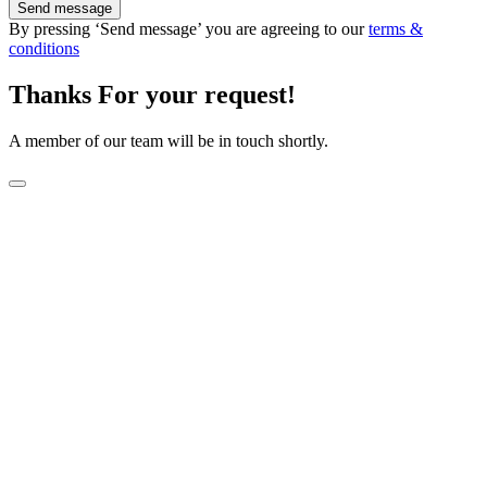
Send message
By pressing ‘Send message’ you are agreeing to our
terms &
conditions
Thanks For your request!
A member of our team will be in touch shortly.