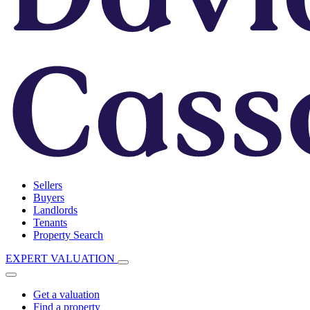
Sellers
Buyers
Landlords
Tenants
Property Search
EXPERT VALUATION
Get a valuation
Find a property