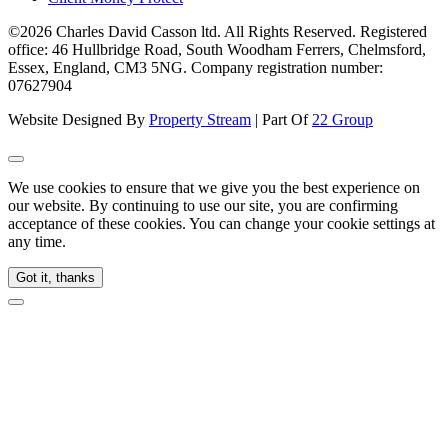
©2026 Charles David Casson ltd. All Rights Reserved. Registered
office: 46 Hullbridge Road, South Woodham Ferrers, Chelmsford,
Essex, England, CM3 5NG. Company registration number:
07627904
Website Designed By
Property Stream
| Part Of
22 Group
We use cookies to ensure that we give you the best experience on
our website. By continuing to use our site, you are confirming
acceptance of these cookies. You can change your cookie settings at
any time.
Got it, thanks