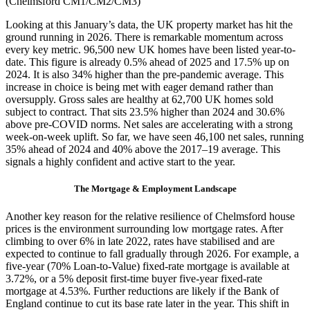
(Chelmsford CM1/CM2/CM3)
Looking at this January’s data, the UK property market has hit the
ground running in 2026. There is remarkable momentum across
every key metric. 96,500 new UK homes have been listed year-to-
date. This figure is already 0.5% ahead of 2025 and 17.5% up on
2024. It is also 34% higher than the pre-pandemic average. This
increase in choice is being met with eager demand rather than
oversupply. Gross sales are healthy at 62,700 UK homes sold
subject to contract. That sits 23.5% higher than 2024 and 30.6%
above pre-COVID norms. Net sales are accelerating with a strong
week-on-week uplift. So far, we have seen 46,100 net sales, running
35% ahead of 2024 and 40% above the 2017–19 average. This
signals a highly confident and active start to the year.
The Mortgage & Employment Landscape
Another key reason for the relative resilience of Chelmsford house
prices is the environment surrounding low mortgage rates. After
climbing to over 6% in late 2022, rates have stabilised and are
expected to continue to fall gradually through 2026. For example, a
five-year (70% Loan-to-Value) fixed-rate mortgage is available at
3.72%, or a 5% deposit first-time buyer five-year fixed-rate
mortgage at 4.53%. Further reductions are likely if the Bank of
England continue to cut its base rate later in the year. This shift in