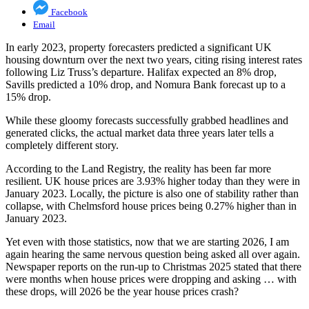
Facebook
Email
In early 2023, property forecasters predicted a significant UK
housing downturn over the next two years, citing rising interest rates
following Liz Truss’s departure. Halifax expected an 8% drop,
Savills predicted a 10% drop, and Nomura Bank forecast up to a
15% drop.
While these gloomy forecasts successfully grabbed headlines and
generated clicks, the actual market data three years later tells a
completely different story.
According to the Land Registry, the reality has been far more
resilient. UK house prices are 3.93% higher today than they were in
January 2023. Locally, the picture is also one of stability rather than
collapse, with Chelmsford house prices being 0.27% higher than in
January 2023.
Yet even with those statistics, now that we are starting 2026, I am
again hearing the same nervous question being asked all over again.
Newspaper reports on the run-up to Christmas 2025 stated that there
were months when house prices were dropping and asking … with
these drops, will 2026 be the year house prices crash?