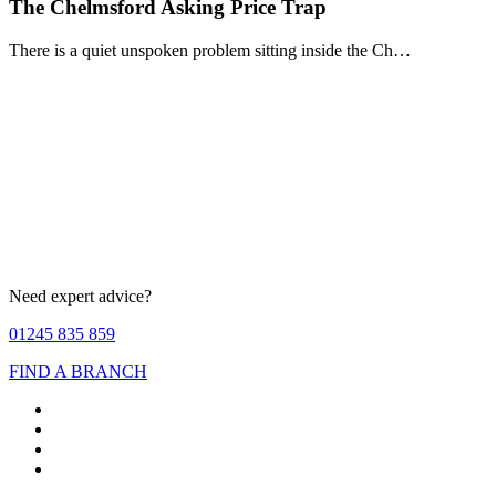
The Chelmsford Asking Price Trap
There is a quiet unspoken problem sitting inside the Ch…
Need expert advice?
01245 835 859
FIND A BRANCH