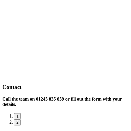
Contact
Call the team on
01245 835 859 or fill out the form with your
details.
1
2