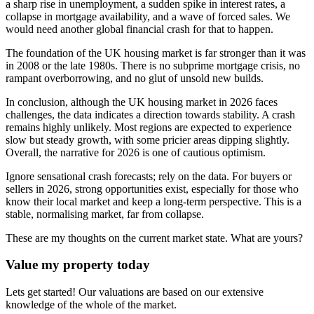
a sharp rise in unemployment, a sudden spike in interest rates, a
collapse in mortgage availability, and a wave of forced sales. We
would need another global financial crash for that to happen.
The foundation of the UK housing market is far stronger than it was
in 2008 or the late 1980s. There is no subprime mortgage crisis, no
rampant overborrowing, and no glut of unsold new builds.
In conclusion, although the UK housing market in 2026 faces
challenges, the data indicates a direction towards stability. A crash
remains highly unlikely. Most regions are expected to experience
slow but steady growth, with some pricier areas dipping slightly.
Overall, the narrative for 2026 is one of cautious optimism.
Ignore sensational crash forecasts; rely on the data. For buyers or
sellers in 2026, strong opportunities exist, especially for those who
know their local market and keep a long-term perspective. This is a
stable, normalising market, far from collapse.
These are my thoughts on the current market state. What are yours?
Value my property today
Lets get started! Our valuations are based on our extensive
knowledge of the whole of the market.