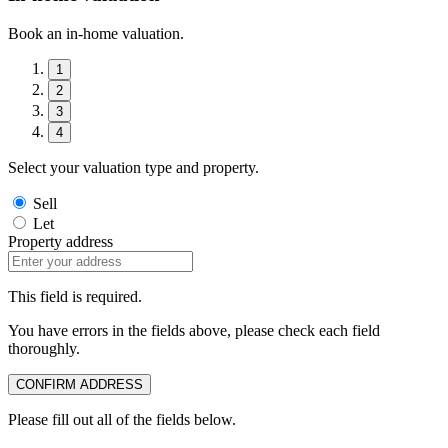
Book an in-home valuation.
1
2
3
4
Select your valuation type and property.
Sell
Let
Property address
This field is required.
You have errors in the fields above, please check each field
thoroughly.
CONFIRM ADDRESS
Please fill out all of the fields below.