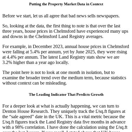
Putting the Property Market Data in Context
Before we start, let us all agree that bad news sells newspapers.
So, looking at the data, the first thing to note is that over the last
three years, house prices in Chelmsford have experienced many ups
and downs in the Chelmsford Land Registry averages.
For example, in December 2023, annual house prices in Chelmsford
were falling at 5.4% per annum, yet by June 2025, they were rising
at 4.4% per annum. The latest Land Registry stats show we are
3.2% higher than a year ago locally.
The point here is not to look at one month in isolation, but to
examine the broader trend over the medium term, because statistics
without context can be misleading.
The Leading Indicator That Predicts Growth
For a deeper look at what is actually happening, we can turn to
Denton House Research. They uniquely track the £/sq.ft figures at
the “sale agreed” date in the UK. This is a vital metric because the
£/sq.ft figures track the Land Registry data five months in advance
with a 98% correlation. I have done the calculation using the £/sq.ft