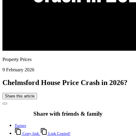
Property Prices
9 February 2026
Chelmsford House Price Crash in 2026?
Share this article
Share with friends & family
Twitter
Copy link
Link Copied!