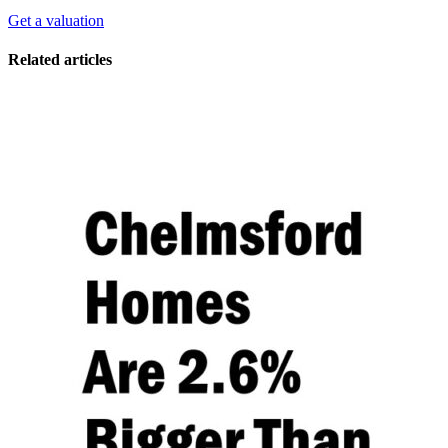
Get a valuation
Related articles