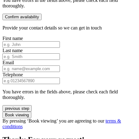
You have errors in the fields above, please check each field
thoroughly.
Confirm availability
Provide your contact details so we can get in touch
First name
Last name
Email
Telephone
You have errors in the fields above, please check each field
thoroughly.
previous step
Book viewing
By pressing ‘Book viewing’ you are agreeing to our
terms &
conditions