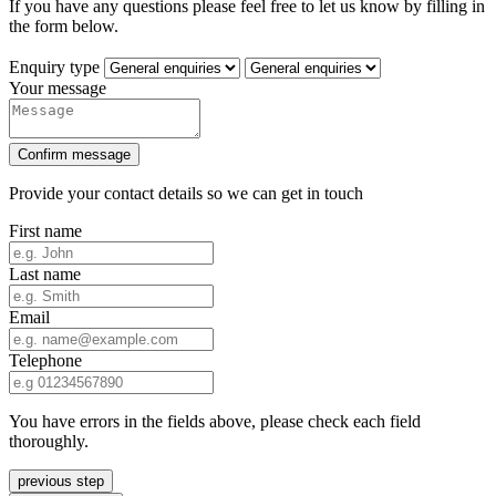
If you have any questions please feel free to let us know by filling in
the form below.
Enquiry type
Your message
Confirm message
Provide your contact details so we can get in touch
First name
Last name
Email
Telephone
You have errors in the fields above, please check each field
thoroughly.
previous step