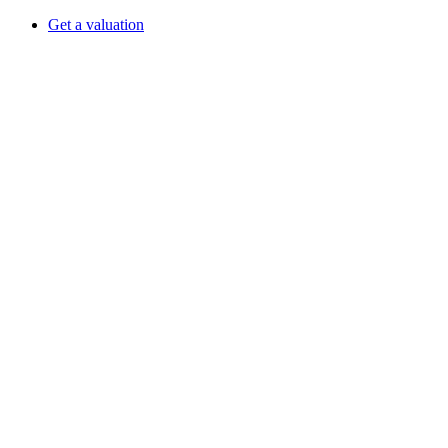
Get a valuation