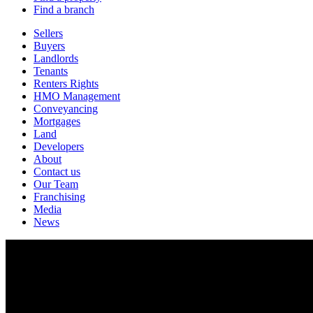
Find a branch
Sellers
Buyers
Landlords
Tenants
Renters Rights
HMO Management
Conveyancing
Mortgages
Land
Developers
About
Contact us
Our Team
Franchising
Media
News