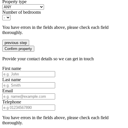
Property type
Number of bedrooms
You have errors in the fields above, please check each field
thoroughly.
previous step
Confirm property
Provide your contact details so we can get in touch
First name
Last name
Email
Telephone
You have errors in the fields above, please check each field
thoroughly.