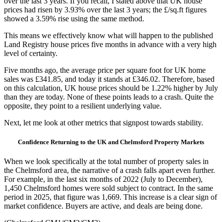
over the last 3 years. If you recall, I stated above that UK house
prices had risen by 3.93% over the last 3 years; the £/sq.ft figures
showed a 3.59% rise using the same method.
This means we effectively know what will happen to the published
Land Registry house prices five months in advance with a very high
level of certainty.
Five months ago, the average price per square foot for UK home
sales was £341.85, and today it stands at £346.02. Therefore, based
on this calculation, UK house prices should be 1.22% higher by July
than they are today. None of these points leads to a crash. Quite the
opposite, they point to a resilient underlying value.
Next, let me look at other metrics that signpost towards stability.
Confidence Returning to the UK and Chelmsford Property Markets
When we look specifically at the total number of property sales in
the Chelmsford area, the narrative of a crash falls apart even further.
For example, in the last six months of 2022 (July to December),
1,450 Chelmsford homes were sold subject to contract. In the same
period in 2025, that figure was 1,669. This increase is a clear sign of
market confidence. Buyers are active, and deals are being done.