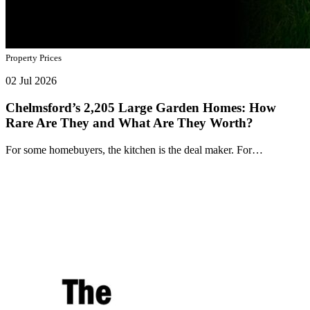
Property Prices
02 Jul 2026
Chelmsford’s 2,205 Large Garden Homes: How
Rare Are They and What Are They Worth?
For some homebuyers, the kitchen is the deal maker. For…