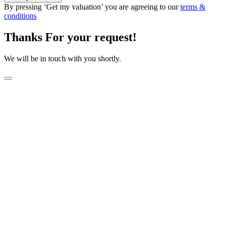
By pressing ‘Get my valuation’ you are agreeing to our
terms &
conditions
Thanks For your request!
We will be in touch with you shortly.