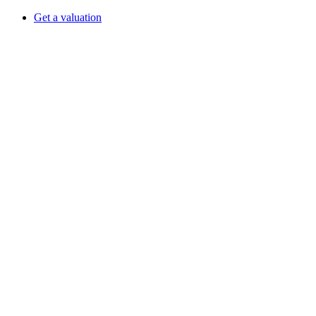
Get a valuation