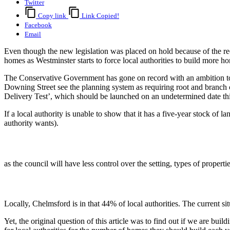
Twitter
Copy link
Link Copied!
Facebook
Email
Even though the new legislation was placed on hold because of the rece
homes as Westminster starts to force local authorities to build more 
The Conservative Government has gone on record with an ambition to 
Downing Street see the planning system as requiring root and branch
Delivery Test’, which should be launched on an undetermined date this y
If a local authority is unable to show that it has a five-year stock of 
authority wants).
as the council will have less control over the setting, types of proper
Locally, Chelmsford is in that 44% of local authorities. The current sit
Yet, the original question of this article was to find out if we are b