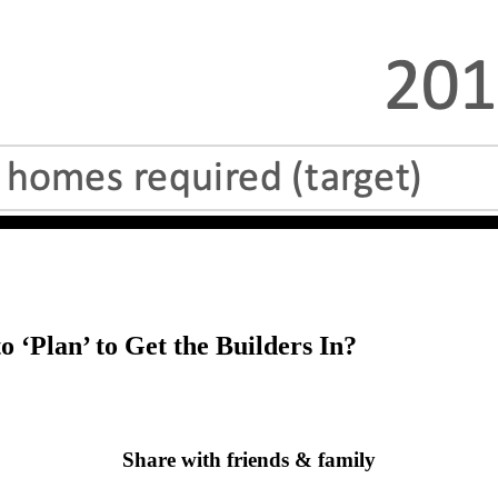
 ‘Plan’ to Get the Builders In?
Share with friends & family