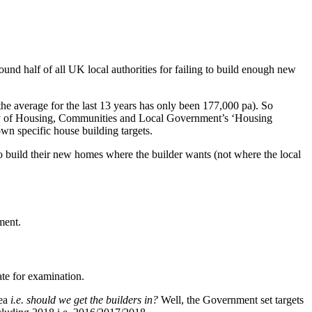
und half of all UK local authorities for failing to build enough new
e average for the last 13 years has only been 177,000 pa). So
stry of Housing, Communities and Local Government’s ‘Housing
own specific house building targets.
es to build their new homes where the builder wants (not where the local
ment.
ate for examination.
rea
i.e. should we get the builders in?
Well, the Government set targets