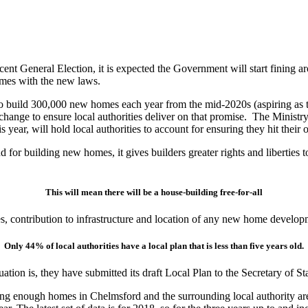
nt General Election, it is expected the Government will start fining aro
homes with the new laws.
build 300,000 new homes each year from the mid-2020s (aspiring as th
 change to ensure local authorities deliver on that promise. The Mini
ear, will hold local authorities to account for ensuring they hit their 
land for building new homes, it gives builders greater rights and liberti
This will mean there will be a house-building free-for-all
ties, contribution to infrastructure and location of any new home develop
Only 44% of local authorities have a local plan that is less than five years old.
uation is, they have submitted its draft Local Plan to the Secretary of St
uilding enough homes in Chelmsford and the surrounding local authority a