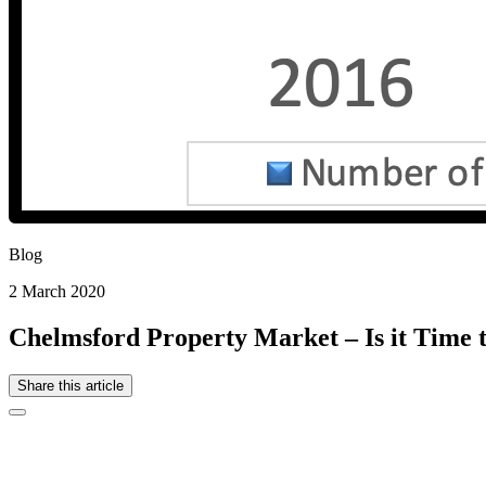
Blog
2 March 2020
Chelmsford Property Market – Is it Time to
Share this article