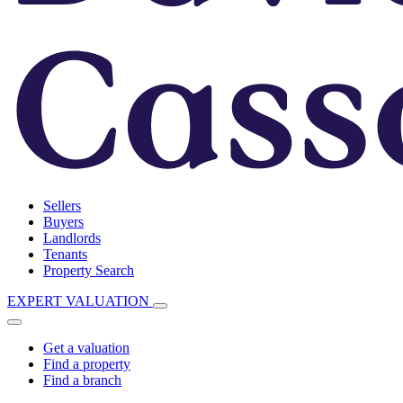
Sellers
Buyers
Landlords
Tenants
Property Search
EXPERT VALUATION
Get a valuation
Find a property
Find a branch