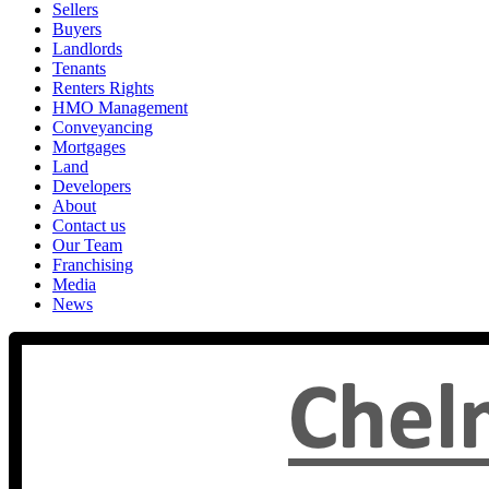
Sellers
Buyers
Landlords
Tenants
Renters Rights
HMO Management
Conveyancing
Mortgages
Land
Developers
About
Contact us
Our Team
Franchising
Media
News