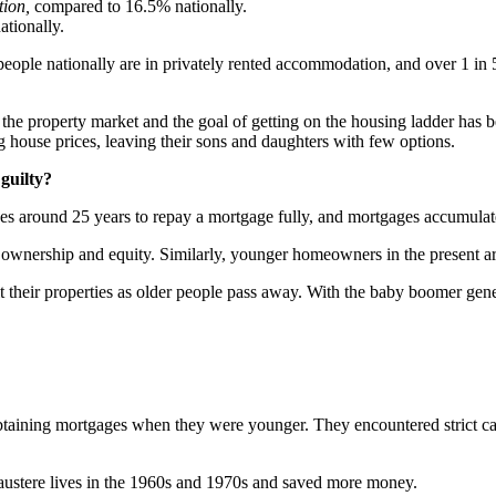
tion,
compared to 16.5% nationally.
tionally.
 people nationally are in privately rented accommodation, and over 1 in 5
the property market and the goal of getting on the housing ladder has
 house prices, leaving their sons and daughters with few options.
 guilty?
takes around 25 years to repay a mortgage fully, and mortgages accumulat
 ownership and equity. Similarly, younger homeowners in the present ar
t their properties as older people pass away. With the baby boomer genera
 obtaining mortgages when they were younger. They encountered strict c
 austere lives in the 1960s and 1970s and saved more money.