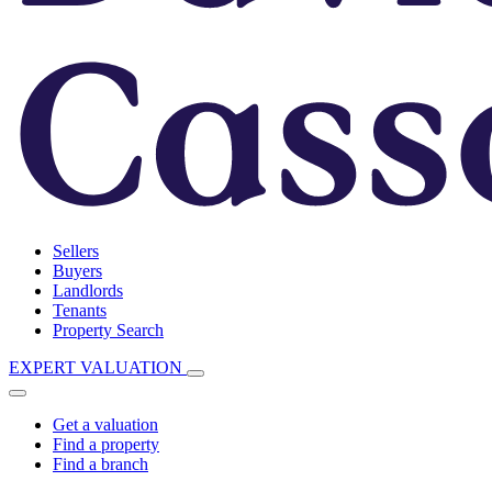
Sellers
Buyers
Landlords
Tenants
Property Search
EXPERT VALUATION
Get a valuation
Find a property
Find a branch