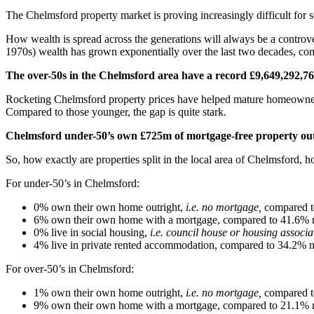
The Chelmsford property market is proving increasingly difficult fo
How wealth is spread across the generations will always be a controve
1970s) wealth has grown exponentially over the last two decades, com
The over-50s in the Chelmsford area have a record
£9,649,292,7
Rocketing Chelmsford property prices have helped mature homeowners
Compared to those younger, the gap is quite stark.
Chelmsford under-50’s own £725m of
mortgage-free property out
So, how exactly are properties split in the local area of Chelmsford,
For under-50’s in Chelmsford:
0% own their own home outright,
i.e. no mortgage,
compared t
6% own their own home with a mortgage, compared to 41.6% n
0% live in social housing,
i.e. council house or housing associa
4% live in private rented accommodation, compared to 34.2% na
For over-50’s in Chelmsford:
1% own their own home outright,
i.e. no mortgage,
compared t
9% own their own home with a mortgage, compared to 21.1% n