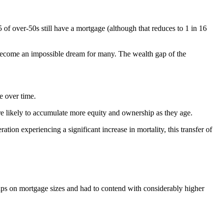
 of over-50s still have a mortgage (although that reduces to 1 in 16
 become an impossible dream for many. The wealth gap of the
e over time.
e likely to accumulate more equity and ownership as they age.
tion experiencing a significant increase in mortality, this transfer of
aps on mortgage sizes and had to contend with considerably higher