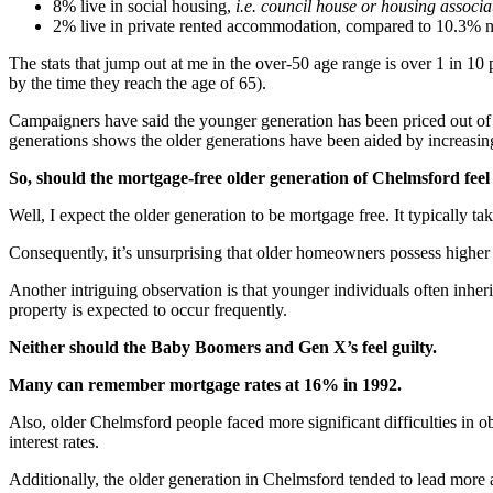
8% live in social housing,
i.e. council house or housing associa
2% live in private rented accommodation, compared to 10.3% na
The stats that jump out at me in the over-50 age range is over 1 in 10
by the time they reach the age of 65).
Campaigners have said the younger generation has been priced out of 
generations shows the older generations have been aided by increasing
So, should the mortgage-free older generation
of Chelmsford feel
Well, I expect the older generation to be mortgage free. It typically 
Consequently, it’s unsurprising that older homeowners possess higher
Another intriguing observation is that younger individuals often inheri
property is expected to occur frequently.
Neither should the Baby Boomers and Gen X’s feel guilty.
Many can remember mortgage rates at 16% in 1992.
Also, older Chelmsford people faced more significant difficulties in
interest rates.
Additionally, the older generation in Chelmsford tended to lead more