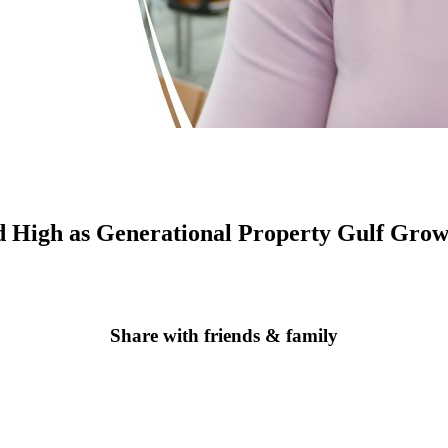
d High as Generational Property Gulf Grow
Share with friends & family