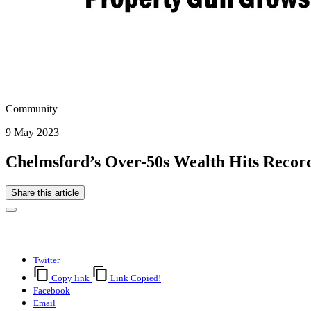
Community
9 May 2023
Chelmsford’s Over-50s Wealth Hits Recor
Share this article
Twitter
Copy link
Link Copied!
Facebook
Email