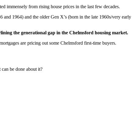
d immensely from rising house prices in the last few decades.
6 and 1964) and the older Gen X’s (born in the late 1960s/very early
erlining the generational gap in the Chelmsford housing market.
rtgages are pricing out some Chelmsford first-time buyers.
t can be done about it?