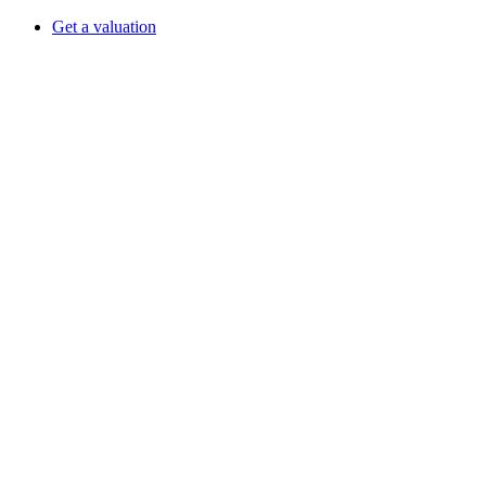
Get a valuation