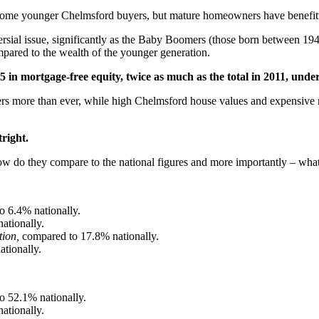
r some younger Chelmsford buyers, but mature homeowners have benefitte
rsial issue, significantly as the Baby Boomers (those born between 194
pared to the wealth of the younger generation.
65
in mortgage-free equity, twice as much as the total in 2011, und
 more than ever, while high Chelmsford house values and expensive mo
right.
 how do they compare to the national figures and more importantly – wha
o 6.4% nationally.
ationally.
tion,
compared to 17.8% nationally.
tionally.
o 52.1% nationally.
ationally.