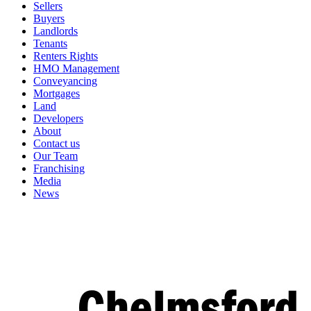
Sellers
Buyers
Landlords
Tenants
Renters Rights
HMO Management
Conveyancing
Mortgages
Land
Developers
About
Contact us
Our Team
Franchising
Media
News