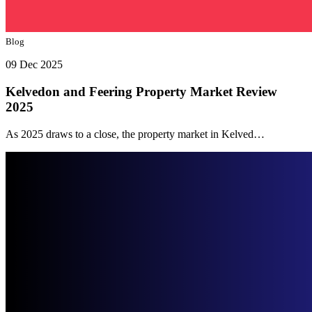
Blog
09 Dec 2025
Kelvedon and Feering Property Market Review
2025
As 2025 draws to a close, the property market in Kelved…