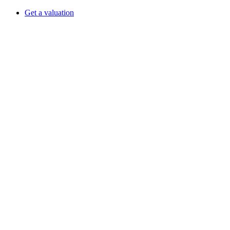
Get a valuation