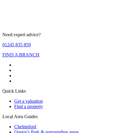
Need expert advice?
01245 835 859
FIND A BRANCH
Quick Links
Get a valuation
Find a property
Local Area Guides
Chelmsford
Queen’s Park & surrounding areas