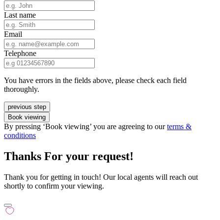
Last name
Email
Telephone
You have errors in the fields above, please check each field
thoroughly.
previous step
Book viewing
By pressing ‘Book viewing’ you are agreeing to our
terms &
conditions
Thanks For your request!
Thank you for getting in touch! Our local agents will reach out
shortly to confirm your viewing.