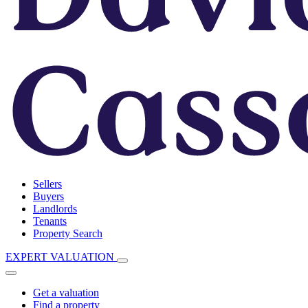
Sellers
Buyers
Landlords
Tenants
Property Search
EXPERT VALUATION
Get a valuation
Find a property