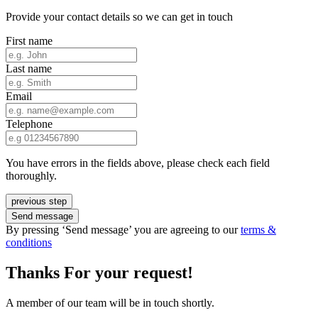
Provide your contact details so we can get in touch
First name
Last name
Email
Telephone
You have errors in the fields above, please check each field
thoroughly.
previous step
Send message
By pressing ‘Send message’ you are agreeing to our
terms &
conditions
Thanks For your request!
A member of our team will be in touch shortly.