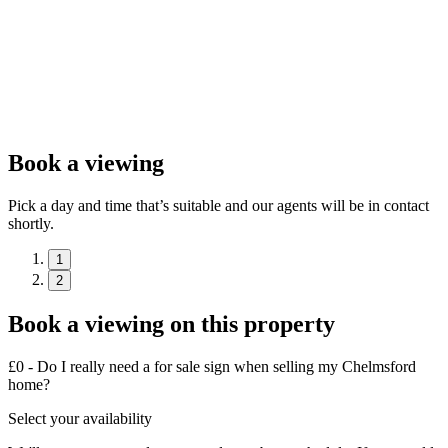
Book a viewing
Pick a day and time that’s suitable and our agents will be in contact
shortly.
1
2
Book a viewing on this property
£0 - Do I really need a for sale sign when selling my Chelmsford
home?
Select your availability