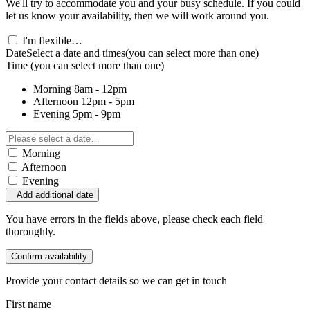
We'll try to accommodate you and your busy schedule. If you could
let us know your availability, then we will work around you.
I'm flexible…
Date
Select a date and times
(you can select more than one)
Time
(you can select more than one)
Morning
8am - 12pm
Afternoon
12pm - 5pm
Evening
5pm - 9pm
Morning
Afternoon
Evening
Add additional date
You have errors in the fields above, please check each field
thoroughly.
Confirm availability
Provide your contact details so we can get in touch
First name