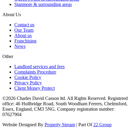
Stanmore & surrounding areas
About Us
Contact us
Our Team
About us
Franchising
News
Other
Landlord services and fees
Complaints Procedure
Cookie Policy
Privacy Policy
Client Money Protect
©2026 Charles David Casson ltd. All Rights Reserved. Registered
office: 46 Hullbridge Road, South Woodham Ferrers, Chelmsford,
Essex, England, CM3 5NG. Company registration number:
07627904
Website Designed By
Property Stream
| Part Of
22 Group