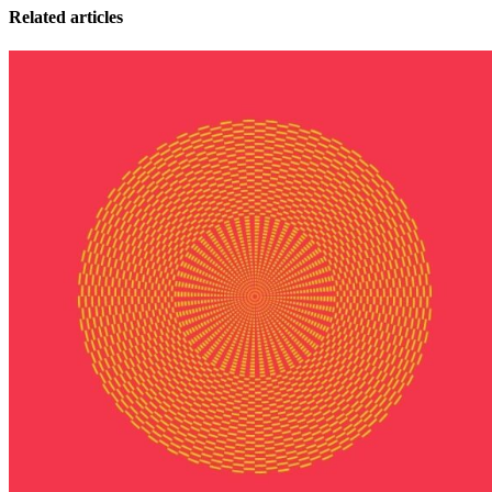
Related articles