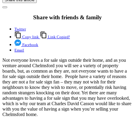
Share with friends & family
Twitter
Copy link
Link Copied!
Facebook
Email
Not everyone loves a for sale sign outside their home, and as you
venture around Chelmsford you will see a variety of property
boards, but, as common as they are, not everyone wants to have a
for sale sign outside their home. People have a variety of reasons
they are not a for sale sign fan – they may not wish for their
neighbours to know they wish to move, or potentially risk having
random strangers knocking on their door. Yet there are many
advantages to having a for sale sign that you may have overlooked,
which is why our team at Charles David Casson would like to share
with you the value of having a sign when you’re selling your
Chelmsford home.