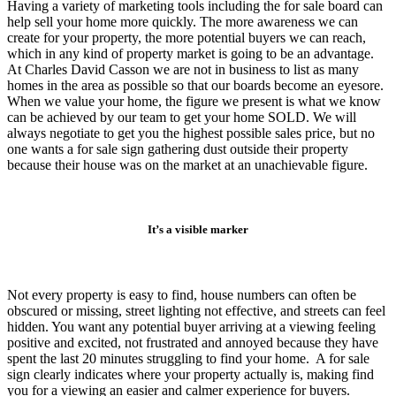
Having a variety of marketing tools including the for sale board can
help sell your home more quickly. The more awareness we can
create for your property, the more potential buyers we can reach,
which in any kind of property market is going to be an advantage.
At Charles David Casson we are not in business to list as many
homes in the area as possible so that our boards become an eyesore.
When we value your home, the figure we present is what we know
can be achieved by our team to get your home SOLD. We will
always negotiate to get you the highest possible sales price, but no
one wants a for sale sign gathering dust outside their property
because their house was on the market at an unachievable figure.
It’s a visible marker
Not every property is easy to find, house numbers can often be
obscured or missing, street lighting not effective, and streets can feel
hidden. You want any potential buyer arriving at a viewing feeling
positive and excited, not frustrated and annoyed because they have
spent the last 20 minutes struggling to find your home. A for sale
sign clearly indicates where your property actually is, making find
you for a viewing an easier and calmer experience for buyers.