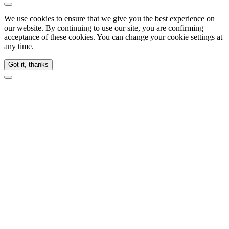
We use cookies to ensure that we give you the best experience on
our website. By continuing to use our site, you are confirming
acceptance of these cookies. You can change your cookie settings at
any time.
Got it, thanks