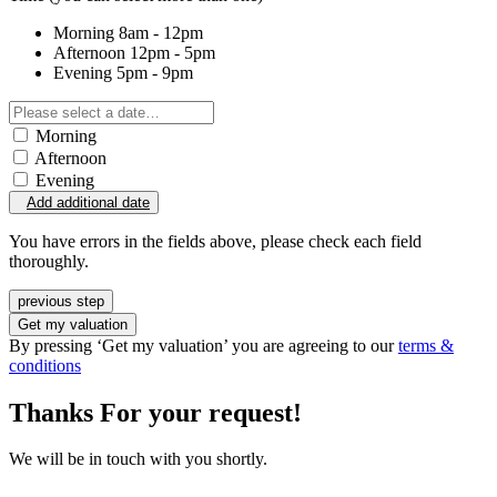
Morning
8am - 12pm
Afternoon
12pm - 5pm
Evening
5pm - 9pm
Morning
Afternoon
Evening
Add additional date
You have errors in the fields above, please check each field
thoroughly.
previous step
Get my valuation
By pressing ‘Get my valuation’ you are agreeing to our
terms &
conditions
Thanks For your request!
We will be in touch with you shortly.