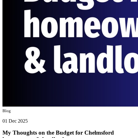
Blog
01 Dec 2025
My Thoughts on the Budget for Chelmsford