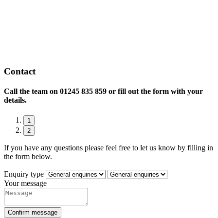
Contact
Call the team on
01245 835 859 or fill out the form with your
details.
1
2
If you have any questions please feel free to let us know by filling in
the form below.
Enquiry type
Your message
Confirm message