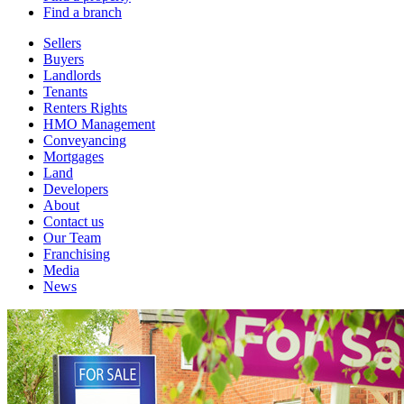
Find a branch
Sellers
Buyers
Landlords
Tenants
Renters Rights
HMO Management
Conveyancing
Mortgages
Land
Developers
About
Contact us
Our Team
Franchising
Media
News