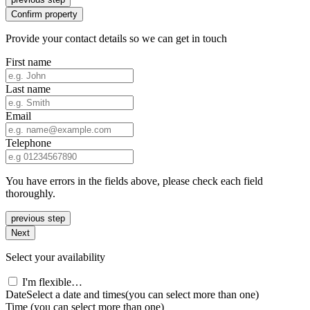
Confirm property
Provide your contact details so we can get in touch
First name
Last name
Email
Telephone
You have errors in the fields above, please check each field
thoroughly.
previous step
Next
Select your availability
I'm flexible…
Date
Select a date and times
(you can select more than one)
Time
(you can select more than one)