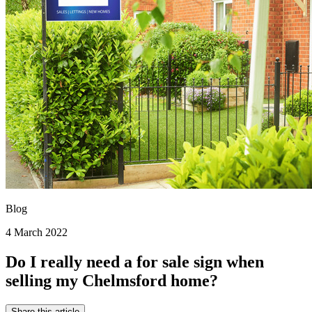
Blog
4 March 2022
Do I really need a for sale sign when
selling my Chelmsford home?
Share this article