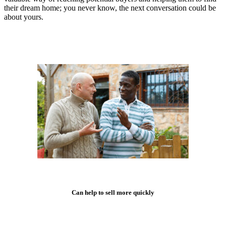
their dream home; you never know, the next conversation could be
about yours.
Can help to sell more quickly