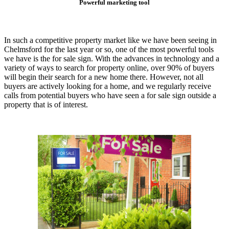
Powerful marketing tool
In such a competitive property market like we have been seeing in
Chelmsford for the last year or so, one of the most powerful tools
we have is the for sale sign. With the advances in technology and a
variety of ways to search for property online, over 90% of buyers
will begin their search for a new home there. However, not all
buyers are actively looking for a home, and we regularly receive
calls from potential buyers who have seen a for sale sign outside a
property that is of interest.