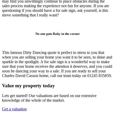
may find you unwillingly continue to place obstacles during the
sales process making the experience not fun for anyone. If you are
questioning if you should have a for sale sign, ask yourself, is this
move something that I really want?
No one puts Baby in the corner
This famous Dirty Dancing quote is perfect to stress to you that
when you are selling your home you want it to be seen, to shine and
sparkle in the spotlight. A for sale sign is a wonderful way to make
sure that your home receives the attention it deserves, and you could
soon be dancing your way to a sale. If you are ready to sell your
Charles David Casson home, call our team today on 01245 835859.
Value my property today
Lets get started! Our valuations are based on our extensive
knowledge of the whole of the market.
Get a valuation