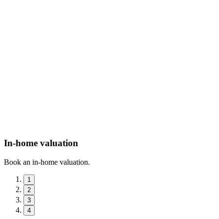
In-home valuation
Book an in-home valuation.
1
2
3
4