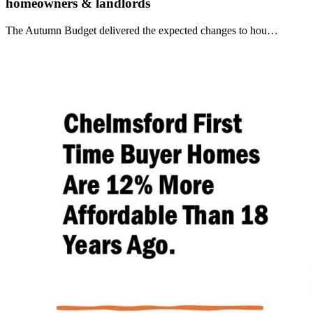
homeowners & landlords
The Autumn Budget delivered the expected changes to hou…