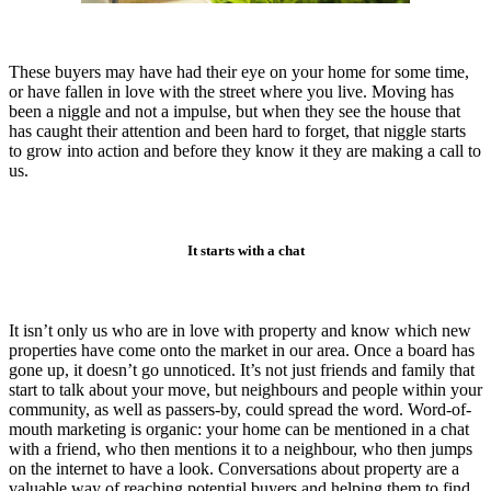
These buyers may have had their eye on your home for some time,
or have fallen in love with the street where you live. Moving has
been a niggle and not a impulse, but when they see the house that
has caught their attention and been hard to forget, that niggle starts
to grow into action and before they know it they are making a call to
us.
It starts with a chat
It isn’t only us who are in love with property and know which new
properties have come onto the market in our area. Once a board has
gone up, it doesn’t go unnoticed. It’s not just friends and family that
start to talk about your move, but neighbours and people within your
community, as well as passers-by, could spread the word. Word-of-
mouth marketing is organic: your home can be mentioned in a chat
with a friend, who then mentions it to a neighbour, who then jumps
on the internet to have a look. Conversations about property are a
valuable way of reaching potential buyers and helping them to find