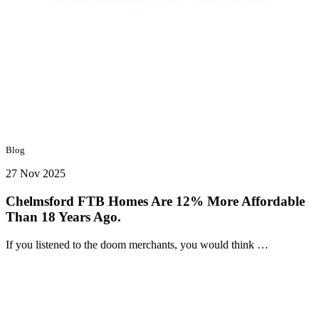
Blog
27 Nov 2025
Chelmsford FTB Homes Are 12% More Affordable
Than 18 Years Ago.
If you listened to the doom merchants, you would think …