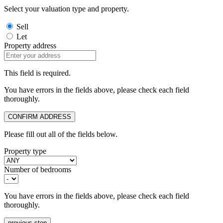
Select your valuation type and property.
Sell
Let
Property address
This field is required.
You have errors in the fields above, please check each field
thoroughly.
CONFIRM ADDRESS
Please fill out all of the fields below.
Property type
Number of bedrooms
You have errors in the fields above, please check each field
thoroughly.
previous step