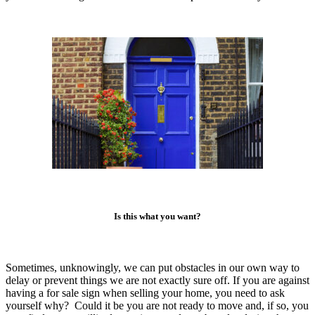
Is this what you want?
Sometimes, unknowingly, we can put obstacles in our own way to
delay or prevent things we are not exactly sure off. If you are against
having a for sale sign when selling your home, you need to ask
yourself why? Could it be you are not ready to move and, if so, you