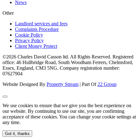
News
Other
Landlord services and fees
Complaints Procedure
Cookie Policy
Privacy Policy
Client Money Protect
©2026 Charles David Casson ltd. All Rights Reserved. Registered
office: 46 Hullbridge Road, South Woodham Ferrers, Chelmsford,
Essex, England, CM3 5NG. Company registration number:
07627904
Website Designed By
Property Stream
| Part Of
22 Group
We use cookies to ensure that we give you the best experience on
our website. By continuing to use our site, you are confirming
acceptance of these cookies. You can change your cookie settings at
any time.
Got it, thanks