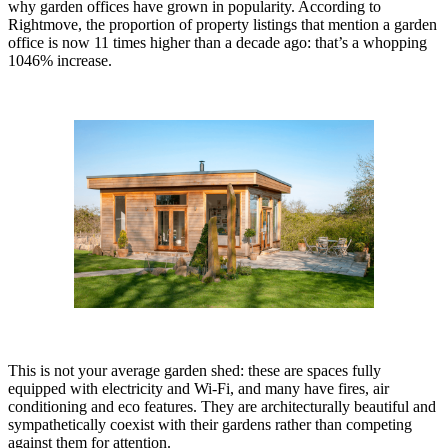
why garden offices have grown in popularity. According to
Rightmove, the proportion of property listings that mention a garden
office is now 11 times higher than a decade ago: that’s a whopping
1046% increase.
This is not your average garden shed: these are spaces fully
equipped with electricity and Wi-Fi, and many have fires, air
conditioning and eco features. They are architecturally beautiful and
sympathetically coexist with their gardens rather than competing
against them for attention.