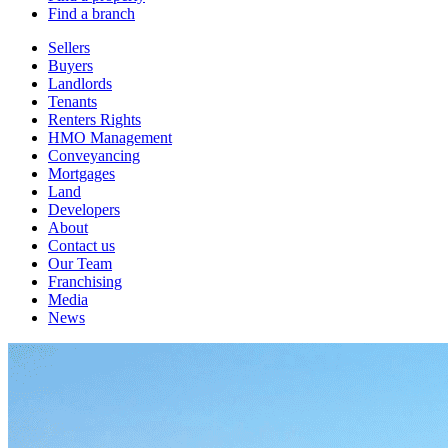
Find a branch
Sellers
Buyers
Landlords
Tenants
Renters Rights
HMO Management
Conveyancing
Mortgages
Land
Developers
About
Contact us
Our Team
Franchising
Media
News