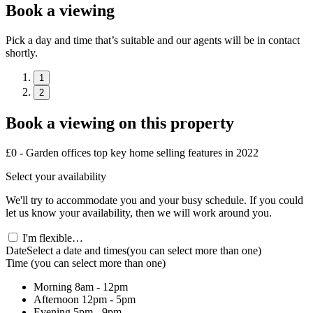
Book a viewing
Pick a day and time that’s suitable and our agents will be in contact
shortly.
1
2
Book a viewing on this property
£0 - Garden offices top key home selling features in 2022
Select your availability
We'll try to accommodate you and your busy schedule. If you could
let us know your availability, then we will work around you.
I'm flexible…
Date
Select a date and times
(you can select more than one)
Time
(you can select more than one)
Morning
8am - 12pm
Afternoon
12pm - 5pm
Evening
5pm - 9pm