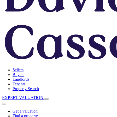
Sellers
Buyers
Landlords
Tenants
Property Search
EXPERT VALUATION
Get a valuation
Find a property