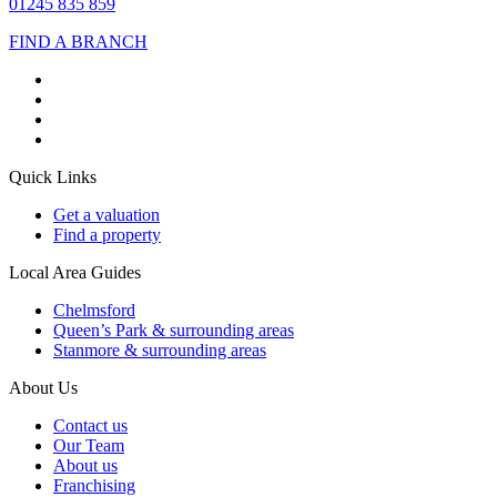
01245 835 859
FIND A BRANCH
Quick Links
Get a valuation
Find a property
Local Area Guides
Chelmsford
Queen’s Park & surrounding areas
Stanmore & surrounding areas
About Us
Contact us
Our Team
About us
Franchising