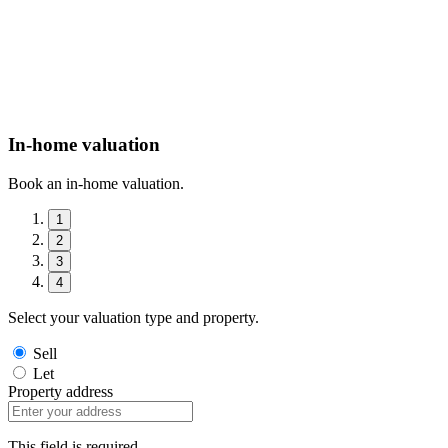
In-home valuation
Book an in-home valuation.
1
2
3
4
Select your valuation type and property.
Sell
Let
Property address
This field is required.