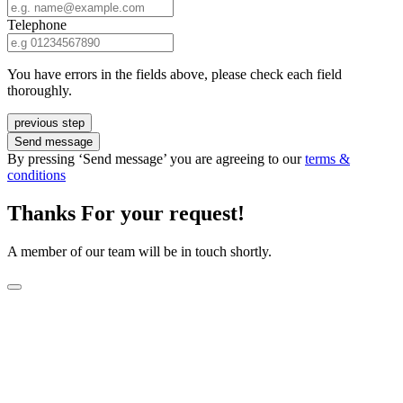
Telephone
You have errors in the fields above, please check each field
thoroughly.
previous step
Send message
By pressing ‘Send message’ you are agreeing to our
terms &
conditions
Thanks For your request!
A member of our team will be in touch shortly.