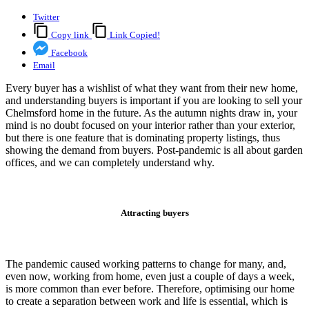
Twitter
Copy link
Link Copied!
Facebook
Email
Every buyer has a wishlist of what they want from their new home,
and understanding buyers is important if you are looking to sell your
Chelmsford home in the future. As the autumn nights draw in, your
mind is no doubt focused on your interior rather than your exterior,
but there is one feature that is dominating property listings, thus
showing the demand from buyers. Post-pandemic is all about garden
offices, and we can completely understand why.
Attracting buyers
The pandemic caused working patterns to change for many, and,
even now, working from home, even just a couple of days a week,
is more common than ever before. Therefore, optimising our home
to create a separation between work and life is essential, which is