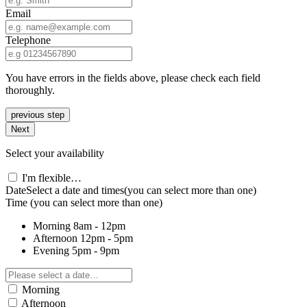
Email
Telephone
You have errors in the fields above, please check each field
thoroughly.
previous step
Next
Select your availability
I'm flexible…
Date
Select a date and times
(you can select more than one)
Time
(you can select more than one)
Morning
8am - 12pm
Afternoon
12pm - 5pm
Evening
5pm - 9pm
Morning
Afternoon