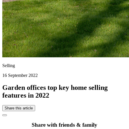
Selling
16 September 2022
Garden offices top key home selling
features in 2022
Share this article
Share with friends & family