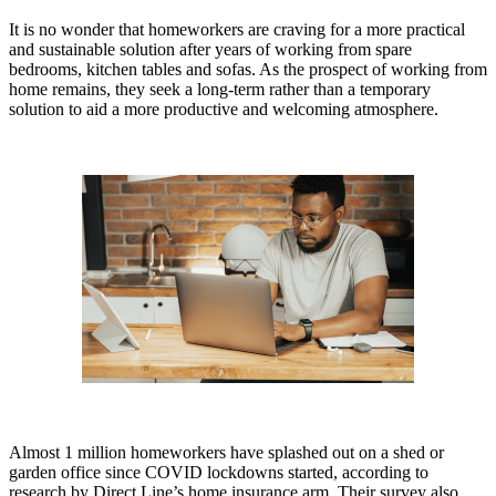
It is no wonder that homeworkers are craving for a more practical
and sustainable solution after years of working from spare
bedrooms, kitchen tables and sofas. As the prospect of working from
home remains, they seek a long-term rather than a temporary
solution to aid a more productive and welcoming atmosphere.
Almost 1 million homeworkers have splashed out on a shed or
garden office since COVID lockdowns started, according to
research by Direct Line’s home insurance arm. Their survey also