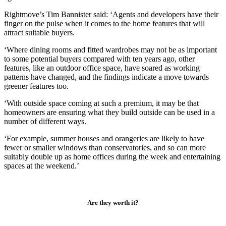
Rightmove’s Tim Bannister said: ‘Agents and developers have their
finger on the pulse when it comes to the home features that will
attract suitable buyers.
‘Where dining rooms and fitted wardrobes may not be as important
to some potential buyers compared with ten years ago, other
features, like an outdoor office space, have soared as working
patterns have changed, and the findings indicate a move towards
greener features too.
‘With outside space coming at such a premium, it may be that
homeowners are ensuring what they build outside can be used in a
number of different ways.
‘For example, summer houses and orangeries are likely to have
fewer or smaller windows than conservatories, and so can more
suitably double up as home offices during the week and entertaining
spaces at the weekend.’
Are they worth it?