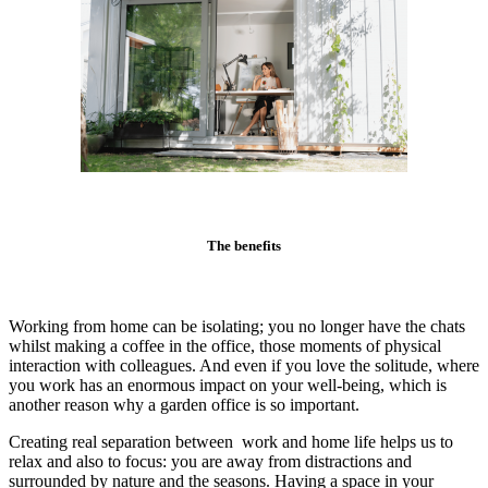
The benefits
Working from home can be isolating; you no longer have the chats
whilst making a coffee in the office, those moments of physical
interaction with colleagues. And even if you love the solitude, where
you work has an enormous impact on your well-being, which is
another reason why a garden office is so important.
Creating real separation between work and home life helps us to
relax and also to focus: you are away from distractions and
surrounded by nature and the seasons. Having a space in your