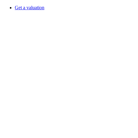
Get a valuation