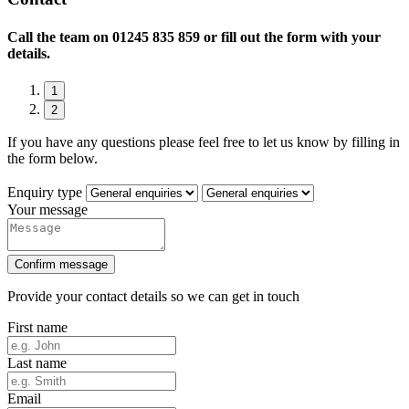
Call the team on
01245 835 859 or fill out the form with your
details.
1
2
If you have any questions please feel free to let us know by filling in
the form below.
Enquiry type
Your message
Confirm message
Provide your contact details so we can get in touch
First name
Last name
Email