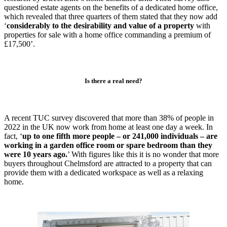
questioned estate agents on the benefits of a dedicated home office,
which revealed that three quarters of them stated that they now add
‘
considerably to the desirability and value of a property
with
properties for sale with a home office commanding a premium of
£17,500’.
Is there a real need?
A recent TUC survey discovered that more than 38% of people in
2022 in the UK now work from home at least one day a week. In
fact, ‘
up to one fifth more people – or 241,000 individuals – are
working in a garden office room or spare bedroom than they
were 10 years ago
.
’ With figures like this it is no wonder that more
buyers throughout Chelmsford are attracted to a property that can
provide them with a dedicated workspace as well as a relaxing
home.