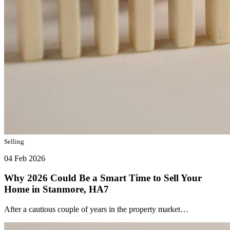
Selling
04 Feb 2026
Why 2026 Could Be a Smart Time to Sell Your
Home in Stanmore, HA7
After a cautious couple of years in the property market…