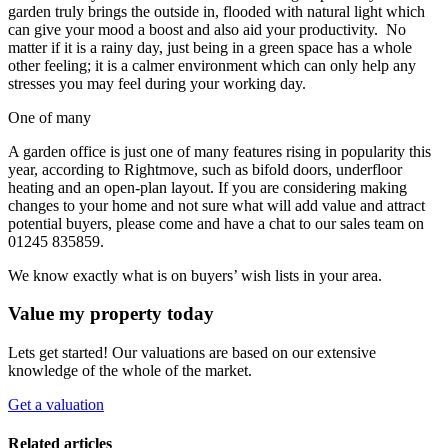
garden truly brings the outside in, flooded with natural light which
can give your mood a boost and also aid your productivity. No
matter if it is a rainy day, just being in a green space has a whole
other feeling; it is a calmer environment which can only help any
stresses you may feel during your working day.
One of many
A garden office is just one of many features rising in popularity this
year, according to Rightmove, such as bifold doors, underfloor
heating and an open-plan layout. If you are considering making
changes to your home and not sure what will add value and attract
potential buyers, please come and have a chat to our sales team on
01245 835859.
We know exactly what is on buyers’ wish lists in your area.
Value my property today
Lets get started! Our valuations are based on our extensive
knowledge of the whole of the market.
Get a valuation
Related articles