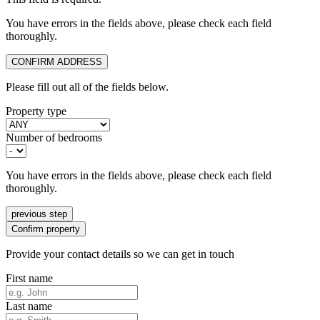
You have errors in the fields above, please check each field
thoroughly.
CONFIRM ADDRESS
Please fill out all of the fields below.
Property type
Number of bedrooms
You have errors in the fields above, please check each field
thoroughly.
previous step
Confirm property
Provide your contact details so we can get in touch
First name
Last name