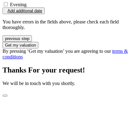
Evening
Add additional date
You have errors in the fields above, please check each field
thoroughly.
previous step
Get my valuation
By pressing ‘Get my valuation’ you are agreeing to our
terms &
conditions
Thanks For your request!
We will be in touch with you shortly.