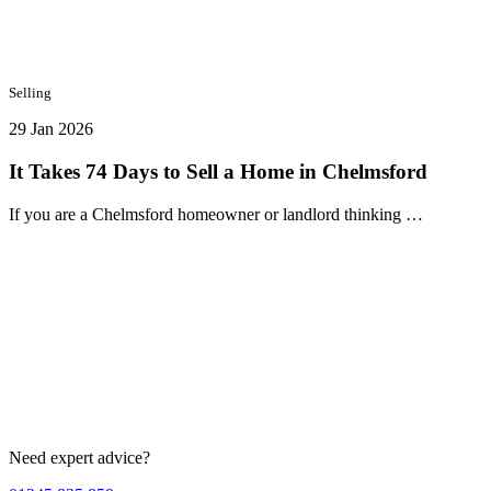
Selling
29 Jan 2026
It Takes 74 Days to Sell a Home in Chelmsford
If you are a Chelmsford homeowner or landlord thinking …
Need expert advice?