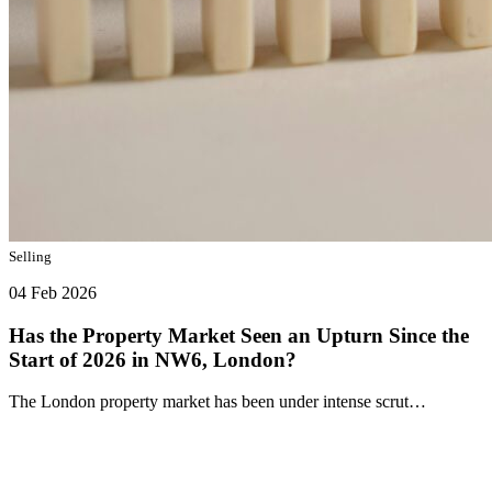
Selling
04 Feb 2026
Has the Property Market Seen an Upturn Since the
Start of 2026 in NW6, London?
The London property market has been under intense scrut…