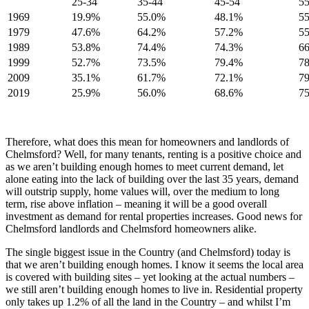
25-34
35-44
45-54
55
1969
19.9%
55.0%
48.1%
5
1979
47.6%
64.2%
57.2%
5
1989
53.8%
74.4%
74.3%
6
1999
52.7%
73.5%
79.4%
7
2009
35.1%
61.7%
72.1%
7
2019
25.9%
56.0%
68.6%
7
Therefore, what does this mean for homeowners and landlords of
Chelmsford? Well, for many tenants, renting is a positive choice and
as we aren’t building enough homes to meet current demand, let
alone eating into the lack of building over the last 35 years, demand
will outstrip supply, home values will, over the medium to long
term, rise above inflation – meaning it will be a good overall
investment as demand for rental properties increases. Good news for
Chelmsford landlords and Chelmsford homeowners alike.
The single biggest issue in the Country (and Chelmsford) today is
that we aren’t building enough homes. I know it seems the local area
is covered with building sites – yet looking at the actual numbers –
we still aren’t building enough homes to live in. Residential property
only takes up 1.2% of all the land in the Country – and whilst I’m