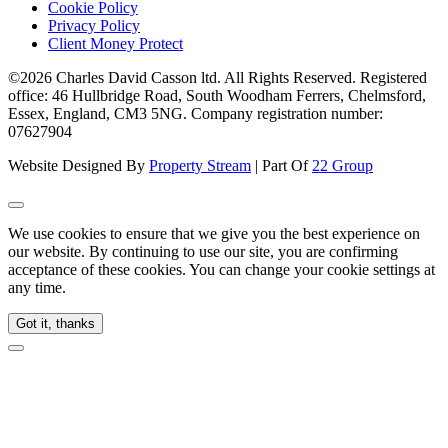
Cookie Policy
Privacy Policy
Client Money Protect
©2026 Charles David Casson ltd. All Rights Reserved. Registered
office: 46 Hullbridge Road, South Woodham Ferrers, Chelmsford,
Essex, England, CM3 5NG. Company registration number:
07627904
Website Designed By
Property Stream
| Part Of
22 Group
We use cookies to ensure that we give you the best experience on
our website. By continuing to use our site, you are confirming
acceptance of these cookies. You can change your cookie settings at
any time.
Got it, thanks