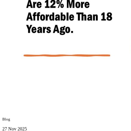
Blog
27 Nov 2025