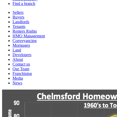
Find a branch
Sellers
Buyers
Landlords
Tenants
Renters Rights
HMO Management
Conveyancing
Mortgages
Land
Developers
About
Contact us
Our Team
Franchising
Media
News