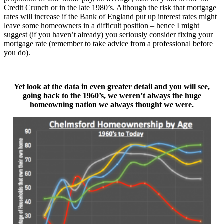
Credit Crunch or in the late 1980’s. Although the risk that mortgage
rates will increase if the Bank of England put up interest rates might
leave some homeowners in a difficult position – hence I might
suggest (if you haven’t already) you seriously consider fixing your
mortgage rate (remember to take advice from a professional before
you do).
Yet look at the data in even greater detail and you will see,
going back
to the 1960’s, we weren’t always the huge
homeowning nation we always thought we were.