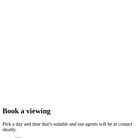
Book a viewing
Pick a day and time that’s suitable and our agents will be in contact
shortly.