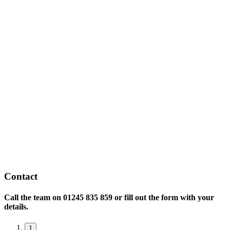
Contact
Call the team on
01245 835 859 or fill out the form with your
details.
1