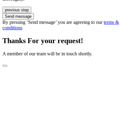
previous step
Send message
By pressing ‘Send message’ you are agreeing to our
terms &
conditions
Thanks For your request!
A member of our team will be in touch shortly.