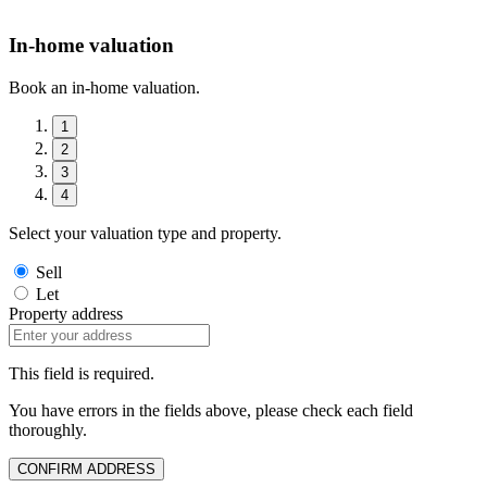
In-home valuation
Book an in-home valuation.
1
2
3
4
Select your valuation type and property.
Sell
Let
Property address
This field is required.
You have errors in the fields above, please check each field
thoroughly.
CONFIRM ADDRESS