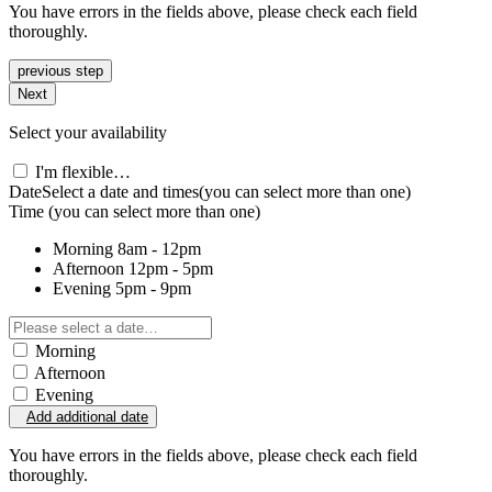
You have errors in the fields above, please check each field
thoroughly.
previous step
Next
Select your availability
I'm flexible…
Date
Select a date and times
(you can select more than one)
Time
(you can select more than one)
Morning
8am - 12pm
Afternoon
12pm - 5pm
Evening
5pm - 9pm
Morning
Afternoon
Evening
Add additional date
You have errors in the fields above, please check each field
thoroughly.