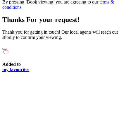
By pressing ‘Book viewing’ you are agreeing to our
terms &
conditions
Thanks For your request!
Thank you for getting in touch! Our local agents will reach out
shortly to confirm your viewing.
Added to
my favourites