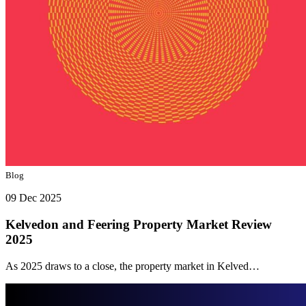
Blog
09 Dec 2025
Kelvedon and Feering Property Market Review
2025
As 2025 draws to a close, the property market in Kelved…