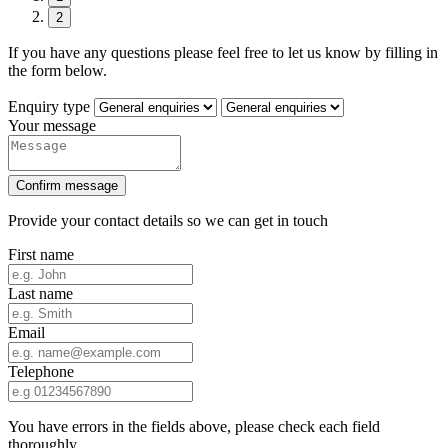
2
If you have any questions please feel free to let us know by filling in
the form below.
Enquiry type
Your message
Confirm message
Provide your contact details so we can get in touch
First name
Last name
Email
Telephone
You have errors in the fields above, please check each field
thoroughly.