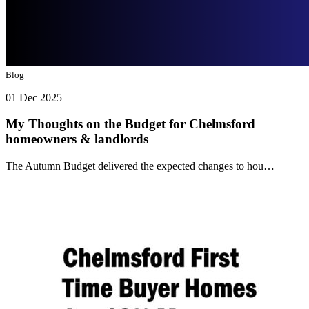
Blog
01 Dec 2025
My Thoughts on the Budget for Chelmsford
homeowners & landlords
The Autumn Budget delivered the expected changes to hou…