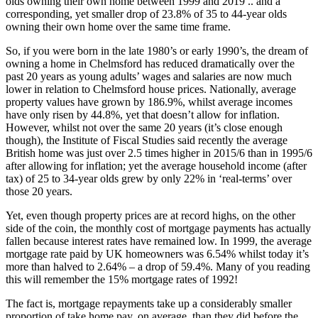
olds owning their own home between 1999 and 2019 .. and a
corresponding, yet smaller drop of 23.8% of 35 to 44-year olds
owning their own home over the same time frame.
So, if you were born in the late 1980’s or early 1990’s, the dream of
owning a home in Chelmsford has reduced dramatically over the
past 20 years as young adults’ wages and salaries are now much
lower in relation to Chelmsford house prices. Nationally, average
property values have grown by 186.9%, whilst average incomes
have only risen by 44.8%, yet that doesn’t allow for inflation.
However, whilst not over the same 20 years (it’s close enough
though), the Institute of Fiscal Studies said recently the average
British home was just over 2.5 times higher in 2015/6 than in 1995/6
after allowing for inflation; yet the average household income (after
tax) of 25 to 34-year olds grew by only 22% in ‘real-terms’ over
those 20 years.
Yet, even though property prices are at record highs, on the other
side of the coin, the monthly cost of mortgage payments has actually
fallen because interest rates have remained low. In 1999, the average
mortgage rate paid by UK homeowners was 6.54% whilst today it’s
more than halved to 2.64% – a drop of 59.4%. Many of you reading
this will remember the 15% mortgage rates of 1992!
The fact is, mortgage repayments take up a considerably smaller
proportion of take home pay, on average, than they did before the