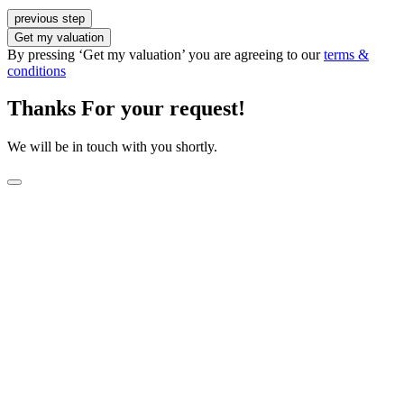
previous step
Get my valuation
By pressing ‘Get my valuation’ you are agreeing to our
terms &
conditions
Thanks For your request!
We will be in touch with you shortly.