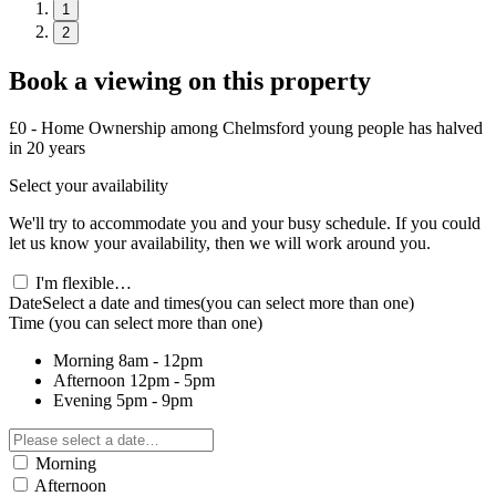
1
2
Book a viewing on this property
£0 - Home Ownership among Chelmsford young people has halved
in 20 years
Select your availability
We'll try to accommodate you and your busy schedule. If you could
let us know your availability, then we will work around you.
I'm flexible…
Date
Select a date and times
(you can select more than one)
Time
(you can select more than one)
Morning
8am - 12pm
Afternoon
12pm - 5pm
Evening
5pm - 9pm
Morning
Afternoon