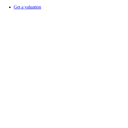
Get a valuation