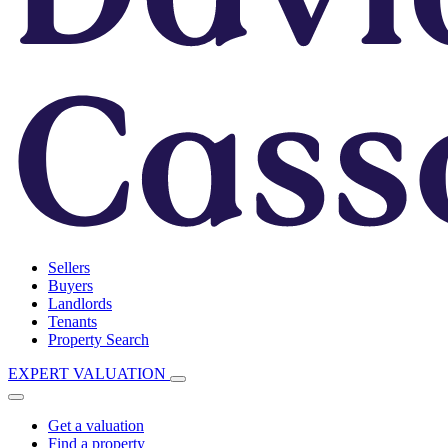
Sellers
Buyers
Landlords
Tenants
Property Search
EXPERT VALUATION
Get a valuation
Find a property