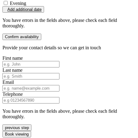
Evening
Add additional date
You have errors in the fields above, please check each field
thoroughly.
Confirm availability
Provide your contact details so we can get in touch
First name
Last name
Email
Telephone
You have errors in the fields above, please check each field
thoroughly.
previous step
Book viewing