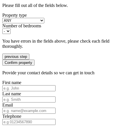
Please fill out all of the fields below.
Property type
Number of bedrooms
You have errors in the fields above, please check each field
thoroughly.
previous step
Confirm property
Provide your contact details so we can get in touch
First name
Last name
Email
Telephone