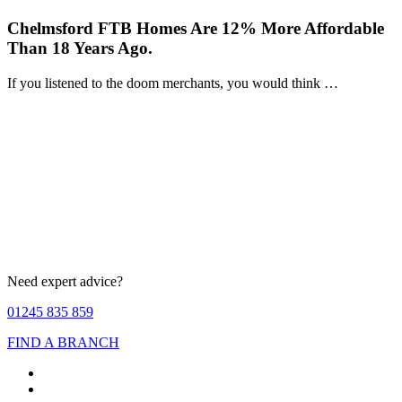
Chelmsford FTB Homes Are 12% More Affordable
Than 18 Years Ago.
If you listened to the doom merchants, you would think …
Need expert advice?
01245 835 859
FIND A BRANCH