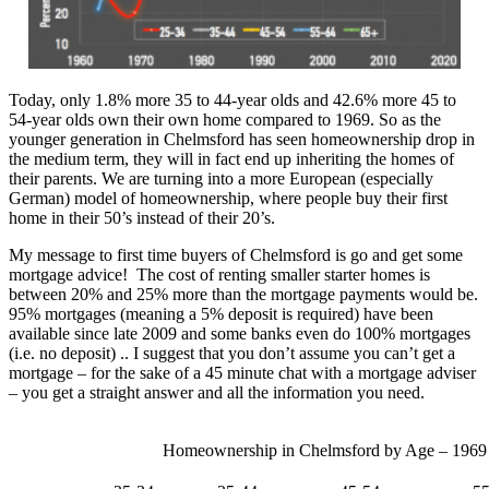
Today, only 1.8% more 35 to 44-year olds and 42.6% more 45 to
54-year olds own their own home compared to 1969. So as the
younger generation in Chelmsford has seen homeownership drop in
the medium term, they will in fact end up inheriting the homes of
their parents. We are turning into a more European (especially
German) model of homeownership, where people buy their first
home in their 50’s instead of their 20’s.
My message to first time buyers of Chelmsford is go and get some
mortgage advice! The cost of renting smaller starter homes is
between 20% and 25% more than the mortgage payments would be.
95% mortgages (meaning a 5% deposit is required) have been
available since late 2009 and some banks even do 100% mortgages
(i.e. no deposit) .. I suggest that you don’t assume you can’t get a
mortgage – for the sake of a 45 minute chat with a mortgage adviser
– you get a straight answer and all the information you need.
Homeownership in Chelmsford by Age – 1969 