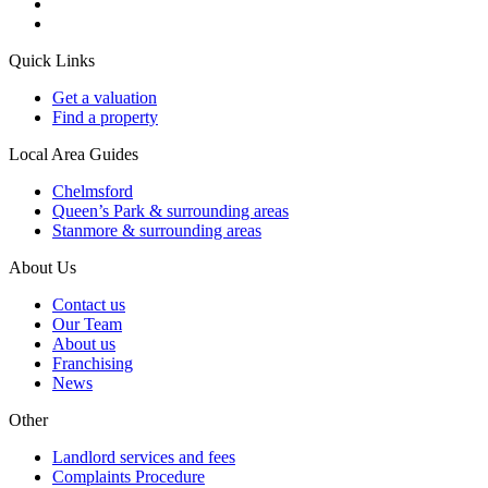
Quick Links
Get a valuation
Find a property
Local Area Guides
Chelmsford
Queen’s Park & surrounding areas
Stanmore & surrounding areas
About Us
Contact us
Our Team
About us
Franchising
News
Other
Landlord services and fees
Complaints Procedure