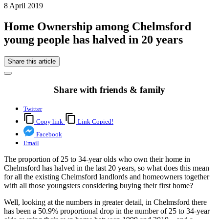
8 April 2019
Home Ownership among Chelmsford
young people has halved in 20 years
Share this article
Share with friends & family
Twitter
Copy link
Link Copied!
Facebook
Email
The proportion of 25 to 34-year olds who own their home in
Chelmsford has halved in the last 20 years, so what does this mean
for all the existing Chelmsford landlords and homeowners together
with all those youngsters considering buying their first home?
Well, looking at the numbers in greater detail, in Chelmsford there
has been a 50.9% proportional drop in the number of 25 to 34-year