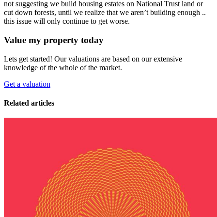
not suggesting we build housing estates on National Trust land or
cut down forests, until we realize that we aren’t building enough ..
this issue will only continue to get worse.
Value my property today
Lets get started! Our valuations are based on our extensive
knowledge of the whole of the market.
Get a valuation
Related articles