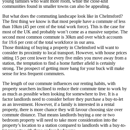
young families who want more room, while the close-knit
communities found in smaller towns can also be appealing.
But what does the commuting landscape look like in Chelmsford?
The first thing we know is that most people have a commute of less
than 10km (45 per cent of the total work force). This is the case for
most of the UK and probably won’t come as a massive surprise. The
second most common commute is 30km and over which accounts
for 19.6 per cent of the total workforce in our area.
Those thinking of buying a property in Chelmsford will want to
consider its proximity to local transport. However, with house prices
sitting 15 per cent lower for every five miles you move away from a
station, the temptation to find a home further afield is certainly
strong. The prospect of getting more bang for your buck will make
sense for less frequent commuters.
The length of our commute influences our renting habits, with
property searchers inclined to reduce their commute time to work by
as much as possible when looking for somewhere to live. It is a
factor landlords need to consider before they purchase a buy-to-let
as an investment. However, if a family is interested in a rental
property, there is more chance they will favour choosing size over
commute distance. That means landlords buying a one or two
bedroom property will need to take more consideration into the
property’s location to a station compared to landlords with a buy-to-