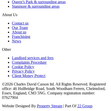
Queen’s Park & surrounding areas
Stanmore & surrounding areas
About Us
Contact us
Our Team
About us
Franchising
News
Other
Landlord services and fees
Complaints Procedure
Cookie Policy
Privacy Policy
Client Money Protect
©2026 Charles David Casson ltd. All Rights Reserved. Registered
office: 46 Hullbridge Road, South Woodham Ferrers, Chelmsford,
Essex, England, CM3 5NG. Company registration number:
07627904
Website Designed By
Property Stream
| Part Of
22 Group