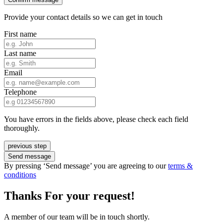
Provide your contact details so we can get in touch
First name
Last name
Email
Telephone
You have errors in the fields above, please check each field
thoroughly.
previous step
Send message
By pressing ‘Send message’ you are agreeing to our
terms &
conditions
Thanks For your request!
A member of our team will be in touch shortly.