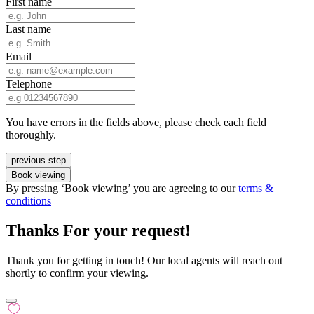
First name
Last name
Email
Telephone
You have errors in the fields above, please check each field
thoroughly.
previous step
Book viewing
By pressing ‘Book viewing’ you are agreeing to our
terms &
conditions
Thanks For your request!
Thank you for getting in touch! Our local agents will reach out
shortly to confirm your viewing.