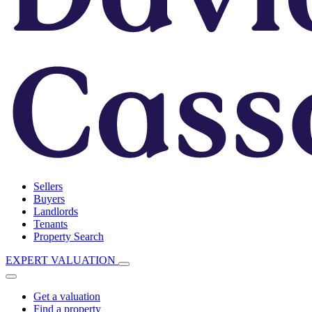
Sellers
Buyers
Landlords
Tenants
Property Search
EXPERT VALUATION
Get a valuation
Find a property