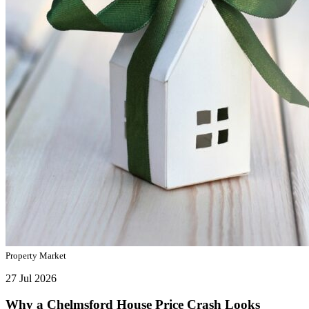
Property Market
27 Jul 2026
Why a Chelmsford House Price Crash Looks