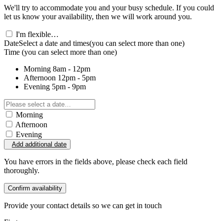
We'll try to accommodate you and your busy schedule. If you could
let us know your availability, then we will work around you.
I'm flexible…
Date
Select a date and times
(you can select more than one)
Time
(you can select more than one)
Morning
8am - 12pm
Afternoon
12pm - 5pm
Evening
5pm - 9pm
Morning
Afternoon
Evening
Add additional date
You have errors in the fields above, please check each field
thoroughly.
Confirm availability
Provide your contact details so we can get in touch