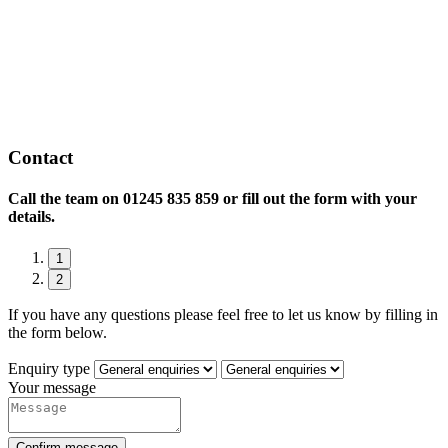
Contact
Call the team on
01245 835 859 or fill out the form with your
details.
1
2
If you have any questions please feel free to let us know by filling in
the form below.
Enquiry type
Your message
Confirm message