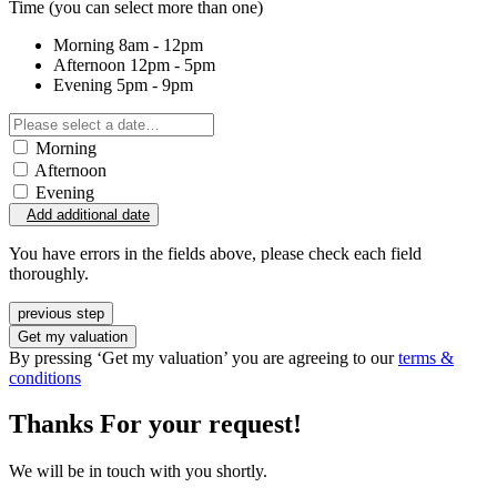
Time
(you can select more than one)
Morning
8am - 12pm
Afternoon
12pm - 5pm
Evening
5pm - 9pm
Morning
Afternoon
Evening
Add additional date
You have errors in the fields above, please check each field
thoroughly.
previous step
Get my valuation
By pressing ‘Get my valuation’ you are agreeing to our
terms &
conditions
Thanks For your request!
We will be in touch with you shortly.