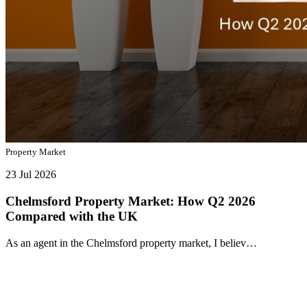
Property Market
23 Jul 2026
Chelmsford Property Market: How Q2 2026
Compared with the UK
As an agent in the Chelmsford property market, I believ…