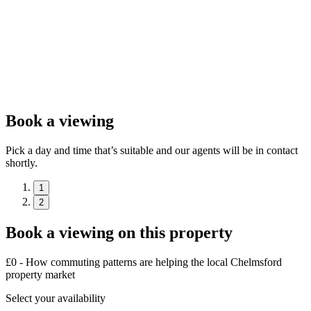
Book a viewing
Pick a day and time that’s suitable and our agents will be in contact
shortly.
1
2
Book a viewing on this property
£0 - How commuting patterns are helping the local Chelmsford
property market
Select your availability