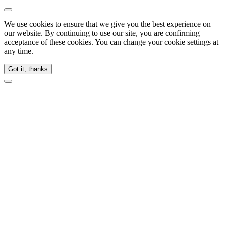
We use cookies to ensure that we give you the best experience on
our website. By continuing to use our site, you are confirming
acceptance of these cookies. You can change your cookie settings at
any time.
Got it, thanks