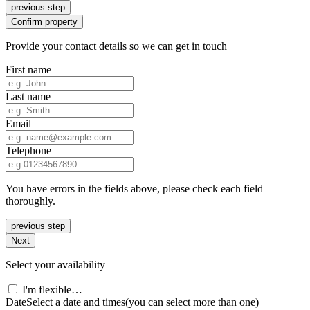
previous step
Confirm property
Provide your contact details so we can get in touch
First name
Last name
Email
Telephone
You have errors in the fields above, please check each field
thoroughly.
previous step
Next
Select your availability
I'm flexible…
Date
Select a date and times
(you can select more than one)