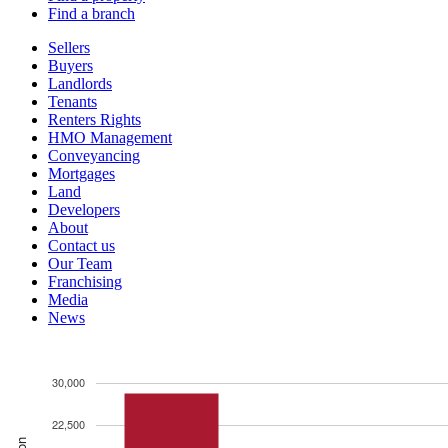
Find a branch
Sellers
Buyers
Landlords
Tenants
Renters Rights
HMO Management
Conveyancing
Mortgages
Land
Developers
About
Contact us
Our Team
Franchising
Media
News