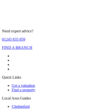
Need expert advice?
01245 835 859
FIND A BRANCH
Quick Links
Get a valuation
Find a property
Local Area Guides
Chelmsford