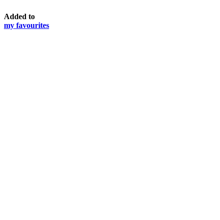
Added to
my favourites