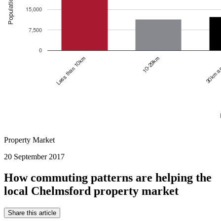
Property Market
20 September 2017
How commuting patterns are helping the
local Chelmsford property market
Share this article