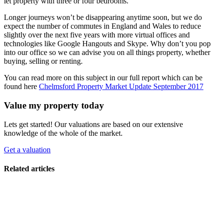
let property with three or four bedrooms.
Longer journeys won’t be disappearing anytime soon, but we do
expect the number of commutes in England and Wales to reduce
slightly over the next five years with more virtual offices and
technologies like Google Hangouts and Skype. Why don’t you pop
into our office so we can advise you on all things property, whether
buying, selling or renting.
You can read more on this subject in our full report which can be
found here
Chelmsford Property Market Update September 2017
Value my property today
Lets get started! Our valuations are based on our extensive
knowledge of the whole of the market.
Get a valuation
Related articles