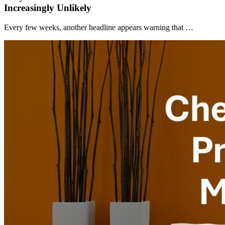
Increasingly Unlikely
Every few weeks, another headline appears warning that …