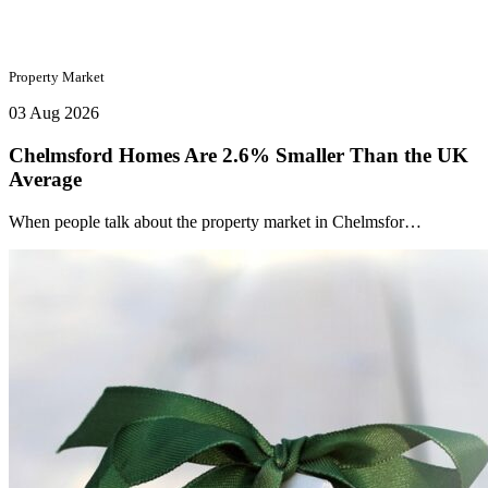
Property Market
03 Aug 2026
Chelmsford Homes Are 2.6% Smaller Than the UK
Average
When people talk about the property market in Chelmsfor…