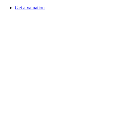
Get a valuation