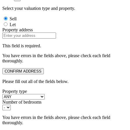
Select your valuation type and property.
Sell
Let
Property address
This field is required.
You have errors in the fields above, please check each field
thoroughly.
CONFIRM ADDRESS
Please fill out all of the fields below.
Property type
Number of bedrooms
You have errors in the fields above, please check each field
thoroughly.