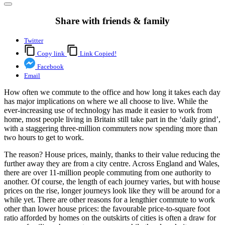
Share with friends & family
Twitter
Copy link
Link Copied!
Facebook
Email
How often we commute to the office and how long it takes each day
has major implications on where we all choose to live. While the
ever-increasing use of technology has made it easier to work from
home, most people living in Britain still take part in the ‘daily grind’,
with a staggering three-million commuters now spending more than
two hours to get to work.
The reason? House prices, mainly, thanks to their value reducing the
further away they are from a city centre. Across England and Wales,
there are over 11-million people commuting from one authority to
another. Of course, the length of each journey varies, but with house
prices on the rise, longer journeys look like they will be around for a
while yet. There are other reasons for a lengthier commute to work
other than lower house prices: the favourable price-to-square foot
ratio afforded by homes on the outskirts of cities is often a draw for