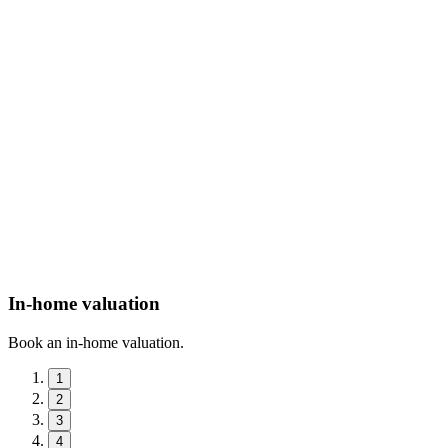
In-home valuation
Book an in-home valuation.
1
2
3
4