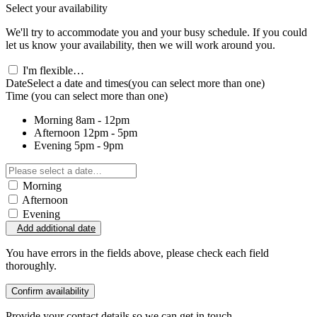
Select your availability
We'll try to accommodate you and your busy schedule. If you could
let us know your availability, then we will work around you.
I'm flexible…
Date
Select a date and times
(you can select more than one)
Time
(you can select more than one)
Morning
8am - 12pm
Afternoon
12pm - 5pm
Evening
5pm - 9pm
Morning
Afternoon
Evening
Add additional date
You have errors in the fields above, please check each field
thoroughly.
Confirm availability
Provide your contact details so we can get in touch