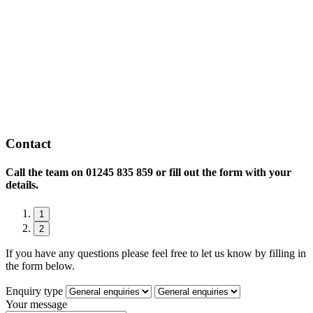
Contact
Call the team on
01245 835 859 or fill out the form with your
details.
1
2
If you have any questions please feel free to let us know by filling in
the form below.
Enquiry type
Your message