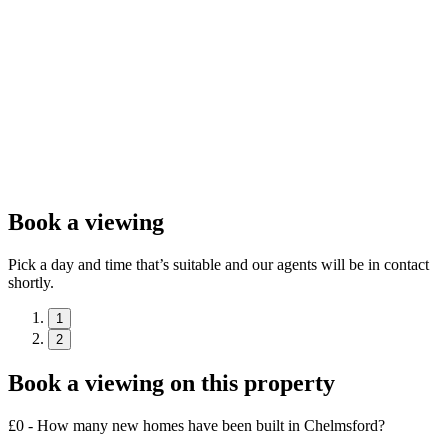
Book a viewing
Pick a day and time that’s suitable and our agents will be in contact
shortly.
1
2
Book a viewing on this property
£0 - How many new homes have been built in Chelmsford?