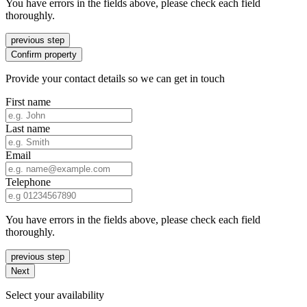
You have errors in the fields above, please check each field
thoroughly.
previous step
Confirm property
Provide your contact details so we can get in touch
First name
Last name
Email
Telephone
You have errors in the fields above, please check each field
thoroughly.
previous step
Next
Select your availability