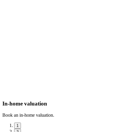
In-home valuation
Book an in-home valuation.
1
2