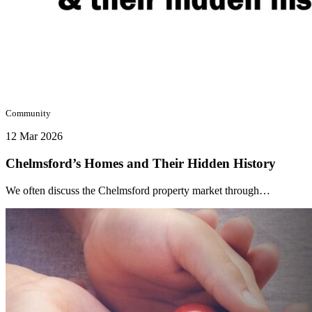
Community
12 Mar 2026
Chelmsford’s Homes and Their Hidden History
We often discuss the Chelmsford property market through…