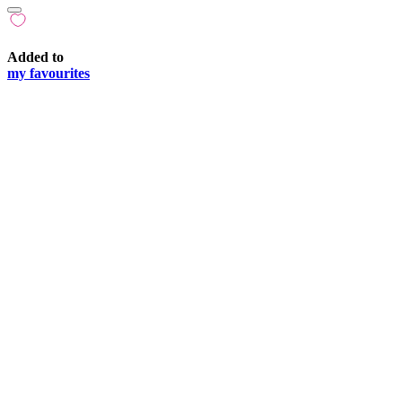
Added to
my favourites