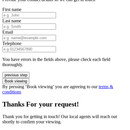
First name
Last name
Email
Telephone
You have errors in the fields above, please check each field
thoroughly.
previous step
Book viewing
By pressing ‘Book viewing’ you are agreeing to our
terms &
conditions
Thanks For your request!
Thank you for getting in touch! Our local agents will reach out
shortly to confirm your viewing.