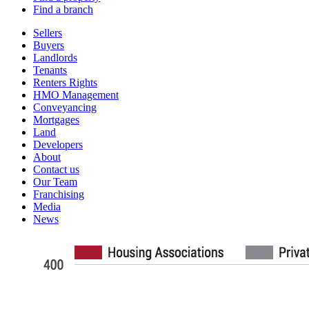
Find a branch
Sellers
Buyers
Landlords
Tenants
Renters Rights
HMO Management
Conveyancing
Mortgages
Land
Developers
About
Contact us
Our Team
Franchising
Media
News