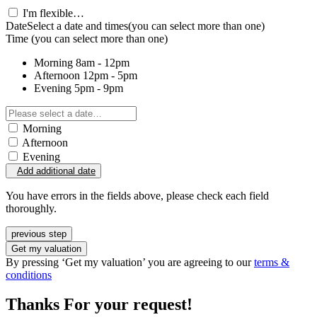
I'm flexible…
Date
Select a date and times
(you can select more than one)
Time
(you can select more than one)
Morning
8am - 12pm
Afternoon
12pm - 5pm
Evening
5pm - 9pm
Morning
Afternoon
Evening
Add additional date
You have errors in the fields above, please check each field
thoroughly.
previous step
Get my valuation
By pressing ‘Get my valuation’ you are agreeing to our
terms &
conditions
Thanks For your request!