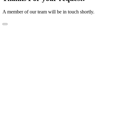
A member of our team will be in touch shortly.