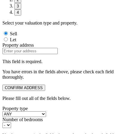
3
4
Select your valuation type and property.
Sell
Let
Property address
This field is required.
You have errors in the fields above, please check each field
thoroughly.
CONFIRM ADDRESS
Please fill out all of the fields below.
Property type
Number of bedrooms