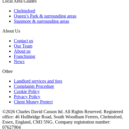
Local Area Guides
Chelmsford
Queen’s Park & surrounding areas
Stanmore & surrounding areas
About Us
Contact us
Our Team
About us
Franchising
News
Other
Landlord services and fees
Complaints Procedure
Cookie Policy
Privacy Policy
Client Money Protect
©2026 Charles David Casson ltd. All Rights Reserved. Registered
office: 46 Hullbridge Road, South Woodham Ferrers, Chelmsford,
Essex, England, CM3 5NG. Company registration number:
07627904