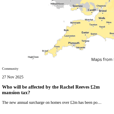
Community
27 Nov 2025
Who will be affected by the Rachel Reeves £2m
mansion tax?
The new annual surcharge on homes over £2m has been po…