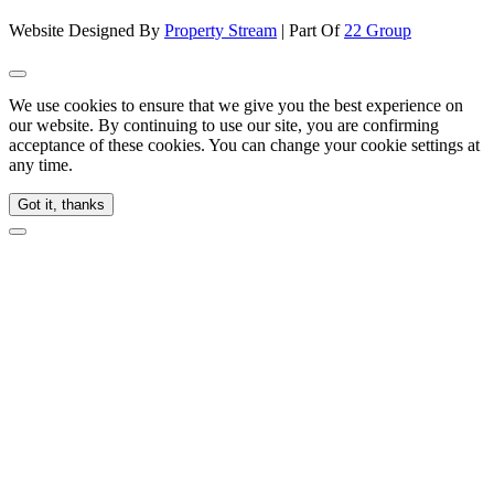
Website Designed By
Property Stream
| Part Of
22 Group
We use cookies to ensure that we give you the best experience on
our website. By continuing to use our site, you are confirming
acceptance of these cookies. You can change your cookie settings at
any time.
Got it, thanks