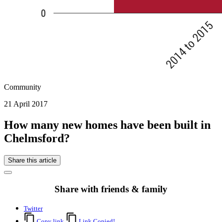
Community
21 April 2017
How many new homes have been built in
Chelmsford?
Share this article
Share with friends & family
Twitter
Copy link
Link Copied!