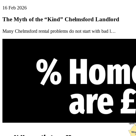
16 Feb 2026
The Myth of the “Kind” Chelmsford Landlord
Many Chelmsford rental problems do not start with bad l…