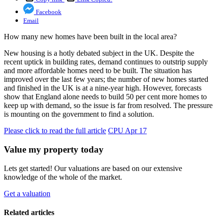
Facebook
Email
How many new homes have been built in the local area?
New housing is a hotly debated subject in the UK. Despite the
recent uptick in building rates, demand continues to outstrip supply
and more affordable homes need to be built. The situation has
improved over the last few years; the number of new homes started
and finished in the UK is at a nine-year high. However, forecasts
show that England alone needs to build 50 per cent more homes to
keep up with demand, so the issue is far from resolved. The pressure
is mounting on the government to find a solution.
Please click to read the full article
CPU Apr 17
Value my property today
Lets get started! Our valuations are based on our extensive
knowledge of the whole of the market.
Get a valuation
Related articles