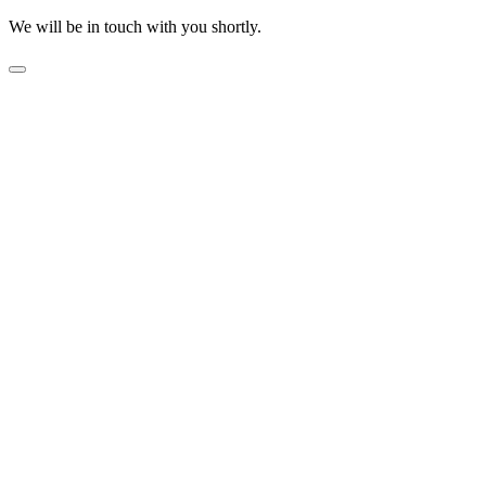
We will be in touch with you shortly.