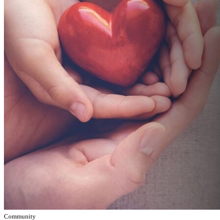
Community