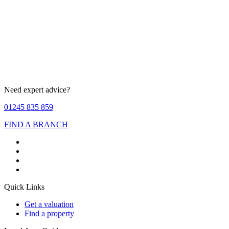
Need expert advice?
01245 835 859
FIND A BRANCH
Quick Links
Get a valuation
Find a property