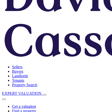
Sellers
Buyers
Landlords
Tenants
Property Search
EXPERT VALUATION
Get a valuation
Find a property