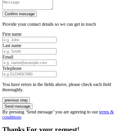
Confirm message
Provide your contact details so we can get in touch
First name
Last name
Email
Telephone
You have errors in the fields above, please check each field
thoroughly.
previous step
Send message
By pressing ‘Send message’ you are agreeing to our
terms &
conditions
Thanks For your request!