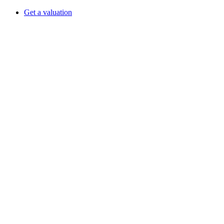
Get a valuation