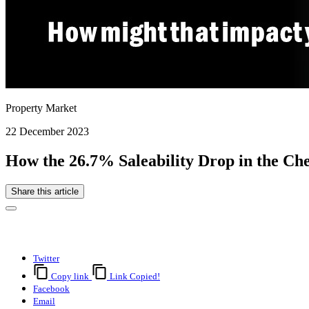
Property Market
22 December 2023
How the 26.7% Saleability Drop in the C
Share this article
Twitter
Copy link
Link Copied!
Facebook
Email