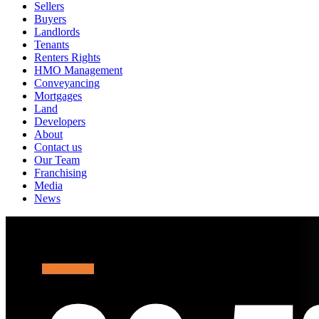
Sellers
Buyers
Landlords
Tenants
Renters Rights
HMO Management
Conveyancing
Mortgages
Land
Developers
About
Contact us
Our Team
Franchising
Media
News