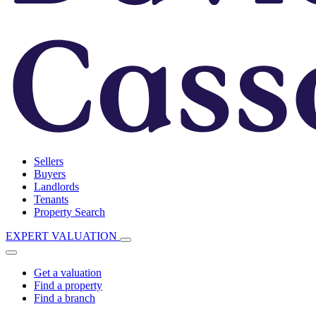
Sellers
Buyers
Landlords
Tenants
Property Search
EXPERT VALUATION
Get a valuation
Find a property
Find a branch