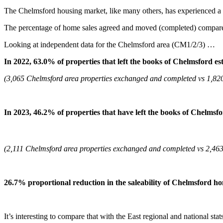
The Chelmsford housing market, like many others, has experienced a n
The percentage of home sales agreed and moved (completed) compared
Looking at independent data for the Chelmsford area (CM1/2/3) …
In 2022, 63.0% of properties that left the books of Chelmsford e
(3,065 Chelmsford area properties exchanged and completed vs 1,820 
In 2023, 46.2%
of properties that have left the books of Chelms
(2,111 Chelmsford area properties exchanged and completed vs 2,463 p
26.7% proportional reduction in the saleability of
Chelmsford ho
It’s interesting to compare that with the East regional and national stat