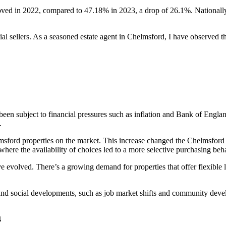
oved in 2022, compared to 47.18% in 2023, a drop of 26.1%. Nationall
sellers. As a seasoned estate agent in Chelmsford, I have observed the
een subject to financial pressures such as inflation and Bank of England
.
msford properties on the market. This increase changed the Chelmsford 
ere the availability of choices led to a more selective purchasing beh
e evolved. There’s a growing demand for properties that offer flexible 
d social developments, such as job market shifts and community develo
4