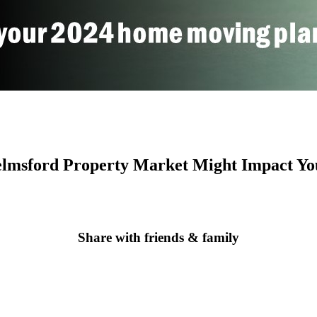
helmsford Property Market Might Impact Y
Share with friends & family