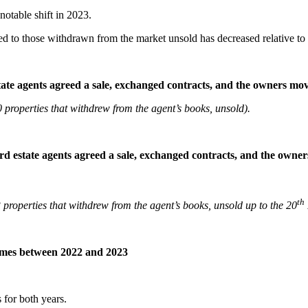
otable shift in 2023.
 to those withdrawn from the market unsold has decreased relative to
state agents agreed a sale, exchanged contracts, and the owners m
properties that withdrew from the agent’s books, unsold).
ford estate agents agreed a sale, exchanged contracts, and the own
th
roperties that withdrew from the agent’s books, unsold up to the 20
mes between 2022 and 2023
s for both years.