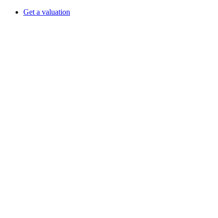
Get a valuation