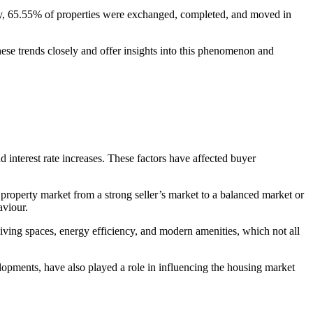
y, 65.55% of properties were exchanged, completed, and moved in
se trends closely and offer insights into this phenomenon and
 interest rate increases. These factors have affected buyer
property market from a strong seller’s market to a balanced market or
aviour.
living spaces, energy efficiency, and modern amenities, which not all
pments, have also played a role in influencing the housing market