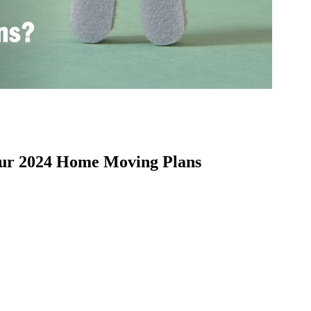
our 2024 Home Moving Plans