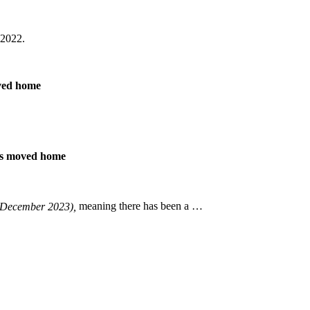
 2022.
oved home
ers moved home
December 2023),
meaning there has been a …