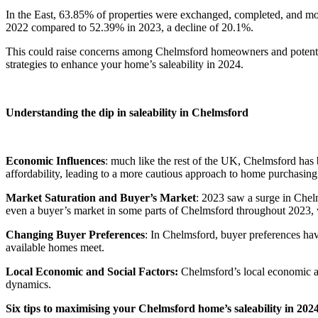
In the East, 63.85% of properties were exchanged, completed, and m
2022 compared to 52.39% in 2023, a decline of 20.1%.
This could raise concerns among Chelmsford homeowners and potential 
strategies to enhance your home’s saleability in 2024.
Understanding the dip in saleability in Chelmsford
Economic Influences
: much like the rest of the UK, Chelmsford has b
affordability, leading to a more cautious approach to home purchasing
Market Saturation and Buyer’s Market
: 2023 saw a surge in Chel
even a buyer’s market in some parts of Chelmsford throughout 2023, wh
Changing Buyer Preferences
: In Chelmsford, buyer preferences hav
available homes meet.
Local Economic and Social Factors:
Chelmsford’s local economic an
dynamics.
Six tips to maximising your Chelmsford home’s saleability in 202