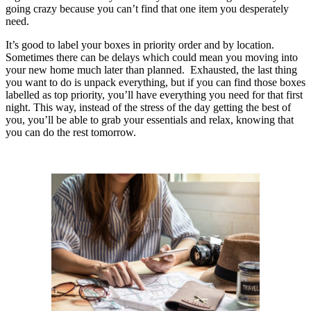
going crazy because you can’t find that one item you desperately
need.
It’s good to label your boxes in priority order and by location.
Sometimes there can be delays which could mean you moving into
your new home much later than planned. Exhausted, the last thing
you want to do is unpack everything, but if you can find those boxes
labelled as top priority, you’ll have everything you need for that first
night. This way, instead of the stress of the day getting the best of
you, you’ll be able to grab your essentials and relax, knowing that
you can do the rest tomorrow.