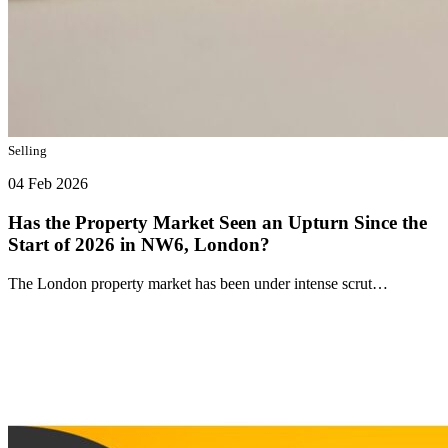
Selling
04 Feb 2026
Has the Property Market Seen an Upturn Since the
Start of 2026 in NW6, London?
The London property market has been under intense scrut…