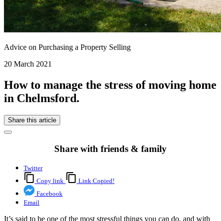
Advice on Purchasing a Property Selling
20 March 2021
How to manage the stress of moving home
in Chelmsford.
Share this article
Share with friends & family
Twitter
Copy link
Link Copied!
Facebook
Email
It’s said to be one of the most stressful things you can do, and with