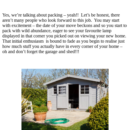
Yes, we’re talking about packing – yeah!! Let’s be honest, there
aren’t many people who look forward to this job. You may start
with excitement – the date of your move beckons and so you start to
pack with wild abundance, eager to see your favourite lamp
displayed in that corner you picked out on viewing your new home.
That initial enthusiasm is bound to fade as you begin to realise just
how much stuff you actually have in every corner of your home –
oh and don’t forget the garage and shed!!!