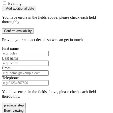
Evening
Add additional date
You have errors in the fields above, please check each field
thoroughly.
Confirm availability
Provide your contact details so we can get in touch
First name
Last name
Email
Telephone
You have errors in the fields above, please check each field
thoroughly.
previous step
Book viewing