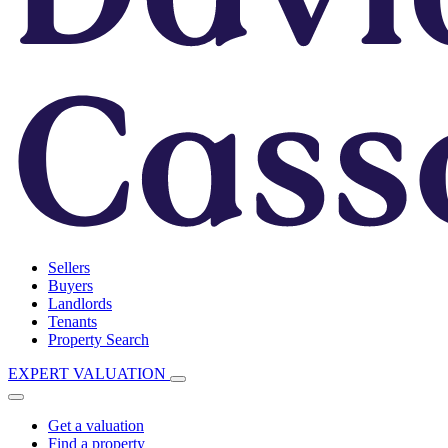
Sellers
Buyers
Landlords
Tenants
Property Search
EXPERT VALUATION
Get a valuation
Find a property