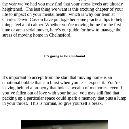
the year we’ve had you may find that your stress levels are already
heightened. The last thing we want is this exciting chapter of your
life to impact on your mental health, which is why our team at
Charles David Casson have put together some practical tips to help
things feel a lot calmer. Whether you’re moving home for the first
time or are a serial mover, here’s our guide for how to manage the
stress of moving home in Chelmsford.
It’s going to be emotional
It’s important to accept from the start that moving home is an
emotional bubble that can burst when you least expect it. You’re
leaving behind a property that holds a wealth of memories; even if
you’ve fallen out of love with your house, you may still find that
packing up a particular space could spark a memory that puts a lump
in your throat. This is normal, so give yourself a break.