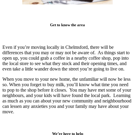
Get to know the area
Even if you’re moving locally in Chelmsford, there will be
differences that you may or may not be aware of. As things start to
open up, you could grab a coffee in a nearby coffee shop, pop into
the local store to see what they stock and their opening times, and
even take a little wander down the street you’re going to live on.
When you move to your new home, the unfamiliar will now be less
so. When you forget to buy milk, you’ll know what time you need
to pop to the shop before it closes. You may have met some of your
neighbours, and your kids will have found the local park. Learning
as much as you can about your new community and neighbourhood
can lessen any anxieties you and your family may have about your
move.
We’re here to help