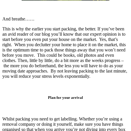
And breathe……
This is why the earlier you start packing, the better. If you’ve been
an avid reader of our blog you’ll know that our expert opinion is to
start before you even put your house on the market. Yes, that’s
right. When you declutter your home to place it on the market, this
is the optimum time to pack those things away that you won’t need
before you move. This could be books, old photos and even
clothes. Then, little by little, do a bit more as the weeks progress –
the more you do beforehand, the less you will have to do as your
moving date approaches. By not leaving packing to the last minute,
you will reduce your stress levels exponentially.
Plan for your arrival
Whilst packing you need to get labelling. Whether you’re using a
removal company or doing it yourself, make sure you have things
organised so that when you arrive you’re not diving into every box