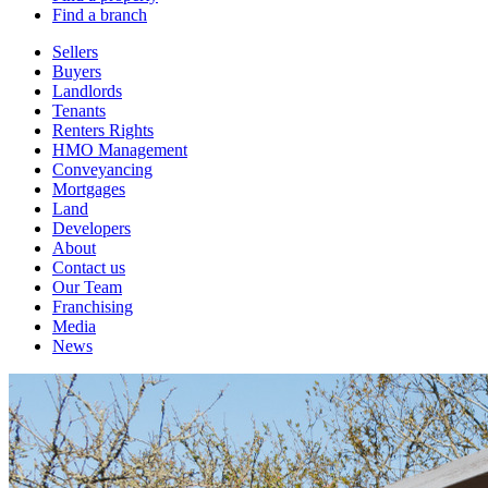
Find a branch
Sellers
Buyers
Landlords
Tenants
Renters Rights
HMO Management
Conveyancing
Mortgages
Land
Developers
About
Contact us
Our Team
Franchising
Media
News