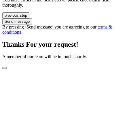
thoroughly.
previous step
Send message
By pressing ‘Send message’ you are agreeing to our
terms &
conditions
Thanks For your request!
A member of our team will be in touch shortly.