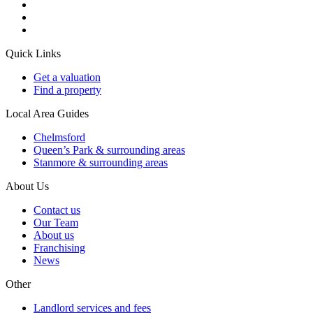
Quick Links
Get a valuation
Find a property
Local Area Guides
Chelmsford
Queen’s Park & surrounding areas
Stanmore & surrounding areas
About Us
Contact us
Our Team
About us
Franchising
News
Other
Landlord services and fees