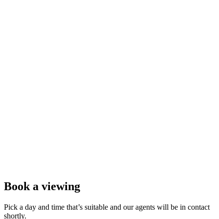
Book a viewing
Pick a day and time that’s suitable and our agents will be in contact
shortly.