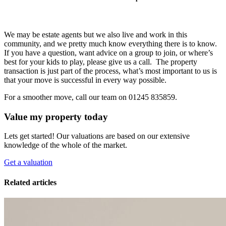
We may be estate agents but we also live and work in this
community, and we pretty much know everything there is to know.
If you have a question, want advice on a group to join, or where’s
best for your kids to play, please give us a call. The property
transaction is just part of the process, what’s most important to us is
that your move is successful in every way possible.
For a smoother move, call our team on 01245 835859.
Value my property today
Lets get started! Our valuations are based on our extensive
knowledge of the whole of the market.
Get a valuation
Related articles