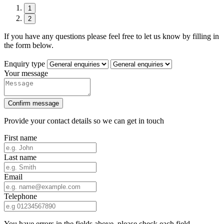
1
2
If you have any questions please feel free to let us know by filling in
the form below.
Enquiry type
Your message
Confirm message
Provide your contact details so we can get in touch
First name
Last name
Email
Telephone
You have errors in the fields above, please check each field