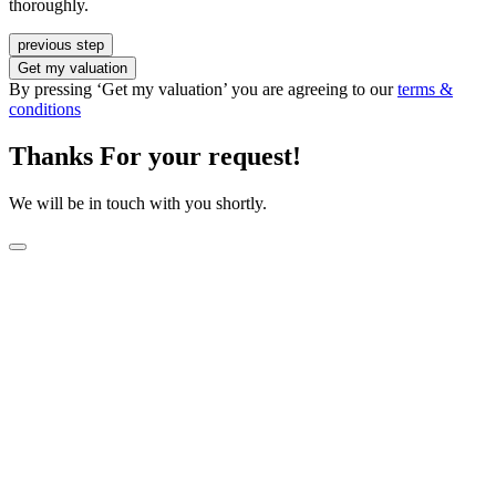
thoroughly.
previous step
Get my valuation
By pressing ‘Get my valuation’ you are agreeing to our
terms &
conditions
Thanks For your request!
We will be in touch with you shortly.