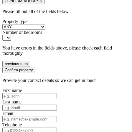
CONFIRM ADDRESS
Please fill out all of the fields below.
Property type
Number of bedrooms
You have errors in the fields above, please check each field
thoroughly.
previous step
Confirm property
Provide your contact details so we can get in touch
First name
Last name
Email
Telephone