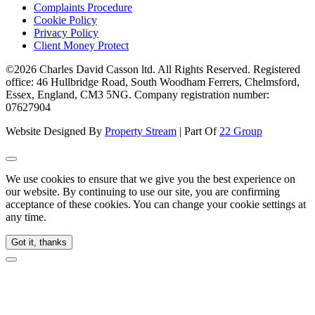
Complaints Procedure
Cookie Policy
Privacy Policy
Client Money Protect
©2026 Charles David Casson ltd. All Rights Reserved. Registered
office: 46 Hullbridge Road, South Woodham Ferrers, Chelmsford,
Essex, England, CM3 5NG. Company registration number:
07627904
Website Designed By
Property Stream
| Part Of
22 Group
We use cookies to ensure that we give you the best experience on
our website. By continuing to use our site, you are confirming
acceptance of these cookies. You can change your cookie settings at
any time.
Got it, thanks