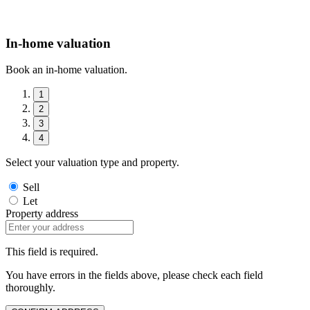
In-home valuation
Book an in-home valuation.
1
2
3
4
Select your valuation type and property.
Sell
Let
Property address
This field is required.
You have errors in the fields above, please check each field
thoroughly.