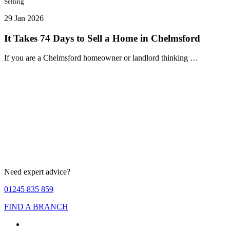
Selling
29 Jan 2026
It Takes 74 Days to Sell a Home in Chelmsford
If you are a Chelmsford homeowner or landlord thinking …
Need expert advice?
01245 835 859
FIND A BRANCH