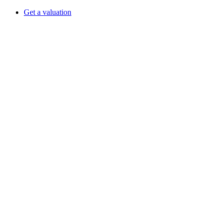
Get a valuation