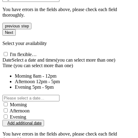
You have errors in the fields above, please check each field
thoroughly.
previous step
Next
Select your availability
I'm flexible…
Date
Select a date and times
(you can select more than one)
Time
(you can select more than one)
Morning
8am - 12pm
Afternoon
12pm - 5pm
Evening
5pm - 9pm
Morning
Afternoon
Evening
Add additional date
You have errors in the fields above, please check each field