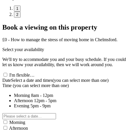
1
2
Book a viewing on this property
£0 - How to manage the stress of moving home in Chelmsford.
Select your availability
We'll try to accommodate you and your busy schedule. If you could
let us know your availability, then we will work around you.
I'm flexible…
Date
Select a date and times
(you can select more than one)
Time
(you can select more than one)
Morning
8am - 12pm
Afternoon
12pm - 5pm
Evening
5pm - 9pm
Morning
Afternoon