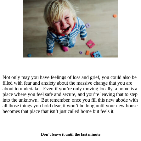
Not only may you have feelings of loss and grief, you could also be
filled with fear and anxiety about the massive change that you are
about to undertake. Even if you’re only moving locally, a home is a
place where you feel safe and secure, and you’re leaving that to step
into the unknown. But remember, once you fill this new abode with
all those things you hold dear, it won’t be long until your new house
becomes that place that isn’t just called home but feels it.
Don’t leave it until the last minute