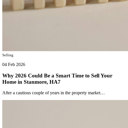
Selling
04 Feb 2026
Why 2026 Could Be a Smart Time to Sell Your
Home in Stanmore, HA7
After a cautious couple of years in the property market…