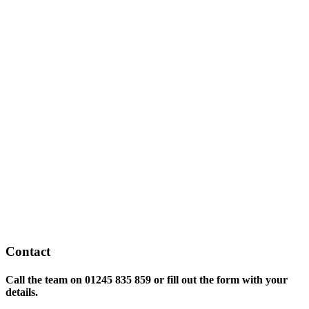
Contact
Call the team on
01245 835 859 or fill out the form with your
details.