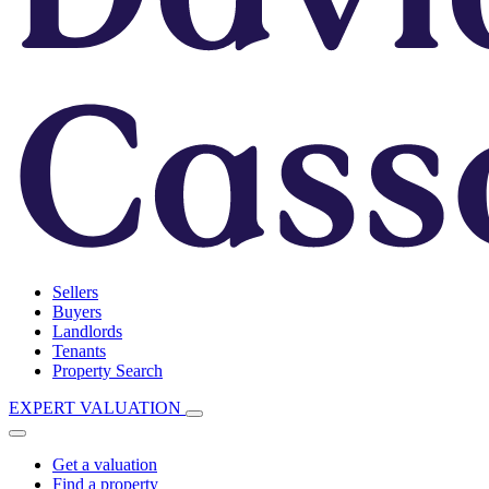
Sellers
Buyers
Landlords
Tenants
Property Search
EXPERT VALUATION
Get a valuation
Find a property