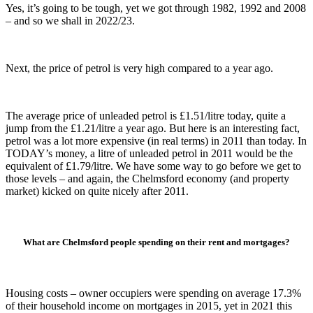
Yes, it’s going to be tough, yet we got through 1982, 1992 and 2008
– and so we shall in 2022/23.
Next, the price of petrol is very high compared to a year ago.
The average price of unleaded petrol is £1.51/litre today, quite a
jump from the £1.21/litre a year ago. But here is an interesting fact,
petrol was a lot more expensive (in real terms) in 2011 than today. In
TODAY’s money, a litre of unleaded petrol in 2011 would be the
equivalent of £1.79/litre. We have some way to go before we get to
those levels – and again, the Chelmsford economy (and property
market) kicked on quite nicely after 2011.
What are Chelmsford people spending
on their rent and mortgages?
Housing costs – owner occupiers were spending on average 17.3%
of their household income on mortgages in 2015, yet in 2021 this