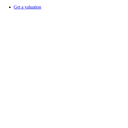
Get a valuation