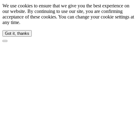
We use cookies to ensure that we give you the best experience on
our website. By continuing to use our site, you are confirming
acceptance of these cookies. You can change your cookie settings at
any time.
Got it, thanks