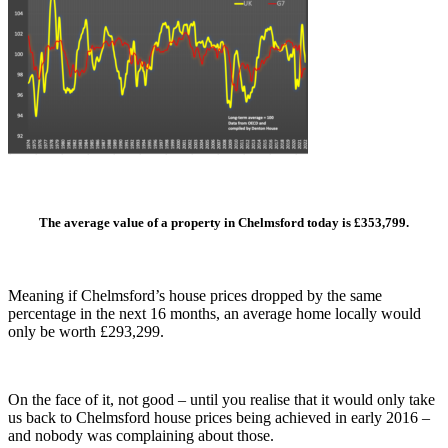
The average value of a property in Chelmsford
today is £353,799.
Meaning if Chelmsford’s house prices dropped by the same
percentage in the next 16 months, an average home locally would
only be worth £293,299.
On the face of it, not good – until you realise that it would only take
us back to Chelmsford house prices being achieved in early 2016 –
and nobody was complaining about those.