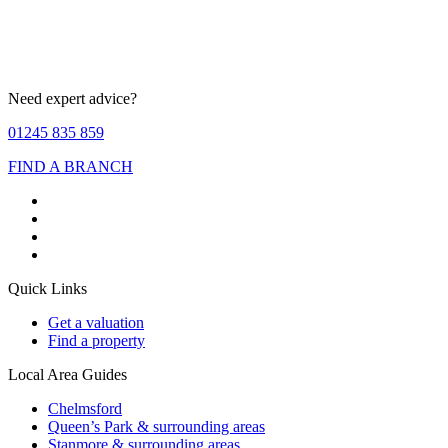
Need expert advice?
01245 835 859
FIND A BRANCH
Quick Links
Get a valuation
Find a property
Local Area Guides
Chelmsford
Queen’s Park & surrounding areas
Stanmore & surrounding areas