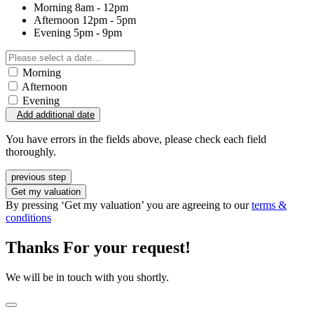
Morning
8am - 12pm
Afternoon
12pm - 5pm
Evening
5pm - 9pm
Morning
Afternoon
Evening
Add additional date
You have errors in the fields above, please check each field
thoroughly.
previous step
Get my valuation
By pressing ‘Get my valuation’ you are agreeing to our
terms &
conditions
Thanks For your request!
We will be in touch with you shortly.