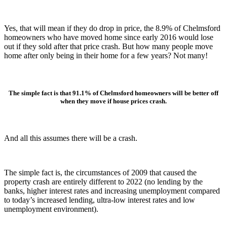
Yes, that will mean if they do drop in price, the 8.9% of Chelmsford
homeowners who have moved home since early 2016 would lose
out if they sold after that price crash. But how many people move
home after only being in their home for a few years? Not many!
The simple fact is that 91.1% of Chelmsford homeowners will be better off
when they move if house prices crash.
And all this assumes there will be a crash.
The simple fact is, the circumstances of 2009 that caused the
property crash are entirely different to 2022 (no lending by the
banks, higher interest rates and increasing unemployment compared
to today’s increased lending, ultra-low interest rates and low
unemployment environment).