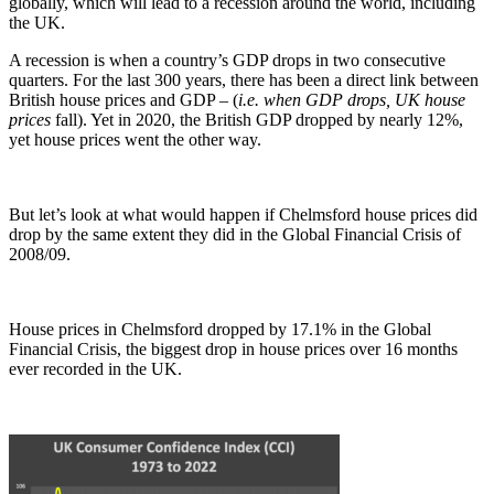
globally, which will lead to a recession around the world, including
the UK.
A recession is when a country’s GDP drops in two consecutive
quarters. For the last 300 years, there has been a direct link between
British house prices and GDP – (
i.e. when GDP drops, UK house
prices
fall). Yet in 2020, the British GDP dropped by nearly 12%,
yet house prices went the other way.
But let’s look at what would happen if Chelmsford house prices did
drop by the same extent they did in the Global Financial Crisis of
2008/09.
House prices in Chelmsford dropped by 17.1% in the Global
Financial Crisis, the biggest drop in house prices over 16 months
ever recorded in the UK.