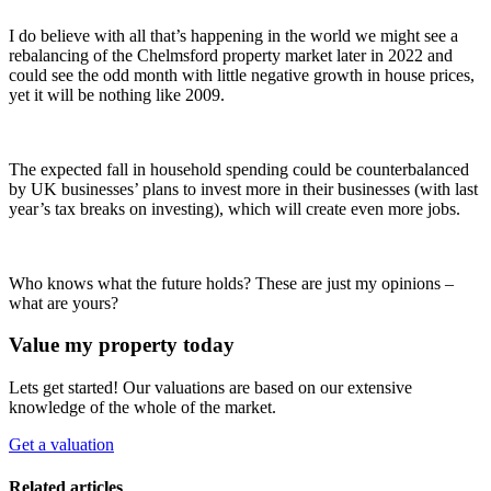
I do believe with all that’s happening in the world we might see a
rebalancing of the Chelmsford property market later in 2022 and
could see the odd month with little negative growth in house prices,
yet it will be nothing like 2009.
The expected fall in household spending could be counterbalanced
by UK businesses’ plans to invest more in their businesses (with last
year’s tax breaks on investing), which will create even more jobs.
Who knows what the future holds? These are just my opinions –
what are yours?
Value my property today
Lets get started! Our valuations are based on our extensive
knowledge of the whole of the market.
Get a valuation
Related articles