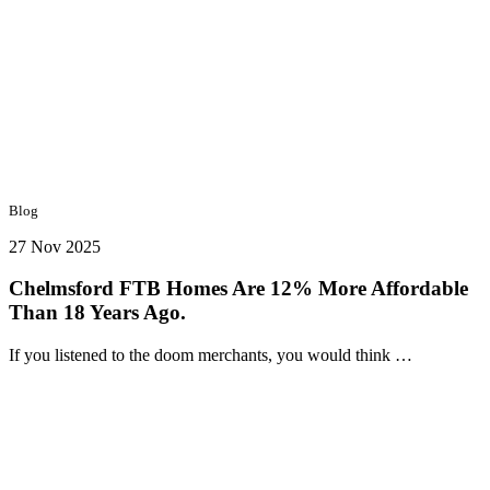
Blog
27 Nov 2025
Chelmsford FTB Homes Are 12% More Affordable
Than 18 Years Ago.
If you listened to the doom merchants, you would think …