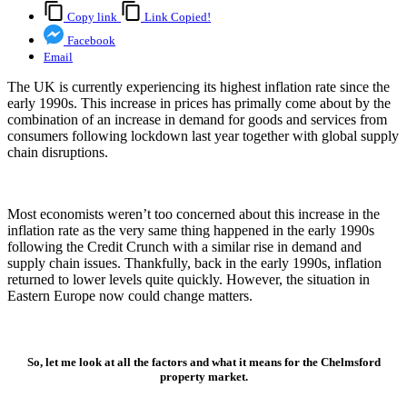
Copy link
Link Copied!
Facebook
Email
The UK is currently experiencing its highest inflation rate since the
early 1990s. This increase in prices has primally come about by the
combination of an increase in demand for goods and services from
consumers following lockdown last year together with global supply
chain disruptions.
Most economists weren’t too concerned about this increase in the
inflation rate as the very same thing happened in the early 1990s
following the Credit Crunch with a similar rise in demand and
supply chain issues. Thankfully, back in the early 1990s, inflation
returned to lower levels quite quickly. However, the situation in
Eastern Europe now could change matters.
So, let me look at all the factors and what it means for the Chelmsford
property market.