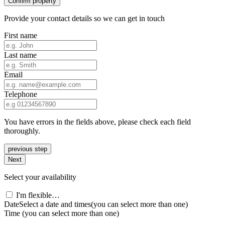
Confirm property
Provide your contact details so we can get in touch
First name
Last name
Email
Telephone
You have errors in the fields above, please check each field
thoroughly.
previous step
Next
Select your availability
I'm flexible…
Date
Select a date and times
(you can select more than one)
Time
(you can select more than one)