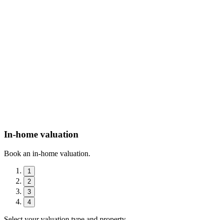
In-home valuation
Book an in-home valuation.
1
2
3
4
Select your valuation type and property.