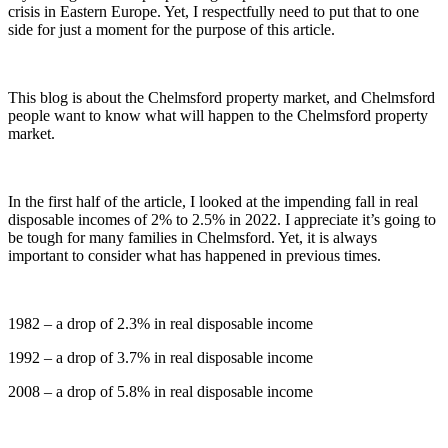
crisis in Eastern Europe. Yet, I respectfully need to put that to one
side for just a moment for the purpose of this article.
This blog is about the Chelmsford property market, and Chelmsford
people want to know what will happen to the Chelmsford property
market.
In the first half of the article, I looked at the impending fall in real
disposable incomes of 2% to 2.5% in 2022. I appreciate it’s going to
be tough for many families in Chelmsford. Yet, it is always
important to consider what has happened in previous times.
1982 – a drop of 2.3% in real disposable income
1992 – a drop of 3.7% in real disposable income
2008 – a drop of 5.8% in real disposable income