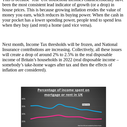
been the most consistent lead indicator of growth (or a drop) in
house prices. This is because growing inflation erodes the value of
money you earn, which reduces its buying power. When the cash in
your pocket has a lower spending power, people tend to spend less
when they buy (and rent) a home (and vice versa).
Next month, Income Tax thresholds will be frozen, and National
Insurance contributions are increasing. Collectively, all these issues
will create a drop of around 2% to 2.5% in the real disposable
income of Britain’s households in 2022 (real disposable income –
somebody’s take-home wages after tax and then the effects of
inflation are considered).