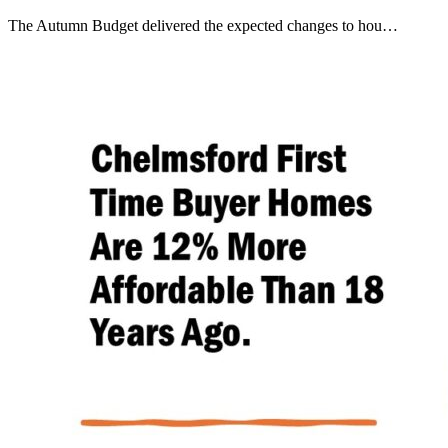
The Autumn Budget delivered the expected changes to hou…