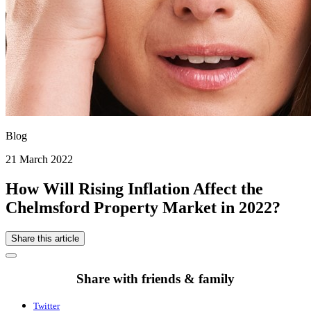
Blog
21 March 2022
How Will Rising Inflation Affect the
Chelmsford Property Market in 2022?
Share this article
Share with friends & family
Twitter