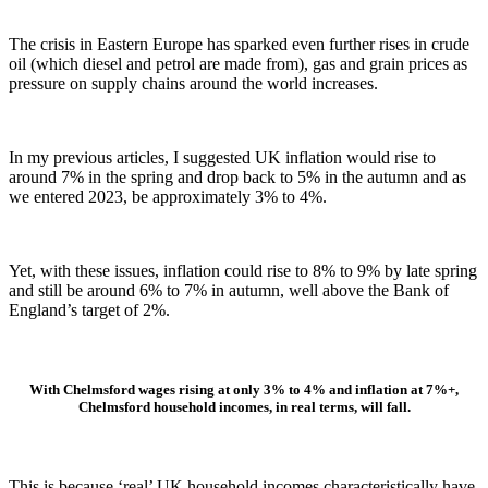
The crisis in Eastern Europe has sparked even further rises in crude
oil (which diesel and petrol are made from), gas and grain prices as
pressure on supply chains around the world increases.
In my previous articles, I suggested UK inflation would rise to
around 7% in the spring and drop back to 5% in the autumn and as
we entered 2023, be approximately 3% to 4%.
Yet, with these issues, inflation could rise to 8% to 9% by late spring
and still be around 6% to 7% in autumn, well above the Bank of
England’s target of 2%.
With Chelmsford wages rising at only 3% to 4% and inflation at 7%+,
Chelmsford household incomes, in real terms, will fall.
This is because ‘real’ UK household incomes characteristically have