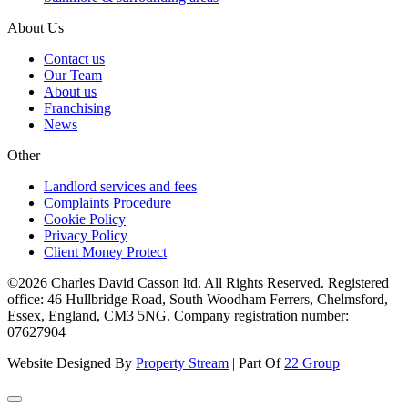
About Us
Contact us
Our Team
About us
Franchising
News
Other
Landlord services and fees
Complaints Procedure
Cookie Policy
Privacy Policy
Client Money Protect
©2026 Charles David Casson ltd. All Rights Reserved. Registered
office: 46 Hullbridge Road, South Woodham Ferrers, Chelmsford,
Essex, England, CM3 5NG. Company registration number:
07627904
Website Designed By
Property Stream
| Part Of
22 Group