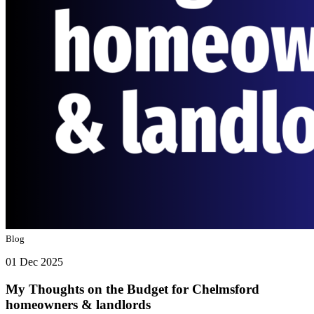
Blog
01 Dec 2025
My Thoughts on the Budget for Chelmsford
homeowners & landlords