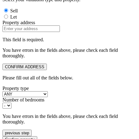
Sell
Let
Property address
This field is required.
You have errors in the fields above, please check each field
thoroughly.
CONFIRM ADDRESS
Please fill out all of the fields below.
Property type
Number of bedrooms
You have errors in the fields above, please check each field
thoroughly.
previous step