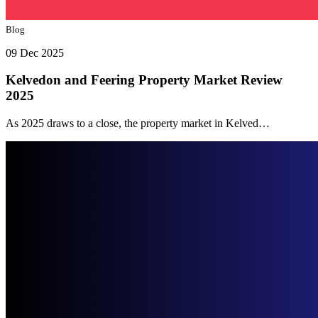
Blog
09 Dec 2025
Kelvedon and Feering Property Market Review
2025
As 2025 draws to a close, the property market in Kelved…