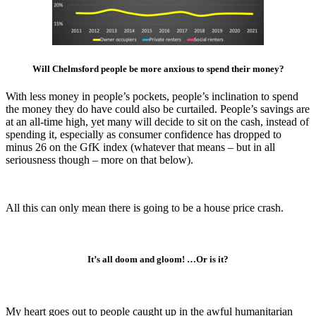
Will Chelmsford people be more anxious to spend their money?
With less money in people’s pockets, people’s inclination to spend
the money they do have could also be curtailed. People’s savings are
at an all-time high, yet many will decide to sit on the cash, instead of
spending it, especially as consumer confidence has dropped to
minus 26 on the GfK index (whatever that means – but in all
seriousness though – more on that below).
All this can only mean there is going to be a house price crash.
It’s all doom and gloom! …Or is it?
My heart goes out to people caught up in the awful humanitarian