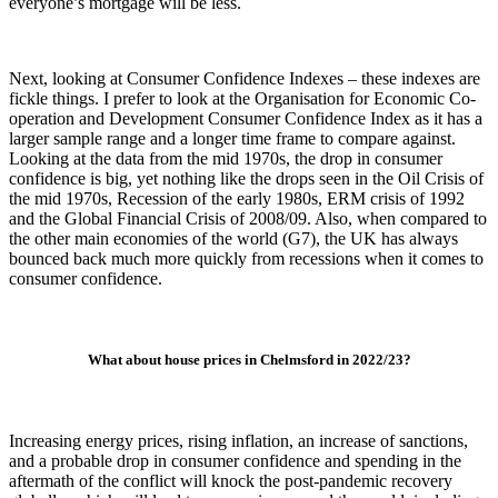
everyone’s mortgage will be less.
Next, looking at Consumer Confidence Indexes – these indexes are
fickle things. I prefer to look at the Organisation for Economic Co-
operation and Development Consumer Confidence Index as it has a
larger sample range and a longer time frame to compare against.
Looking at the data from the mid 1970s, the drop in consumer
confidence is big, yet nothing like the drops seen in the Oil Crisis of
the mid 1970s, Recession of the early 1980s, ERM crisis of 1992
and the Global Financial Crisis of 2008/09. Also, when compared to
the other main economies of the world (G7), the UK has always
bounced back much more quickly from recessions when it comes to
consumer confidence.
What about house prices in Chelmsford in 2022/23?
Increasing energy prices, rising inflation, an increase of sanctions,
and a probable drop in consumer confidence and spending in the
aftermath of the conflict will knock the post-pandemic recovery