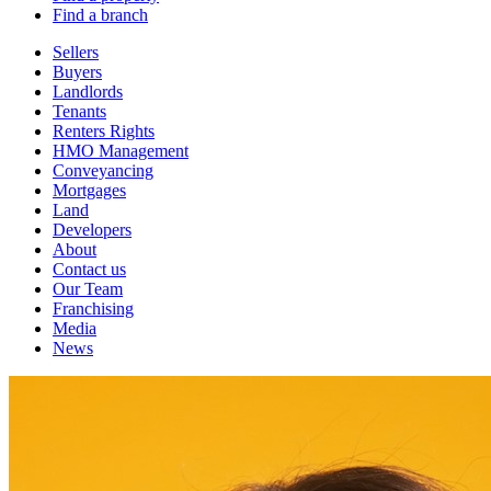
Find a branch
Sellers
Buyers
Landlords
Tenants
Renters Rights
HMO Management
Conveyancing
Mortgages
Land
Developers
About
Contact us
Our Team
Franchising
Media
News