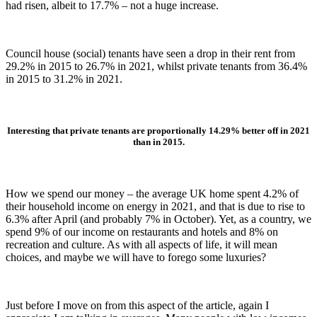
had risen, albeit to 17.7% – not a huge increase.
Council house (social) tenants have seen a drop in their rent from
29.2% in 2015 to 26.7% in 2021, whilst private tenants from 36.4%
in 2015 to 31.2% in 2021.
Interesting that private tenants are proportionally 14.29% better off in 2021
than in 2015.
How we spend our money – the average UK home spent 4.2% of
their household income on energy in 2021, and that is due to rise to
6.3% after April (and probably 7% in October). Yet, as a country, we
spend 9% of our income on restaurants and hotels and 8% on
recreation and culture. As with all aspects of life, it will mean
choices, and maybe we will have to forego some luxuries?
Just before I move on from this aspect of the article, again I