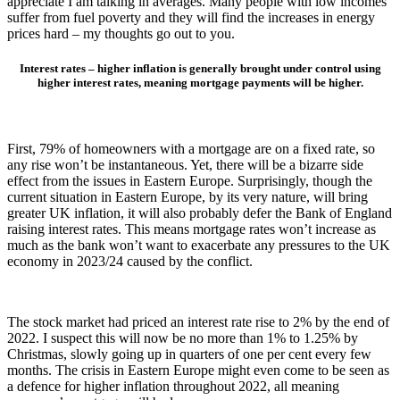
appreciate I am talking in averages. Many people with low incomes
suffer from fuel poverty and they will find the increases in energy
prices hard – my thoughts go out to you.
Interest rates – higher inflation is generally brought under control using
higher interest rates, meaning mortgage payments will
be higher.
First, 79% of homeowners with a mortgage are on a fixed rate, so
any rise won’t be instantaneous. Yet, there will be a bizarre side
effect from the issues in Eastern Europe. Surprisingly, though the
current situation in Eastern Europe, by its very nature, will bring
greater UK inflation, it will also probably defer the Bank of England
raising interest rates. This means mortgage rates won’t increase as
much as the bank won’t want to exacerbate any pressures to the UK
economy in 2023/24 caused by the conflict.
The stock market had priced an interest rate rise to 2% by the end of
2022. I suspect this will now be no more than 1% to 1.25% by
Christmas, slowly going up in quarters of one per cent every few
months. The crisis in Eastern Europe might even come to be seen as
a defence for higher inflation throughout 2022, all meaning