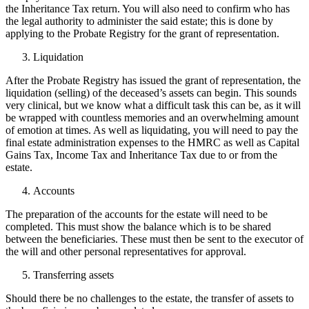
the Inheritance Tax return. You will also need to confirm who has
the legal authority to administer the said estate; this is done by
applying to the Probate Registry for the grant of representation.
Liquidation
After the Probate Registry has issued the grant of representation, the
liquidation (selling) of the deceased’s assets can begin. This sounds
very clinical, but we know what a difficult task this can be, as it will
be wrapped with countless memories and an overwhelming amount
of emotion at times. As well as liquidating, you will need to pay the
final estate administration expenses to the HMRC as well as Capital
Gains Tax, Income Tax and Inheritance Tax due to or from the
estate.
Accounts
The preparation of the accounts for the estate will need to be
completed. This must show the balance which is to be shared
between the beneficiaries. These must then be sent to the executor of
the will and other personal representatives for approval.
Transferring assets
Should there be no challenges to the estate, the transfer of assets to