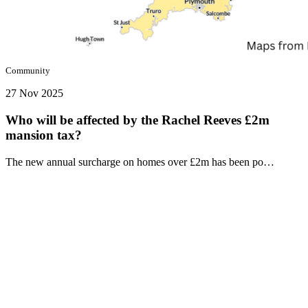
Community
27 Nov 2025
Who will be affected by the Rachel Reeves £2m
mansion tax?
The new annual surcharge on homes over £2m has been po…