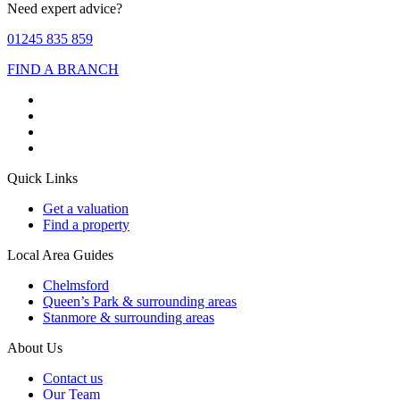
Need expert advice?
01245 835 859
FIND A BRANCH
Quick Links
Get a valuation
Find a property
Local Area Guides
Chelmsford
Queen’s Park & surrounding areas
Stanmore & surrounding areas
About Us
Contact us
Our Team