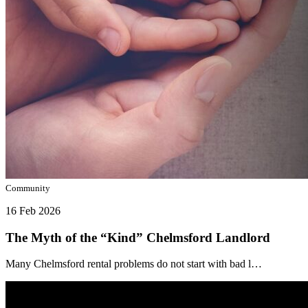
Community
16 Feb 2026
The Myth of the “Kind” Chelmsford Landlord
Many Chelmsford rental problems do not start with bad l…