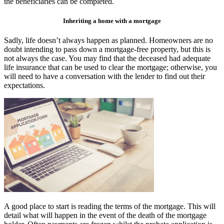
the beneficiaries can be completed.
Inheriting a home with a mortgage
Sadly, life doesn’t always happen as planned. Homeowners are no
doubt intending to pass down a mortgage-free property, but this is
not always the case. You may find that the deceased had adequate
life insurance that can be used to clear the mortgage; otherwise, you
will need to have a conversation with the lender to find out their
expectations.
A good place to start is reading the terms of the mortgage. This will
detail what will happen in the event of the death of the mortgage