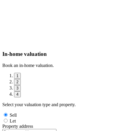
In-home valuation
Book an in-home valuation.
1
2
3
4
Select your valuation type and property.
Sell
Let
Property address