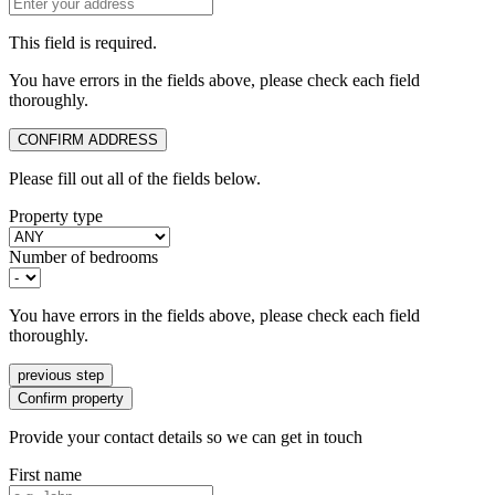
This field is required.
You have errors in the fields above, please check each field
thoroughly.
CONFIRM ADDRESS
Please fill out all of the fields below.
Property type
Number of bedrooms
You have errors in the fields above, please check each field
thoroughly.
previous step
Confirm property
Provide your contact details so we can get in touch
First name