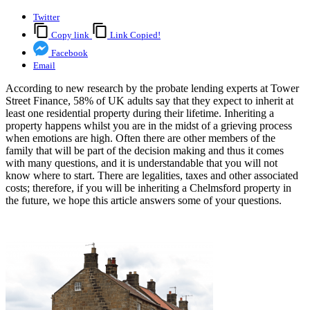
Twitter
Copy link
Link Copied!
Facebook
Email
According to new research by the probate lending experts at Tower
Street Finance, 58% of UK adults say that they expect to inherit at
least one residential property during their lifetime. Inheriting a
property happens whilst you are in the midst of a grieving process
when emotions are high. Often there are other members of the
family that will be part of the decision making and thus it comes
with many questions, and it is understandable that you will not
know where to start. There are legalities, taxes and other associated
costs; therefore, if you will be inheriting a Chelmsford property in
the future, we hope this article answers some of your questions.