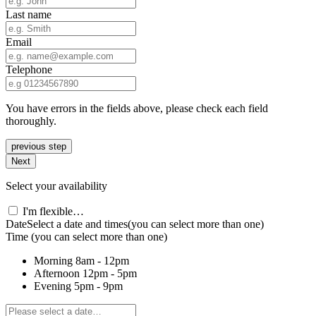
Last name
Email
Telephone
You have errors in the fields above, please check each field
thoroughly.
previous step
Next
Select your availability
I'm flexible…
Date
Select a date and times
(you can select more than one)
Time
(you can select more than one)
Morning
8am - 12pm
Afternoon
12pm - 5pm
Evening
5pm - 9pm