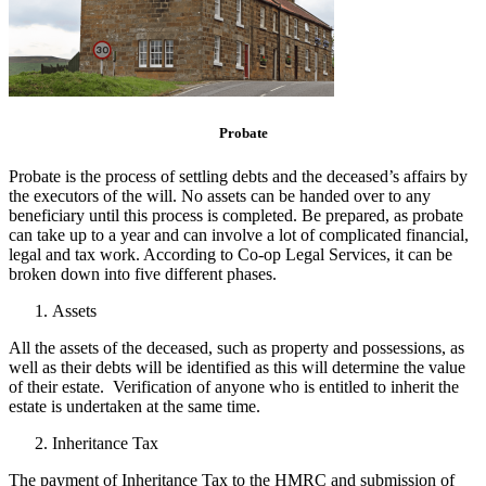
Probate
Probate is the process of settling debts and the deceased’s affairs by
the executors of the will. No assets can be handed over to any
beneficiary until this process is completed. Be prepared, as probate
can take up to a year and can involve a lot of complicated financial,
legal and tax work. According to Co-op Legal Services, it can be
broken down into five different phases.
Assets
All the assets of the deceased, such as property and possessions, as
well as their debts will be identified as this will determine the value
of their estate. Verification of anyone who is entitled to inherit the
estate is undertaken at the same time.
Inheritance Tax
The payment of Inheritance Tax to the HMRC and submission of