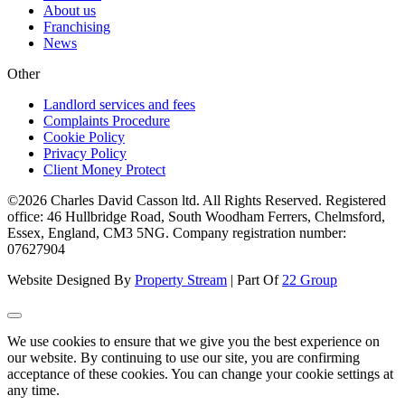
About us
Franchising
News
Other
Landlord services and fees
Complaints Procedure
Cookie Policy
Privacy Policy
Client Money Protect
©2026 Charles David Casson ltd. All Rights Reserved. Registered
office: 46 Hullbridge Road, South Woodham Ferrers, Chelmsford,
Essex, England, CM3 5NG. Company registration number:
07627904
Website Designed By
Property Stream
| Part Of
22 Group
We use cookies to ensure that we give you the best experience on
our website. By continuing to use our site, you are confirming
acceptance of these cookies. You can change your cookie settings at
any time.