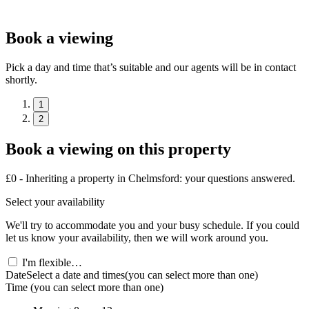
Book a viewing
Pick a day and time that’s suitable and our agents will be in contact
shortly.
1
2
Book a viewing on this property
£0 - Inheriting a property in Chelmsford: your questions answered.
Select your availability
We'll try to accommodate you and your busy schedule. If you could
let us know your availability, then we will work around you.
I'm flexible…
Date
Select a date and times
(you can select more than one)
Time
(you can select more than one)