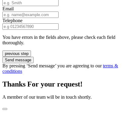
Email
Telephone
You have errors in the fields above, please check each field
thoroughly.
previous step
Send message
By pressing ‘Send message’ you are agreeing to our
terms &
conditions
Thanks For your request!
A member of our team will be in touch shortly.