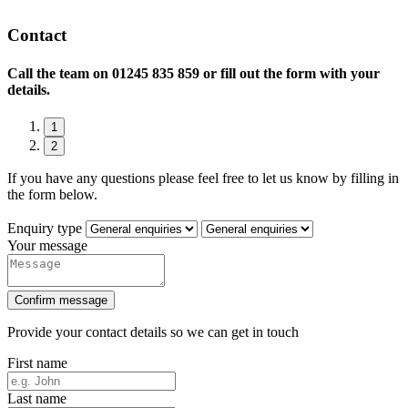
Contact
Call the team on
01245 835 859 or fill out the form with your
details.
1
2
If you have any questions please feel free to let us know by filling in
the form below.
Enquiry type
Your message
Confirm message
Provide your contact details so we can get in touch
First name
Last name