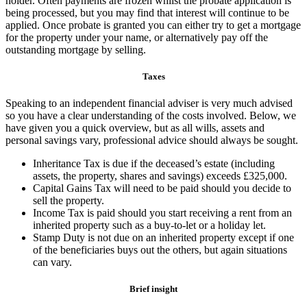
holder. Often payments are frozen whilst the probate application is
being processed, but you may find that interest will continue to be
applied. Once probate is granted you can either try to get a mortgage
for the property under your name, or alternatively pay off the
outstanding mortgage by selling.
Taxes
Speaking to an independent financial adviser is very much advised
so you have a clear understanding of the costs involved. Below, we
have given you a quick overview, but as all wills, assets and
personal savings vary, professional advice should always be sought.
Inheritance Tax is due if the deceased’s estate (including
assets, the property, shares and savings) exceeds £325,000.
Capital Gains Tax will need to be paid should you decide to
sell the property.
Income Tax is paid should you start receiving a rent from an
inherited property such as a buy-to-let or a holiday let.
Stamp Duty is not due on an inherited property except if one
of the beneficiaries buys out the others, but again situations
can vary.
Brief insight