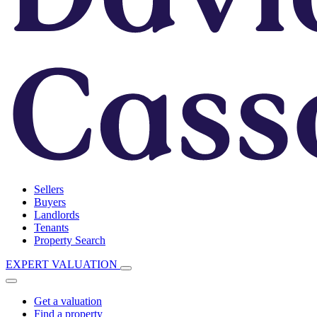
Sellers
Buyers
Landlords
Tenants
Property Search
EXPERT VALUATION
Get a valuation
Find a property