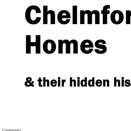
Community