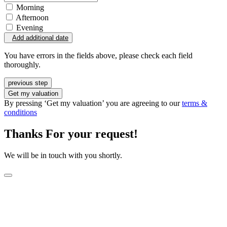
Morning
Afternoon
Evening
Add additional date
You have errors in the fields above, please check each field
thoroughly.
previous step
Get my valuation
By pressing ‘Get my valuation’ you are agreeing to our
terms &
conditions
Thanks For your request!
We will be in touch with you shortly.