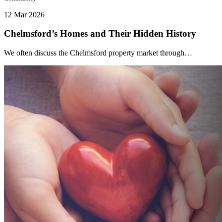
12 Mar 2026
Chelmsford’s Homes and Their Hidden History
We often discuss the Chelmsford property market through…