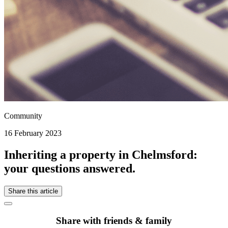
Community
16 February 2023
Inheriting a property in Chelmsford:
your questions answered.
Share this article
Share with friends & family