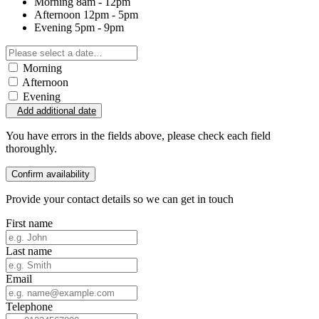
Morning
8am - 12pm
Afternoon
12pm - 5pm
Evening
5pm - 9pm
Morning
Afternoon
Evening
Add additional date
You have errors in the fields above, please check each field
thoroughly.
Confirm availability
Provide your contact details so we can get in touch
First name
Last name
Email
Telephone