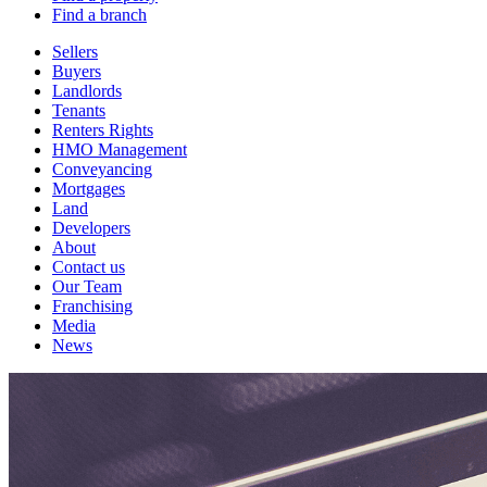
Find a branch
Sellers
Buyers
Landlords
Tenants
Renters Rights
HMO Management
Conveyancing
Mortgages
Land
Developers
About
Contact us
Our Team
Franchising
Media
News