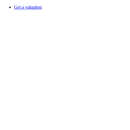
Get a valuation