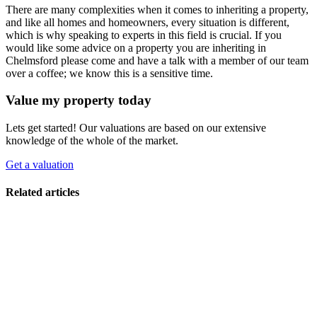
There are many complexities when it comes to inheriting a property,
and like all homes and homeowners, every situation is different,
which is why speaking to experts in this field is crucial. If you
would like some advice on a property you are inheriting in
Chelmsford please come and have a talk with a member of our team
over a coffee; we know this is a sensitive time.
Value my property today
Lets get started! Our valuations are based on our extensive
knowledge of the whole of the market.
Get a valuation
Related articles