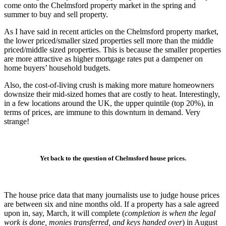
come onto the Chelmsford property market in the spring and
summer to buy and sell property.
As I have said in recent articles on the Chelmsford property market,
the lower priced/smaller sized properties sell more than the middle
priced/middle sized properties. This is because the smaller properties
are more attractive as higher mortgage rates put a dampener on
home buyers’ household budgets.
Also, the cost-of-living crush is making more mature homeowners
downsize their mid-sized homes that are costly to heat. Interestingly,
in a few locations around the UK, the upper quintile (top 20%), in
terms of prices, are immune to this downturn in demand. Very
strange!
Yet back to the question of Chelmsford house prices.
The house price data that many journalists use to judge house prices
are between six and nine months old. If a property has a sale agreed
upon in, say, March, it will complete (
completion is when the legal
work is done, monies transferred, and keys handed over
) in August