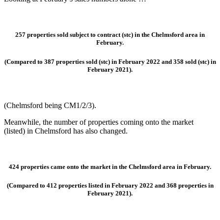
257 properties sold subject to contract (stc)
in the Chelmsford area in
February.
(Compared to 387 properties sold (stc) in February 2022 and 358 sold (stc) in
February 2021).
(Chelmsford being CM1/2/3).
Meanwhile, the number of properties coming onto the market
(listed) in Chelmsford has also changed.
424 properties came onto the market
in the Chelmsford area in February.
(Compared to 412 properties listed in February 2022 and 368 properties in
February 2021).