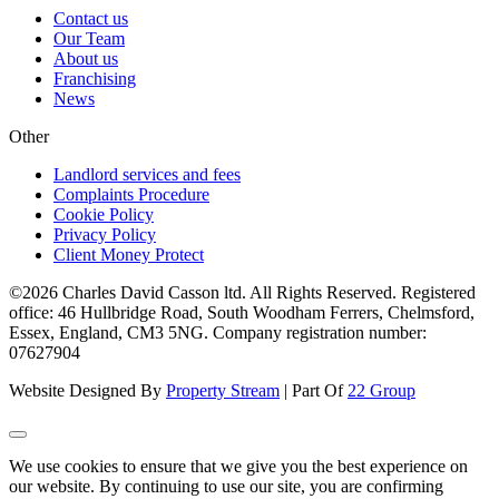
Contact us
Our Team
About us
Franchising
News
Other
Landlord services and fees
Complaints Procedure
Cookie Policy
Privacy Policy
Client Money Protect
©2026 Charles David Casson ltd. All Rights Reserved. Registered
office: 46 Hullbridge Road, South Woodham Ferrers, Chelmsford,
Essex, England, CM3 5NG. Company registration number:
07627904
Website Designed By
Property Stream
| Part Of
22 Group
We use cookies to ensure that we give you the best experience on
our website. By continuing to use our site, you are confirming