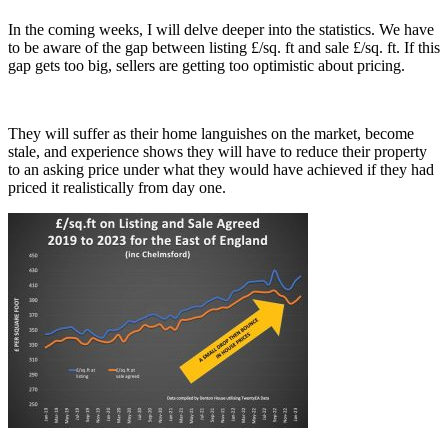
In the coming weeks, I will delve deeper into the statistics. We have
to be aware of the gap between listing £/sq. ft and sale £/sq. ft. If this
gap gets too big, sellers are getting too optimistic about pricing.
They will suffer as their home languishes on the market, become
stale, and experience shows they will have to reduce their property
to an asking price under what they would have achieved if they had
priced it realistically from day one.