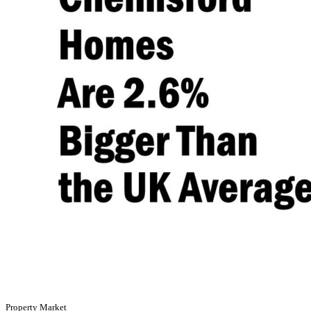
Property Market