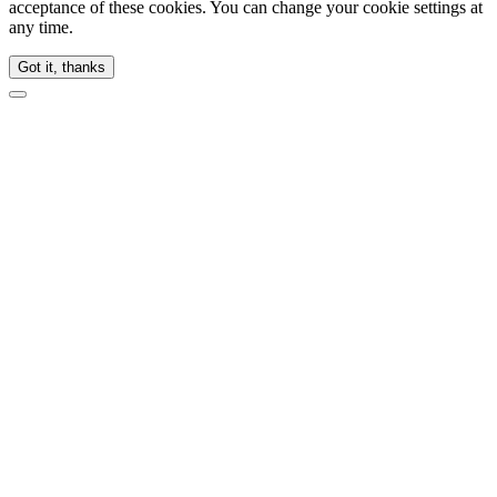
acceptance of these cookies. You can change your cookie settings at
any time.
Got it, thanks