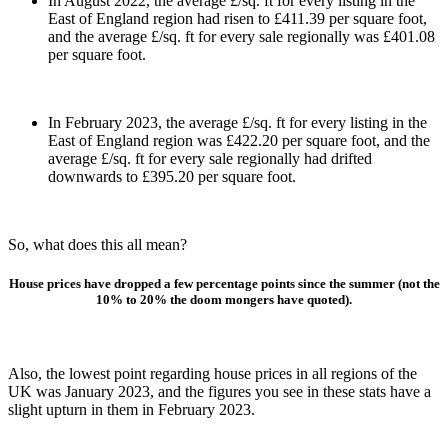
In August 2022, the average £/sq. ft for every listing in the
East of England region had risen to £411.39 per square foot,
and the average £/sq. ft for every sale regionally was £401.08
per square foot.
In February 2023, the average £/sq. ft for every listing in the
East of England region was £422.20 per square foot, and the
average £/sq. ft for every sale regionally had drifted
downwards to £395.20 per square foot.
So, what does this all mean?
House prices have dropped a few percentage points since the summer (not the
10% to 20% the doom mongers have quoted).
Also, the lowest point regarding house prices in all regions of the
UK was January 2023, and the figures you see in these stats have a
slight upturn in them in February 2023.