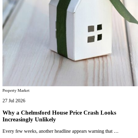
Property Market
27 Jul 2026
Why a Chelmsford House Price Crash Looks
Increasingly Unlikely
Every few weeks, another headline appears warning that …