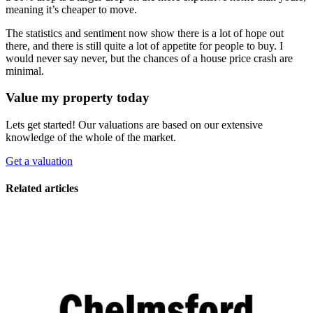
meaning it’s cheaper to move.
The statistics and sentiment now show there is a lot of hope out
there, and there is still quite a lot of appetite for people to buy. I
would never say never, but the chances of a house price crash are
minimal.
Value my property today
Lets get started! Our valuations are based on our extensive
knowledge of the whole of the market.
Get a valuation
Related articles