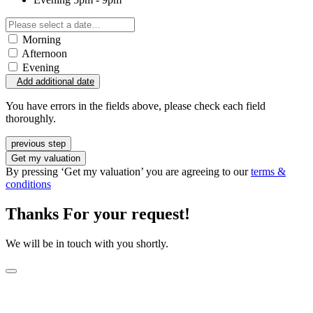
Morning
Afternoon
Evening
Add additional date
You have errors in the fields above, please check each field
thoroughly.
previous step
Get my valuation
By pressing ‘Get my valuation’ you are agreeing to our
terms &
conditions
Thanks For your request!
We will be in touch with you shortly.