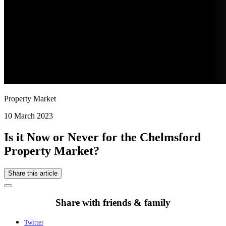
Property Market
10 March 2023
Is it Now or Never for the Chelmsford
Property Market?
Share this article
Share with friends & family
Twitter