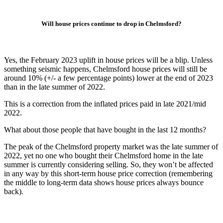
Will house prices continue to drop in Chelmsford?
Yes, the February 2023 uplift in house prices will be a blip. Unless
something seismic happens, Chelmsford house prices will still be
around 10% (+/- a few percentage points) lower at the end of 2023
than in the late summer of 2022.
This is a correction from the inflated prices paid in late 2021/mid
2022.
What about those people that have bought in the last 12 months?
The peak of the Chelmsford property market was the late summer of
2022, yet no one who bought their Chelmsford home in the late
summer is currently considering selling. So, they won’t be affected
in any way by this short-term house price correction (remembering
the middle to long-term data shows house prices always bounce
back).