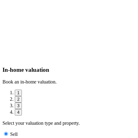
In-home valuation
Book an in-home valuation.
1
2
3
4
Select your valuation type and property.
Sell