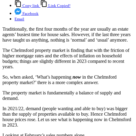
Copy link
Link Copied!
Facebook
Email
Traditionally, the first four months of the year are usually an estate
agents’ busiest time for house sales. However, if the last three years
have taught us anything, nothing is ‘normal’ and ‘usual’ anymore.
The Chelmsford property market is finding that with the friction of
higher mortgage rates and the effects of inflation on household
budgets; things are slightly different in 2023 compared to recent
years.
So, when asked, ‘What’s happening
now
in the Chelmsford
property market?’ there is a more complex answer.
The property market is fundamentally a balance of supply and
demand.
In 2021/22, demand (people wanting and able to buy) was bigger
than the supply of properties available to buy. Hence Chelmsford
house prices rose. Let us see what is happening now in Chelmsford
in 2023.
Looking at February’s sales numbers alone …