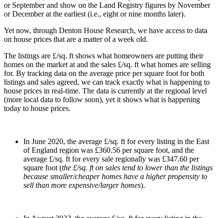
or September and show on the Land Registry figures by November
or December at the earliest (i.e., eight or nine months later).
Yet now, through Denton House Research, we have access to data
on house prices that are a matter of a week old.
The listings are £/sq. ft shows what homeowners are putting their
homes on the market at and the sales £/sq. ft what homes are selling
for. By tracking data on the average price per square foot for both
listings and sales agreed, we can track exactly what is happening to
house prices in real-time. The data is currently at the regional level
(more local data to follow soon), yet it shows what is happening
today to house prices.
In June 2020, the average £/sq. ft for every listing in the East
of England region was £360.56 per square foot, and the
average £/sq. ft for every sale regionally was £347.60 per
square foot (
the £/sq. ft on sales tend to lower than the listings
because smaller/cheaper homes have a higher propensity to
sell than more expensive/larger homes
).