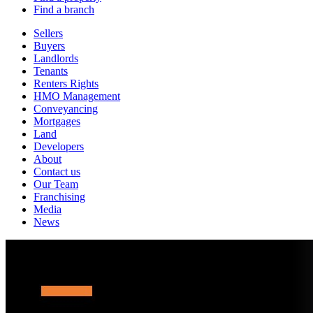
Find a branch
Sellers
Buyers
Landlords
Tenants
Renters Rights
HMO Management
Conveyancing
Mortgages
Land
Developers
About
Contact us
Our Team
Franchising
Media
News