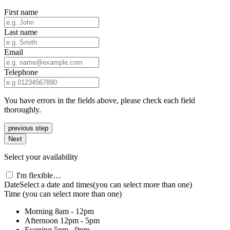
First name
Last name
Email
Telephone
You have errors in the fields above, please check each field
thoroughly.
previous step
Next
Select your availability
I'm flexible…
Date
Select a date and times
(you can select more than one)
Time
(you can select more than one)
Morning
8am - 12pm
Afternoon
12pm - 5pm
Evening
5pm - 9pm