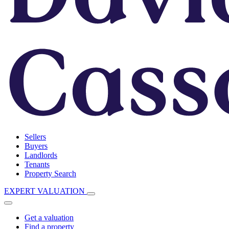
Sellers
Buyers
Landlords
Tenants
Property Search
EXPERT VALUATION
Get a valuation
Find a property