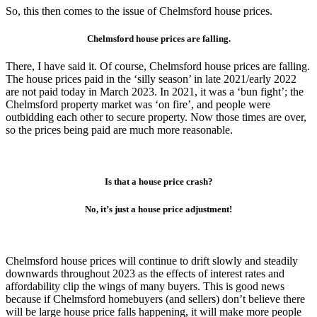
So, this then comes to the issue of Chelmsford house prices.
Chelmsford house prices are falling.
There, I have said it. Of course, Chelmsford house prices are falling.
The house prices paid in the ‘silly season’ in late 2021/early 2022
are not paid today in March 2023. In 2021, it was a ‘bun fight’; the
Chelmsford property market was ‘on fire’, and people were
outbidding each other to secure property. Now those times are over,
so the prices being paid are much more reasonable.
Is that a house price crash?
No, it’s just a house price adjustment!
Chelmsford house prices will continue to drift slowly and steadily
downwards throughout 2023 as the effects of interest rates and
affordability clip the wings of many buyers. This is good news
because if Chelmsford homebuyers (and sellers) don’t believe there
will be large house price falls happening, it will make more people