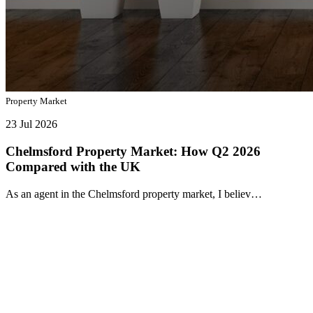
Property Market
23 Jul 2026
Chelmsford Property Market: How Q2 2026
Compared with the UK
As an agent in the Chelmsford property market, I believ…