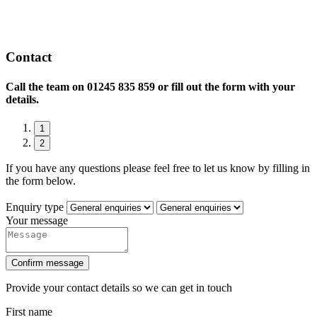
Contact
Call the team on
01245 835 859 or fill out the form with your
details.
1
2
If you have any questions please feel free to let us know by filling in
the form below.
Enquiry type
Your message
Confirm message
Provide your contact details so we can get in touch
First name