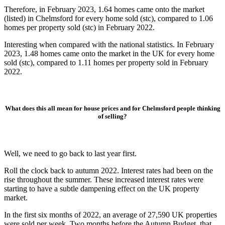
Therefore, in February 2023, 1.64 homes came onto the market
(listed) in Chelmsford for every home sold (stc), compared to 1.06
homes per property sold (stc) in February 2022.
Interesting when compared with the national statistics. In February
2023, 1.48 homes came onto the market in the UK for every home
sold (stc), compared to 1.11 homes per property sold in February
2022.
What does this all mean for house prices and for Chelmsford people
thinking
of selling?
Well, we need to go back to last year first.
Roll the clock back to autumn 2022. Interest rates had been on the
rise throughout the summer. These increased interest rates were
starting to have a subtle dampening effect on the UK property
market.
In the first six months of 2022, an average of 27,590 UK properties
were sold per week. Two months before the Autumn Budget, that