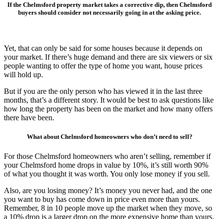
If the Chelmsford property market takes a corrective dip, then Chelmsford
buyers should consider not necessarily going in at the asking price.
Yet, that can only be said for some houses because it depends on
your market. If there’s huge demand and there are six viewers or six
people wanting to offer the type of home you want, house prices
will hold up.
But if you are the only person who has viewed it in the last three
months, that’s a different story. It would be best to ask questions like
how long the property has been on the market and how many offers
there have been.
What about Chelmsford homeowners who don’t need to sell?
For those Chelmsford homeowners who aren’t selling, remember if
your Chelmsford home drops in value by 10%, it’s still worth 90%
of what you thought it was worth. You only lose money if you sell.
Also, are you losing money? It’s money you never had, and the one
you want to buy has come down in price even more than yours.
Remember, 8 in 10 people move up the market when they move, so
a 10% drop is a larger drop on the more expensive home than yours,