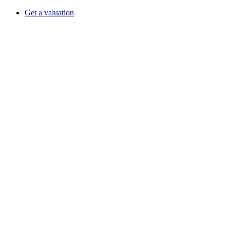
Get a valuation