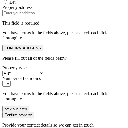
Let
Property address
This field is required.
You have errors in the fields above, please check each field
thoroughly.
CONFIRM ADDRESS
Please fill out all of the fields below.
Property type
Number of bedrooms
You have errors in the fields above, please check each field
thoroughly.
previous step
Confirm property
Provide your contact details so we can get in touch