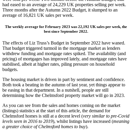
had eased to an average of 24,229 UK properties selling per week.
Three months after the Autumn 2022 Budget, it slumped to an
average of 16,821 UK sales per week.
The weekly average for February 2023 was 22,192 UK sales per week, the
best since September 2022.
The effects of Liz Truss’s Budget in September 2022 have waned.
That budget triggered turmoil in the mortgage market as lenders
withdrew funding and mortgage rates spiked. The availability (and
pricing) of mortgages has improved lately, and mortgage rates have
stabilised, albeit at higher rates, piling pressure on household
budgets.
The housing market is driven in part by sentiment and confidence.
Both took a beating in the autumn of last year, yet things appear to
be easing in that department. In a nutshell, people are still
determining how the Chelmsford property market will go in 2023.
As you can see from the sales and homes coming on the market
(listings) statistics at the start of this article, the demand for
Chelmsford homes is still at a decent level (
very similar to pre-Covid
levels seen in 2016 to 2019
), whilst listings have increased (
meaning
a greater choice of Chelmsford homes to buy
).