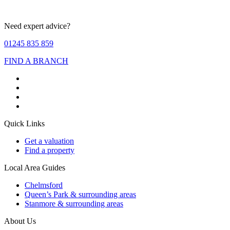
Need expert advice?
01245 835 859
FIND A BRANCH
Quick Links
Get a valuation
Find a property
Local Area Guides
Chelmsford
Queen’s Park & surrounding areas
Stanmore & surrounding areas
About Us