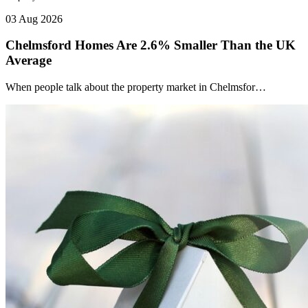
03 Aug 2026
Chelmsford Homes Are 2.6% Smaller Than the UK
Average
When people talk about the property market in Chelmsfor…