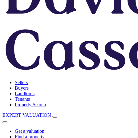
Sellers
Buyers
Landlords
Tenants
Property Search
EXPERT VALUATION
Get a valuation
Find a property