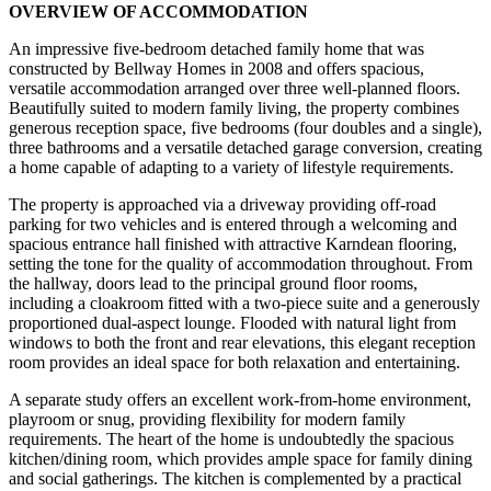
OVERVIEW OF ACCOMMODATION
An impressive five-bedroom detached family home that was
constructed by Bellway Homes in 2008 and offers spacious,
versatile accommodation arranged over three well-planned floors.
Beautifully suited to modern family living, the property combines
generous reception space, five bedrooms (four doubles and a single),
three bathrooms and a versatile detached garage conversion, creating
a home capable of adapting to a variety of lifestyle requirements.
The property is approached via a driveway providing off-road
parking for two vehicles and is entered through a welcoming and
spacious entrance hall finished with attractive Karndean flooring,
setting the tone for the quality of accommodation throughout. From
the hallway, doors lead to the principal ground floor rooms,
including a cloakroom fitted with a two-piece suite and a generously
proportioned dual-aspect lounge. Flooded with natural light from
windows to both the front and rear elevations, this elegant reception
room provides an ideal space for both relaxation and entertaining.
A separate study offers an excellent work-from-home environment,
playroom or snug, providing flexibility for modern family
requirements. The heart of the home is undoubtedly the spacious
kitchen/dining room, which provides ample space for family dining
and social gatherings. The kitchen is complemented by a practical