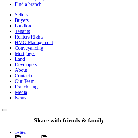
Find a branch
Sellers
Buyers
Landlords
Tenants
Renters Rights
HMO Management
Conveyancing
Mortgages
Land
Developers
About
Contact us
Our Team
Franchising
Media
News
Share with friends & family
Twitter