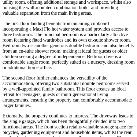
utility room, offering additional storage and workspace, whilst also
housing the wall-mounted combination boiler and providing
valuable separation from the main living areas.
The first-floor landing benefits from an airing cupboard
incorporating a Maxi Flo hot water system and provides access to
three bedrooms. The principal bedroom is a particularly attractive
room featuring fitted wardrobes and its own en-suite shower room.
Bedroom two is another generous double bedroom and also benefits
from an en-suite shower room, making it ideal for guests or older
children seeking a degree of independence. Bedroom five is a
comfortable single room, perfectly suited as a nursery, dressing room
or additional home office.
The second floor further enhances the versatility of the
accommodation, offering two substantial double bedrooms served
by a well-appointed family bathroom. This floor creates an ideal
retreat for teenagers, guests or multi-generational living
arrangements, ensuring the property can comfortably accommodate
larger families.
Externally, the property continues to impress. The driveway leads to
the single garage, which has been thoughtfully divided into two
functional areas. The front section retains valuable storage space for
bicycles, gardening equipment and household items, whilst the rear