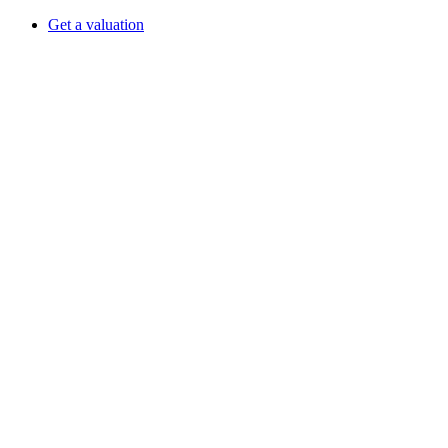
Get a valuation