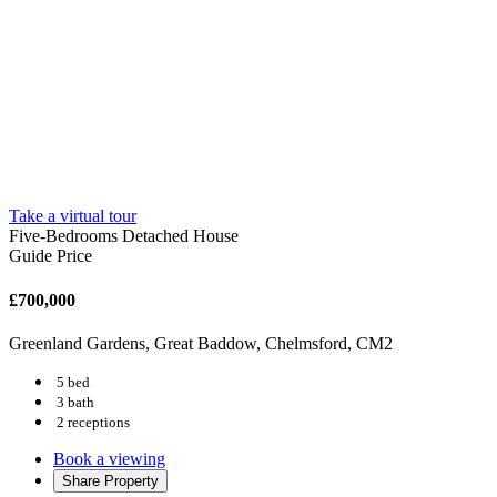
Take a virtual tour
Five-Bedrooms Detached House
Guide Price
£700,000
Greenland Gardens, Great Baddow, Chelmsford, CM2
5 bed
3 bath
2 receptions
Book a viewing
Share
Property