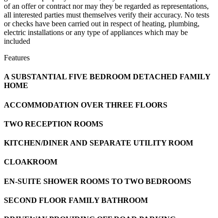
of an offer or contract nor may they be regarded as representations,
all interested parties must themselves verify their accuracy. No tests
or checks have been carried out in respect of heating, plumbing,
electric installations or any type of appliances which may be
included
Features
A SUBSTANTIAL FIVE BEDROOM DETACHED FAMILY
HOME
ACCOMMODATION OVER THREE FLOORS
TWO RECEPTION ROOMS
KITCHEN/DINER AND SEPARATE UTILITY ROOM
CLOAKROOM
EN-SUITE SHOWER ROOMS TO TWO BEDROOMS
SECOND FLOOR FAMILY BATHROOM