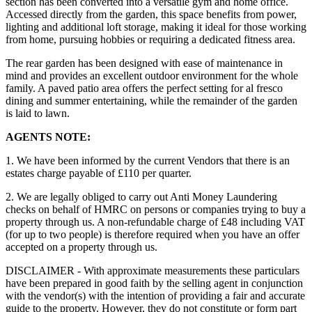
section has been converted into a versatile gym and home office.
Accessed directly from the garden, this space benefits from power,
lighting and additional loft storage, making it ideal for those working
from home, pursuing hobbies or requiring a dedicated fitness area.
The rear garden has been designed with ease of maintenance in
mind and provides an excellent outdoor environment for the whole
family. A paved patio area offers the perfect setting for al fresco
dining and summer entertaining, while the remainder of the garden
is laid to lawn.
AGENTS NOTE:
1. We have been informed by the current Vendors that there is an
estates charge payable of £110 per quarter.
2. We are legally obliged to carry out Anti Money Laundering
checks on behalf of HMRC on persons or companies trying to buy a
property through us. A non-refundable charge of £48 including VAT
(for up to two people) is therefore required when you have an offer
accepted on a property through us.
DISCLAIMER - With approximate measurements these particulars
have been prepared in good faith by the selling agent in conjunction
with the vendor(s) with the intention of providing a fair and accurate
guide to the property. However, they do not constitute or form part