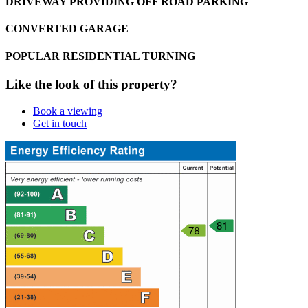
DRIVEWAY PROVIDING OFF ROAD PARKING
CONVERTED GARAGE
POPULAR RESIDENTIAL TURNING
Like the look of this property?
Book a viewing
Get in touch