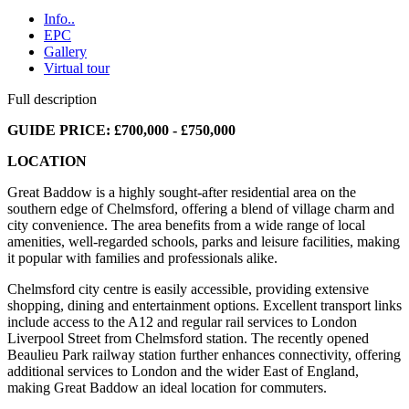
Info..
EPC
Gallery
Virtual tour
Full description
GUIDE PRICE: £700,000 - £750,000
LOCATION
Great Baddow is a highly sought-after residential area on the
southern edge of Chelmsford, offering a blend of village charm and
city convenience. The area benefits from a wide range of local
amenities, well-regarded schools, parks and leisure facilities, making
it popular with families and professionals alike.
Chelmsford city centre is easily accessible, providing extensive
shopping, dining and entertainment options. Excellent transport links
include access to the A12 and regular rail services to London
Liverpool Street from Chelmsford station. The recently opened
Beaulieu Park railway station further enhances connectivity, offering
additional services to London and the wider East of England,
making Great Baddow an ideal location for commuters.