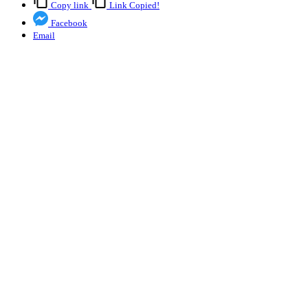
Copy link
Link Copied!
Facebook
Email