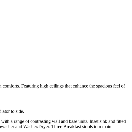
comforts. Featuring high ceilings that enhance the spacious feel of
ator to side.
 a range of contrasting wall and base units. Inset sink and fitted
ishwasher and Washer/Dryer. Three Breakfast stools to remain.