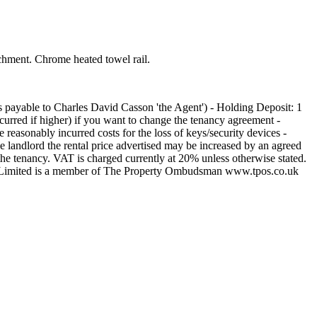
chment. Chrome heated towel rail.
s payable to Charles David Casson 'the Agent') - Holding Deposit: 1
curred if higher) if you want to change the tenancy agreement -
e reasonably incurred costs for the loss of keys/security devices -
e landlord the rental price advertised may be increased by an agreed
the tenancy. VAT is charged currently at 20% unless otherwise stated.
sson Limited is a member of The Property Ombudsman www.tpos.co.uk