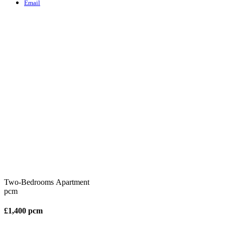
Email
Two-Bedrooms Apartment
pcm
£1,400 pcm