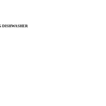
G DISHWASHER