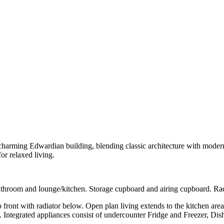
charming Edwardian building, blending classic architecture with modern 
or relaxed living.
oom and lounge/kitchen. Storage cupboard and airing cupboard. Radi
th radiator below. Open plan living extends to the kitchen area with
ck. Integrated appliances consist of undercounter Fridge and Freezer, D