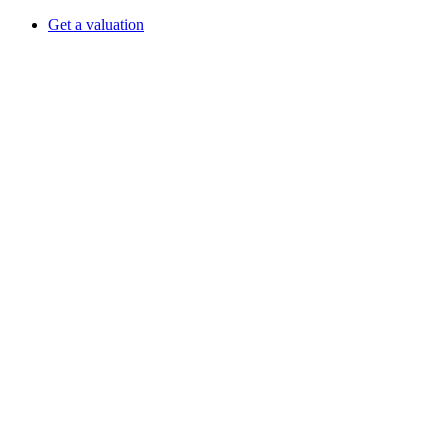
Get a valuation