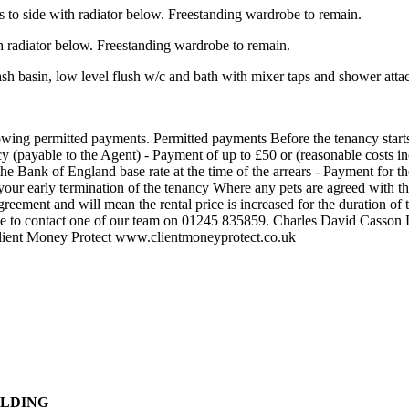
side with radiator below. Freestanding wardrobe to remain.
adiator below. Freestanding wardrobe to remain.
asin, low level flush w/c and bath with mixer taps and shower atta
lowing permitted payments. Permitted payments Before the tenancy start
cy (payable to the Agent) - Payment of up to £50 or (reasonable costs in
the Bank of England base rate at the time of the arrears - Payment for th
your early termination of the tenancy Where any pets are agreed with th
reement and will mean the rental price is increased for the duration of 
el free to contact one of our team on 01245 835859. Charles David Ca
lient Money Protect www.clientmoneyprotect.co.uk
ILDING