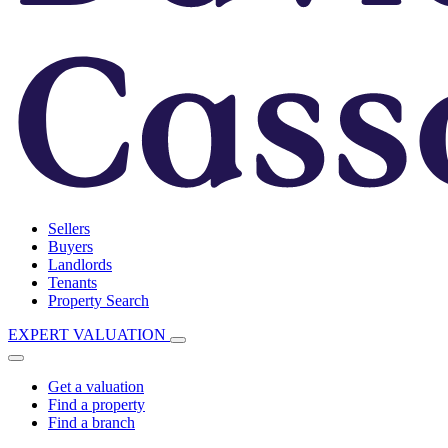
Sellers
Buyers
Landlords
Tenants
Property Search
EXPERT VALUATION
Get a valuation
Find a property
Find a branch