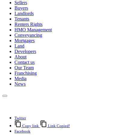
Sellers
Buyers
Landlords
Tenants
Renters Rights
HMO Management
Conveyancing
Mortgages
Land
Developers
About
Contact us
Our Team
Franchising
Media
News
Twitter
Copy link
Link Copied!
Facebook