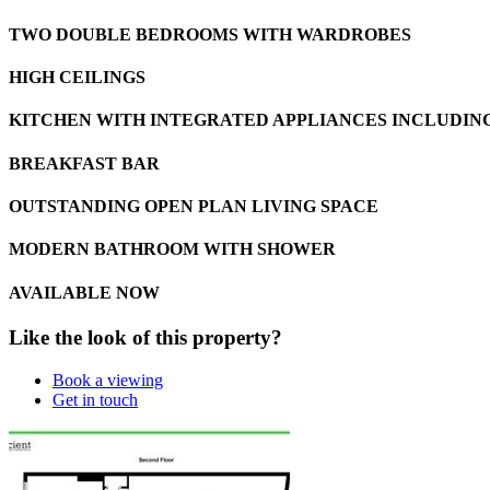
TWO DOUBLE BEDROOMS WITH WARDROBES
HIGH CEILINGS
KITCHEN WITH INTEGRATED APPLIANCES INCLUDIN
BREAKFAST BAR
OUTSTANDING OPEN PLAN LIVING SPACE
MODERN BATHROOM WITH SHOWER
AVAILABLE NOW
Like the look of this property?
Book a viewing
Get in touch