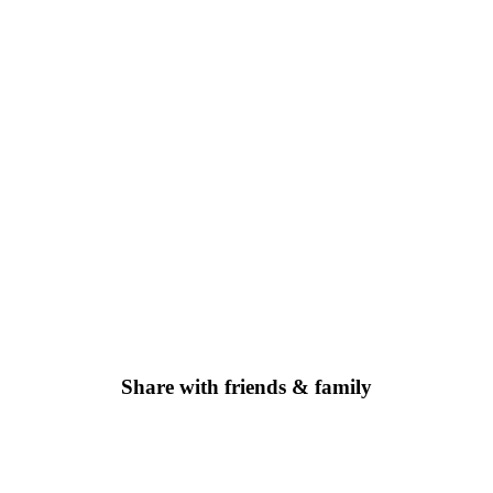
Share with friends & family