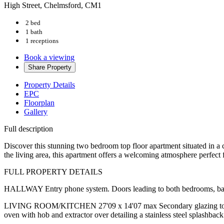
High Street, Chelmsford, CM1
2 bed
1 bath
1 receptions
Book a viewing
Share
Property
Property Details
EPC
Floorplan
Gallery
Full description
Discover this stunning two bedroom top floor apartment situated in a 
the living area, this apartment offers a welcoming atmosphere perfect f
FULL PROPERTY DETAILS
HALLWAY Entry phone system. Doors leading to both bedrooms, bathr
LIVING ROOM/KITCHEN 27'09 x 14'07 max Secondary glazing to front wi
oven with hob and extractor over detailing a stainless steel splashba