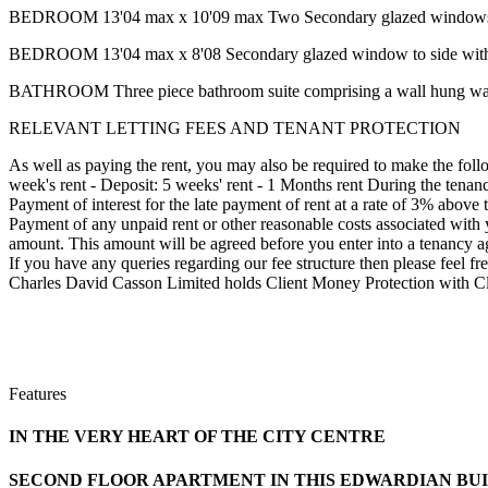
BEDROOM 13'04 max x 10'09 max Two Secondary glazed windows to 
BEDROOM 13'04 max x 8'08 Secondary glazed window to side with r
BATHROOM Three piece bathroom suite comprising a wall hung wash b
RELEVANT LETTING FEES AND TENANT PROTECTION
As well as paying the rent, you may also be required to make the fol
week's rent - Deposit: 5 weeks' rent - 1 Months rent During the tenan
Payment of interest for the late payment of rent at a rate of 3% above 
Payment of any unpaid rent or other reasonable costs associated with 
amount. This amount will be agreed before you enter into a tenancy ag
If you have any queries regarding our fee structure then please fe
Charles David Casson Limited holds Client Money Protection with C
Features
IN THE VERY HEART OF THE CITY CENTRE
SECOND FLOOR APARTMENT IN THIS EDWARDIAN BU