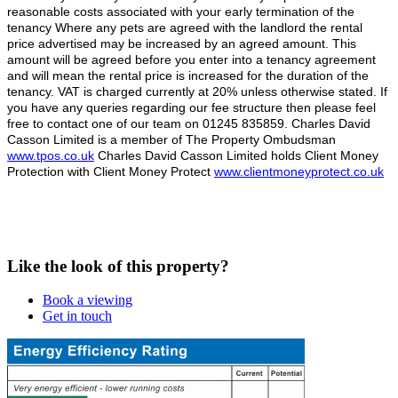
reasonable costs associated with your early termination of the
tenancy Where any pets are agreed with the landlord the rental
price advertised may be increased by an agreed amount. This
amount will be agreed before you enter into a tenancy agreement
and will mean the rental price is increased for the duration of the
tenancy. VAT is charged currently at 20% unless otherwise stated. If
you have any queries regarding our fee structure then please feel
free to contact one of our team on 01245 835859. Charles David
Casson Limited is a member of The Property Ombudsman
www.tpos.co.uk
Charles David Casson Limited holds Client Money
Protection with Client Money Protect
www.clientmoneyprotect.co.uk
Like the look of this property?
Book a viewing
Get in touch