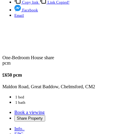
Copy link
Link Copied!
Facebook
Email
One-Bedroom House share
pcm
£650 pcm
Maldon Road, Great Baddow, Chelmsford, CM2
1 bed
1 bath
Book a viewing
Share
Property
Info..