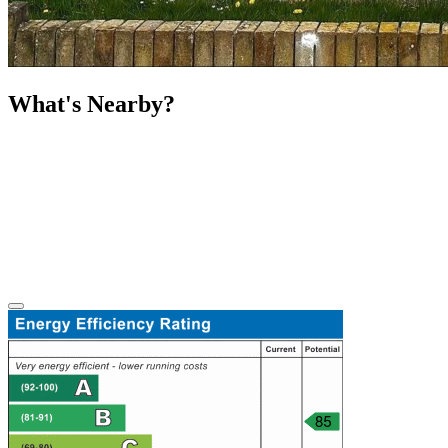
What's Nearby?