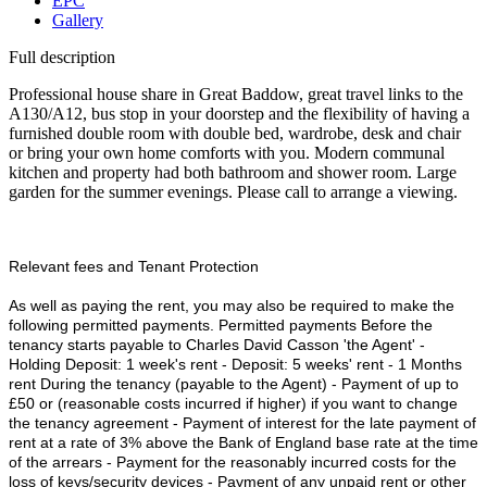
EPC
Gallery
Full description
Professional house share in Great Baddow, great travel links to the
A130/A12, bus stop in your doorstep and the flexibility of having a
furnished double room with double bed, wardrobe, desk and chair
or bring your own home comforts with you. Modern communal
kitchen and property had both bathroom and shower room. Large
garden for the summer evenings. Please call to arrange a viewing.
Relevant fees and Tenant Protection
As well as paying the rent, you may also be required to make the
following permitted payments. Permitted payments Before the
tenancy starts payable to Charles David Casson 'the Agent' -
Holding Deposit: 1 week's rent - Deposit: 5 weeks' rent - 1 Months
rent During the tenancy (payable to the Agent) - Payment of up to
£50 or (reasonable costs incurred if higher) if you want to change
the tenancy agreement - Payment of interest for the late payment of
rent at a rate of 3% above the Bank of England base rate at the time
of the arrears - Payment for the reasonably incurred costs for the
loss of keys/security devices - Payment of any unpaid rent or other