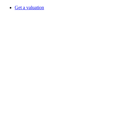
Get a valuation