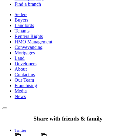
Find a branch
Sellers
Buyers
Landlords
Tenants
Renters Rights
HMO Management
Conveyancing
Mortgages
Land
Developers
About
Contact us
Our Team
Franchising
Media
News
Share with friends & family
Twitter