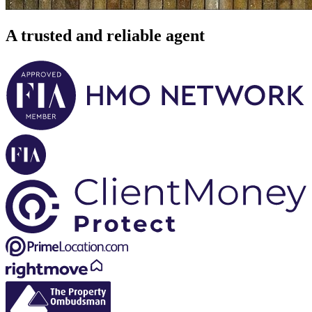
A trusted and reliable agent