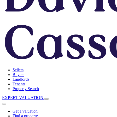
Sellers
Buyers
Landlords
Tenants
Property Search
EXPERT VALUATION
Get a valuation
Find a property