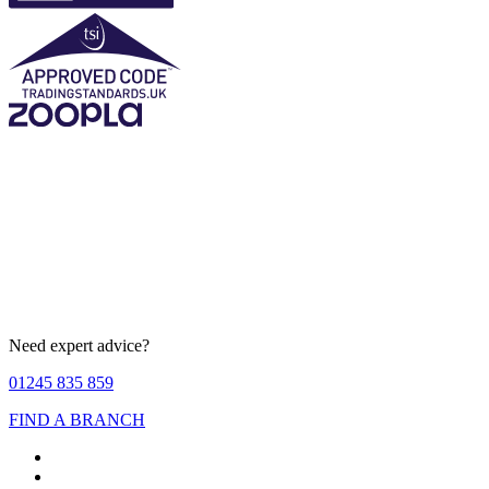
Need expert advice?
01245 835 859
FIND A BRANCH