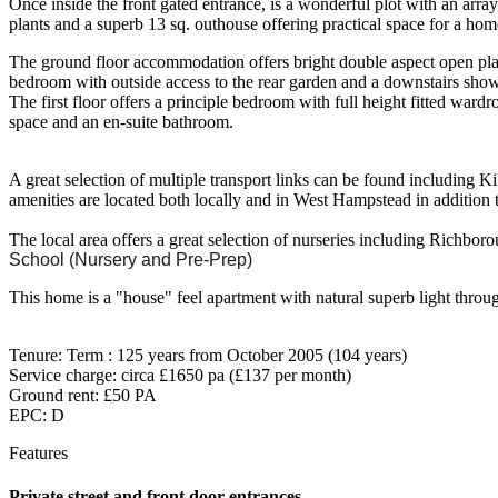
Once inside the front gated entrance, is a wonderful plot with an arra
plants and a superb 13 sq. outhouse offering practical space for a ho
The ground floor accommodation offers bright double aspect open plan
bedroom with outside access to the rear garden and a downstairs sho
The first floor offers a principle bedroom with full height fitted war
space and an en-suite bathroom.
A great selection of multiple transport links can be found including K
amenities are located both locally and in West Hampstead in addition
The local area offers a great selection of nurseries including Richbo
School (Nursery and Pre-Prep)
This home is a "house" feel apartment with natural superb light throug
Tenure: Term : 125 years from October 2005 (104 years)
Service charge: circa £1650 pa (£137 per month)
Ground rent: £50 PA
EPC: D
Features
Private street and front door entrances