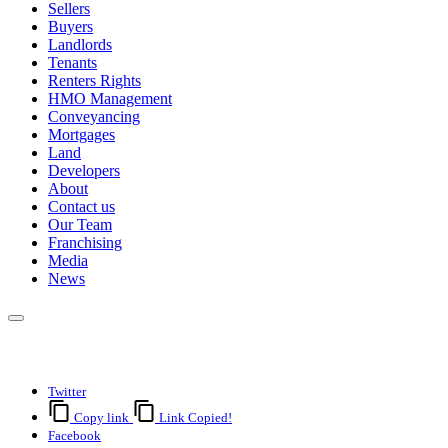
Sellers
Buyers
Landlords
Tenants
Renters Rights
HMO Management
Conveyancing
Mortgages
Land
Developers
About
Contact us
Our Team
Franchising
Media
News
Twitter
Copy link
Link Copied!
Facebook