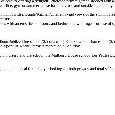
y of colours offering a delightful enclosed private garden stocked with 
me office, gym or summer house for family use and outside entertaining.
 living with a lounge/Kitchen/diner enjoying views of the stunning rea
wer room.
drobes with an en-suite bathroom, and bedroom 2 with ingenious use of s
ilburn Jubilee Line station (0.5 of a mile) Cricklewood Thameslink (0.5 
 to a popular weekly farmers market on a Saturday.
rough nursery and pre-school, the Mulberry House school, Les Petites Et
hout and is ideal for the buyer looking for both privacy and total self 