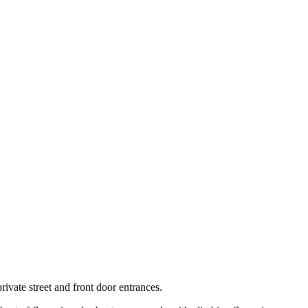
ivate street and front door entrances.