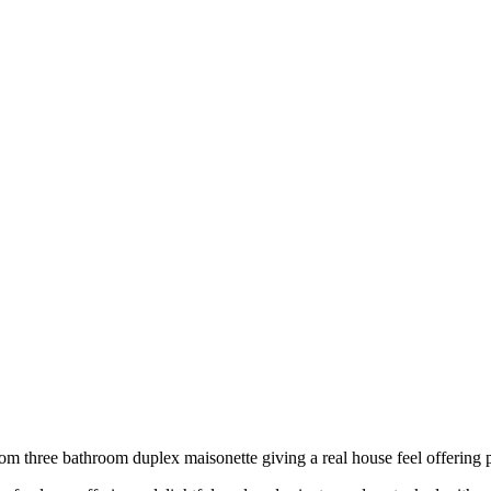
m three bathroom duplex maisonette giving a real house feel offering pr