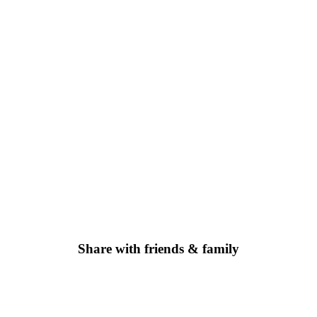
Share with friends & family