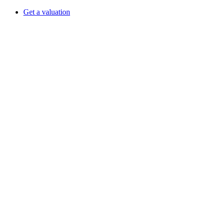
Get a valuation