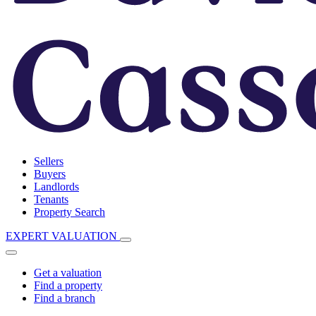
Sellers
Buyers
Landlords
Tenants
Property Search
EXPERT VALUATION
Get a valuation
Find a property
Find a branch