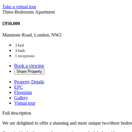
Take a virtual tour
Three-Bedrooms Apartment
£950,000
Manstone Road, London, NW2
3 bed
3 bath
1 receptions
Book a viewing
Share
Property
Property Details
EPC
Floorplan
Gallery
Virtual tour
Full description
We are delighted to offer a stunning and more unique two/three bedroo