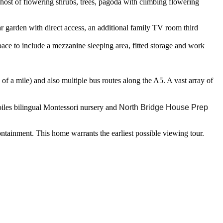
a host of flowering shrubs, trees, pagoda with climbing flowering
r garden with direct access, an additional family TV room third
pace to include a mezzanine sleeping area, fitted storage and work
of a mile) and also multiple bus routes along the A5. A vast array of
oiles bilingual Montessori nursery and
North Bridge House Prep
containment. This home warrants the earliest possible viewing tour.