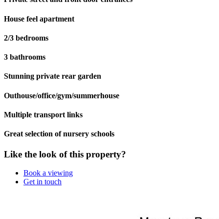
House feel apartment
2/3 bedrooms
3 bathrooms
Stunning private rear garden
Outhouse/office/gym/summerhouse
Multiple transport links
Great selection of nursery schools
Like the look of this property?
Book a viewing
Get in touch