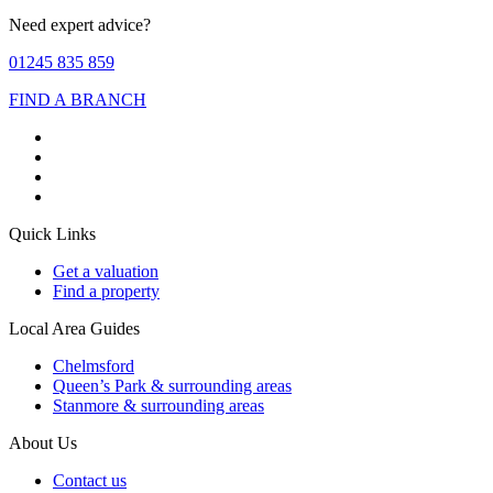
Need expert advice?
01245 835 859
FIND A BRANCH
Quick Links
Get a valuation
Find a property
Local Area Guides
Chelmsford
Queen’s Park & surrounding areas
Stanmore & surrounding areas
About Us
Contact us