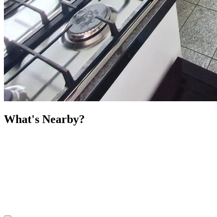
What's Nearby?