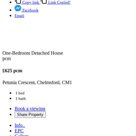
Copy link
Link Copied!
Facebook
Email
One-Bedroom Detached House
pcm
£625 pcm
Petunia Crescent, Chelmsford, CM1
1 bed
1 bath
Book a viewing
Share
Property
Info..
EPC