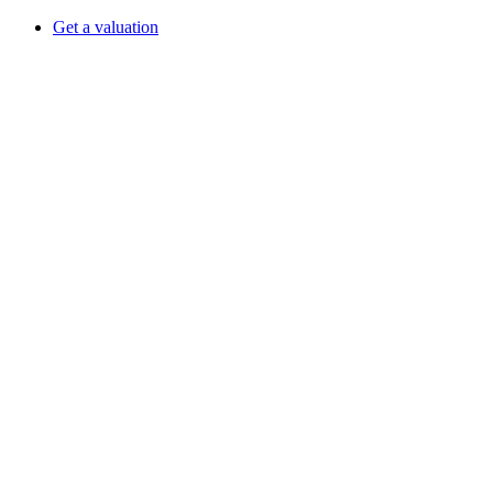
Get a valuation