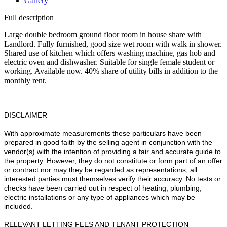
Gallery
Full description
Large double bedroom ground floor room in house share with
Landlord. Fully furnished, good size wet room with walk in shower.
Shared use of kitchen which offers washing machine, gas hob and
electric oven and dishwasher. Suitable for single female student or
working. Available now. 40% share of utility bills in addition to the
monthly rent.
DISCLAIMER
With approximate measurements these particulars have been
prepared in good faith by the selling agent in conjunction with the
vendor(s) with the intention of providing a fair and accurate guide to
the property. However, they do not constitute or form part of an offer
or contract nor may they be regarded as representations, all
interested parties must themselves verify their accuracy. No tests or
checks have been carried out in respect of heating, plumbing,
electric installations or any type of appliances which may be
included.
RELEVANT LETTING FEES AND TENANT PROTECTION