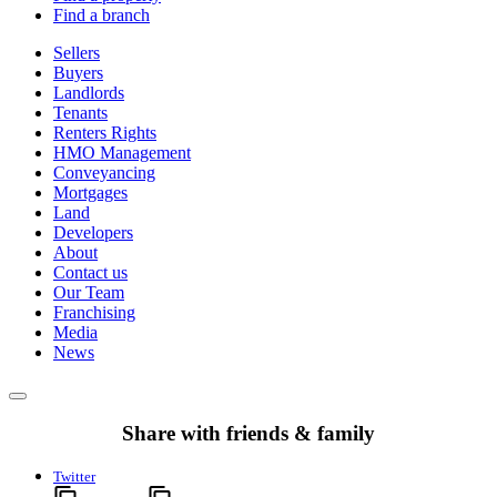
Find a branch
Sellers
Buyers
Landlords
Tenants
Renters Rights
HMO Management
Conveyancing
Mortgages
Land
Developers
About
Contact us
Our Team
Franchising
Media
News
Share with friends & family
Twitter