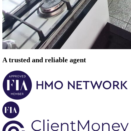
A trusted and reliable agent