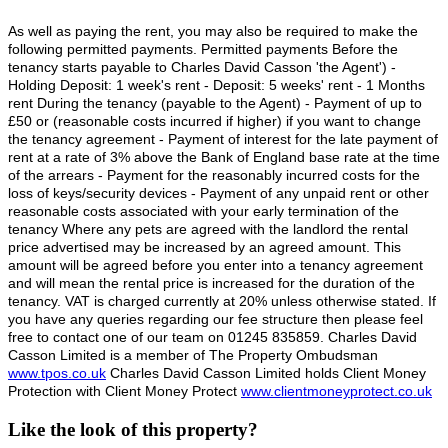
As well as paying the rent, you may also be required to make the
following permitted payments. Permitted payments Before the
tenancy starts payable to Charles David Casson 'the Agent') -
Holding Deposit: 1 week's rent - Deposit: 5 weeks' rent - 1 Months
rent During the tenancy (payable to the Agent) - Payment of up to
£50 or (reasonable costs incurred if higher) if you want to change
the tenancy agreement - Payment of interest for the late payment of
rent at a rate of 3% above the Bank of England base rate at the time
of the arrears - Payment for the reasonably incurred costs for the
loss of keys/security devices - Payment of any unpaid rent or other
reasonable costs associated with your early termination of the
tenancy Where any pets are agreed with the landlord the rental
price advertised may be increased by an agreed amount. This
amount will be agreed before you enter into a tenancy agreement
and will mean the rental price is increased for the duration of the
tenancy. VAT is charged currently at 20% unless otherwise stated. If
you have any queries regarding our fee structure then please feel
free to contact one of our team on 01245 835859. Charles David
Casson Limited is a member of The Property Ombudsman
www.tpos.co.uk
Charles David Casson Limited holds Client Money
Protection with Client Money Protect
www.clientmoneyprotect.co.uk
Like the look of this property?