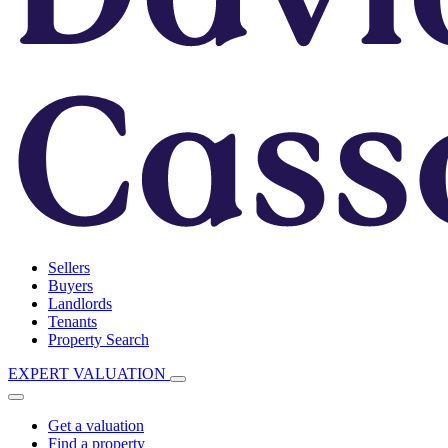
Sellers
Buyers
Landlords
Tenants
Property Search
EXPERT VALUATION
Get a valuation
Find a property