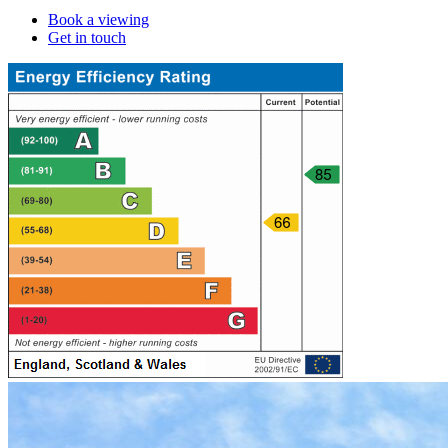
Book a viewing
Get in touch