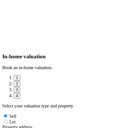
In-home valuation
Book an in-home valuation.
1
2
3
4
Select your valuation type and property.
Sell
Let
Property address