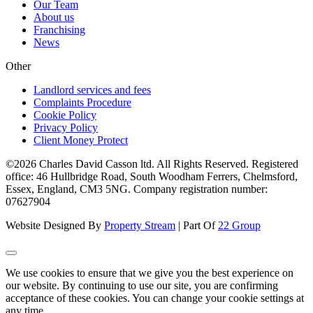
Our Team
About us
Franchising
News
Other
Landlord services and fees
Complaints Procedure
Cookie Policy
Privacy Policy
Client Money Protect
©2026 Charles David Casson ltd. All Rights Reserved. Registered
office: 46 Hullbridge Road, South Woodham Ferrers, Chelmsford,
Essex, England, CM3 5NG. Company registration number:
07627904
Website Designed By
Property Stream
| Part Of
22 Group
We use cookies to ensure that we give you the best experience on
our website. By continuing to use our site, you are confirming
acceptance of these cookies. You can change your cookie settings at
any time.