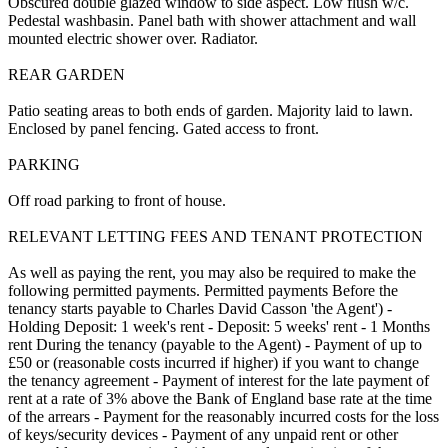
Obscured double glazed window to side aspect. Low flush w/c.
Pedestal washbasin. Panel bath with shower attachment and wall
mounted electric shower over. Radiator.
REAR GARDEN
Patio seating areas to both ends of garden. Majority laid to lawn.
Enclosed by panel fencing. Gated access to front.
PARKING
Off road parking to front of house.
RELEVANT LETTING FEES AND TENANT PROTECTION
As well as paying the rent, you may also be required to make the
following permitted payments. Permitted payments Before the
tenancy starts payable to Charles David Casson 'the Agent') -
Holding Deposit: 1 week's rent - Deposit: 5 weeks' rent - 1 Months
rent During the tenancy (payable to the Agent) - Payment of up to
£50 or (reasonable costs incurred if higher) if you want to change
the tenancy agreement - Payment of interest for the late payment of
rent at a rate of 3% above the Bank of England base rate at the time
of the arrears - Payment for the reasonably incurred costs for the loss
of keys/security devices - Payment of any unpaid rent or other