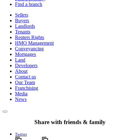
Find a branch
Sellers
Buyers
Landlords
Tenants
Renters Rights
HMO Management
Conveyancing
Mortgages
Land
Developers
About
Contact us
Our Team
Franchising
Media
News
Share with friends & family
Twitter