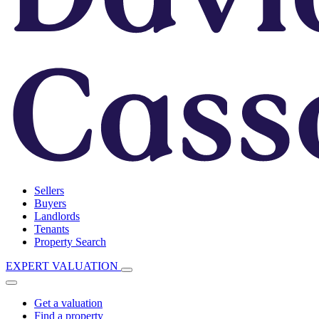
Sellers
Buyers
Landlords
Tenants
Property Search
EXPERT VALUATION
Get a valuation
Find a property