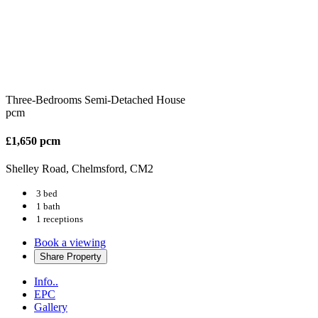
Three-Bedrooms Semi-Detached House
pcm
£1,650 pcm
Shelley Road, Chelmsford, CM2
3 bed
1 bath
1 receptions
Book a viewing
Share
Property
Info..
EPC
Gallery