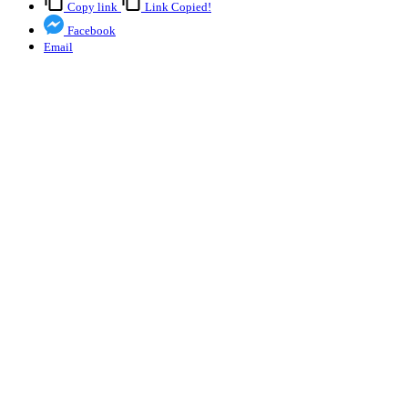
Copy link
Link Copied!
Facebook
Email