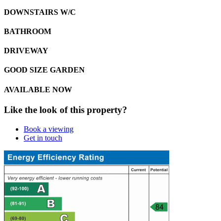
DOWNSTAIRS W/C
BATHROOM
DRIVEWAY
GOOD SIZE GARDEN
AVAILABLE NOW
Like the look of this property?
Book a viewing
Get in touch