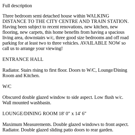
Full description
Three bedroom semi detached house within WALKING
DISTANCE TO THE CITY CENTRE AND TRAIN STATION.
Having been subject to recent renovations, new kitchen, new
flooring, new carpets, this home benefits from having a spacious
living area, downstairs w/c, three good size bedrooms and off road
parking for at least two to three vehicles. AVAILABLE NOW so
call us to arrange your viewing!
ENTRANCE HALL
Radiator. Stairs rising to first floor. Doors to W/C, Lounge/Dining
Room and Kitchen.
W/C
Obscured double glazed window to side aspect. Low flush w/c.
Wall mounted washbasin.
LOUNGE/DINING ROOM 18' 0" x 14' 6"
Maximum Measurements. Double glazed windows to front aspect.
Radiator. Double glazed sliding patio doors to rear garden.