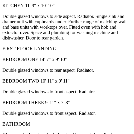
KITCHEN 11' 9" x 10' 10"
Double glazed windows to side aspect. Radiator. Single sink and
drainer unit with cupboards under. Further range of matching wall
and base units with worktops over. Fitted oven with hob and
extractor over. Space and plumbing for washing machine and
dishwasher. Door to rear garden.
FIRST FLOOR LANDING
BEDROOM ONE 14' 7" x 9' 10"
Double glazed windows to rear aspect. Radiator.
BEDROOM TWO 10' 11" x 9' 11"
Double glazed windows to front aspect. Radiator.
BEDROOM THREE 9' 11" x 7' 8"
Double glazed windows to front aspect. Radiator.
BATHROOM