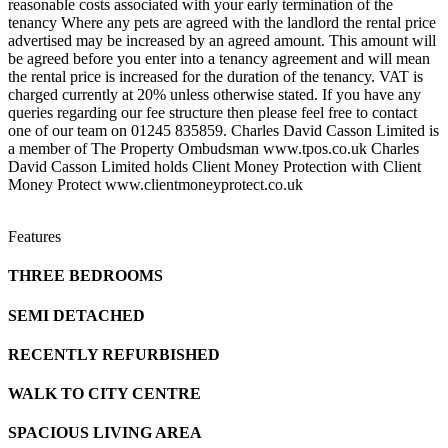
reasonable costs associated with your early termination of the
tenancy Where any pets are agreed with the landlord the rental price
advertised may be increased by an agreed amount. This amount will
be agreed before you enter into a tenancy agreement and will mean
the rental price is increased for the duration of the tenancy. VAT is
charged currently at 20% unless otherwise stated. If you have any
queries regarding our fee structure then please feel free to contact
one of our team on 01245 835859. Charles David Casson Limited is
a member of The Property Ombudsman www.tpos.co.uk Charles
David Casson Limited holds Client Money Protection with Client
Money Protect www.clientmoneyprotect.co.uk
Features
THREE BEDROOMS
SEMI DETACHED
RECENTLY REFURBISHED
WALK TO CITY CENTRE
SPACIOUS LIVING AREA