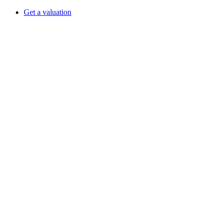
Get a valuation