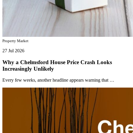
Property Market
27 Jul 2026
Why a Chelmsford House Price Crash Looks
Increasingly Unlikely
Every few weeks, another headline appears warning that …