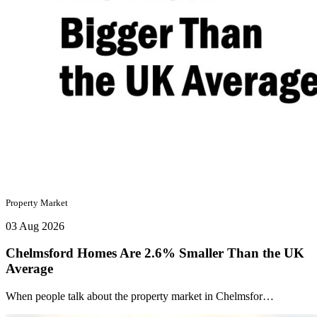
Property Market
03 Aug 2026
Chelmsford Homes Are 2.6% Smaller Than the UK
Average
When people talk about the property market in Chelmsfor…