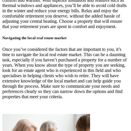
comfort and warmth. With superior insulation and features such as
thermal windows and appliances, you’ll be able to avoid cold drafts
in the winter and reduce your energy bills. Relax and enjoy the
comfortable retirement you deserve, without the added hassle of
adjusting your central heating. Choose a property that will ensure
that your retirement years are spent in comfort and enjoyment.
Navigating the local real estate market
Once you’ve considered the factors that are important to you, it’s
time to navigate the local real estate market. This can be a daunting
task, especially if you haven’t purchased a property for a number of
years. When you know about the type of property you are seeking,
look for an estate agent who is experienced in this field and who
specialises in helping clients who wish to retire. They will have
extensive knowledge of the local market and can help guide you
through the process. Make sure to communicate your needs and
preferences clearly so they can narrow down the options and find
properties that meet your criteria.