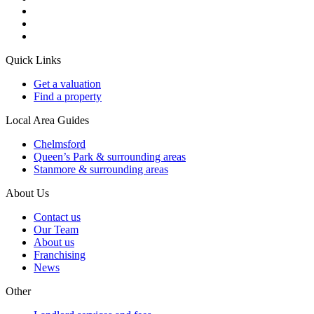
Quick Links
Get a valuation
Find a property
Local Area Guides
Chelmsford
Queen’s Park & surrounding areas
Stanmore & surrounding areas
About Us
Contact us
Our Team
About us
Franchising
News
Other