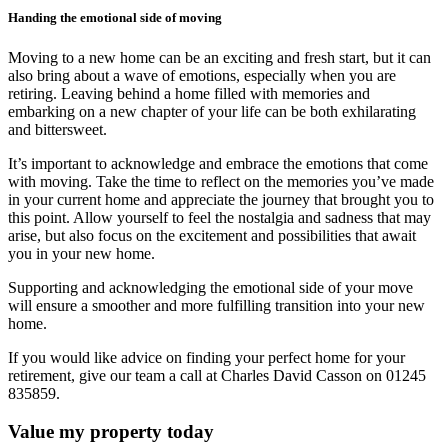
Handing the emotional side of moving
Moving to a new home can be an exciting and fresh start, but it can
also bring about a wave of emotions, especially when you are
retiring. Leaving behind a home filled with memories and
embarking on a new chapter of your life can be both exhilarating
and bittersweet.
It’s important to acknowledge and embrace the emotions that come
with moving. Take the time to reflect on the memories you’ve made
in your current home and appreciate the journey that brought you to
this point. Allow yourself to feel the nostalgia and sadness that may
arise, but also focus on the excitement and possibilities that await
you in your new home.
Supporting and acknowledging the emotional side of your move
will ensure a smoother and more fulfilling transition into your new
home.
If you would like advice on finding your perfect home for your
retirement, give our team a call at Charles David Casson on 01245
835859.
Value my property today