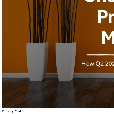
Property Market