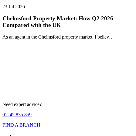
23 Jul 2026
Chelmsford Property Market: How Q2 2026
Compared with the UK
As an agent in the Chelmsford property market, I believ…
Need expert advice?
01245 835 859
FIND A BRANCH