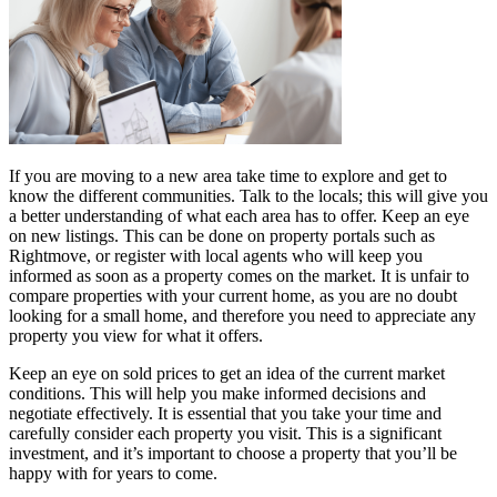
If you are moving to a new area take time to explore and get to
know the different communities. Talk to the locals; this will give you
a better understanding of what each area has to offer. Keep an eye
on new listings. This can be done on property portals such as
Rightmove, or register with local agents who will keep you
informed as soon as a property comes on the market. It is unfair to
compare properties with your current home, as you are no doubt
looking for a small home, and therefore you need to appreciate any
property you view for what it offers.
Keep an eye on sold prices to get an idea of the current market
conditions. This will help you make informed decisions and
negotiate effectively. It is essential that you take your time and
carefully consider each property you visit. This is a significant
investment, and it’s important to choose a property that you’ll be
happy with for years to come.