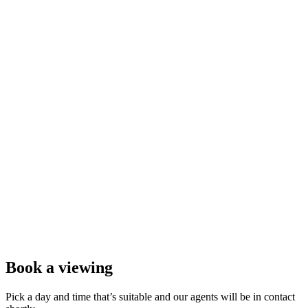
Book a viewing
Pick a day and time that’s suitable and our agents will be in contact