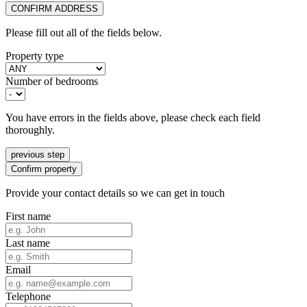
CONFIRM ADDRESS
Please fill out all of the fields below.
Property type
Number of bedrooms
You have errors in the fields above, please check each field
thoroughly.
previous step
Confirm property
Provide your contact details so we can get in touch
First name
Last name
Email
Telephone