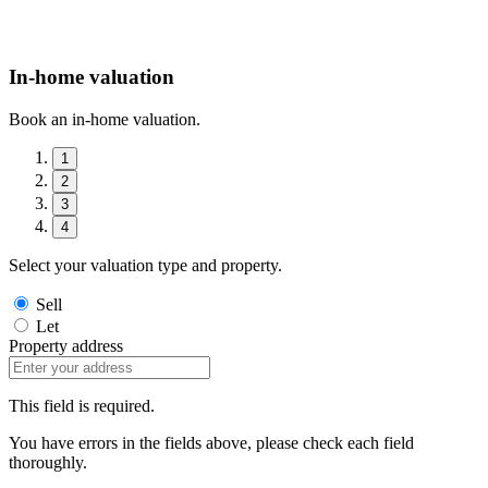
In-home valuation
Book an in-home valuation.
1
2
3
4
Select your valuation type and property.
Sell
Let
Property address
This field is required.
You have errors in the fields above, please check each field
thoroughly.