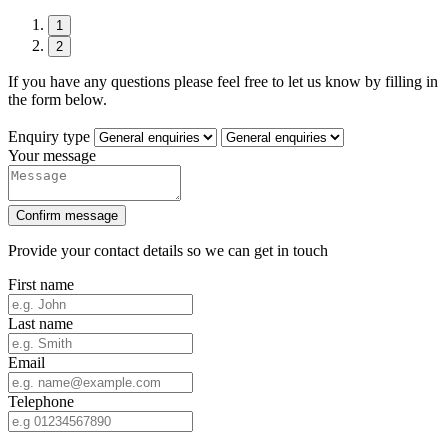
1
2
If you have any questions please feel free to let us know by filling in
the form below.
Enquiry type
Your message
Confirm message
Provide your contact details so we can get in touch
First name
Last name
Email
Telephone