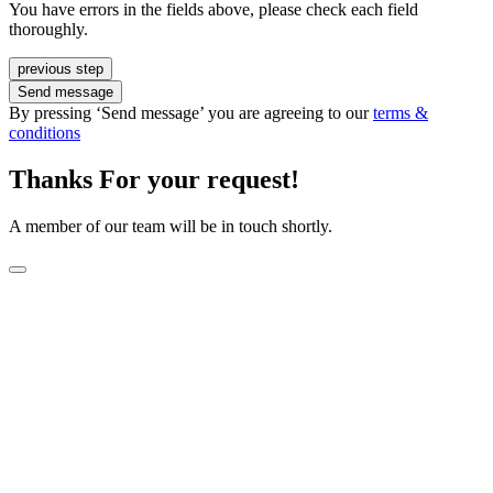
You have errors in the fields above, please check each field
thoroughly.
previous step
Send message
By pressing ‘Send message’ you are agreeing to our
terms &
conditions
Thanks For your request!
A member of our team will be in touch shortly.