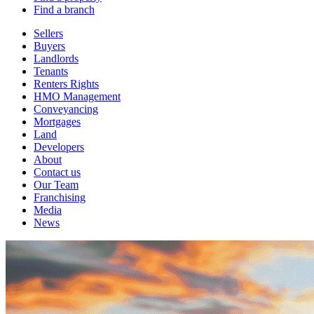
Find a branch
Sellers
Buyers
Landlords
Tenants
Renters Rights
HMO Management
Conveyancing
Mortgages
Land
Developers
About
Contact us
Our Team
Franchising
Media
News