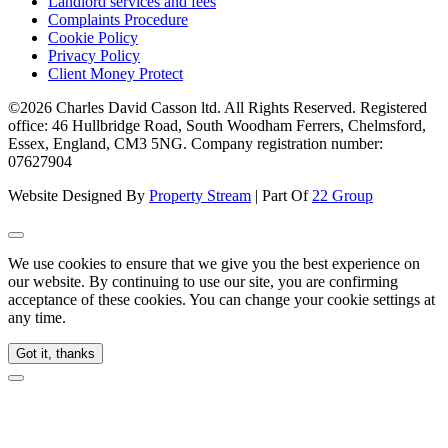
Landlord services and fees
Complaints Procedure
Cookie Policy
Privacy Policy
Client Money Protect
©2026 Charles David Casson ltd. All Rights Reserved. Registered
office: 46 Hullbridge Road, South Woodham Ferrers, Chelmsford,
Essex, England, CM3 5NG. Company registration number:
07627904
Website Designed By
Property Stream
| Part Of
22 Group
We use cookies to ensure that we give you the best experience on
our website. By continuing to use our site, you are confirming
acceptance of these cookies. You can change your cookie settings at
any time.
Got it, thanks