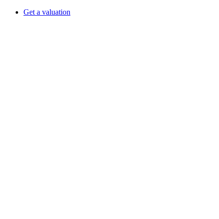
Get a valuation