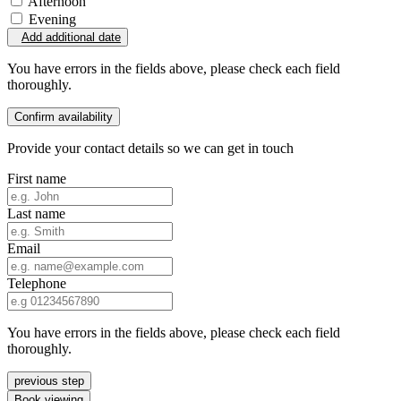
Afternoon
Evening
Add additional date
You have errors in the fields above, please check each field
thoroughly.
Confirm availability
Provide your contact details so we can get in touch
First name
Last name
Email
Telephone
You have errors in the fields above, please check each field
thoroughly.
previous step
Book viewing