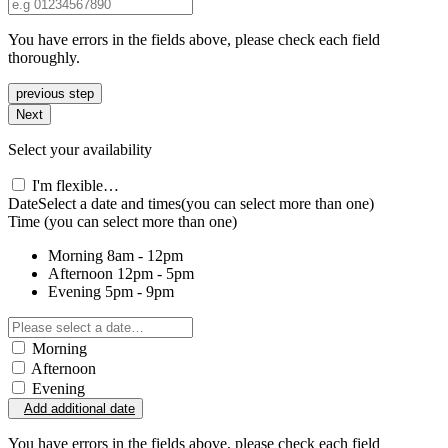
You have errors in the fields above, please check each field
thoroughly.
previous step
Next
Select your availability
I'm flexible…
Date
Select a date and times
(you can select more than one)
Time
(you can select more than one)
Morning
8am - 12pm
Afternoon
12pm - 5pm
Evening
5pm - 9pm
Morning
Afternoon
Evening
Add additional date
You have errors in the fields above, please check each field