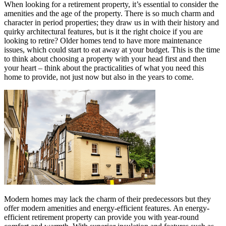
When looking for a retirement property, it’s essential to consider the
amenities and the age of the property. There is so much charm and
character in period properties; they draw us in with their history and
quirky architectural features, but is it the right choice if you are
looking to retire? Older homes tend to have more maintenance
issues, which could start to eat away at your budget. This is the time
to think about choosing a property with your head first and then
your heart – think about the practicalities of what you need this
home to provide, not just now but also in the years to come.
Modern homes may lack the charm of their predecessors but they
offer modern amenities and energy-efficient features. An energy-
efficient retirement property can provide you with year-round