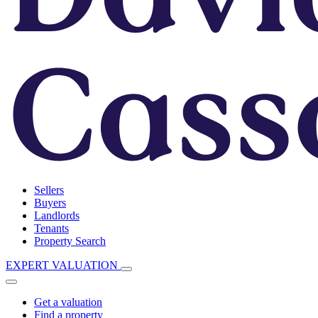
Sellers
Buyers
Landlords
Tenants
Property Search
EXPERT VALUATION
Get a valuation
Find a property