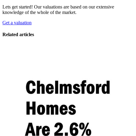
Lets get started! Our valuations are based on our extensive
knowledge of the whole of the market.
Get a valuation
Related articles