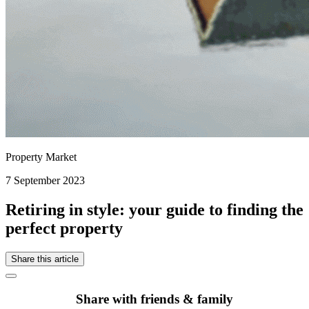
Property Market
7 September 2023
Retiring in style: your guide to finding the
perfect property
Share this article
Share with friends & family