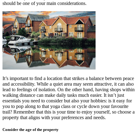
should be one of your main considerations.
It’s important to find a location that strikes a balance between peace
and accessibility. While a quiet area may seem attractive, it can also
lead to feelings of isolation. On the other hand, having shops within
walking distance can make daily tasks much easier. It isn’t just
essentials you need to consider but also your hobbies: is it easy for
you to pop along to that yoga class or cycle down your favourite
trail? Remember that this is your time to enjoy yourself, so choose a
property that aligns with your preferences and needs.
Consider the age of the property