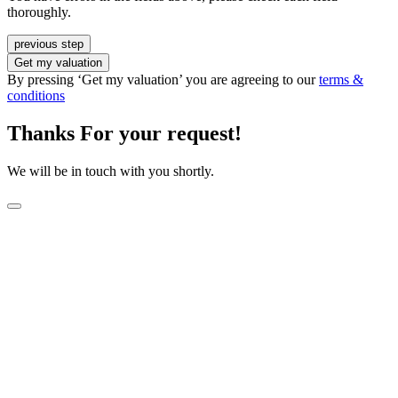
thoroughly.
previous step
Get my valuation
By pressing ‘Get my valuation’ you are agreeing to our
terms &
conditions
Thanks For your request!
We will be in touch with you shortly.