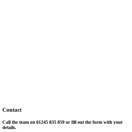
Contact
Call the team on
01245 835 859 or fill out the form with your
details.