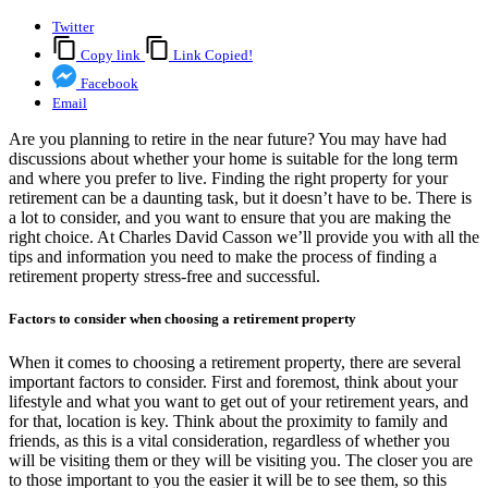
Twitter
Copy link
Link Copied!
Facebook
Email
Are you planning to retire in the near future? You may have had
discussions about whether your home is suitable for the long term
and where you prefer to live. Finding the right property for your
retirement can be a daunting task, but it doesn’t have to be. There is
a lot to consider, and you want to ensure that you are making the
right choice. At Charles David Casson we’ll provide you with all the
tips and information you need to make the process of finding a
retirement property stress-free and successful.
Factors to consider when choosing a retirement property
When it comes to choosing a retirement property, there are several
important factors to consider. First and foremost, think about your
lifestyle and what you want to get out of your retirement years, and
for that, location is key. Think about the proximity to family and
friends, as this is a vital consideration, regardless of whether you
will be visiting them or they will be visiting you. The closer you are
to those important to you the easier it will be to see them, so this