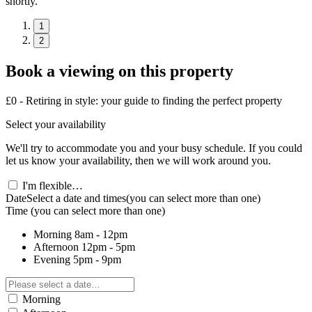
shortly.
1
2
Book a viewing on this property
£0 - Retiring in style: your guide to finding the perfect property
Select your availability
We'll try to accommodate you and your busy schedule. If you could
let us know your availability, then we will work around you.
I'm flexible…
Date
Select a date and times
(you can select more than one)
Time
(you can select more than one)
Morning
8am - 12pm
Afternoon
12pm - 5pm
Evening
5pm - 9pm
Morning