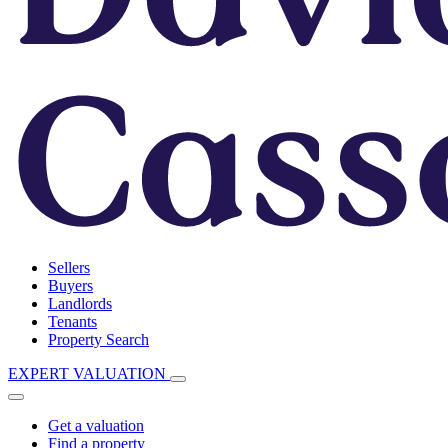
Sellers
Buyers
Landlords
Tenants
Property Search
EXPERT VALUATION
Get a valuation
Find a property