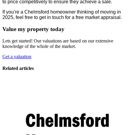
to price competitively to ensure they achieve a sale.
If you’re a Chelmsford homeowner thinking of moving in
2025, feel free to get in touch for a free market appraisal.
Value my property today
Lets get started! Our valuations are based on our extensive
knowledge of the whole of the market.
Get a valuation
Related articles