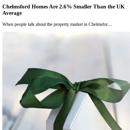
Chelmsford Homes Are 2.6% Smaller Than the UK
Average
When people talk about the property market in Chelmsfor…