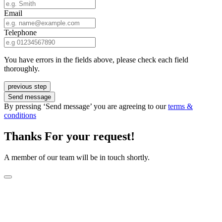
Email
Telephone
You have errors in the fields above, please check each field
thoroughly.
previous step
Send message
By pressing ‘Send message’ you are agreeing to our
terms &
conditions
Thanks For your request!
A member of our team will be in touch shortly.