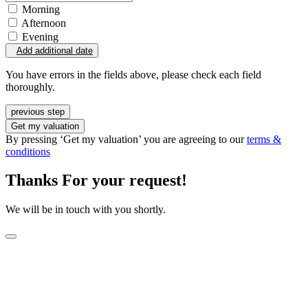
Morning
Afternoon
Evening
Add additional date
You have errors in the fields above, please check each field
thoroughly.
previous step
Get my valuation
By pressing ‘Get my valuation’ you are agreeing to our
terms &
conditions
Thanks For your request!
We will be in touch with you shortly.