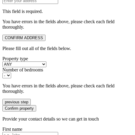
This field is required.
You have errors in the fields above, please check each field
thoroughly.
CONFIRM ADDRESS
Please fill out all of the fields below.
Property type
Number of bedrooms
You have errors in the fields above, please check each field
thoroughly.
previous step
Confirm property
Provide your contact details so we can get in touch
First name