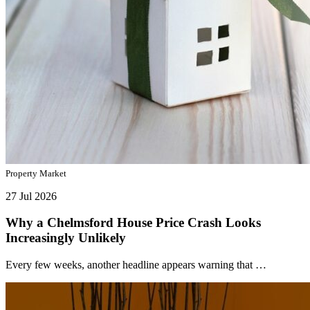
Property Market
27 Jul 2026
Why a Chelmsford House Price Crash Looks
Increasingly Unlikely
Every few weeks, another headline appears warning that …