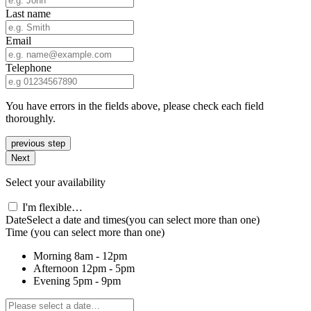
Last name
Email
Telephone
You have errors in the fields above, please check each field
thoroughly.
previous step
Next
Select your availability
I'm flexible…
Date
Select a date and times
(you can select more than one)
Time
(you can select more than one)
Morning
8am - 12pm
Afternoon
12pm - 5pm
Evening
5pm - 9pm