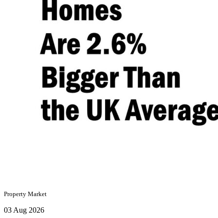
Property Market
03 Aug 2026