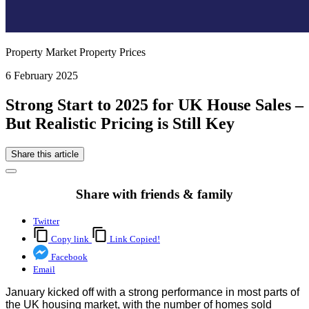
Property Market Property Prices
6 February 2025
Strong Start to 2025 for UK House Sales –
But Realistic Pricing is Still Key
Share this article
Share with friends & family
Twitter
Copy link
Link Copied!
Facebook
Email
January kicked off with a strong performance in most parts of
the UK housing market, with the number of homes sold