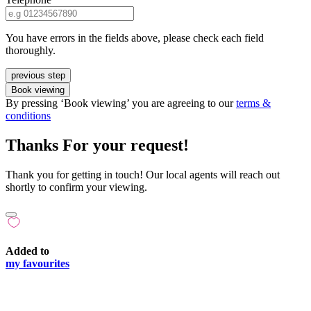
You have errors in the fields above, please check each field
thoroughly.
previous step
Book viewing
By pressing ‘Book viewing’ you are agreeing to our
terms &
conditions
Thanks For your request!
Thank you for getting in touch! Our local agents will reach out
shortly to confirm your viewing.
Added to
my favourites