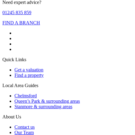
Need expert advice?
01245 835 859
FIND A BRANCH
Quick Links
Get a valuation
Find a property
Local Area Guides
Chelmsford
Queen’s Park & surrounding areas
Stanmore & surrounding areas
About Us
Contact us
Our Team