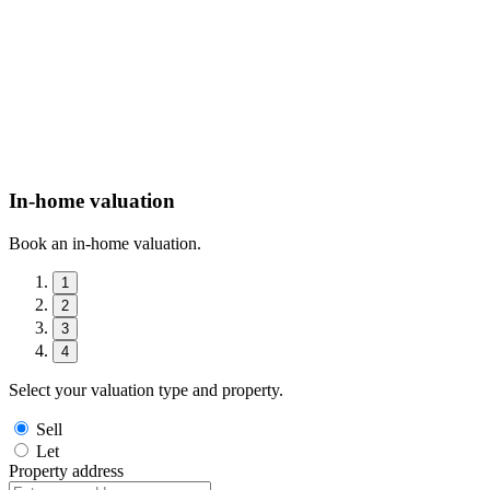
In-home valuation
Book an in-home valuation.
1
2
3
4
Select your valuation type and property.
Sell
Let
Property address