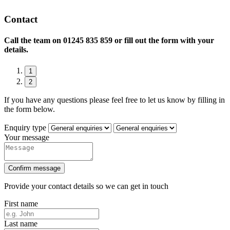
Contact
Call the team on
01245 835 859 or fill out the form with your
details.
1
2
If you have any questions please feel free to let us know by filling in
the form below.
Enquiry type
Your message
Confirm message
Provide your contact details so we can get in touch
First name
Last name