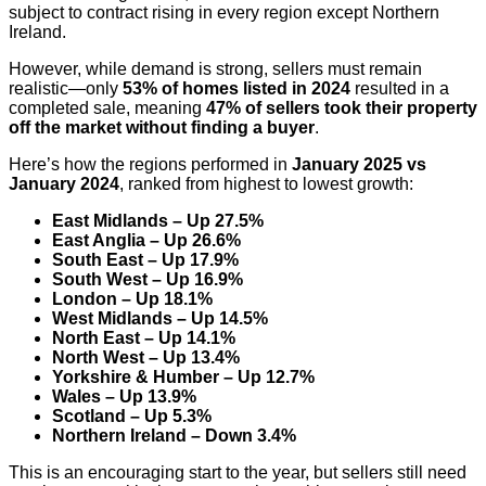
subject to contract rising in every region except Northern
Ireland.
However, while demand is strong, sellers must remain
realistic—only
53% of homes listed in 2024
resulted in a
completed sale, meaning
47% of sellers took their property
off the market without finding a buyer
.
Here’s how the regions performed in
January 2025 vs
January 2024
, ranked from highest to lowest growth:
East Midlands – Up 27.5%
East Anglia – Up 26.6%
South East – Up 17.9%
South West – Up 16.9%
London – Up 18.1%
West Midlands – Up 14.5%
North East – Up 14.1%
North West – Up 13.4%
Yorkshire & Humber – Up 12.7%
Wales – Up 13.9%
Scotland – Up 5.3%
Northern Ireland – Down 3.4%
This is an encouraging start to the year, but sellers still need