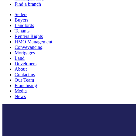
Find a branch
Sellers
Buyers
Landlords
Tenants
Renters Rights
HMO Management
Conveyancing
Mortgages
Land
Developers
About
Contact us
Our Team
Franchising
Media
News