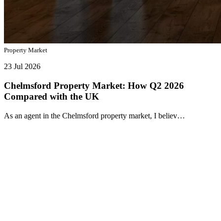
Property Market
23 Jul 2026
Chelmsford Property Market: How Q2 2026
Compared with the UK
As an agent in the Chelmsford property market, I believ…