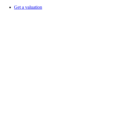
Get a valuation