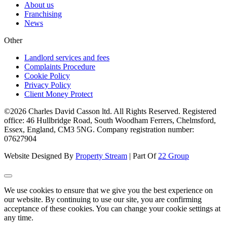
About us
Franchising
News
Other
Landlord services and fees
Complaints Procedure
Cookie Policy
Privacy Policy
Client Money Protect
©2026 Charles David Casson ltd. All Rights Reserved. Registered
office: 46 Hullbridge Road, South Woodham Ferrers, Chelmsford,
Essex, England, CM3 5NG. Company registration number:
07627904
Website Designed By
Property Stream
| Part Of
22 Group
We use cookies to ensure that we give you the best experience on
our website. By continuing to use our site, you are confirming
acceptance of these cookies. You can change your cookie settings at
any time.