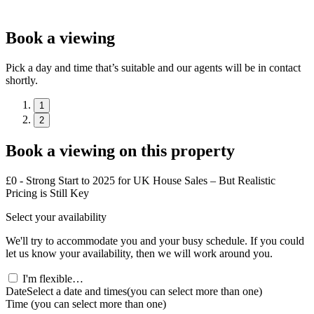
Book a viewing
Pick a day and time that’s suitable and our agents will be in contact
shortly.
1
2
Book a viewing on this property
£0 - Strong Start to 2025 for UK House Sales – But Realistic
Pricing is Still Key
Select your availability
We'll try to accommodate you and your busy schedule. If you could
let us know your availability, then we will work around you.
I'm flexible…
Date
Select a date and times
(you can select more than one)
Time
(you can select more than one)