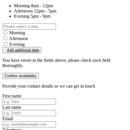
Morning
8am - 12pm
Afternoon
12pm - 5pm
Evening
5pm - 9pm
Morning
Afternoon
Evening
Add additional date
You have errors in the fields above, please check each field
thoroughly.
Confirm availability
Provide your contact details so we can get in touch
First name
Last name
Email
Telephone