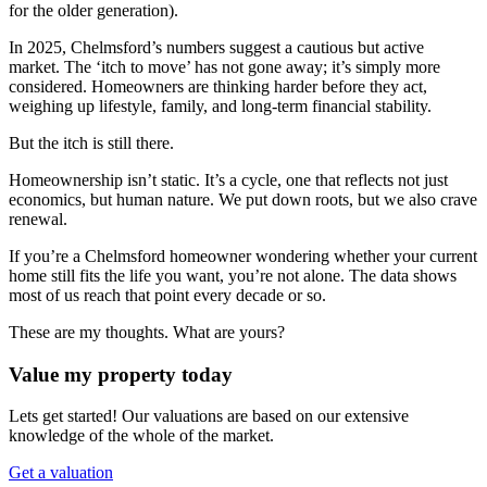
for the older generation).
In 2025, Chelmsford’s numbers suggest a cautious but active
market. The ‘itch to move’ has not gone away; it’s simply more
considered. Homeowners are thinking harder before they act,
weighing up lifestyle, family, and long-term financial stability.
But the itch is still there.
Homeownership isn’t static. It’s a cycle, one that reflects not just
economics, but human nature. We put down roots, but we also crave
renewal.
If you’re a Chelmsford homeowner wondering whether your current
home still fits the life you want, you’re not alone. The data shows
most of us reach that point every decade or so.
These are my thoughts. What are yours?
Value my property today
Lets get started! Our valuations are based on our extensive
knowledge of the whole of the market.
Get a valuation