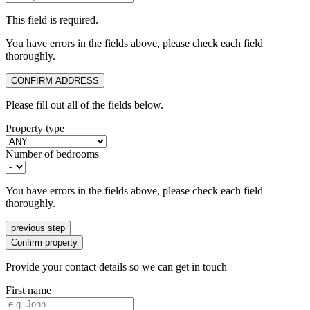
This field is required.
You have errors in the fields above, please check each field
thoroughly.
CONFIRM ADDRESS
Please fill out all of the fields below.
Property type
Number of bedrooms
You have errors in the fields above, please check each field
thoroughly.
previous step
Confirm property
Provide your contact details so we can get in touch
First name