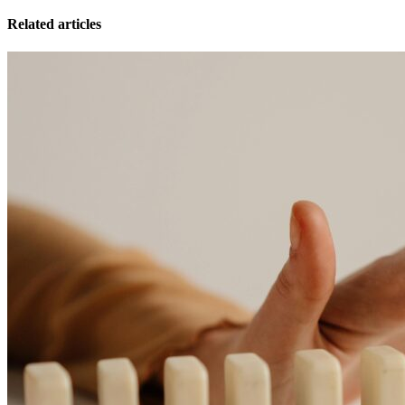
Related articles