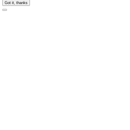
Got it, thanks