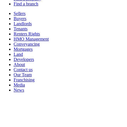
Find a branch
Sellers
Buyers
Landlords
Tenants
Renters Rights
HMO Management
Conveyancing
Mortgages
Land
Developers
About
Contact us
Our Team
Franchising
Media
News