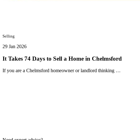
Selling
29 Jan 2026
It Takes 74 Days to Sell a Home in Chelmsford
If you are a Chelmsford homeowner or landlord thinking …
Need expert advice?