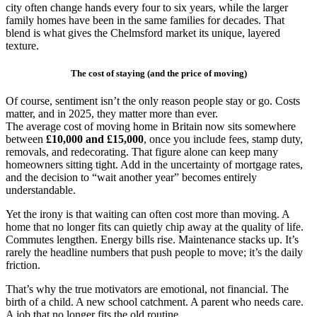
city often change hands every four to six years, while the larger
family homes have been in the same families for decades. That
blend is what gives the Chelmsford market its unique, layered
texture.
The cost of staying (and the price of moving)
Of course, sentiment isn’t the only reason people stay or go. Costs
matter, and in 2025, they matter more than ever.
The average cost of moving home in Britain now sits somewhere
between
£10,000 and £15,000
, once you include fees, stamp duty,
removals, and redecorating. That figure alone can keep many
homeowners sitting tight. Add in the uncertainty of mortgage rates,
and the decision to “wait another year” becomes entirely
understandable.
Yet the irony is that waiting can often cost more than moving. A
home that no longer fits can quietly chip away at the quality of life.
Commutes lengthen. Energy bills rise. Maintenance stacks up. It’s
rarely the headline numbers that push people to move; it’s the daily
friction.
That’s why the true motivators are emotional, not financial. The
birth of a child. A new school catchment. A parent who needs care.
A job that no longer fits the old routine.