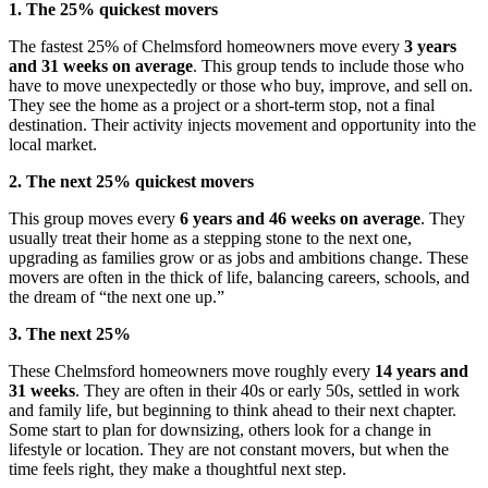
1. The 25% quickest movers
The fastest 25% of Chelmsford homeowners move every
3 years
and 31 weeks on average
. This group tends to include those who
have to move unexpectedly or those who buy, improve, and sell on.
They see the home as a project or a short-term stop, not a final
destination. Their activity injects movement and opportunity into the
local market.
2. The next 25% quickest movers
This group moves every
6 years and 46 weeks on average
. They
usually treat their home as a stepping stone to the next one,
upgrading as families grow or as jobs and ambitions change. These
movers are often in the thick of life, balancing careers, schools, and
the dream of “the next one up.”
3. The next 25%
These Chelmsford homeowners move roughly every
14 years and
31 weeks
. They are often in their 40s or early 50s, settled in work
and family life, but beginning to think ahead to their next chapter.
Some start to plan for downsizing, others look for a change in
lifestyle or location. They are not constant movers, but when the
time feels right, they make a thoughtful next step.