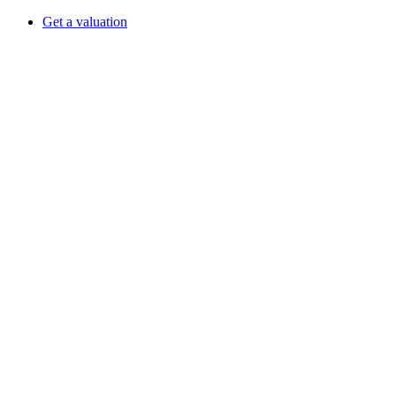
Get a valuation