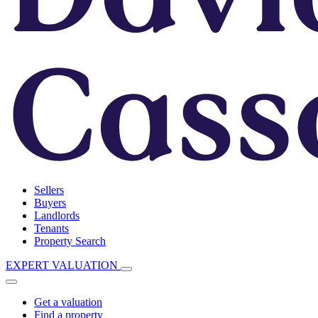
Sellers
Buyers
Landlords
Tenants
Property Search
EXPERT VALUATION
Get a valuation
Find a property