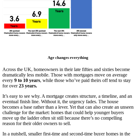
Age changes everything
Across the UK, homeowners in their late fifties and sixties become
dramatically less mobile. Those with mortgages move on average
every
9 to 10 years
, while those who’ve paid theirs off tend to stay
for over
23 years.
It’s easy to see why. A mortgage creates structure, a timeline, and an
eventual finish line. Without it, the urgency fades. The house
becomes a base rather than a lever. Yet that can also create an unseen
challenge for the market: homes that could help younger buyers
move up the ladder often sit still because there’s no compelling
reason for their older owners to sell.
In a nutshell, smaller first-time and second-time buyer homes in the