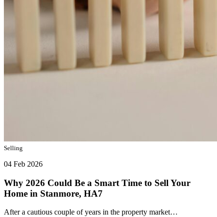
Selling
04 Feb 2026
Why 2026 Could Be a Smart Time to Sell Your
Home in Stanmore, HA7
After a cautious couple of years in the property market…