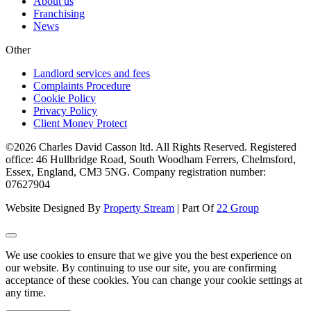
About us
Franchising
News
Other
Landlord services and fees
Complaints Procedure
Cookie Policy
Privacy Policy
Client Money Protect
©2026 Charles David Casson ltd. All Rights Reserved. Registered
office: 46 Hullbridge Road, South Woodham Ferrers, Chelmsford,
Essex, England, CM3 5NG. Company registration number:
07627904
Website Designed By
Property Stream
| Part Of
22 Group
We use cookies to ensure that we give you the best experience on
our website. By continuing to use our site, you are confirming
acceptance of these cookies. You can change your cookie settings at
any time.