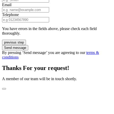
Email
Telephone
You have errors in the fields above, please check each field
thoroughly.
previous step
Send message
By pressing ‘Send message’ you are agreeing to our
terms &
conditions
Thanks For your request!
A member of our team will be in touch shortly.