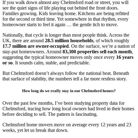
If you walk down almost any Chelmsford road or street, you will
see the quiet signs of life playing out behind the front doors.
Families growing. Kids leaving home. Kitchens are being refitted
for the second or third time. Yet somewhere in that rhythm, every
homeowner starts to feel it again … the gentle itch to move.
Nationally, that cycle is longer than most people think. Across the
UK, there are around
28.5 million households
, of which roughly
17.7 million are owner-occupied
. On the surface, we’re a nation of
stay-put homeowners. Around
83,300 properties sell each month
,
suggesting the typical homeowner moves only once every
16 years
or so
. It sounds calm, stable, and predictable.
But Chelmsford doesn’t always follow the national beat. Beneath
that surface of stability, the numbers tell a far more restless story.
How long do we really stay in our Chelmsford homes?
Over the past few months, I’ve been studying property data for
Chelmsford, tracing how long local owners had lived in their homes
before deciding to sell. The pattern is fascinating.
Chelmsford home movers move on average every 12 years and 23
weeks, yet let us break that down.