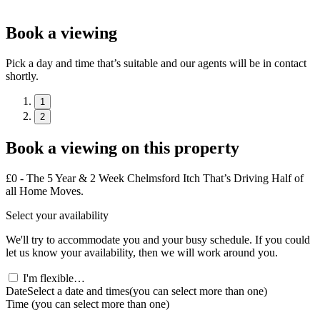
Book a viewing
Pick a day and time that’s suitable and our agents will be in contact
shortly.
1
2
Book a viewing on this property
£0 - The 5 Year & 2 Week Chelmsford Itch That’s Driving Half of
all Home Moves.
Select your availability
We'll try to accommodate you and your busy schedule. If you could
let us know your availability, then we will work around you.
I'm flexible…
Date
Select a date and times
(you can select more than one)
Time
(you can select more than one)