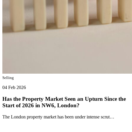
Selling
04 Feb 2026
Has the Property Market Seen an Upturn Since the
Start of 2026 in NW6, London?
The London property market has been under intense scrut…