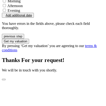
Morning
Afternoon
Evening
Add additional date
You have errors in the fields above, please check each field
thoroughly.
previous step
Get my valuation
By pressing ‘Get my valuation’ you are agreeing to our
terms &
conditions
Thanks For your request!
We will be in touch with you shortly.