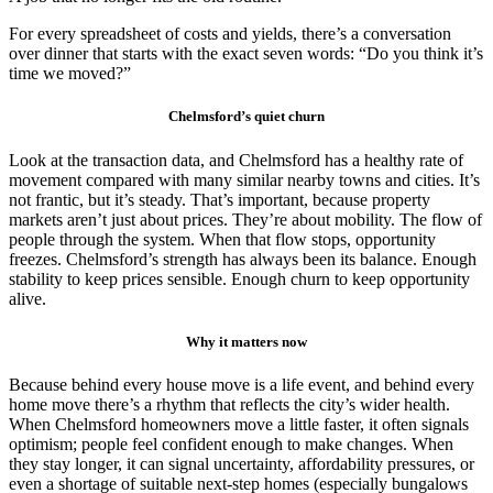
For every spreadsheet of costs and yields, there’s a conversation
over dinner that starts with the exact seven words: “Do you think it’s
time we moved?”
Chelmsford’s quiet churn
Look at the transaction data, and Chelmsford has a healthy rate of
movement compared with many similar nearby towns and cities. It’s
not frantic, but it’s steady. That’s important, because property
markets aren’t just about prices. They’re about mobility. The flow of
people through the system. When that flow stops, opportunity
freezes. Chelmsford’s strength has always been its balance. Enough
stability to keep prices sensible. Enough churn to keep opportunity
alive.
Why it matters now
Because behind every house move is a life event, and behind every
home move there’s a rhythm that reflects the city’s wider health.
When Chelmsford homeowners move a little faster, it often signals
optimism; people feel confident enough to make changes. When
they stay longer, it can signal uncertainty, affordability pressures, or
even a shortage of suitable next-step homes (especially bungalows