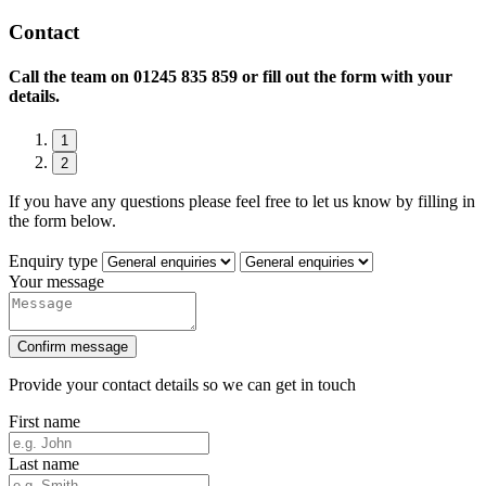
Contact
Call the team on
01245 835 859 or fill out the form with your
details.
1
2
If you have any questions please feel free to let us know by filling in
the form below.
Enquiry type
Your message
Confirm message
Provide your contact details so we can get in touch
First name
Last name