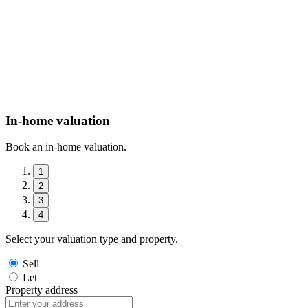
In-home valuation
Book an in-home valuation.
1
2
3
4
Select your valuation type and property.
Sell
Let
Property address