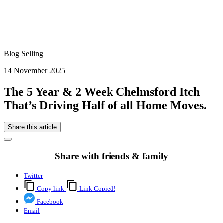
Blog Selling
14 November 2025
The 5 Year & 2 Week Chelmsford Itch
That’s Driving Half of all Home Moves.
Share this article
Share with friends & family
Twitter
Copy link
Link Copied!
Facebook
Email