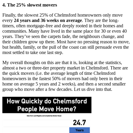
4. The 25% slowest movers
Finally, the slowest 25% of Chelmsford homeowners only move
every
24 years and 36 weeks on average
. They are the long-
timers, often mortgage-free and deeply rooted in their homes and
communities. Many have lived in the same place for 30 or even 40
years. They’ve seen the carpets fade, the neighbours change, and
their children grow up there. Most have no pressing reason to move,
but health, family, or the pull of the coast can still persuade even the
most settled to take one last step.
My overall thoughts on this are that it is, looking at the statistics,
almost a two or three-tier property market in Chelmsford. There are
the quick movers (i.e. the average length of time Chelmsford
homeowners in the fastest 50% of movers had only been in their
home on average 5 years and 2 weeks), and then a second smaller
group who move after a few decades. Let us dive into that.