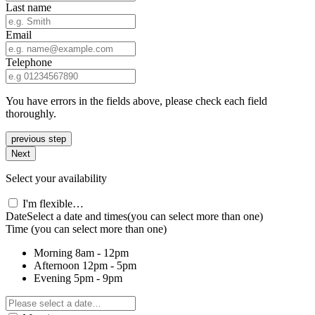
Last name
Email
Telephone
You have errors in the fields above, please check each field
thoroughly.
previous step
Next
Select your availability
I'm flexible…
Date
Select a date and times
(you can select more than one)
Time
(you can select more than one)
Morning
8am - 12pm
Afternoon
12pm - 5pm
Evening
5pm - 9pm