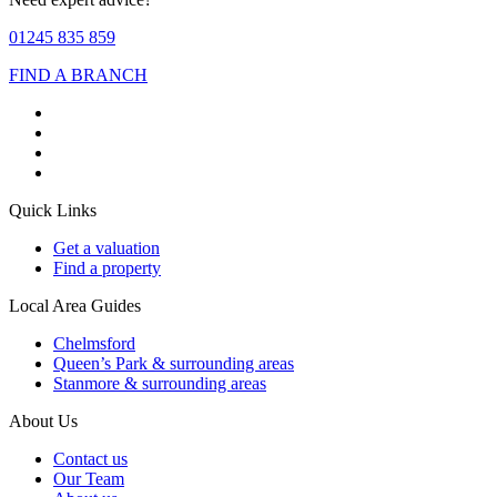
01245 835 859
FIND A BRANCH
Quick Links
Get a valuation
Find a property
Local Area Guides
Chelmsford
Queen’s Park & surrounding areas
Stanmore & surrounding areas
About Us
Contact us
Our Team