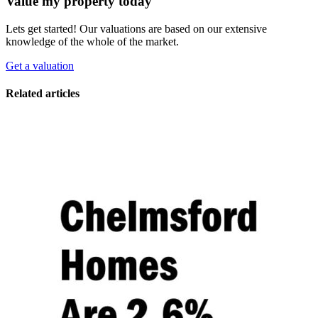
Value my property today
Lets get started! Our valuations are based on our extensive
knowledge of the whole of the market.
Get a valuation
Related articles