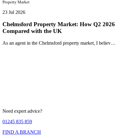
Property Market
23 Jul 2026
Chelmsford Property Market: How Q2 2026
Compared with the UK
As an agent in the Chelmsford property market, I believ…
Need expert advice?
01245 835 859
FIND A BRANCH