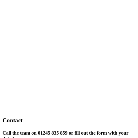
Contact
Call the team on
01245 835 859 or fill out the form with your