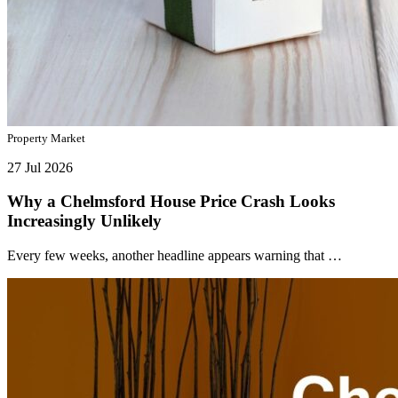
Property Market
27 Jul 2026
Why a Chelmsford House Price Crash Looks
Increasingly Unlikely
Every few weeks, another headline appears warning that …