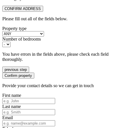
CONFIRM ADDRESS
Please fill out all of the fields below.
Property type
Number of bedrooms
You have errors in the fields above, please check each field
thoroughly.
previous step
Confirm property
Provide your contact details so we can get in touch
First name
Last name
Email