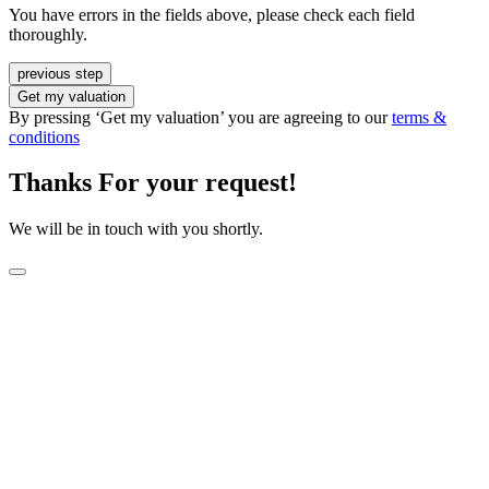
You have errors in the fields above, please check each field
thoroughly.
previous step
Get my valuation
By pressing ‘Get my valuation’ you are agreeing to our
terms &
conditions
Thanks For your request!
We will be in touch with you shortly.