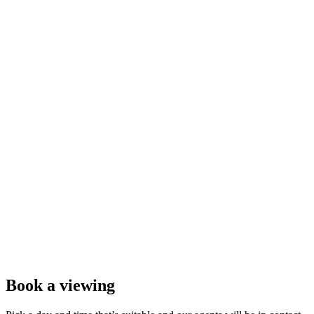
Book a viewing