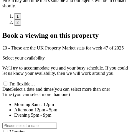
Pick a day and time that’s suitable and our agents will be in contact
shortly.
1
2
Book a viewing on this property
£0 - These are the UK Property Market stats for week 47 of 2025
Select your availability
We'll try to accommodate you and your busy schedule. If you could
let us know your availability, then we will work around you.
I'm flexible…
Date
Select a date and times
(you can select more than one)
Time
(you can select more than one)
Morning
8am - 12pm
Afternoon
12pm - 5pm
Evening
5pm - 9pm
Morning