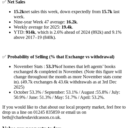
✅
Net Sales
15.2k
net sales this week, down expectedly from
15.7k
last
week.
Nine-year Week 47 average:
16.2k
.
Weekly average for 2025:
19.4k
.
YTD:
914k
, which is 2.6% ahead of 2024 (892k) and 9.1%
above 2017–19 (840k).
✅
Probability of Selling (% that Exchange vs withdrawal)
November Stats :
53.3%
of homes that left agents’ books
exchanged & completed in November. (Note this figure will
change throughout the month as more November stats come
in). (49.7k exchanges & 43.6k withdrawals as at 3rd Dec
2025)
October 53.3% / September: 53.1% / August :55.8% / July:
50.9% / June: 51.3% / May: 51.7% / April: 53.2%.
If you would like to chat about our local property market, feel free to
drop us a line on 01245 835859 or email us on
beth@charlesdavidcasson.co.uk.