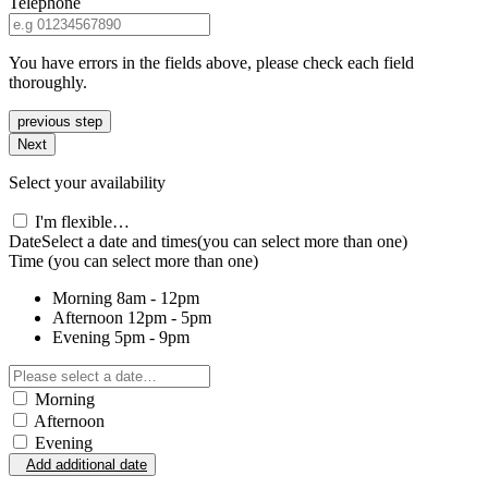
Telephone
You have errors in the fields above, please check each field
thoroughly.
previous step
Next
Select your availability
I'm flexible…
Date
Select a date and times
(you can select more than one)
Time
(you can select more than one)
Morning
8am - 12pm
Afternoon
12pm - 5pm
Evening
5pm - 9pm
Morning
Afternoon
Evening
Add additional date