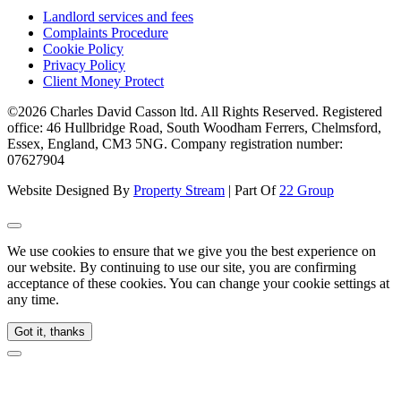
Landlord services and fees
Complaints Procedure
Cookie Policy
Privacy Policy
Client Money Protect
©2026 Charles David Casson ltd. All Rights Reserved. Registered
office: 46 Hullbridge Road, South Woodham Ferrers, Chelmsford,
Essex, England, CM3 5NG. Company registration number:
07627904
Website Designed By
Property Stream
| Part Of
22 Group
We use cookies to ensure that we give you the best experience on
our website. By continuing to use our site, you are confirming
acceptance of these cookies. You can change your cookie settings at
any time.
Got it, thanks