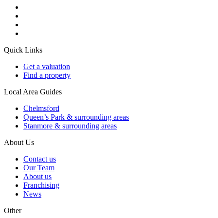
Quick Links
Get a valuation
Find a property
Local Area Guides
Chelmsford
Queen’s Park & surrounding areas
Stanmore & surrounding areas
About Us
Contact us
Our Team
About us
Franchising
News
Other