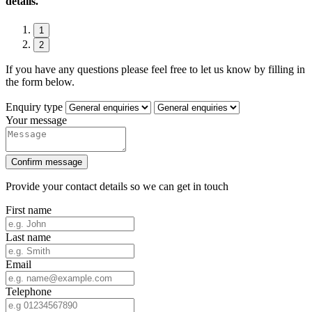
details.
1
2
If you have any questions please feel free to let us know by filling in
the form below.
Enquiry type
Your message
Confirm message
Provide your contact details so we can get in touch
First name
Last name
Email
Telephone