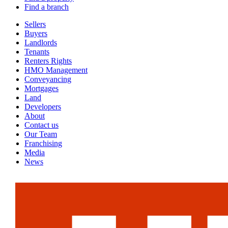
Find a branch
Sellers
Buyers
Landlords
Tenants
Renters Rights
HMO Management
Conveyancing
Mortgages
Land
Developers
About
Contact us
Our Team
Franchising
Media
News