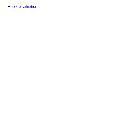
Get a valuation