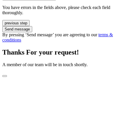
You have errors in the fields above, please check each field
thoroughly.
previous step
Send message
By pressing ‘Send message’ you are agreeing to our
terms &
conditions
Thanks For your request!
A member of our team will be in touch shortly.