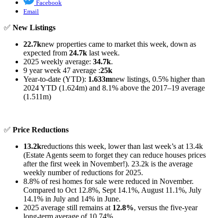
Facebook
Email
✅
New Listings
22.7k
new properties came to market this week, down as
expected from
24.7k
last week.
2025 weekly average:
34.7k
.
9 year week 47 average :
25k
Year-to-date (YTD):
1.633m
new listings, 0.5% higher than
2024 YTD (1.624m) and 8.1% above the 2017–19 average
(1.511m)
✅
Price Reductions
13.2k
reductions this week, lower than last week’s at 13.4k
(Estate Agents seem to forget they can reduce houses prices
after the first week in November!). 23.2k is the average
weekly number of reductions for 2025.
8.8% of resi homes for sale were reduced in November.
Compared to Oct 12.8%, Sept 14.1%, August 11.1%, July
14.1% in July and 14% in June.
2025 average still remains at
12.8%
, versus the five-year
long-term average of 10.74%.