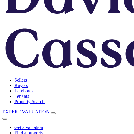
Sellers
Buyers
Landlords
Tenants
Property Search
EXPERT VALUATION
Get a valuation
Find a property