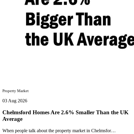
Property Market
03 Aug 2026
Chelmsford Homes Are 2.6% Smaller Than the UK
Average
When people talk about the property market in Chelmsfor…