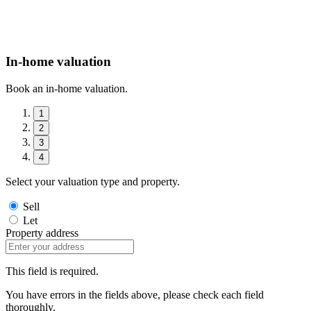
In-home valuation
Book an in-home valuation.
1
2
3
4
Select your valuation type and property.
Sell
Let
Property address
This field is required.
You have errors in the fields above, please check each field
thoroughly.