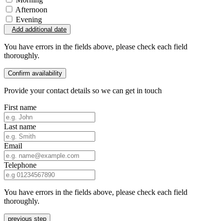
Afternoon
Evening
Add additional date
You have errors in the fields above, please check each field
thoroughly.
Confirm availability
Provide your contact details so we can get in touch
First name
Last name
Email
Telephone
You have errors in the fields above, please check each field
thoroughly.
previous step