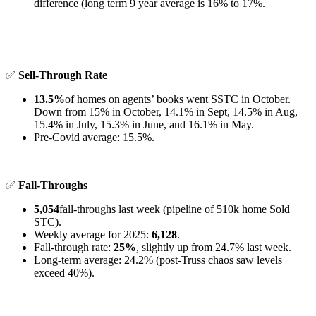
difference (long term 9 year average is 16% to 17%.
✅
Sell-Through Rate
13.5%
of homes on agents’ books went SSTC in October.
Down from 15% in October, 14.1% in Sept, 14.5% in Aug,
15.4% in July, 15.3% in June, and 16.1% in May.
Pre-Covid average: 15.5%.
✅
Fall-Throughs
5,054
fall-throughs last week (pipeline of 510k home Sold
STC).
Weekly average for 2025:
6,128
.
Fall-through rate:
25%
, slightly up from 24.7% last week.
Long-term average: 24.2% (post-Truss chaos saw levels
exceed 40%).