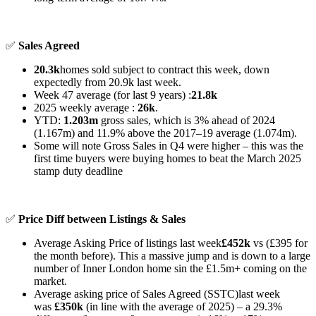
✅
Sales Agreed
20.3k
homes sold subject to contract this week, down
expectedly from 20.9k last week.
Week 47 average (for last 9 years) :
21.8k
2025 weekly average :
26k
.
YTD:
1.203m
gross sales, which is 3% ahead of 2024
(1.167m) and 11.9% above the 2017–19 average (1.074m).
Some will note Gross Sales in Q4 were higher – this was the
first time buyers were buying homes to beat the March 2025
stamp duty deadline
✅
Price Diff between Listings & Sales
Average Asking Price of listings last week
£452k
vs (£395 for
the month before). This a massive jump and is down to a large
number of Inner London home sin the £1.5m+ coming on the
market.
Average asking price of Sales Agreed (SSTC)last week
was
£350k
(in line with the average of 2025) – a
29.3%