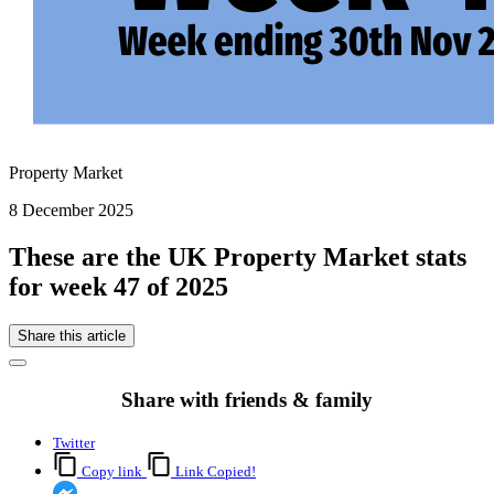
Property Market
8 December 2025
These are the UK Property Market stats
for week 47 of 2025
Share this article
Share with friends & family
Twitter
Copy link
Link Copied!