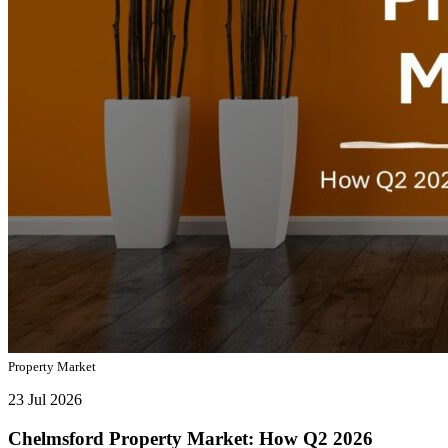
Property Market
23 Jul 2026
Chelmsford Property Market: How Q2 2026