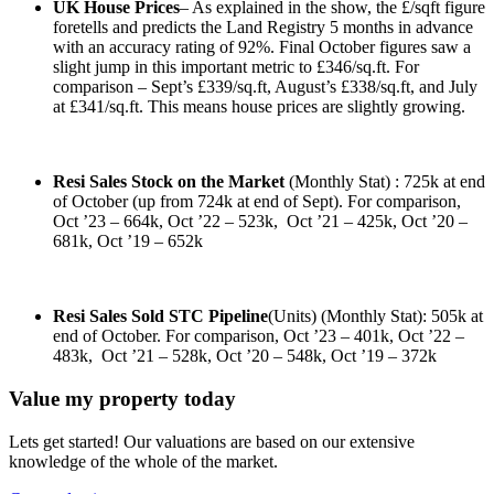
UK House Prices
– As explained in the show, the £/sqft figure
foretells and predicts the Land Registry 5 months in advance
with an accuracy rating of 92%. Final October figures saw a
slight jump in this important metric to £346/sq.ft. For
comparison – Sept’s £339/sq.ft, August’s £338/sq.ft, and July
at £341/sq.ft. This means house prices are slightly growing.
Resi Sales Stock on the Market
(Monthly Stat) : 725k at end
of October (up from 724k at end of Sept). For comparison,
Oct ’23 – 664k, Oct ’22 – 523k, Oct ’21 – 425k, Oct ’20 –
681k, Oct ’19 – 652k
Resi Sales Sold STC Pipeline
(Units) (Monthly Stat): 505k at
end of October. For comparison, Oct ’23 – 401k, Oct ’22 –
483k, Oct ’21 – 528k, Oct ’20 – 548k, Oct ’19 – 372k
Value my property today
Lets get started! Our valuations are based on our extensive
knowledge of the whole of the market.