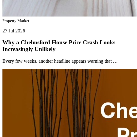
Property Market
27 Jul 2026
Why a Chelmsford House Price Crash Looks
Increasingly Unlikely
Every few weeks, another headline appears warning that …