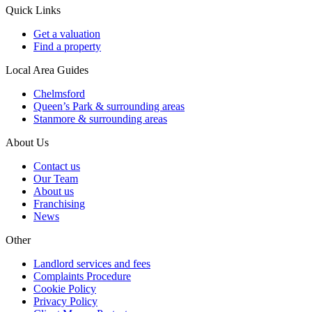
Quick Links
Get a valuation
Find a property
Local Area Guides
Chelmsford
Queen’s Park & surrounding areas
Stanmore & surrounding areas
About Us
Contact us
Our Team
About us
Franchising
News
Other
Landlord services and fees
Complaints Procedure
Cookie Policy
Privacy Policy