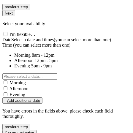
previous step
Next
Select your availability
I'm flexible…
Date
Select a date and times
(you can select more than one)
Time
(you can select more than one)
Morning
8am - 12pm
Afternoon
12pm - 5pm
Evening
5pm - 9pm
Morning
Afternoon
Evening
Add additional date
You have errors in the fields above, please check each field
thoroughly.
previous step