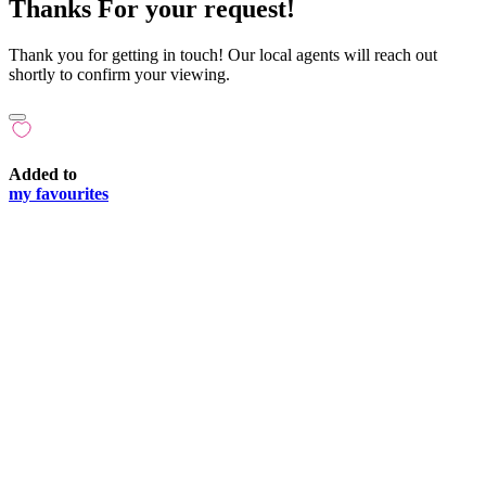
Thanks For your request!
Thank you for getting in touch! Our local agents will reach out
shortly to confirm your viewing.
Added to
my favourites