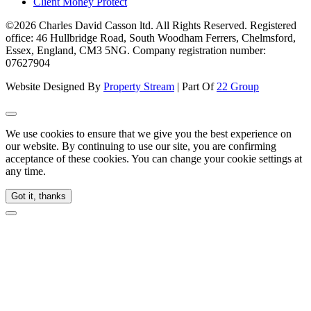
Client Money Protect
©2026 Charles David Casson ltd. All Rights Reserved. Registered
office: 46 Hullbridge Road, South Woodham Ferrers, Chelmsford,
Essex, England, CM3 5NG. Company registration number:
07627904
Website Designed By
Property Stream
| Part Of
22 Group
We use cookies to ensure that we give you the best experience on
our website. By continuing to use our site, you are confirming
acceptance of these cookies. You can change your cookie settings at
any time.
Got it, thanks