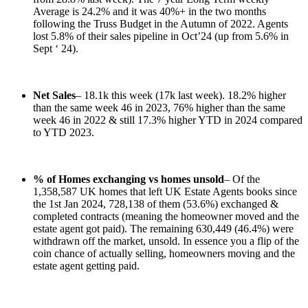
Average is 24.2% and it was 40%+ in the two months
following the Truss Budget in the Autumn of 2022. Agents
lost 5.8% of their sales pipeline in Oct’24 (up from 5.6% in
Sept ‘ 24).
Net Sales
– 18.1k this week (17k last week). 18.2% higher
than the same week 46 in 2023, 76% higher than the same
week 46 in 2022 & still 17.3% higher YTD in 2024 compared
to YTD 2023.
% of Homes exchanging vs homes unsold
– Of the
1,358,587 UK homes that left UK Estate Agents books since
the 1st Jan 2024, 728,138 of them (53.6%) exchanged &
completed contracts (meaning the homeowner moved and the
estate agent got paid). The remaining 630,449 (46.4%) were
withdrawn off the market, unsold. In essence you a flip of the
coin chance of actually selling, homeowners moving and the
estate agent getting paid.