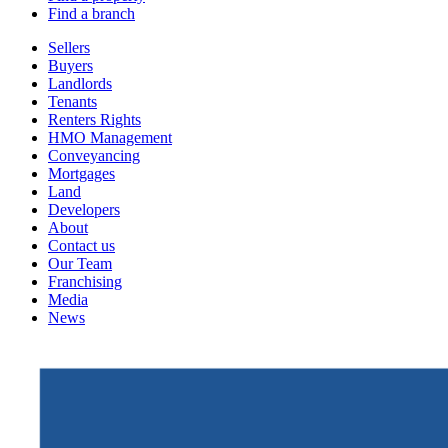
Find a branch
Sellers
Buyers
Landlords
Tenants
Renters Rights
HMO Management
Conveyancing
Mortgages
Land
Developers
About
Contact us
Our Team
Franchising
Media
News