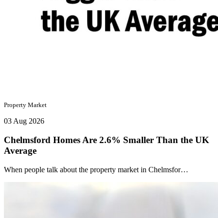
Property Market
03 Aug 2026
Chelmsford Homes Are 2.6% Smaller Than the UK
Average
When people talk about the property market in Chelmsfor…