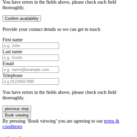
You have errors in the fields above, please check each field
thoroughly.
Confirm availability
Provide your contact details so we can get in touch
First name
Last name
Email
Telephone
You have errors in the fields above, please check each field
thoroughly.
previous step
Book viewing
By pressing ‘Book viewing’ you are agreeing to our
terms &
conditions