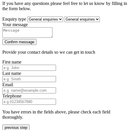
If you have any questions please feel free to let us know by filling in
the form below.
Enquiry type
Your message
Confirm message
Provide your contact details so we can get in touch
First name
Last name
Email
Telephone
You have errors in the fields above, please check each field
thoroughly.
previous step