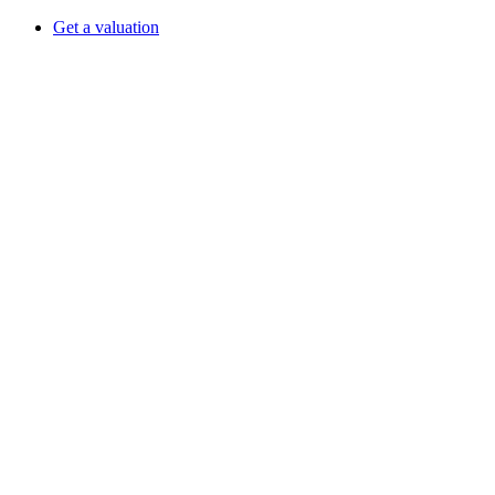
Get a valuation