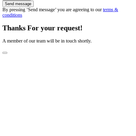
Send message
By pressing ‘Send message’ you are agreeing to our
terms &
conditions
Thanks For your request!
A member of our team will be in touch shortly.