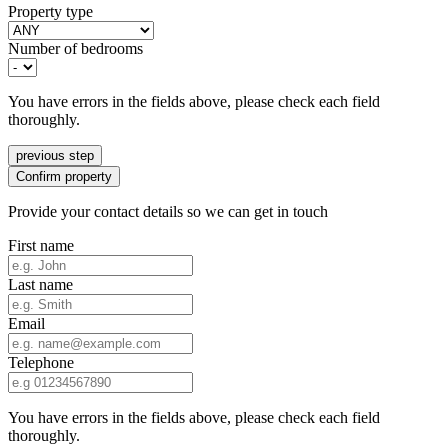
Property type
Number of bedrooms
You have errors in the fields above, please check each field
thoroughly.
previous step
Confirm property
Provide your contact details so we can get in touch
First name
Last name
Email
Telephone
You have errors in the fields above, please check each field
thoroughly.