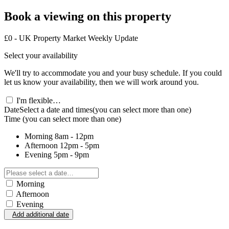
Book a viewing on this property
£0 - UK Property Market Weekly Update
Select your availability
We'll try to accommodate you and your busy schedule. If you could
let us know your availability, then we will work around you.
I'm flexible…
Date
Select a date and times
(you can select more than one)
Time
(you can select more than one)
Morning
8am - 12pm
Afternoon
12pm - 5pm
Evening
5pm - 9pm
Morning
Afternoon
Evening
Add additional date