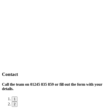
Contact
Call the team on
01245 835 859 or fill out the form with your
details.
1
2