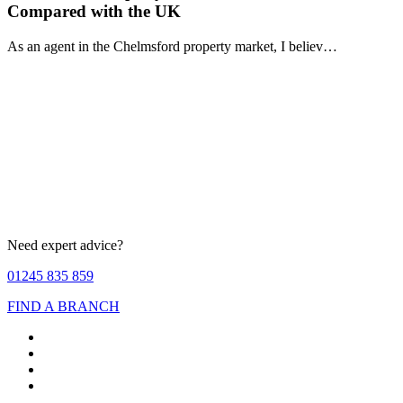
Compared with the UK
As an agent in the Chelmsford property market, I believ…
Need expert advice?
01245 835 859
FIND A BRANCH