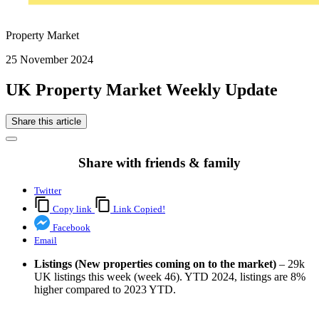
Property Market
25 November 2024
UK Property Market Weekly Update
Share this article
Share with friends & family
Twitter
Copy link
Link Copied!
Facebook
Email
Listings (New properties coming on to the market)
– 29k
UK listings this week (week 46). YTD 2024, listings are 8%
higher compared to 2023 YTD.