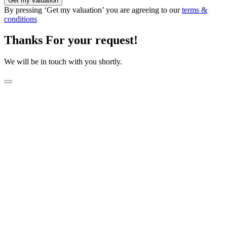
Get my valuation
By pressing ‘Get my valuation’ you are agreeing to our
terms &
conditions
Thanks For your request!
We will be in touch with you shortly.