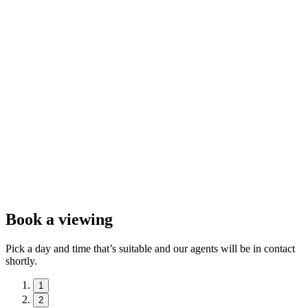
Book a viewing
Pick a day and time that’s suitable and our agents will be in contact
shortly.
1
2