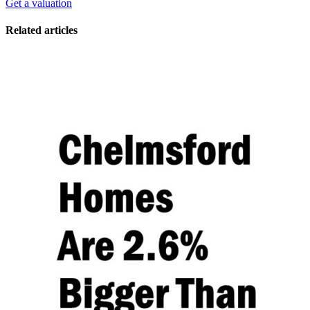
Get a valuation
Related articles