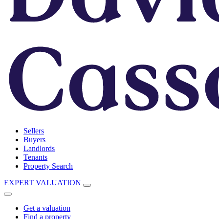
Sellers
Buyers
Landlords
Tenants
Property Search
EXPERT VALUATION
Get a valuation
Find a property