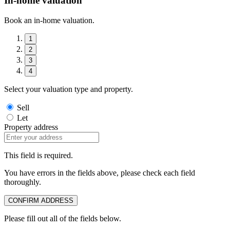
In-home valuation
Book an in-home valuation.
1
2
3
4
Select your valuation type and property.
Sell
Let
Property address
This field is required.
You have errors in the fields above, please check each field
thoroughly.
CONFIRM ADDRESS
Please fill out all of the fields below.