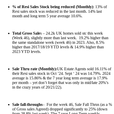
% of Resi Sales Stock being reduced (Monthly)
: 13% of
Resi sales stock was reduced in the last month. 14% last
month and long term 5 year average 10.6%.
Total Gross Sale
s – 24.2k UK homes sold stc this week
(Week 46), slightly more than last week. 19.2% higher than
the same standalone week (week 46) in 2023. Also, 8.5%
higher than 2017/18/19 YTD levels & 14.9% higher than
2023 YTD levels.
Sale Thru rate (Monthly):
UK Estate Agents sold 16.11% of
their Resi sales stock in Oct ’24. Sept ‘ 24 was 14.79%. 2024
average is 15.86% & the 7 year long term average is 17.9%
per month – yet don’t forget that was only in mid/late 20%’s
in the crazy years of 20/21/22).
Sale fall-throughs
– For the week 46, Sale Fall Thrus (as a %
of Gross sales Agreed) dropped significantly to 25% (down
from 28.8% last week). The 7 year Long Term weekly