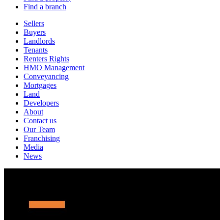
Find a branch
Sellers
Buyers
Landlords
Tenants
Renters Rights
HMO Management
Conveyancing
Mortgages
Land
Developers
About
Contact us
Our Team
Franchising
Media
News