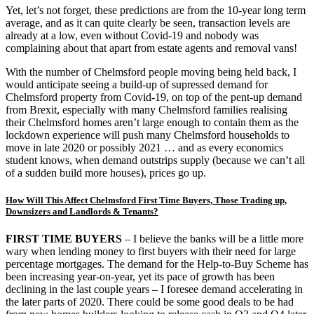
Yet, let’s not forget, these predictions are from the 10-year long term
average, and as it can quite clearly be seen, transaction levels are
already at a low, even without Covid-19 and nobody was
complaining about that apart from estate agents and removal vans!
With the number of Chelmsford people moving being held back, I
would anticipate seeing a build-up of supressed demand for
Chelmsford property from Covid-19, on top of the pent-up demand
from Brexit, especially with many Chelmsford families realising
their Chelmsford homes aren’t large enough to contain them as the
lockdown experience will push many Chelmsford households to
move in late 2020 or possibly 2021 … and as every economics
student knows, when demand outstrips supply (because we can’t all
of a sudden build more houses), prices go up.
How Will This Affect Chelmsford First Time Buyers, Those Trading up,
Downsizers and Landlords & Tenants?
FIRST TIME BUYERS
– I believe the banks will be a little more
wary when lending money to first buyers with their need for large
percentage mortgages. The demand for the Help-to-Buy Scheme has
been increasing year-on-year, yet its pace of growth has been
declining in the last couple years – I foresee demand accelerating in
the later parts of 2020. There could be some good deals to be had