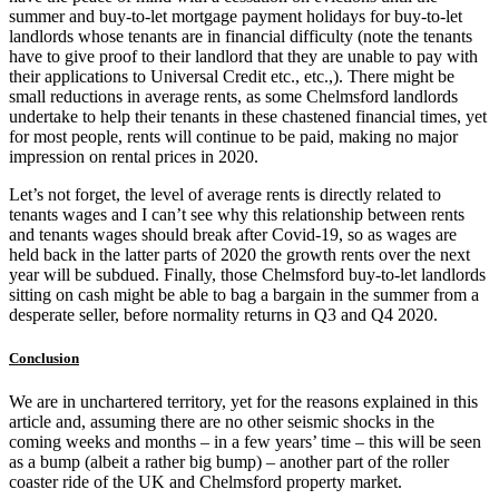
summer and buy-to-let mortgage payment holidays for buy-to-let
landlords whose tenants are in financial difficulty (note the tenants
have to give proof to their landlord that they are unable to pay with
their applications to Universal Credit etc., etc.,). There might be
small reductions in average rents, as some Chelmsford landlords
undertake to help their tenants in these chastened financial times, yet
for most people, rents will continue to be paid, making no major
impression on rental prices in 2020.
Let’s not forget, the level of average rents is directly related to
tenants wages and I can’t see why this relationship between rents
and tenants wages should break after Covid-19, so as wages are
held back in the latter parts of 2020 the growth rents over the next
year will be subdued. Finally, those Chelmsford buy-to-let landlords
sitting on cash might be able to bag a bargain in the summer from a
desperate seller, before normality returns in Q3 and Q4 2020.
Conclusion
We are in unchartered territory, yet for the reasons explained in this
article and, assuming there are no other seismic shocks in the
coming weeks and months – in a few years’ time – this will be seen
as a bump (albeit a rather big bump) – another part of the roller
coaster ride of the UK and Chelmsford property market.