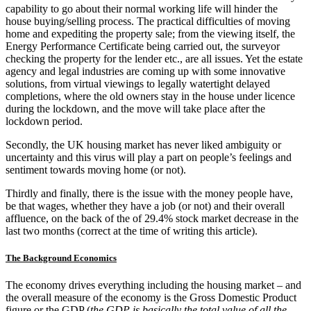
capability to go about their normal working life will hinder the
house buying/selling process. The practical difficulties of moving
home and expediting the property sale; from the viewing itself, the
Energy Performance Certificate being carried out, the surveyor
checking the property for the lender etc., are all issues. Yet the estate
agency and legal industries are coming up with some innovative
solutions, from virtual viewings to legally watertight delayed
completions, where the old owners stay in the house under licence
during the lockdown, and the move will take place after the
lockdown period.
Secondly, the UK housing market has never liked ambiguity or
uncertainty and this virus will play a part on people’s feelings and
sentiment towards moving home (or not).
Thirdly and finally, there is the issue with the money people have,
be that wages, whether they have a job (or not) and their overall
affluence, on the back of the of 29.4% stock market decrease in the
last two months (correct at the time of writing this article).
The Background Economics
The economy drives everything including the housing market – and
the overall measure of the economy is the Gross Domestic Product
figure or the GDP (
the GDP is basically the total value of all the