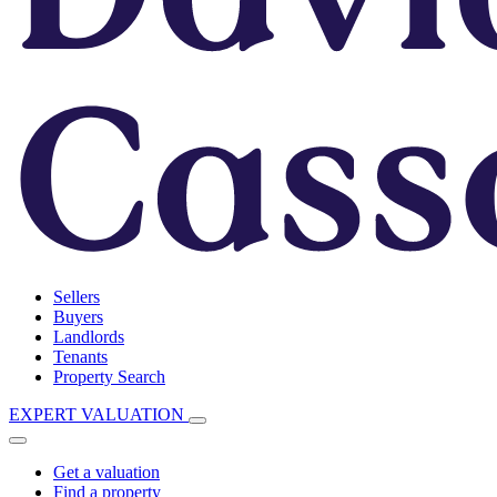
Sellers
Buyers
Landlords
Tenants
Property Search
EXPERT VALUATION
Get a valuation
Find a property