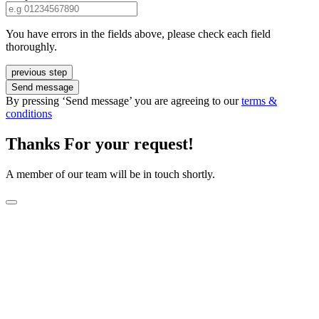
You have errors in the fields above, please check each field
thoroughly.
previous step
Send message
By pressing ‘Send message’ you are agreeing to our
terms &
conditions
Thanks For your request!
A member of our team will be in touch shortly.