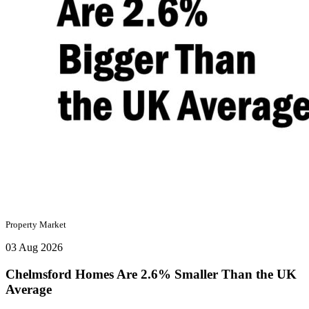
Property Market
03 Aug 2026
Chelmsford Homes Are 2.6% Smaller Than the UK
Average