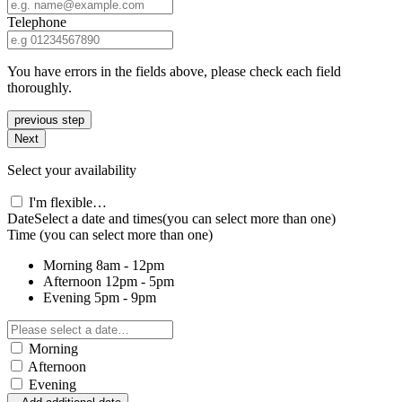
Telephone
You have errors in the fields above, please check each field
thoroughly.
previous step
Next
Select your availability
I'm flexible…
Date
Select a date and times
(you can select more than one)
Time
(you can select more than one)
Morning
8am - 12pm
Afternoon
12pm - 5pm
Evening
5pm - 9pm
Morning
Afternoon
Evening