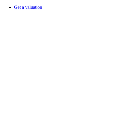
Get a valuation