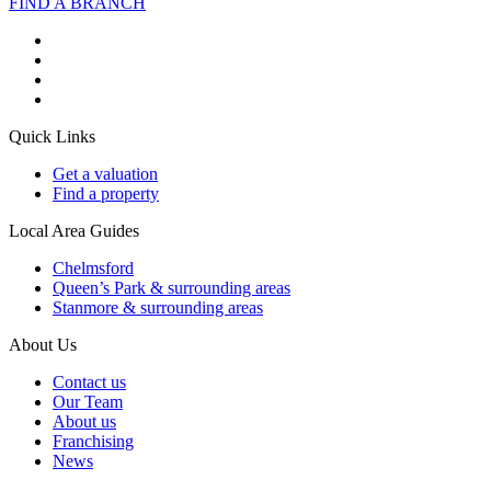
FIND A BRANCH
Quick Links
Get a valuation
Find a property
Local Area Guides
Chelmsford
Queen’s Park & surrounding areas
Stanmore & surrounding areas
About Us
Contact us
Our Team
About us
Franchising
News