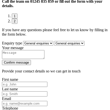
Call the team on
01245 835 859 or fill out the form with your
details.
1
2
If you have any questions please feel free to let us know by filling in
the form below.
Enquiry type
Your message
Confirm message
Provide your contact details so we can get in touch
First name
Last name
Email
Telephone