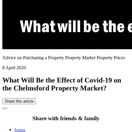
Advice on Purchasing a Property Property Market Property Prices
8 April 2020
What Will Be the Effect of Covid-19 on
the Chelmsford Property Market?
Share this article
Share with friends & family
Twitter