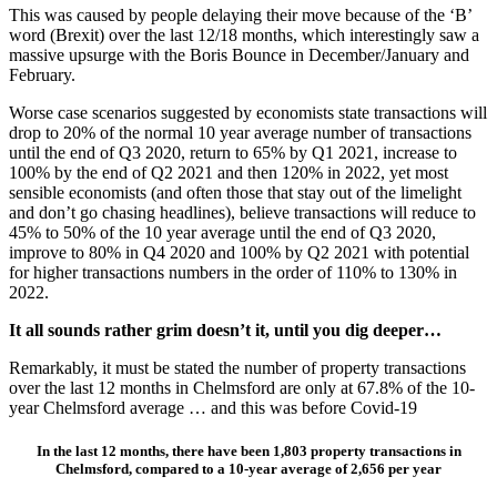
This was caused by people delaying their move because of the ‘B’
word (Brexit) over the last 12/18 months, which interestingly saw a
massive upsurge with the Boris Bounce in December/January and
February.
Worse case scenarios suggested by economists state transactions will
drop to 20% of the normal 10 year average number of transactions
until the end of Q3 2020, return to 65% by Q1 2021, increase to
100% by the end of Q2 2021 and then 120% in 2022, yet most
sensible economists (and often those that stay out of the limelight
and don’t go chasing headlines), believe transactions will reduce to
45% to 50% of the 10 year average until the end of Q3 2020,
improve to 80% in Q4 2020 and 100% by Q2 2021 with potential
for higher transactions numbers in the order of 110% to 130% in
2022.
It all sounds rather grim doesn’t it, until you dig deeper…
Remarkably, it must be stated the number of property transactions
over the last 12 months in Chelmsford are only at 67.8% of the 10-
year Chelmsford average … and this was before Covid-19
In the last 12 months, there have been 1,803 property transactions in
Chelmsford, compared to a 10-year average of 2,656 per year