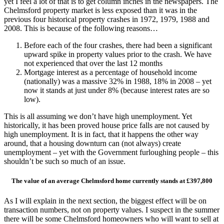
yet I feel a lot of that is to get column inches in the newspapers. The
Chelmsford property market is less exposed than it was in the
previous four historical property crashes in 1972, 1979, 1988 and
2008. This is because of the following reasons…
Before each of the four crashes, there had been a significant
upward spike in property values prior to the crash. We have
not experienced that over the last 12 months
Mortgage interest as a percentage of household income
(nationally) was a massive 32% in 1988, 18% in 2008 – yet
now it stands at just under 8% (because interest rates are so
low).
This is all assuming we don’t have high unemployment. Yet
historically, it has been proved house price falls are not caused by
high unemployment. It is in fact, that it happens the other way
around, that a housing downturn can (not always) create
unemployment – yet with the Government furloughing people – this
shouldn’t be such so much of an issue.
The value of an average Chelmsford home currently stands at £397,800
As I will explain in the next section, the biggest effect will be on
transaction numbers, not on property values. I suspect in the summer
there will be some Chelmsford homeowners who will want to sell at