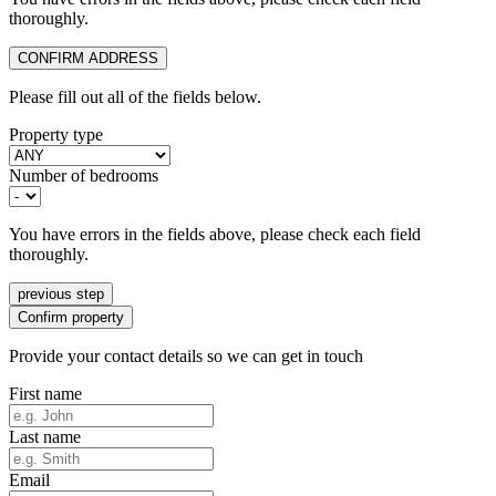
thoroughly.
CONFIRM ADDRESS
Please fill out all of the fields below.
Property type
Number of bedrooms
You have errors in the fields above, please check each field
thoroughly.
previous step
Confirm property
Provide your contact details so we can get in touch
First name
Last name
Email