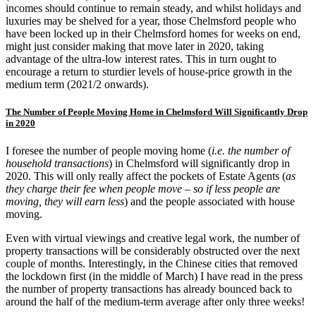
incomes should continue to remain steady, and whilst holidays and
luxuries may be shelved for a year, those Chelmsford people who
have been locked up in their Chelmsford homes for weeks on end,
might just consider making that move later in 2020, taking
advantage of the ultra-low interest rates. This in turn ought to
encourage a return to sturdier levels of house-price growth in the
medium term (2021/2 onwards).
The Number of People Moving Home in Chelmsford Will Significantly Drop
in 2020
I foresee the number of people moving home (
i.e. the number of
household transactions
) in Chelmsford will significantly drop in
2020. This will only really affect the pockets of Estate Agents (
as
they charge their fee when people move – so if less people are
moving, they will earn less
) and the people associated with house
moving.
Even with virtual viewings and creative legal work, the number of
property transactions will be considerably obstructed over the next
couple of months. Interestingly, in the Chinese cities that removed
the lockdown first (in the middle of March) I have read in the press
the number of property transactions has already bounced back to
around the half of the medium-term average after only three weeks!