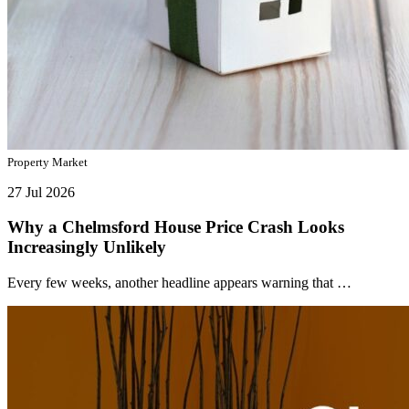
Property Market
27 Jul 2026
Why a Chelmsford House Price Crash Looks
Increasingly Unlikely
Every few weeks, another headline appears warning that …