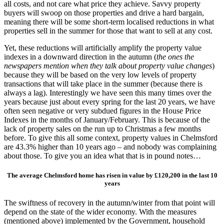
all costs, and not care what price they achieve. Savvy property
buyers will swoop on those properties and drive a hard bargain,
meaning there will be some short-term localised reductions in what
properties sell in the summer for those that want to sell at any cost.
Yet, these reductions will artificially amplify the property value
indexes in a downward direction in the autumn (
the ones the
newspapers mention when they talk about property value changes
)
because they will be based on the very low levels of property
transactions that will take place in the summer (because there is
always a lag). Interestingly we have seen this many times over the
years because just about every spring for the last 20 years, we have
often seen negative or very subdued figures in the House Price
Indexes in the months of January/February. This is because of the
lack of property sales on the run up to Christmas a few months
before. To give this all some context, property values in Chelmsford
are 43.3% higher than 10 years ago – and nobody was complaining
about those. To give you an idea what that is in pound notes…
The average Chelmsford home has risen in value by £120,200 in the last 10
years
The swiftness of recovery in the autumn/winter from that point will
depend on the state of the wider economy. With the measures
(mentioned above) implemented by the Government, household