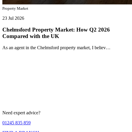
Property Market
23 Jul 2026
Chelmsford Property Market: How Q2 2026
Compared with the UK
As an agent in the Chelmsford property market, I believ…
Need expert advice?
01245 835 859