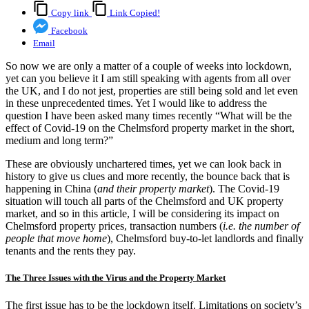
Copy link
Link Copied!
Facebook
Email
So now we are only a matter of a couple of weeks into lockdown,
yet can you believe it I am still speaking with agents from all over
the UK, and I do not jest, properties are still being sold and let even
in these unprecedented times. Yet I would like to address the
question I have been asked many times recently “What will be the
effect of Covid-19 on the Chelmsford property market in the short,
medium and long term?”
These are obviously unchartered times, yet we can look back in
history to give us clues and more recently, the bounce back that is
happening in China (
and their property market
). The Covid-19
situation will touch all parts of the Chelmsford and UK property
market, and so in this article, I will be considering its impact on
Chelmsford property prices, transaction numbers (
i.e. the number of
people that move home
), Chelmsford buy-to-let landlords and finally
tenants and the rents they pay.
The Three Issues with the Virus and the Property Market
The first issue has to be the lockdown itself. Limitations on society’s