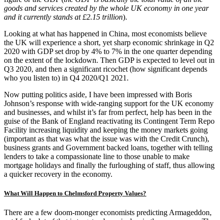
goods and services created by the whole UK economy in one year
and it currently stands at £2.15 trillion
).
Looking at what has happened in China, most economists believe
the UK will experience a short, yet sharp economic shrinkage in Q2
2020 with GDP set drop by 4% to 7% in the one quarter depending
on the extent of the lockdown. Then GDP is expected to level out in
Q3 2020, and then a significant ricochet (how significant depends
who you listen to) in Q4 2020/Q1 2021.
Now putting politics aside, I have been impressed with Boris
Johnson’s response with wide-ranging support for the UK economy
and businesses, and whilst it’s far from perfect, help has been in the
guise of the Bank of England reactivating its Contingent Term Repo
Facility increasing liquidity and keeping the money markets going
(important as that was what the issue was with the Credit Crunch),
business grants and Government backed loans, together with telling
lenders to take a compassionate line to those unable to make
mortgage holidays and finally the furloughing of staff, thus allowing
a quicker recovery in the economy.
What Will Happen to Chelmsford Property Values?
There are a few doom-monger economists predicting Armageddon,