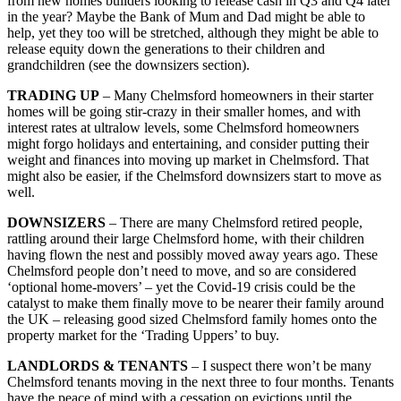
from new homes builders looking to release cash in Q3 and Q4 later
in the year? Maybe the Bank of Mum and Dad might be able to
help, yet they too will be stretched, although they might be able to
release equity down the generations to their children and
grandchildren (see the downsizers section).
TRADING UP
– Many Chelmsford homeowners in their starter
homes will be going stir-crazy in their smaller homes, and with
interest rates at ultralow levels, some Chelmsford homeowners
might forgo holidays and entertaining, and consider putting their
weight and finances into moving up market in Chelmsford. That
might also be easier, if the Chelmsford downsizers start to move as
well.
DOWNSIZERS
– There are many Chelmsford retired people,
rattling around their large Chelmsford home, with their children
having flown the nest and possibly moved away years ago. These
Chelmsford people don’t need to move, and so are considered
‘optional home-movers’ – yet the Covid-19 crisis could be the
catalyst to make them finally move to be nearer their family around
the UK – releasing good sized Chelmsford family homes onto the
property market for the ‘Trading Uppers’ to buy.
LANDLORDS & TENANTS
– I suspect there won’t be many
Chelmsford tenants moving in the next three to four months. Tenants
have the peace of mind with a cessation on evictions until the