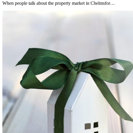
When people talk about the property market in Chelmsfor…