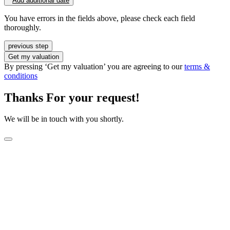
Add additional date
You have errors in the fields above, please check each field
thoroughly.
previous step
Get my valuation
By pressing ‘Get my valuation’ you are agreeing to our
terms &
conditions
Thanks For your request!
We will be in touch with you shortly.