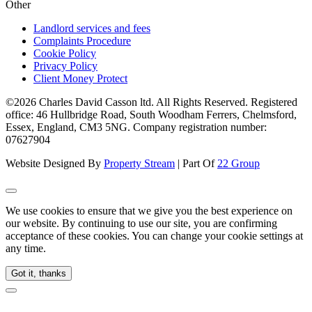
Other
Landlord services and fees
Complaints Procedure
Cookie Policy
Privacy Policy
Client Money Protect
©2026 Charles David Casson ltd. All Rights Reserved. Registered
office: 46 Hullbridge Road, South Woodham Ferrers, Chelmsford,
Essex, England, CM3 5NG. Company registration number:
07627904
Website Designed By
Property Stream
| Part Of
22 Group
We use cookies to ensure that we give you the best experience on
our website. By continuing to use our site, you are confirming
acceptance of these cookies. You can change your cookie settings at
any time.
Got it, thanks