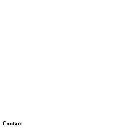
Contact