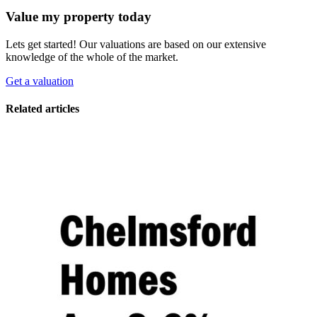
Value my property today
Lets get started! Our valuations are based on our extensive
knowledge of the whole of the market.
Get a valuation
Related articles