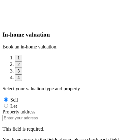
In-home valuation
Book an in-home valuation.
1
2
3
4
Select your valuation type and property.
Sell
Let
Property address
This field is required.
You have errors in the fields above, please check each field