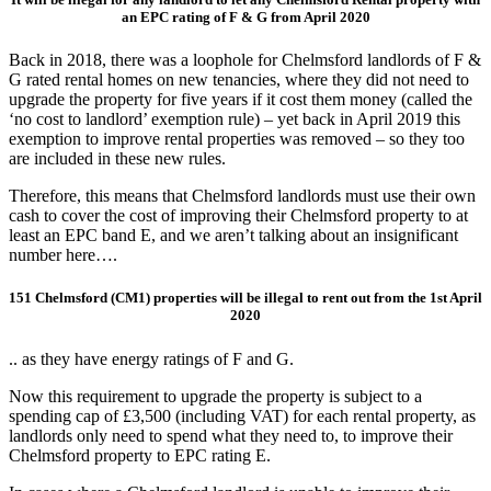
an EPC rating of F & G from April 2020
Back in 2018, there was a loophole for Chelmsford landlords of F &
G rated rental homes on new tenancies, where they did not need to
upgrade the property for five years if it cost them money (called the
‘no cost to landlord’ exemption rule) – yet back in April 2019 this
exemption to improve rental properties was removed – so they too
are included in these new rules.
Therefore, this means that Chelmsford landlords must use their own
cash to cover the cost of improving their Chelmsford property to at
least an EPC band E, and we aren’t talking about an insignificant
number here….
151 Chelmsford (CM1) properties will be illegal
to rent out from the 1st April
2020
.. as they have energy ratings of F and G.
Now this requirement to upgrade the property is subject to a
spending cap of £3,500 (including VAT) for each rental property, as
landlords only need to spend what they need to, to improve their
Chelmsford property to EPC rating E.