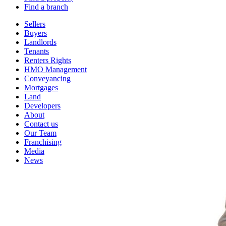
Find a branch
Sellers
Buyers
Landlords
Tenants
Renters Rights
HMO Management
Conveyancing
Mortgages
Land
Developers
About
Contact us
Our Team
Franchising
Media
News