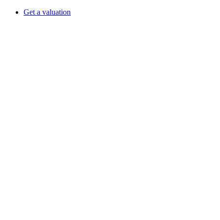
Get a valuation