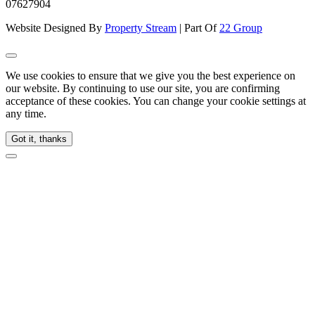
07627904
Website Designed By
Property Stream
| Part Of
22 Group
We use cookies to ensure that we give you the best experience on
our website. By continuing to use our site, you are confirming
acceptance of these cookies. You can change your cookie settings at
any time.
Got it, thanks