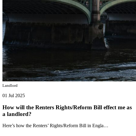
Landlord
01 Jul 2025
How will the Renters Rights/Reform Bill effect me as
a landlord?
Here’s how the Renters’ Rights/Reform Bill in Engla…