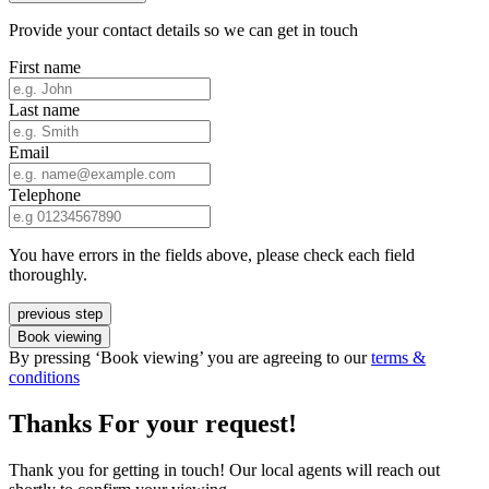
Provide your contact details so we can get in touch
First name
Last name
Email
Telephone
You have errors in the fields above, please check each field
thoroughly.
previous step
Book viewing
By pressing ‘Book viewing’ you are agreeing to our
terms &
conditions
Thanks For your request!
Thank you for getting in touch! Our local agents will reach out