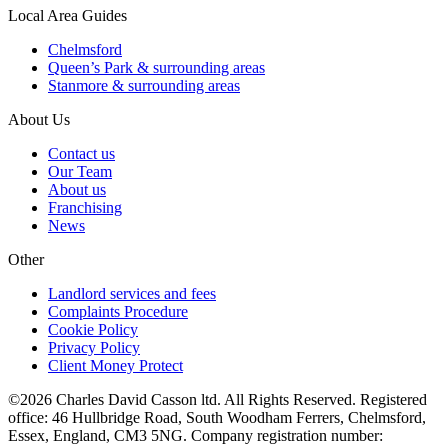
Local Area Guides
Chelmsford
Queen’s Park & surrounding areas
Stanmore & surrounding areas
About Us
Contact us
Our Team
About us
Franchising
News
Other
Landlord services and fees
Complaints Procedure
Cookie Policy
Privacy Policy
Client Money Protect
©2026 Charles David Casson ltd. All Rights Reserved. Registered
office: 46 Hullbridge Road, South Woodham Ferrers, Chelmsford,
Essex, England, CM3 5NG. Company registration number: