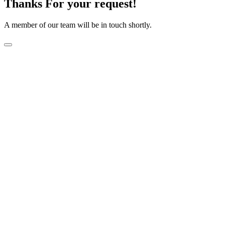
Thanks For your request!
A member of our team will be in touch shortly.