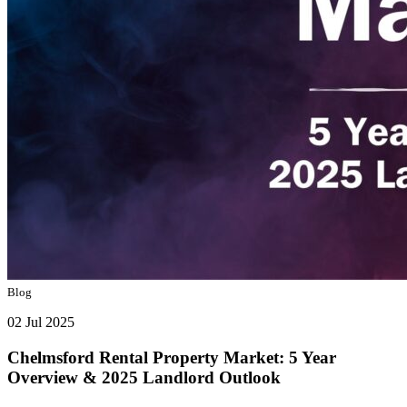
Blog
02 Jul 2025
Chelmsford Rental Property Market: 5 Year
Overview & 2025 Landlord Outlook