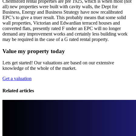
Chelmsford rental properties are pre 1925, which is when most (not
all) new properties were built with cavity walls, the Dept for
Business, Energy and Business Strategy have now recalibrated
EPC’s to give a truer result. This probably means that some solid
wall properties, Victorian and Edwardian terraced houses and
converted flats, presently rated F under an EPC will no longer
demand any improvement works and certainly less building work
may be required in the case of a G rated rental property.
Value my property today
Lets get started! Our valuations are based on our extensive
knowledge of the whole of the market.
Get a valuation
Related articles