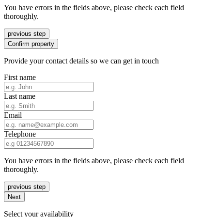
You have errors in the fields above, please check each field
thoroughly.
previous step
Confirm property
Provide your contact details so we can get in touch
First name
Last name
Email
Telephone
You have errors in the fields above, please check each field
thoroughly.
previous step
Next
Select your availability