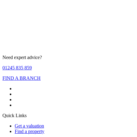
Need expert advice?
01245 835 859
FIND A BRANCH
Quick Links
Get a valuation
Find a property