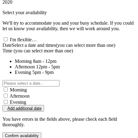
2020
Select your availability
We'll try to accommodate you and your busy schedule. If you could
let us know your availability, then we will work around you.
I'm flexible…
Date
Select a date and times
(you can select more than one)
Time
(you can select more than one)
Morning
8am - 12pm
Afternoon
12pm - 5pm
Evening
5pm - 9pm
Morning
Afternoon
Evening
Add additional date
You have errors in the fields above, please check each field
thoroughly.
Confirm availability