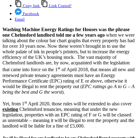
Copy link
Link Copied!
Facebook
Email
Washing Machine Energy Ratings for Houses was the phrase
one Chelmsford landlord told me a few years ago
when we were
talking about the colour bar chart graphs that every property has had
for over 10 years now. Now these weren’t brought in to use the
whole palate of ink in people’s printers, but to increase the energy
efficiency of the UK’s housing stock. The vast majority of
Chelmsford landlords are, by now, acquainted with the legislation
st
that came into force on the 1
of April 2018, that means all new and
renewed private tenancy agreements must have an Energy
Performance Certificate (EPC) rating of E or above, otherwise it
would be illegal to rent the property out (
EPC ratings go A to G – A
being the best and G the worst
).
st
Yet, from 1
April 2020, those rules will be extended to also cover
existing
Chelmsford tenancies, meaning that under the new
legislation, properties with an EPC rating of F or G will be classed
as unrentable – meaning it will be illegal to rent the property and the
landlord will be liable for a fine of £5,000.
It will be illegal for any landlord to let any Chelmsford Rental property with