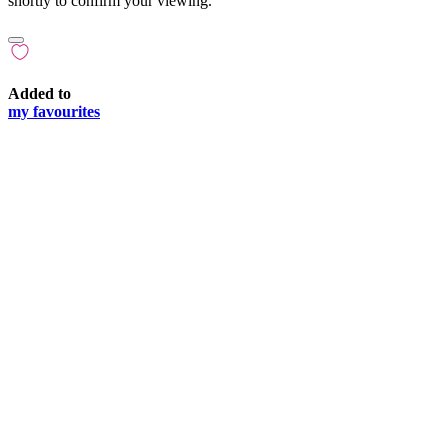
shortly to confirm your viewing.
Added to
my favourites