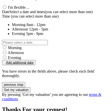
I'm flexible…
Date
Select a date and times
(you can select more than one)
Time
(you can select more than one)
Morning
8am - 12pm
Afternoon
12pm - 5pm
Evening
5pm - 9pm
Morning
Afternoon
Evening
Add additional date
You have errors in the fields above, please check each field
thoroughly.
previous step
Get my valuation
By pressing ‘Get my valuation’ you are agreeing to our
terms &
conditions
Thanks For your request!