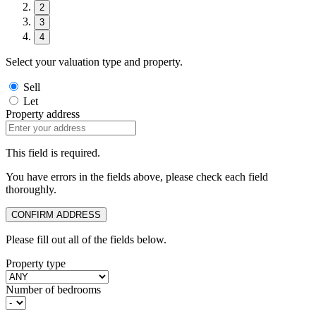
2
3
4
Select your valuation type and property.
Sell
Let
Property address
This field is required.
You have errors in the fields above, please check each field
thoroughly.
CONFIRM ADDRESS
Please fill out all of the fields below.
Property type
Number of bedrooms