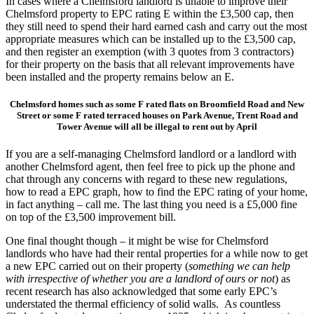
In cases where a Chelmsford landlord is unable to improve their
Chelmsford property to EPC rating E within the £3,500 cap, then
they still need to spend their hard earned cash and carry out the most
appropriate measures which can be installed up to the £3,500 cap,
and then register an exemption (with 3 quotes from 3 contractors)
for their property on the basis that all relevant improvements have
been installed and the property remains below an E.
Chelmsford homes such as some F rated flats on Broomfield Road and New
Street or some F rated terraced houses on Park Avenue, Trent Road and
Tower Avenue will all be illegal to rent out by April
If you are a self-managing Chelmsford landlord or a landlord with
another Chelmsford agent, then feel free to pick up the phone and
chat through any concerns with regard to these new regulations,
how to read a EPC graph, how to find the EPC rating of your home,
in fact anything – call me. The last thing you need is a £5,000 fine
on top of the £3,500 improvement bill.
One final thought though – it might be wise for Chelmsford
landlords who have had their rental properties for a while now to get
a new EPC carried out on their property (
something we can help
with irrespective of whether you are a landlord of ours or not
) as
recent research has also acknowledged that some early EPC’s
understated the thermal efficiency of solid walls. As countless