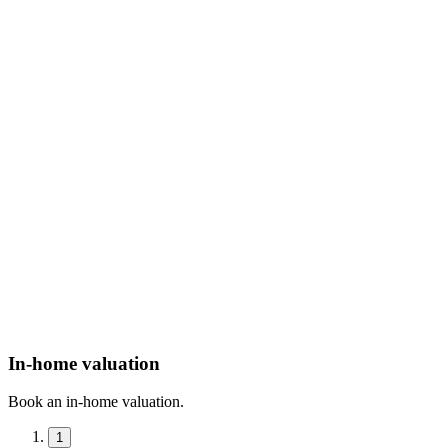
In-home valuation
Book an in-home valuation.
1