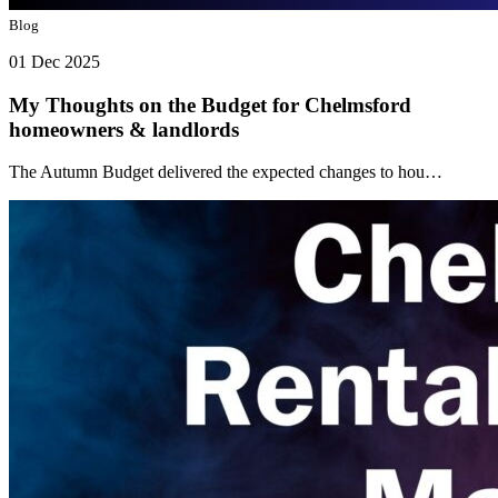
Blog
01 Dec 2025
My Thoughts on the Budget for Chelmsford
homeowners & landlords
The Autumn Budget delivered the expected changes to hou…