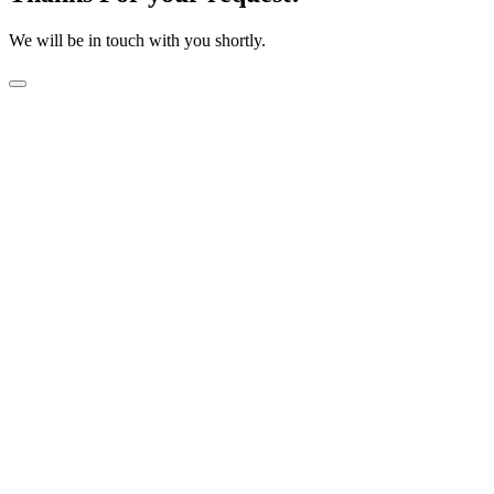
We will be in touch with you shortly.