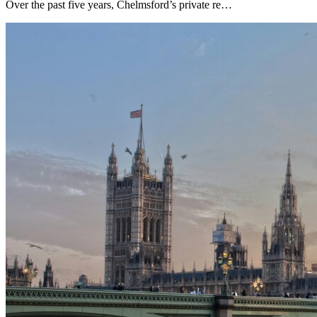
Over the past five years, Chelmsford’s private re…