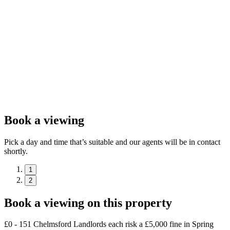
Book a viewing
Pick a day and time that’s suitable and our agents will be in contact
shortly.
1
2
Book a viewing on this property
£0 - 151 Chelmsford Landlords each risk a £5,000 fine in Spring