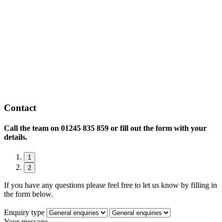
Contact
Call the team on
01245 835 859 or fill out the form with your
details.
1
2
If you have any questions please feel free to let us know by filling in
the form below.
Enquiry type
Your message