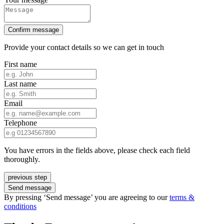
Confirm message
Provide your contact details so we can get in touch
First name
Last name
Email
Telephone
You have errors in the fields above, please check each field
thoroughly.
previous step
Send message
By pressing ‘Send message’ you are agreeing to our
terms &
conditions