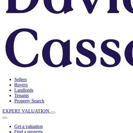
Sellers
Buyers
Landlords
Tenants
Property Search
EXPERT VALUATION
Get a valuation
Find a property