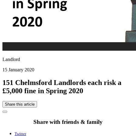
Landlord
15 January 2020
151 Chelmsford Landlords each risk a
£5,000 fine in Spring 2020
Share this article
Share with friends & family
Twitter