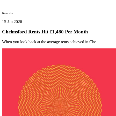
Rentals
15 Jan 2026
Chelmsford Rents Hit £1,480 Per Month
When you look back at the average rents achieved in Che…