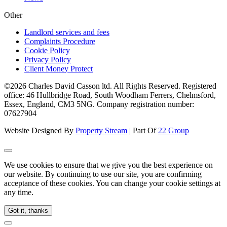
Other
Landlord services and fees
Complaints Procedure
Cookie Policy
Privacy Policy
Client Money Protect
©2026 Charles David Casson ltd. All Rights Reserved. Registered
office: 46 Hullbridge Road, South Woodham Ferrers, Chelmsford,
Essex, England, CM3 5NG. Company registration number:
07627904
Website Designed By
Property Stream
| Part Of
22 Group
We use cookies to ensure that we give you the best experience on
our website. By continuing to use our site, you are confirming
acceptance of these cookies. You can change your cookie settings at
any time.
Got it, thanks