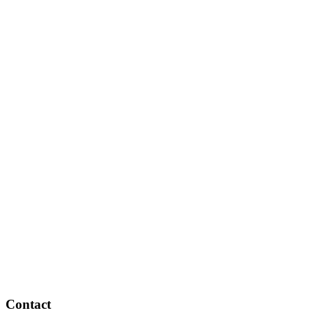
Contact