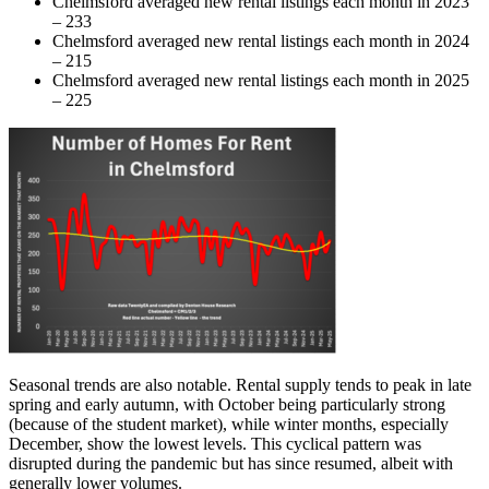
Chelmsford averaged new rental listings each month in 2023
– 233
Chelmsford averaged new rental listings each month in 2024
– 215
Chelmsford averaged new rental listings each month in 2025
– 225
Seasonal trends are also notable. Rental supply tends to peak in late
spring and early autumn, with October being particularly strong
(because of the student market), while winter months, especially
December, show the lowest levels. This cyclical pattern was
disrupted during the pandemic but has since resumed, albeit with
generally lower volumes.