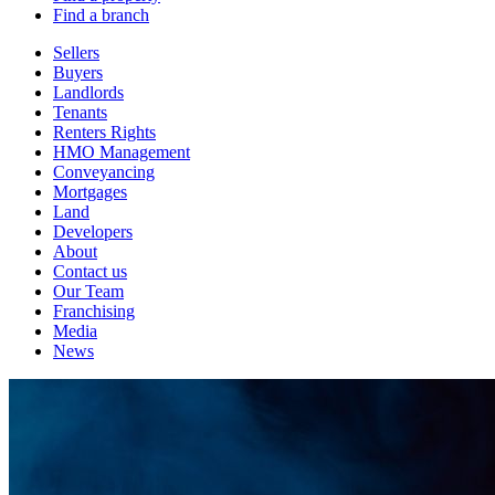
Find a branch
Sellers
Buyers
Landlords
Tenants
Renters Rights
HMO Management
Conveyancing
Mortgages
Land
Developers
About
Contact us
Our Team
Franchising
Media
News