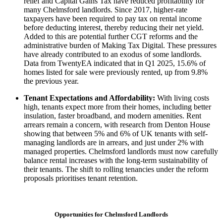
relief and Capital Gains Tax have reduced profitability for
many Chelmsford landlords. Since 2017, higher-rate
taxpayers have been required to pay tax on rental income
before deducting interest, thereby reducing their net yield.
Added to this are potential further CGT reforms and the
administrative burden of Making Tax Digital. These pressures
have already contributed to an exodus of some landlords.
Data from TwentyEA indicated that in Q1 2025, 15.6% of
homes listed for sale were previously rented, up from 9.8%
the previous year.
Tenant Expectations and Affordability:
With living costs
high, tenants expect more from their homes, including better
insulation, faster broadband, and modern amenities. Rent
arrears remain a concern, with research from Denton House
showing that between 5% and 6% of UK tenants with self-
managing landlords are in arrears, and just under 2% with
managed properties. Chelmsford landlords must now carefully
balance rental increases with the long-term sustainability of
their tenants. The shift to rolling tenancies under the reform
proposals prioritises tenant retention.
Opportunities for Chelmsford Landlords