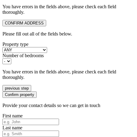
You have errors in the fields above, please check each field
thoroughly.
CONFIRM ADDRESS
Please fill out all of the fields below.
Property type
Number of bedrooms
You have errors in the fields above, please check each field
thoroughly.
previous step
Confirm property
Provide your contact details so we can get in touch
First name
Last name