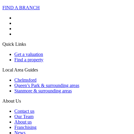
FIND A BRANCH
Quick Links
Get a valuation
Find a property
Local Area Guides
Chelmsford
Queen’s Park & surrounding areas
Stanmore & surrounding areas
About Us
Contact us
Our Team
About us
Franchising
News