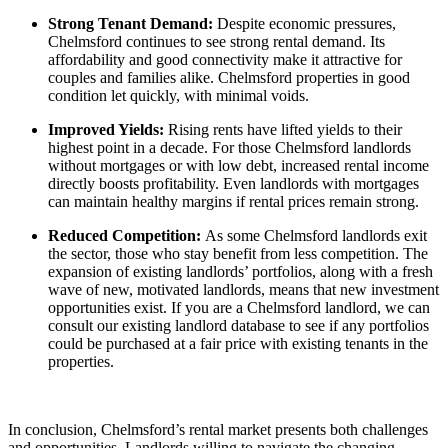
Strong Tenant Demand:
Despite economic pressures,
Chelmsford continues to see strong rental demand. Its
affordability and good connectivity make it attractive for
couples and families alike. Chelmsford properties in good
condition let quickly, with minimal voids.
Improved Yields:
Rising rents have lifted yields to their
highest point in a decade. For those Chelmsford landlords
without mortgages or with low debt, increased rental income
directly boosts profitability. Even landlords with mortgages
can maintain healthy margins if rental prices remain strong.
Reduced Competition:
As some Chelmsford landlords exit
the sector, those who stay benefit from less competition. The
expansion of existing landlords’ portfolios, along with a fresh
wave of new, motivated landlords, means that new investment
opportunities exist. If you are a Chelmsford landlord, we can
consult our existing landlord database to see if any portfolios
could be purchased at a fair price with existing tenants in the
properties.
In conclusion, Chelmsford’s rental market presents both challenges
and opportunities. Landlords willing to navigate the changing