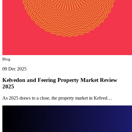
Blog
09 Dec 2025
Kelvedon and Feering Property Market Review
2025
As 2025 draws to a close, the property market in Kelved…