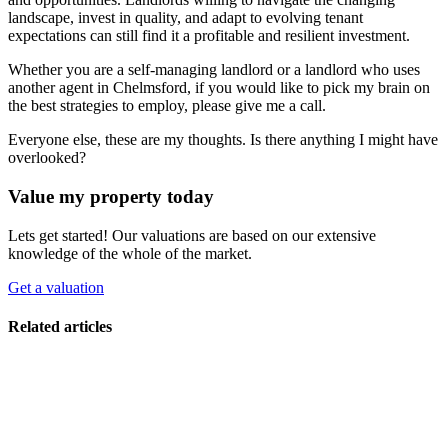
landscape, invest in quality, and adapt to evolving tenant
expectations can still find it a profitable and resilient investment.
Whether you are a self-managing landlord or a landlord who uses
another agent in Chelmsford, if you would like to pick my brain on
the best strategies to employ, please give me a call.
Everyone else, these are my thoughts. Is there anything I might have
overlooked?
Value my property today
Lets get started! Our valuations are based on our extensive
knowledge of the whole of the market.
Get a valuation
Related articles