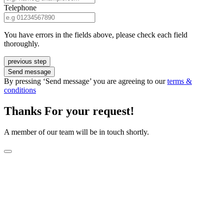
Telephone
You have errors in the fields above, please check each field
thoroughly.
previous step
Send message
By pressing ‘Send message’ you are agreeing to our
terms &
conditions
Thanks For your request!
A member of our team will be in touch shortly.