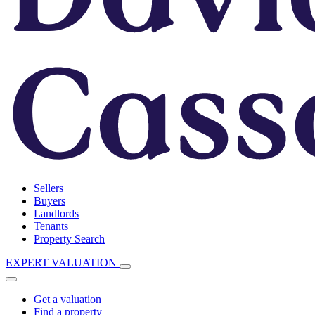
Sellers
Buyers
Landlords
Tenants
Property Search
EXPERT VALUATION
Get a valuation
Find a property