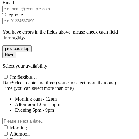
Email
Telephone
You have errors in the fields above, please check each field
thoroughly.
previous step
Next
Select your availability
I'm flexible…
Date
Select a date and times
(you can select more than one)
Time
(you can select more than one)
Morning
8am - 12pm
Afternoon
12pm - 5pm
Evening
5pm - 9pm
Morning
Afternoon