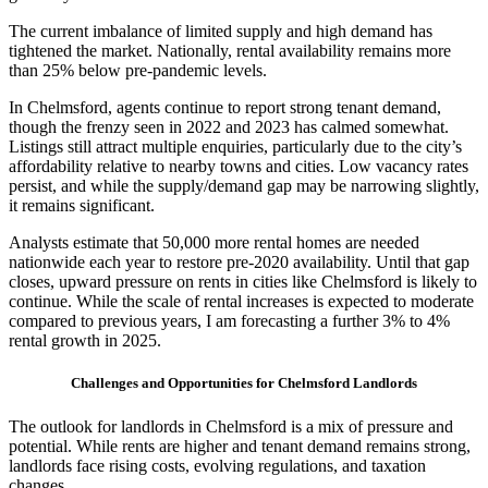
The current imbalance of limited supply and high demand has
tightened the market. Nationally, rental availability remains more
than 25% below pre-pandemic levels.
In Chelmsford, agents continue to report strong tenant demand,
though the frenzy seen in 2022 and 2023 has calmed somewhat.
Listings still attract multiple enquiries, particularly due to the city’s
affordability relative to nearby towns and cities. Low vacancy rates
persist, and while the supply/demand gap may be narrowing slightly,
it remains significant.
Analysts estimate that 50,000 more rental homes are needed
nationwide each year to restore pre-2020 availability. Until that gap
closes, upward pressure on rents in cities like Chelmsford is likely to
continue. While the scale of rental increases is expected to moderate
compared to previous years, I am forecasting a further 3% to 4%
rental growth in 2025.
Challenges and Opportunities for Chelmsford Landlords
The outlook for landlords in Chelmsford is a mix of pressure and
potential. While rents are higher and tenant demand remains strong,
landlords face rising costs, evolving regulations, and taxation
changes.