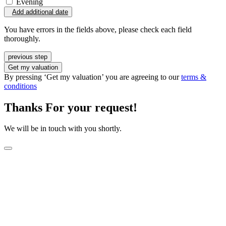
Evening
Add additional date
You have errors in the fields above, please check each field
thoroughly.
previous step
Get my valuation
By pressing ‘Get my valuation’ you are agreeing to our
terms &
conditions
Thanks For your request!
We will be in touch with you shortly.