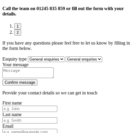
Call the team on
01245 835 859 or fill out the form with your
details.
1
2
If you have any questions please feel free to let us know by filling in
the form below.
Enquiry type
Your message
Confirm message
Provide your contact details so we can get in touch
First name
Last name
Email