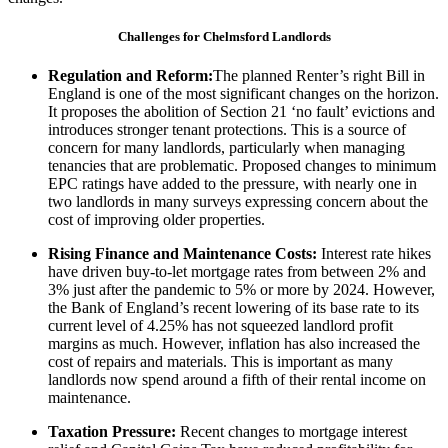
Challenges for Chelmsford Landlords
Regulation and Reform:
The planned Renter’s right Bill in
England is one of the most significant changes on the horizon.
It proposes the abolition of Section 21 ‘no fault’ evictions and
introduces stronger tenant protections. This is a source of
concern for many landlords, particularly when managing
tenancies that are problematic. Proposed changes to minimum
EPC ratings have added to the pressure, with nearly one in
two landlords in many surveys expressing concern about the
cost of improving older properties.
Rising Finance and Maintenance Costs:
Interest rate hikes
have driven buy-to-let mortgage rates from between 2% and
3% just after the pandemic to 5% or more by 2024. However,
the Bank of England’s recent lowering of its base rate to its
current level of 4.25% has not squeezed landlord profit
margins as much. However, inflation has also increased the
cost of repairs and materials. This is important as many
landlords now spend around a fifth of their rental income on
maintenance.
Taxation Pressure:
Recent changes to mortgage interest