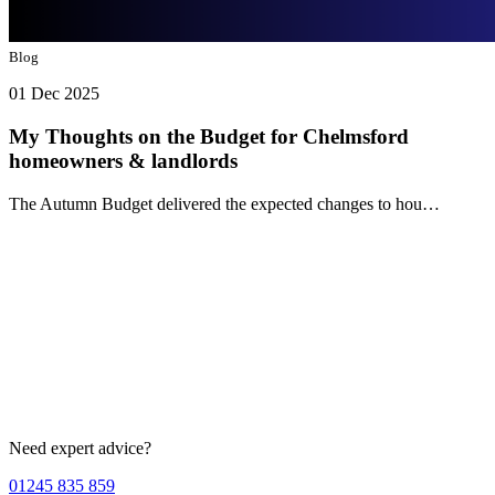
Blog
01 Dec 2025
My Thoughts on the Budget for Chelmsford
homeowners & landlords
The Autumn Budget delivered the expected changes to hou…
Need expert advice?
01245 835 859