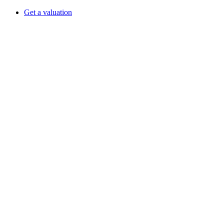
Get a valuation