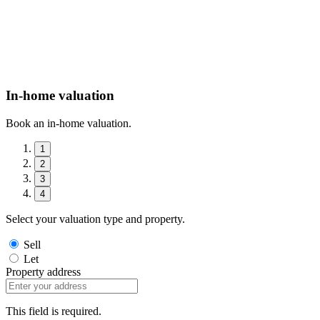
In-home valuation
Book an in-home valuation.
1
2
3
4
Select your valuation type and property.
Sell
Let
Property address
This field is required.