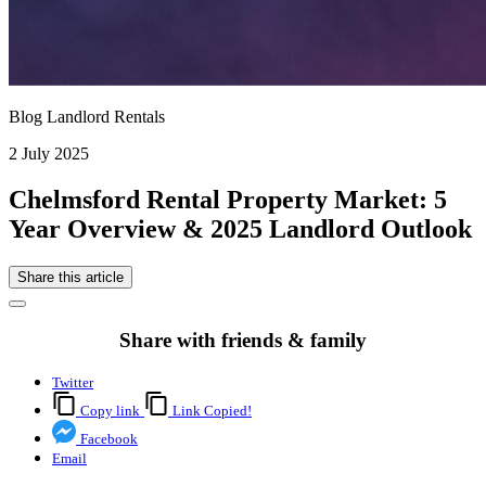
Blog Landlord Rentals
2 July 2025
Chelmsford Rental Property Market: 5
Year Overview & 2025 Landlord Outlook
Share this article
Share with friends & family
Twitter
Copy link
Link Copied!
Facebook
Email