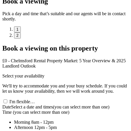
Book a viewing
Pick a day and time that’s suitable and our agents will be in contact
shortly.
1
2
Book a viewing on this property
£0 - Chelmsford Rental Property Market: 5 Year Overview & 2025
Landlord Outlook
Select your availability
We'll try to accommodate you and your busy schedule. If you could
let us know your availability, then we will work around you.
I'm flexible…
Date
Select a date and times
(you can select more than one)
Time
(you can select more than one)
Morning
8am - 12pm
Afternoon
12pm - 5pm