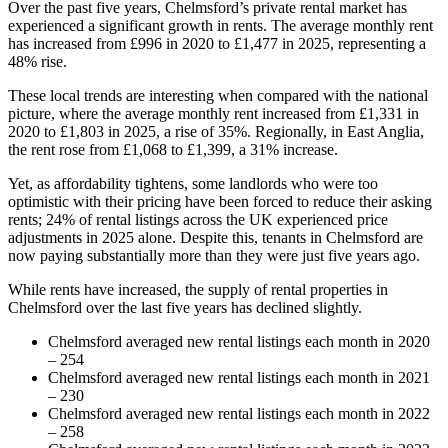
Over the past five years, Chelmsford’s private rental market has
experienced a significant growth in rents. The average monthly rent
has increased from £996 in 2020 to £1,477 in 2025, representing a
48% rise.
These local trends are interesting when compared with the national
picture, where the average monthly rent increased from £1,331 in
2020 to £1,803 in 2025, a rise of 35%. Regionally, in East Anglia,
the rent rose from £1,068 to ­­­­­­£1,399, a 31% increase.
Yet, as affordability tightens, some landlords who were too
optimistic with their pricing have been forced to reduce their asking
rents; 24% of rental listings across the UK experienced price
adjustments in 2025 alone. Despite this, tenants in Chelmsford are
now paying substantially more than they were just five years ago.
While rents have increased, the supply of rental properties in
Chelmsford over the last five years has declined slightly.
Chelmsford averaged new rental listings each month in 2020
– 254
Chelmsford averaged new rental listings each month in 2021
– 230
Chelmsford averaged new rental listings each month in 2022
– 258