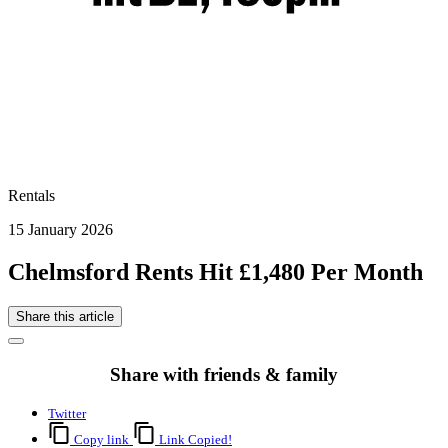
Rentals
15 January 2026
Chelmsford Rents Hit £1,480 Per Month
Share this article
Share with friends & family
Twitter
Copy link
Link Copied!