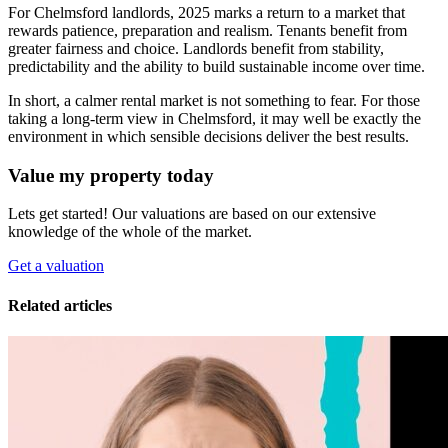
For Chelmsford landlords, 2025 marks a return to a market that
rewards patience, preparation and realism. Tenants benefit from
greater fairness and choice. Landlords benefit from stability,
predictability and the ability to build sustainable income over time.
In short, a calmer rental market is not something to fear. For those
taking a long-term view in Chelmsford, it may well be exactly the
environment in which sensible decisions deliver the best results.
Value my property today
Lets get started! Our valuations are based on our extensive
knowledge of the whole of the market.
Get a valuation
Related articles