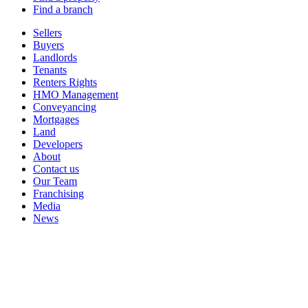
Find a branch
Sellers
Buyers
Landlords
Tenants
Renters Rights
HMO Management
Conveyancing
Mortgages
Land
Developers
About
Contact us
Our Team
Franchising
Media
News