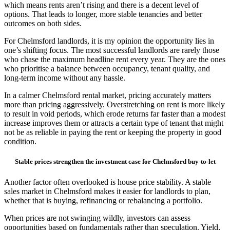
which means rents aren’t rising and there is a decent level of
options. That leads to longer, more stable tenancies and better
outcomes on both sides.
For Chelmsford landlords, it is my opinion the opportunity lies in
one’s shifting focus. The most successful landlords are rarely those
who chase the maximum headline rent every year. They are the ones
who prioritise a balance between occupancy, tenant quality, and
long-term income without any hassle.
In a calmer Chelmsford rental market, pricing accurately matters
more than pricing aggressively. Overstretching on rent is more likely
to result in void periods, which erode returns far faster than a modest
increase improves them or attracts a certain type of tenant that might
not be as reliable in paying the rent or keeping the property in good
condition.
Stable prices strengthen the investment case for Chelmsford buy-to-let
Another factor often overlooked is house price stability. A stable
sales market in Chelmsford makes it easier for landlords to plan,
whether that is buying, refinancing or rebalancing a portfolio.
When prices are not swinging wildly, investors can assess
opportunities based on fundamentals rather than speculation. Yield,