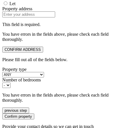
Let
Property address
This field is required.
You have errors in the fields above, please check each field
thoroughly.
CONFIRM ADDRESS
Please fill out all of the fields below.
Property type
Number of bedrooms
You have errors in the fields above, please check each field
thoroughly.
previous step
Confirm property
Provide your contact details so we can get in touch