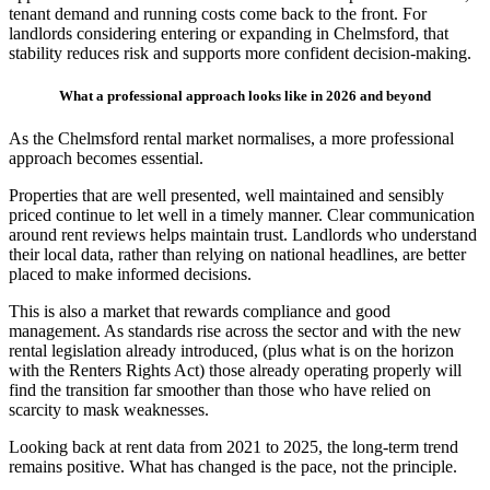
tenant demand and running costs come back to the front. For
landlords considering entering or expanding in Chelmsford, that
stability reduces risk and supports more confident decision-making.
What a professional approach looks like in 2026 and beyond
As the Chelmsford rental market normalises, a more professional
approach becomes essential.
Properties that are well presented, well maintained and sensibly
priced continue to let well in a timely manner. Clear communication
around rent reviews helps maintain trust. Landlords who understand
their local data, rather than relying on national headlines, are better
placed to make informed decisions.
This is also a market that rewards compliance and good
management. As standards rise across the sector and with the new
rental legislation already introduced, (plus what is on the horizon
with the Renters Rights Act) those already operating properly will
find the transition far smoother than those who have relied on
scarcity to mask weaknesses.
Looking back at rent data from 2021 to 2025, the long-term trend
remains positive. What has changed is the pace, not the principle.