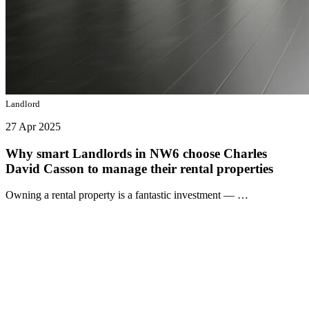
Landlord
27 Apr 2025
Why smart Landlords in NW6 choose Charles
David Casson to manage their rental properties
Owning a rental property is a fantastic investment — …