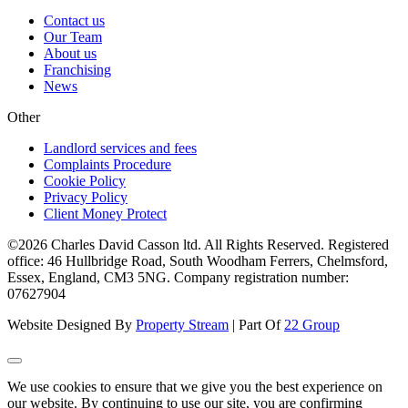
Contact us
Our Team
About us
Franchising
News
Other
Landlord services and fees
Complaints Procedure
Cookie Policy
Privacy Policy
Client Money Protect
©2026 Charles David Casson ltd. All Rights Reserved. Registered
office: 46 Hullbridge Road, South Woodham Ferrers, Chelmsford,
Essex, England, CM3 5NG. Company registration number:
07627904
Website Designed By
Property Stream
| Part Of
22 Group
We use cookies to ensure that we give you the best experience on
our website. By continuing to use our site, you are confirming