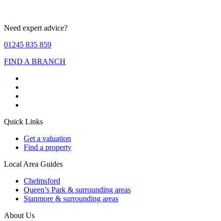
Need expert advice?
01245 835 859
FIND A BRANCH
Quick Links
Get a valuation
Find a property
Local Area Guides
Chelmsford
Queen’s Park & surrounding areas
Stanmore & surrounding areas
About Us