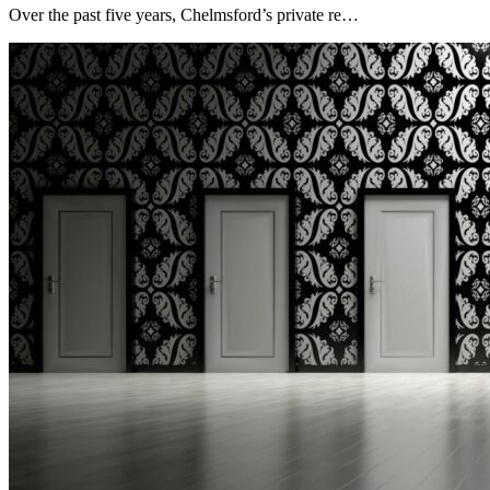
Over the past five years, Chelmsford’s private re…