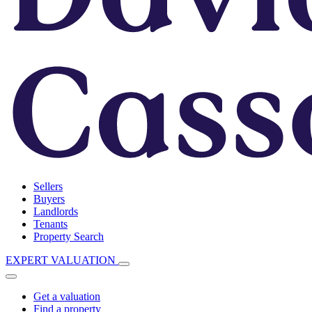
Sellers
Buyers
Landlords
Tenants
Property Search
EXPERT VALUATION
Get a valuation
Find a property