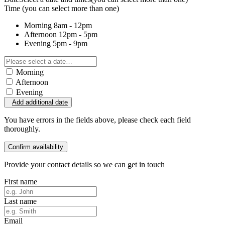
Time
(you can select more than one)
Morning
8am - 12pm
Afternoon
12pm - 5pm
Evening
5pm - 9pm
Morning
Afternoon
Evening
Add additional date
You have errors in the fields above, please check each field
thoroughly.
Confirm availability
Provide your contact details so we can get in touch
First name
Last name
Email