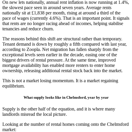
On new lets nationally, annual rent inflation is now running at 1.4%,
the slowest pace seen in around seven years. Average rents
nationally sit at £1,838 per month, rising at around a third of the
pace of wages (currently 4.6%). That is an important point. It signals
that rents are no longer racing ahead of incomes, helping stabilise
tenancies and reduce churn.
The reasons behind this shift are structural rather than temporary.
Tenant demand is down by roughly a fifth compared with last year,
according to Zoopla. Net migration has fallen sharply from the
exceptional levels seen earlier in the decade, easing one of the
biggest drivers of rental pressure. At the same time, improved
mortgage availability has enabled more renters to enter home
ownership, releasing additional rental stock back into the market.
This is not a market losing momentum. It is a market regaining
equilibrium.
What supply looks like in Chelmsford, year by year
Supply is the other half of the equation, and it is where many
landlords misread the local picture.
Looking at the number of rental homes coming onto the Chelmsford
market: