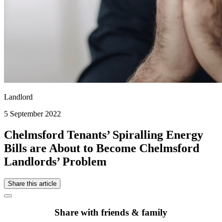
Landlord
5 September 2022
Chelmsford Tenants’ Spiralling Energy
Bills are About to Become Chelmsford
Landlords’ Problem
Share this article
Share with friends & family