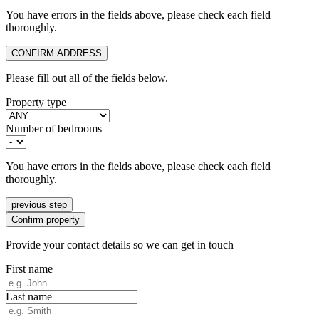
You have errors in the fields above, please check each field
thoroughly.
CONFIRM ADDRESS
Please fill out all of the fields below.
Property type
Number of bedrooms
You have errors in the fields above, please check each field
thoroughly.
previous step
Confirm property
Provide your contact details so we can get in touch
First name
Last name