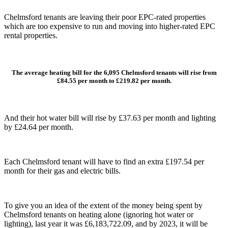
Chelmsford tenants are leaving their poor EPC-rated properties
which are too expensive to run and moving into higher-rated EPC
rental properties.
The average heating bill for the 6,095 Chelmsford tenants will rise from
£84.55 per month to £219.82 per month.
And their hot water bill will rise by £37.63 per month and lighting
by £24.64 per month.
Each Chelmsford tenant will have to find an extra £197.54 per
month for their gas and electric bills.
To give you an idea of the extent of the money being spent by
Chelmsford tenants on heating alone (ignoring hot water or
lighting), last year it was £6,183,722.09, and by 2023, it will be