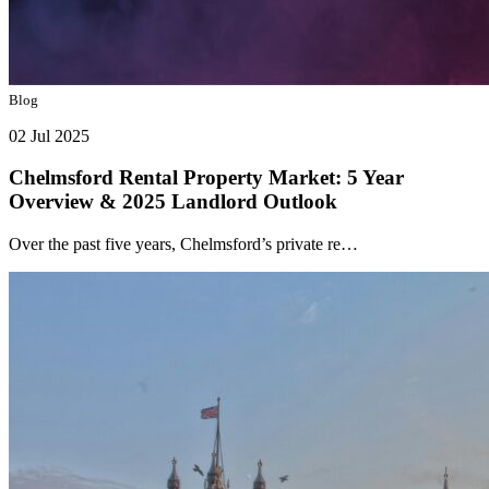
Blog
02 Jul 2025
Chelmsford Rental Property Market: 5 Year
Overview & 2025 Landlord Outlook
Over the past five years, Chelmsford’s private re…