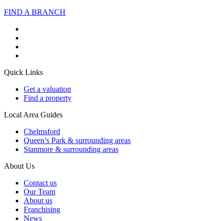
FIND A BRANCH
Quick Links
Get a valuation
Find a property
Local Area Guides
Chelmsford
Queen’s Park & surrounding areas
Stanmore & surrounding areas
About Us
Contact us
Our Team
About us
Franchising
News