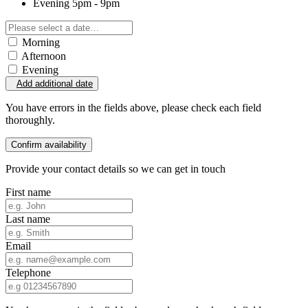
Evening
5pm - 9pm
Morning
Afternoon
Evening
Add additional date
You have errors in the fields above, please check each field
thoroughly.
Confirm availability
Provide your contact details so we can get in touch
First name
Last name
Email
Telephone