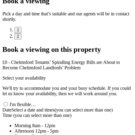
Book a viewing
Pick a day and time that’s suitable and our agents will be in contact
shortly.
1
2
Book a viewing on this property
£0 - Chelmsford Tenants’ Spiralling Energy Bills are About to
Become Chelmsford Landlords’ Problem
Select your availability
We'll try to accommodate you and your busy schedule. If you could
let us know your availability, then we will work around you.
I'm flexible…
Date
Select a date and times
(you can select more than one)
Time
(you can select more than one)
Morning
8am - 12pm
Afternoon
12pm - 5pm