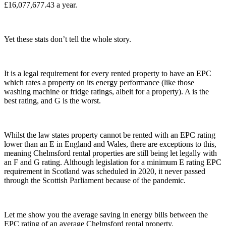
£16,077,677.43 a year.
Yet these stats don’t tell the whole story.
It is a legal requirement for every rented property to have an EPC
which rates a property on its energy performance (like those
washing machine or fridge ratings, albeit for a property). A is the
best rating, and G is the worst.
Whilst the law states property cannot be rented with an EPC rating
lower than an E in England and Wales, there are exceptions to this,
meaning Chelmsford rental properties are still being let legally with
an F and G rating. Although legislation for a minimum E rating EPC
requirement in Scotland was scheduled in 2020, it never passed
through the Scottish Parliament because of the pandemic.
Let me show you the average saving in energy bills between the
EPC rating of an average Chelmsford rental property.