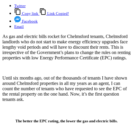
Twitter
Copy link
Link Copied!
Facebook
Email
As gas and electric bills rocket for Chelmsford tenants, Chelmsford
landlords who do not start to make energy efficiency upgrades face
lengthy void periods and will have to discount their rents. This is
irrespective of the Government’s plans to change the rules on renting
properties with low Energy Performance Certificate (EPC) ratings.
Until six months ago, out of the thousands of tenants I have shown
around Chelmsford properties in all my years as an agent, I can
count the number of tenants who have requested to see the EPC of
the rental property on the one hand. Now, it’s the first question
tenants ask.
The better the EPC rating, the lower the gas and electric bills.