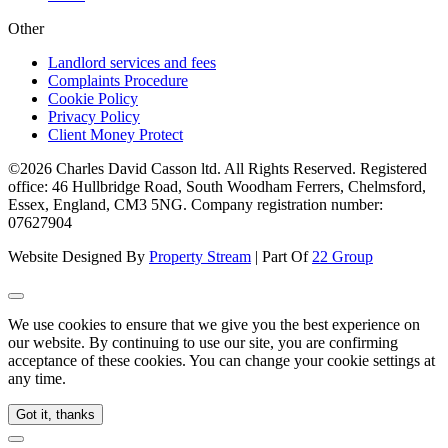
Other
Landlord services and fees
Complaints Procedure
Cookie Policy
Privacy Policy
Client Money Protect
©2026 Charles David Casson ltd. All Rights Reserved. Registered
office: 46 Hullbridge Road, South Woodham Ferrers, Chelmsford,
Essex, England, CM3 5NG. Company registration number:
07627904
Website Designed By
Property Stream
| Part Of
22 Group
We use cookies to ensure that we give you the best experience on
our website. By continuing to use our site, you are confirming
acceptance of these cookies. You can change your cookie settings at
any time.
Got it, thanks