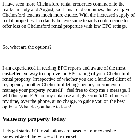
I have seen more Chelmsford rental properties coming onto the
market in July and August, so if this trend continues, this will give
Chelmsford tenants much more choice. With the increased supply of
rental properties, I certainly believe some tenants could decide to
offer less on Chelmsford rental properties with low EPC ratings.
So, what are the options?
I am experienced in reading EPC reports and aware of the most
cost-effective way to improve the EPC rating of your Chelmsford
rental property. Irrespective of whether you are a landlord client of
my agency, another Chelmsford lettings agency, or you even
manage your property yourself – feel free to drop me a message. I
will find your EPC on my database and give you 5/10 minutes of
my time, over the phone, at no charge, to guide you on the best
options. What do you have to lose?
Value my property today
Lets get started! Our valuations are based on our extensive
knowledge of the whole of the market.