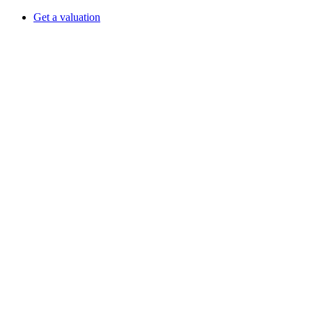
Get a valuation