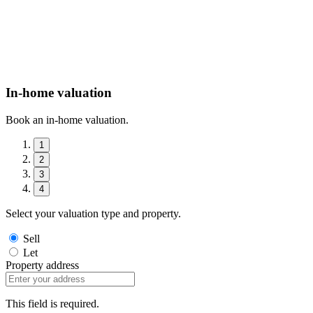
In-home valuation
Book an in-home valuation.
1
2
3
4
Select your valuation type and property.
Sell
Let
Property address
This field is required.