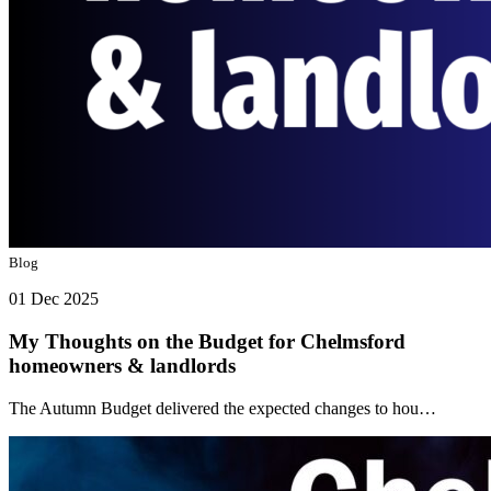
Blog
01 Dec 2025
My Thoughts on the Budget for Chelmsford
homeowners & landlords
The Autumn Budget delivered the expected changes to hou…