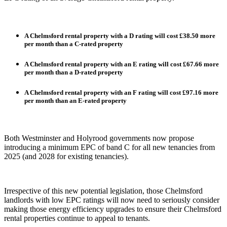
A Chelmsford rental property with a D rating will cost £38.50 more
per month than a C-rated property
A Chelmsford rental property with an E rating will cost £67.66 more
per month than a D-rated property
A Chelmsford rental property with an F rating will cost £97.16 more
per month than an E-rated property
Both Westminster and Holyrood governments now propose
introducing a minimum EPC of band C for all new tenancies from
2025 (and 2028 for existing tenancies).
Irrespective of this new potential legislation, those Chelmsford
landlords with low EPC ratings will now need to seriously consider
making those energy efficiency upgrades to ensure their Chelmsford
rental properties continue to appeal to tenants.