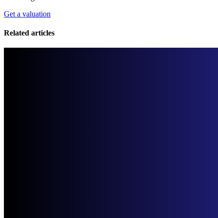
Get a valuation
Related articles