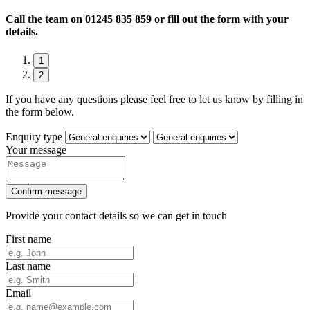
Call the team on
01245 835 859 or fill out the form with your
details.
1
2
If you have any questions please feel free to let us know by filling in
the form below.
Enquiry type
Your message
Confirm message
Provide your contact details so we can get in touch
First name
Last name
Email