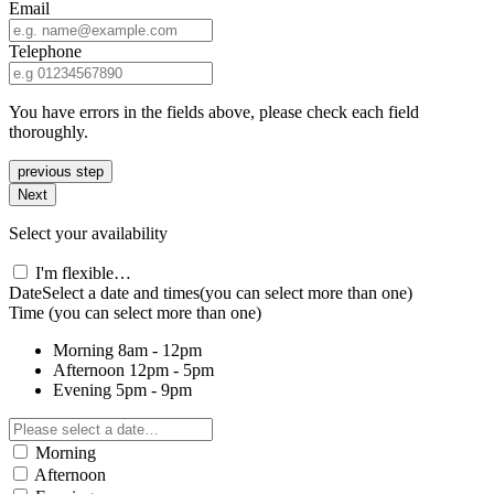
Email
Telephone
You have errors in the fields above, please check each field
thoroughly.
previous step
Next
Select your availability
I'm flexible…
Date
Select a date and times
(you can select more than one)
Time
(you can select more than one)
Morning
8am - 12pm
Afternoon
12pm - 5pm
Evening
5pm - 9pm
Morning
Afternoon