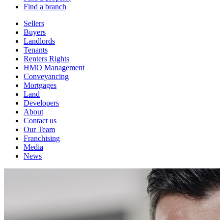
Find a branch
Sellers
Buyers
Landlords
Tenants
Renters Rights
HMO Management
Conveyancing
Mortgages
Land
Developers
About
Contact us
Our Team
Franchising
Media
News