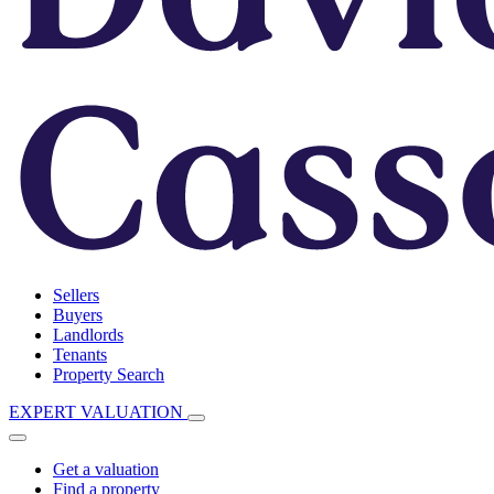
Sellers
Buyers
Landlords
Tenants
Property Search
EXPERT VALUATION
Get a valuation
Find a property