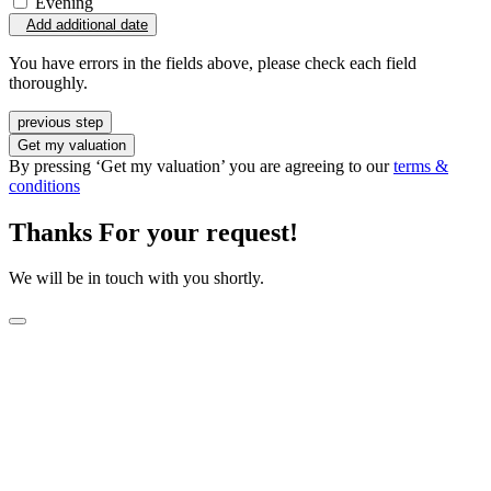
Evening
Add additional date
You have errors in the fields above, please check each field
thoroughly.
previous step
Get my valuation
By pressing ‘Get my valuation’ you are agreeing to our
terms &
conditions
Thanks For your request!
We will be in touch with you shortly.