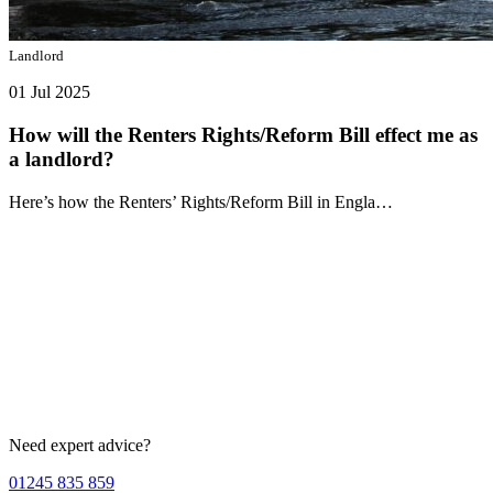
Landlord
01 Jul 2025
How will the Renters Rights/Reform Bill effect me as
a landlord?
Here’s how the Renters’ Rights/Reform Bill in Engla…
Need expert advice?
01245 835 859