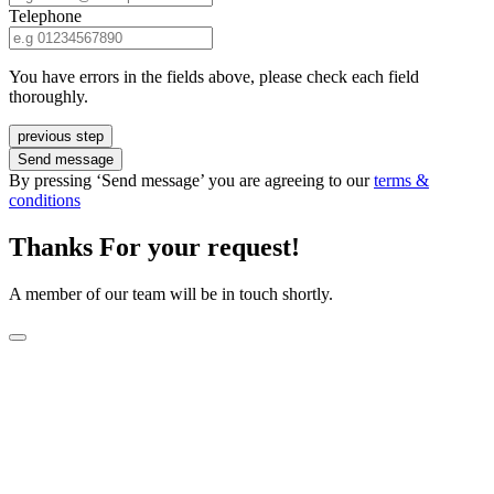
Telephone
You have errors in the fields above, please check each field
thoroughly.
previous step
Send message
By pressing ‘Send message’ you are agreeing to our
terms &
conditions
Thanks For your request!
A member of our team will be in touch shortly.