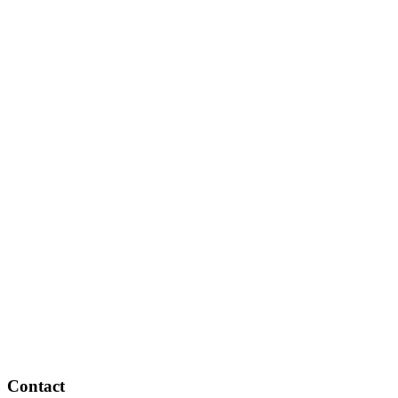
Contact