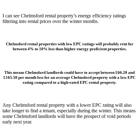
I can see Chelmsford rental property’s energy efficiency ratings
filtering into rental prices over the winter months.
Chelmsford rental properties with low EPC ratings will probably rent for
between 4% to 10% less than higher energy proficient properties.
This means Chelmsford landlords could have to accept between £66.20 and
£165.50 per month less for an average Chelmsford property with a low EPC
rating compared to a high-rated EPC rental property.
Any Chelmsford rental property with a lower EPC rating will also
take longer to find a tenant, especially during the winter. This means
some Chelmsford landlords will have the prospect of void periods
early next year.